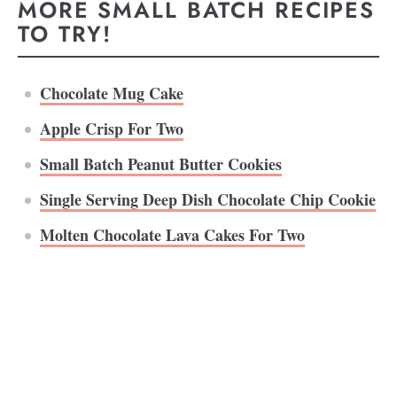
MORE SMALL BATCH RECIPES
TO TRY!
Chocolate Mug Cake
Apple Crisp For Two
Small Batch Peanut Butter Cookies
Single Serving Deep Dish Chocolate Chip Cookie
Molten Chocolate Lava Cakes For Two