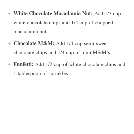
White Chocolate Macadamia Nut:
Add 1/3 cup
white chocolate chips and 1/4 cup of chopped
macadamia nuts
Chocolate M&M:
Add 1/4 cup semi-sweet
chocolate chips and 1/4 cup of mini M&M’s
Funfetti:
Add 1/2 cup of white chocolate chips and
1 tablespoon of sprinkles