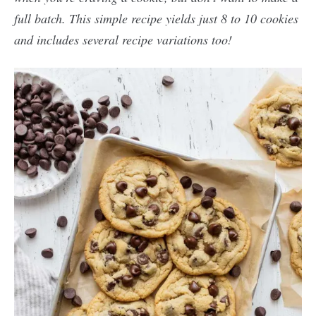
full batch. This simple recipe yields just 8 to 10 cookies
and includes several recipe variations too!