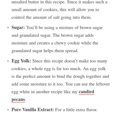
unsalted butter in this recipe. Since it makes such a
small amount of cookies, this will allow you to
control the amount of salt going into them.
Sugar:
You’ll be using a mixture of brown sugar
and granulated sugar. The brown sugar adds
moisture and creates a chewy cookie while the
granulated sugar helps them spread.
Egg Yolk:
Since this recipe doesn’t make too many
cookies, a whole egg is far too much. An egg yolk
is the perfect amount to bind the dough together and
add some moisture to it too. You can use the leftover
candied
egg white in another recipe like my
pecans
.
Pure Vanilla Extract:
For a little extra flavor.