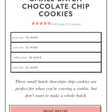
CHOCOLATE CHIP
COOKIES
4.90
from
322
ratings
prep time:
15
MINS
cook time:
12
MINS
chilling time:
10
MINS
total time:
37
MINS
These small batch chocolate chip cookies are
perfect for when you're craving a cookie, but
don't want to make a whole batch.
PRINT RECIPE