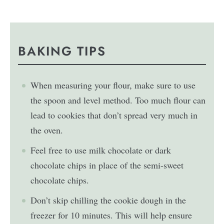
BAKING TIPS
When measuring your flour, make sure to use
the spoon and level method. Too much flour can
lead to cookies that don’t spread very much in
the oven.
Feel free to use milk chocolate or dark
chocolate chips in place of the semi-sweet
chocolate chips.
Don’t skip chilling the cookie dough in the
freezer for 10 minutes. This will help ensure