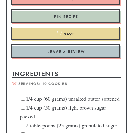
PIN RECIPE
SAVE
LEAVE A REVIEW
INGREDIENTS
SERVINGS:
10
COOKIES
1/4
cup
(60 grams) unsalted butter
softened
1/4
cup
(50 grams) light brown sugar
packed
2
tablespoons
(25 grams) granulated sugar