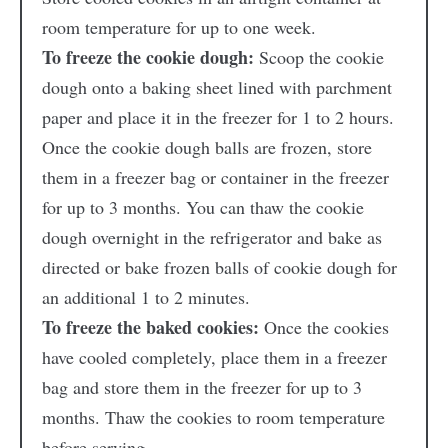
room temperature for up to one week.
To freeze the cookie dough:
Scoop the cookie
dough onto a baking sheet lined with parchment
paper and place it in the freezer for 1 to 2 hours.
Once the cookie dough balls are frozen, store
them in a freezer bag or container in the freezer
for up to 3 months. You can thaw the cookie
dough overnight in the refrigerator and bake as
directed or bake frozen balls of cookie dough for
an additional 1 to 2 minutes.
To freeze the baked cookies:
Once the cookies
have cooled completely, place them in a freezer
bag and store them in the freezer for up to 3
months. Thaw the cookies to room temperature
before serving.