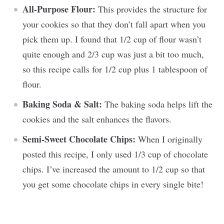
All-Purpose Flour:
This provides the structure for
your cookies so that they don’t fall apart when you
pick them up. I found that 1/2 cup of flour wasn’t
quite enough and 2/3 cup was just a bit too much,
so this recipe calls for 1/2 cup plus 1 tablespoon of
flour.
Baking Soda & Salt:
The baking soda helps lift the
cookies and the salt enhances the flavors.
Semi-Sweet Chocolate Chips:
When I originally
posted this recipe, I only used 1/3 cup of chocolate
chips. I’ve increased the amount to 1/2 cup so that
you get some chocolate chips in every single bite!