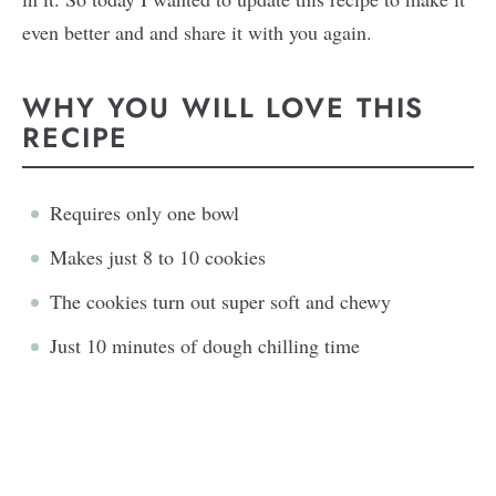
even better and and share it with you again.
WHY YOU WILL LOVE THIS
RECIPE
Requires only one bowl
Makes just 8 to 10 cookies
The cookies turn out super soft and chewy
Just 10 minutes of dough chilling time