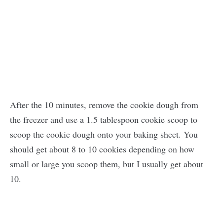
After the 10 minutes, remove the cookie dough from
the freezer and use a 1.5 tablespoon cookie scoop to
scoop the cookie dough onto your baking sheet. You
should get about 8 to 10 cookies depending on how
small or large you scoop them, but I usually get about
10.