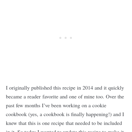
I originally published this recipe in 2014 and it quickly
became a reader favorite and one of mine too. Over the
past few months I’ve been working on a cookie
cookbook (yes, a cookbook is finally happening!) and I
knew that this is one recipe that needed to be included
in it. So today I wanted to update this recipe to make it