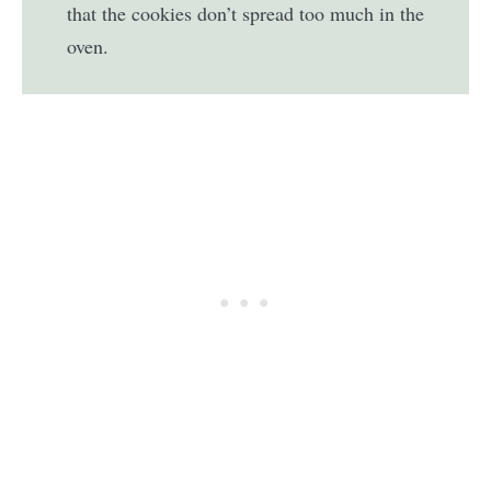
that the cookies don’t spread too much in the
oven.