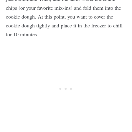
chips (or your favorite mix-ins) and fold them into the
cookie dough. At this point, you want to cover the
cookie dough tightly and place it in the freezer to chill
for 10 minutes.