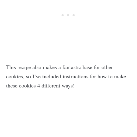
This recipe also makes a fantastic base for other
cookies, so I’ve included instructions for how to make
these cookies 4 different ways!