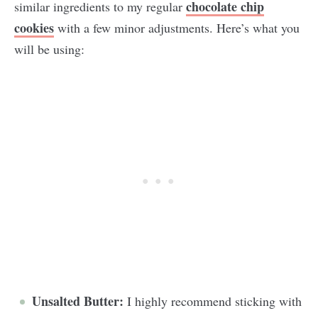
chocolate chip
similar ingredients to my regular
cookies
with a few minor adjustments. Here’s what you
will be using:
Unsalted Butter:
I highly recommend sticking with