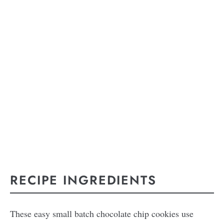
RECIPE INGREDIENTS
These easy small batch chocolate chip cookies use