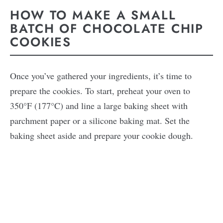
HOW TO MAKE A SMALL
BATCH OF CHOCOLATE CHIP
COOKIES
Once you’ve gathered your ingredients, it’s time to
prepare the cookies. To start, preheat your oven to
350°F (177°C) and line a large baking sheet with
parchment paper or a silicone baking mat. Set the
baking sheet aside and prepare your cookie dough.