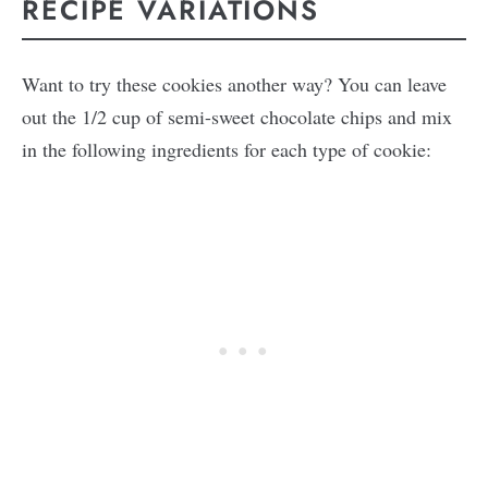
RECIPE VARIATIONS
Want to try these cookies another way? You can leave
out the 1/2 cup of semi-sweet chocolate chips and mix
in the following ingredients for each type of cookie: