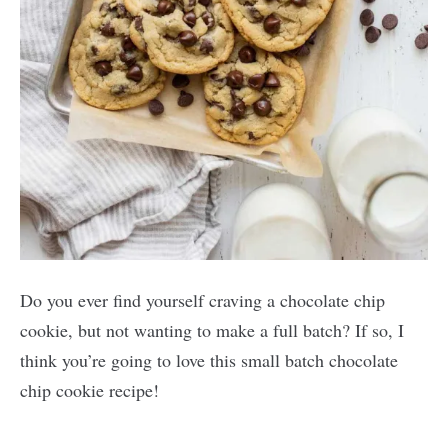
Do you ever find yourself craving a chocolate chip
cookie, but not wanting to make a full batch? If so, I
think you’re going to love this small batch chocolate
chip cookie recipe!