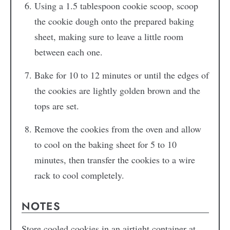
Using a 1.5 tablespoon cookie scoop, scoop
the cookie dough onto the prepared baking
sheet, making sure to leave a little room
between each one.
Bake for 10 to 12 minutes or until the edges of
the cookies are lightly golden brown and the
tops are set.
Remove the cookies from the oven and allow
to cool on the baking sheet for 5 to 10
minutes, then transfer the cookies to a wire
rack to cool completely.
NOTES
Store cooled cookies in an airtight container at