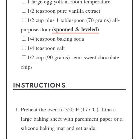
1
large egg yolk
at room temperature
1/2
teaspoon
pure vanilla extract
1/2
cup
plus 1 tablespoon (70 grams) all-
(spooned & leveled)
purpose flour
1/4
teaspoon
baking soda
1/4
teaspoon
salt
1/2
cup
(90 grams) semi-sweet chocolate
chips
INSTRUCTIONS
Preheat the oven to 350°F (177°C). Line a
large baking sheet with parchment paper or a
silicone baking mat and set aside.