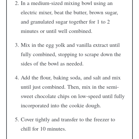
In a medium-sized mixing bowl using an
electric mixer, beat the butter, brown sugar,
and granulated sugar together for 1 to 2
minutes or until well combined.
Mix in the egg yolk and vanilla extract until
fully combined, stopping to scrape down the
sides of the bowl as needed.
Add the flour, baking soda, and salt and mix
until just combined. Then, mix in the semi-
sweet chocolate chips on low-speed until fully
incorporated into the cookie dough.
Cover tightly and transfer to the freezer to
chill for 10 minutes.