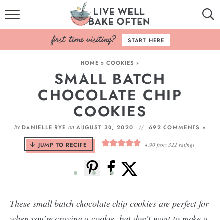
HOME
START HERE
BROWSE RECIPES
HOME
»
COOKIES
»
SMALL BATCH
BAKING BASICS
CHOCOLATE CHIP
COOKBOOK
COOKIES
ABOUT
by
on
DANIELLE RYE
AUGUST 30, 2020
692 COMMENTS »
JUMP TO RECIPE
4.90
from
322
ratings
These small batch chocolate chip cookies are perfect for
when you’re craving a cookie, but don’t want to make a