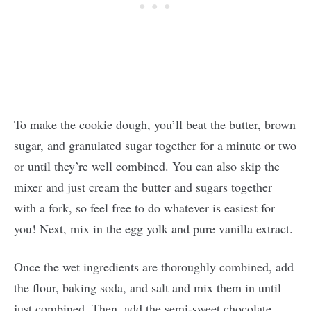
To make the cookie dough, you’ll beat the butter, brown
sugar, and granulated sugar together for a minute or two
or until they’re well combined. You can also skip the
mixer and just cream the butter and sugars together
with a fork, so feel free to do whatever is easiest for
you! Next, mix in the egg yolk and pure vanilla extract.
Once the wet ingredients are thoroughly combined, add
the flour, baking soda, and salt and mix them in until
just combined. Then, add the semi-sweet chocolate