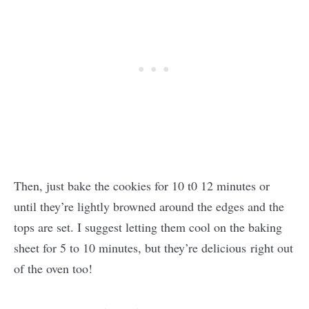
Then, just bake the cookies for 10 t0 12 minutes or
until they’re lightly browned around the edges and the
tops are set. I suggest letting them cool on the baking
sheet for 5 to 10 minutes, but they’re delicious right out
of the oven too!