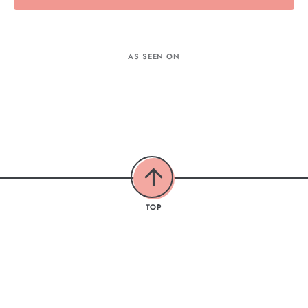
AS SEEN ON
TOP