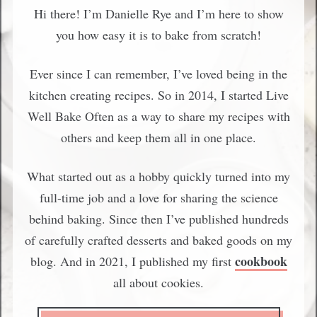
Hi there! I’m Danielle Rye and I’m here to show
you how easy it is to bake from scratch!
Ever since I can remember, I’ve loved being in the
kitchen creating recipes. So in 2014, I started Live
Well Bake Often as a way to share my recipes with
others and keep them all in one place.
What started out as a hobby quickly turned into my
full-time job and a love for sharing the science
behind baking. Since then I’ve published hundreds
of carefully crafted desserts and baked goods on my
cookbook
blog. And in 2021, I published my first
all about cookies.