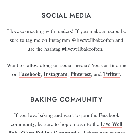
SOCIAL MEDIA
I love connecting with readers! If you make a recipe be
sure to tag me on Instagram @livewellbakeoften and
use the hashtag #livewellbakeoften.
Want to follow along on social media? You can find me
Facebook
Instagram
Pinterest
Twitter
on
,
,
, and
.
BAKING COMMUNITY
If you love baking and want to join the Facebook
Live Well
community, be sure to hop on over to the
Bake Often Baking Community
. I share new recipes