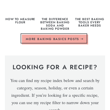
HOW TO MEASURE
THE DIFFERENCE
THE BEST BAKING
FLOUR
BETWEEN BAKING
TOOLS EVERY
SODA AND
BAKER NEEDS
BAKING POWDER
MORE BAKING BASICS POSTS
LOOKING FOR A RECIPE?
You can find my recipe index below and search by
category, season, holiday, or even a certain
ingredient. If you’re looking for a specific recipe,
you can use my recipe filter to narrow down your
search.