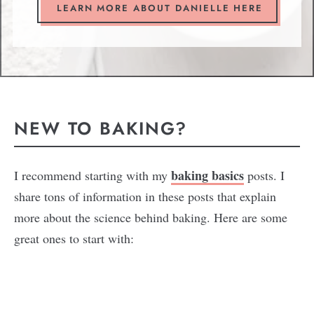
LEARN MORE ABOUT DANIELLE HERE
NEW TO BAKING?
baking basics
I recommend starting with my
posts. I
share tons of information in these posts that explain
more about the science behind baking. Here are some
great ones to start with: