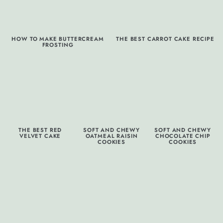
HOW TO MAKE BUTTERCREAM
THE BEST CARROT CAKE RECIPE
FROSTING
THE BEST RED
SOFT AND CHEWY
SOFT AND CHEWY
VELVET CAKE
OATMEAL RAISIN
CHOCOLATE CHIP
COOKIES
COOKIES