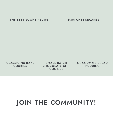
THE BEST SCONE RECIPE
MINI CHEESECAKES
CLASSIC NO-BAKE
SMALL BATCH
GRANDMA’S BREAD
COOKIES
CHOCOLATE CHIP
PUDDING
COOKIES
JOIN THE COMMUNITY!