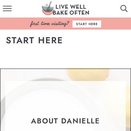
HOME
START HERE
BROWSE RECIPES
START HERE
BAKING BASICS
COOKBOOK
ABOUT
ABOUT DANIELLE