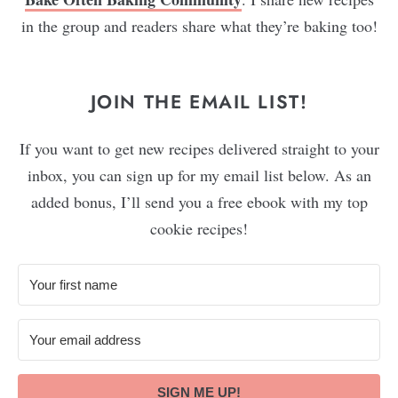
in the group and readers share what they’re baking too!
JOIN THE EMAIL LIST!
If you want to get new recipes delivered straight to your
inbox, you can sign up for my email list below. As an
added bonus, I’ll send you a free ebook with my top
cookie recipes!
SIGN ME UP!