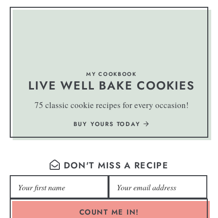
MY COOKBOOK
LIVE WELL BAKE COOKIES
75 classic cookie recipes for every occasion!
BUY YOURS TODAY
DON'T MISS A RECIPE
COUNT ME IN!