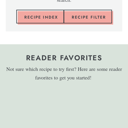
RECIPE INDEX
RECIPE FILTER
READER FAVORITES
Not sure which recipe to try first? Here are some reader
favorites to get you started!