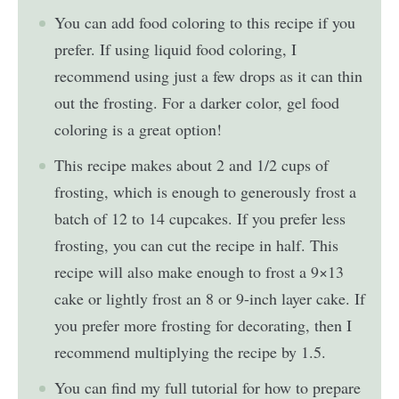
You can add food coloring to this recipe if you
prefer. If using liquid food coloring, I
recommend using just a few drops as it can thin
out the frosting. For a darker color, gel food
coloring is a great option!
This recipe makes about 2 and 1/2 cups of
frosting, which is enough to generously frost a
batch of 12 to 14 cupcakes. If you prefer less
frosting, you can cut the recipe in half. This
recipe will also make enough to frost a 9×13
cake or lightly frost an 8 or 9-inch layer cake. If
you prefer more frosting for decorating, then I
recommend multiplying the recipe by 1.5.
You can find my full tutorial for how to prepare