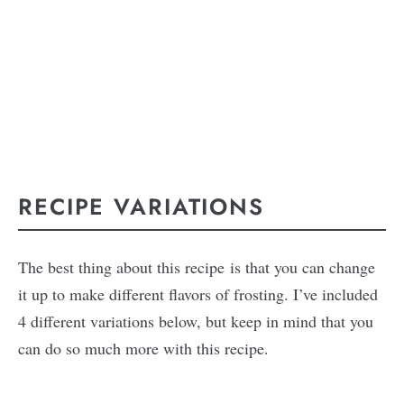
RECIPE VARIATIONS
The best thing about this recipe is that you can change
it up to make different flavors of frosting. I’ve included
4 different variations below, but keep in mind that you
can do so much more with this recipe.