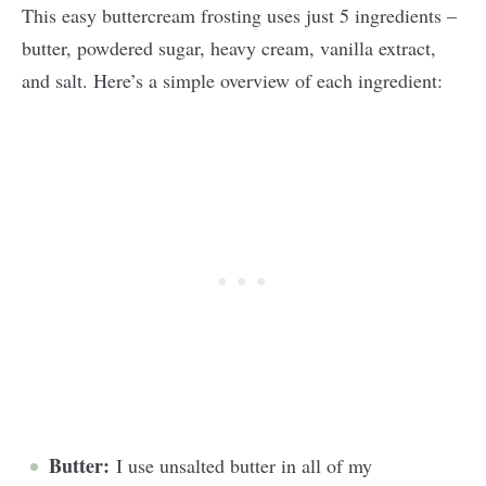
This easy buttercream frosting uses just 5 ingredients –
butter, powdered sugar, heavy cream, vanilla extract,
and salt. Here’s a simple overview of each ingredient:
Butter:
I use unsalted butter in all of my