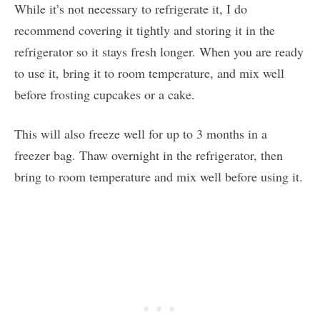
While it’s not necessary to refrigerate it, I do
recommend covering it tightly and storing it in the
refrigerator so it stays fresh longer. When you are ready
to use it, bring it to room temperature, and mix well
before frosting cupcakes or a cake.
This will also freeze well for up to 3 months in a
freezer bag. Thaw overnight in the refrigerator, then
bring to room temperature and mix well before using it.