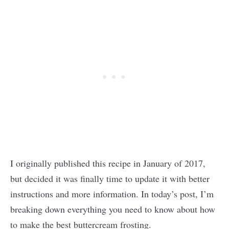
I originally published this recipe in January of 2017,
but decided it was finally time to update it with better
instructions and more information. In today’s post, I’m
breaking down everything you need to know about how
to make the best buttercream frosting.