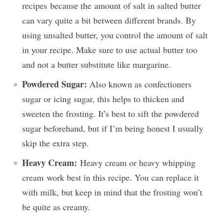
recipes because the amount of salt in salted butter
can vary quite a bit between different brands. By
using unsalted butter, you control the amount of salt
in your recipe. Make sure to use actual butter too
and not a butter substitute like margarine.
Powdered Sugar:
Also known as confectioners
sugar or icing sugar, this helps to thicken and
sweeten the frosting. It’s best to sift the powdered
sugar beforehand, but if I’m being honest I usually
skip the extra step.
Heavy Cream:
Heavy cream or heavy whipping
cream work best in this recipe. You can replace it
with milk, but keep in mind that the frosting won’t
be quite as creamy.