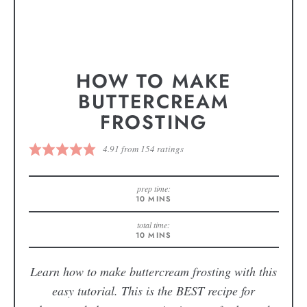
HOW TO MAKE
BUTTERCREAM
FROSTING
4.91
from
154
ratings
prep time:
10
MINS
total time:
10
MINS
Learn how to make buttercream frosting with this
easy tutorial. This is the BEST recipe for