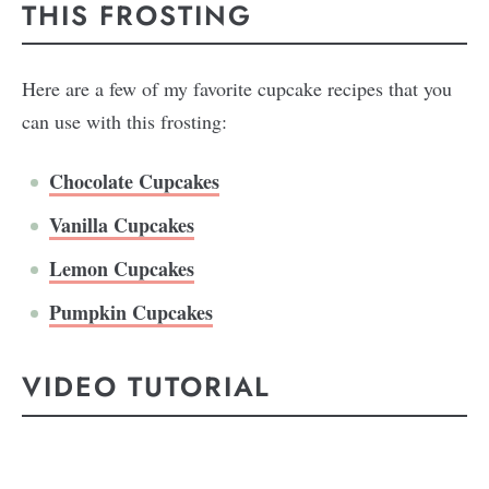
THIS FROSTING
Here are a few of my favorite cupcake recipes that you
can use with this frosting:
Chocolate Cupcakes
Vanilla Cupcakes
Lemon Cupcakes
Pumpkin Cupcakes
VIDEO TUTORIAL