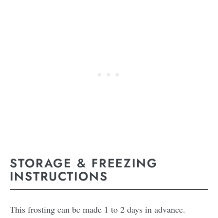
STORAGE & FREEZING
INSTRUCTIONS
This frosting can be made 1 to 2 days in advance.