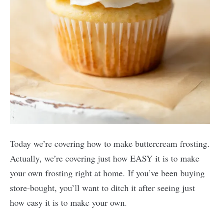
Today we’re covering how to make buttercream frosting.
Actually, we’re covering just how EASY it is to make
your own frosting right at home. If you’ve been buying
store-bought, you’ll want to ditch it after seeing just
how easy it is to make your own.