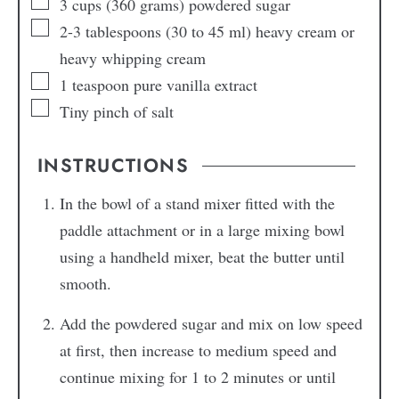
3
cups
(360 grams) powdered sugar
2-3
tablespoons
(30 to 45 ml) heavy cream or
heavy whipping cream
1
teaspoon
pure vanilla extract
Tiny pinch
of salt
INSTRUCTIONS
In the bowl of a stand mixer fitted with the
paddle attachment or in a large mixing bowl
using a handheld mixer, beat the butter until
smooth.
Add the powdered sugar and mix on low speed
at first, then increase to medium speed and
continue mixing for 1 to 2 minutes or until