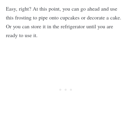
Easy, right? At this point, you can go ahead and use
this frosting to pipe onto cupcakes or decorate a cake.
Or you can store it in the refrigerator until you are
ready to use it.