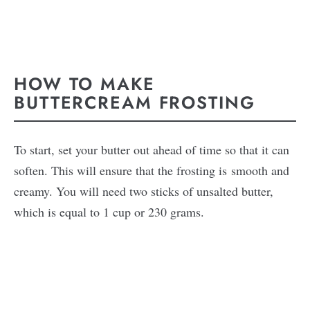
HOW TO MAKE
BUTTERCREAM FROSTING
To start, set your butter out ahead of time so that it can
soften. This will ensure that the frosting is smooth and
creamy. You will need two sticks of unsalted butter,
which is equal to 1 cup or 230 grams.