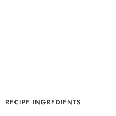
RECIPE INGREDIENTS