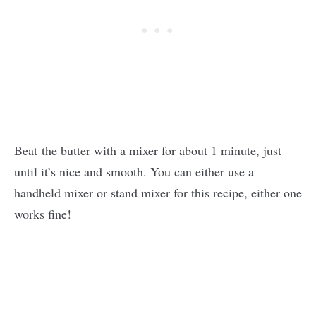
Beat the butter with a mixer for about 1 minute, just
until it’s nice and smooth. You can either use a
handheld mixer or stand mixer for this recipe, either one
works fine!