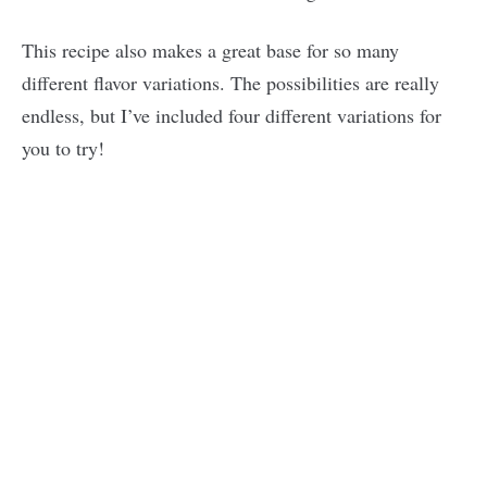
This recipe also makes a great base for so many
different flavor variations. The possibilities are really
endless, but I’ve included four different variations for
you to try!