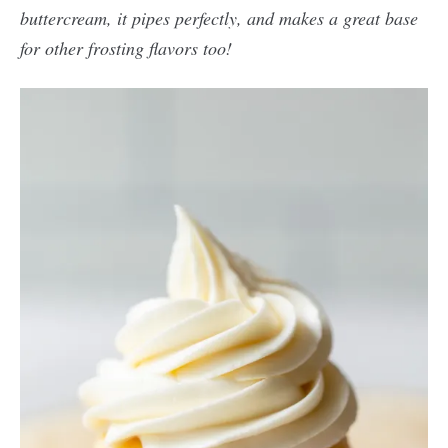
buttercream, it pipes perfectly, and makes a great base
for other frosting flavors too!