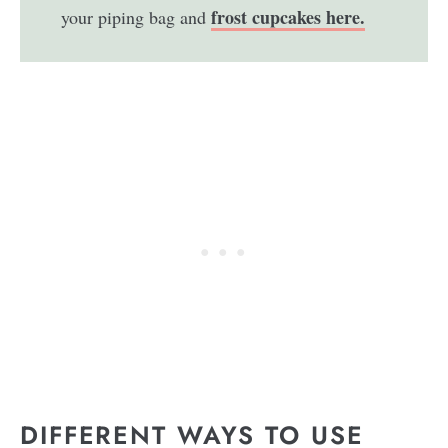
frost cupcakes here.
your piping bag and
DIFFERENT WAYS TO USE