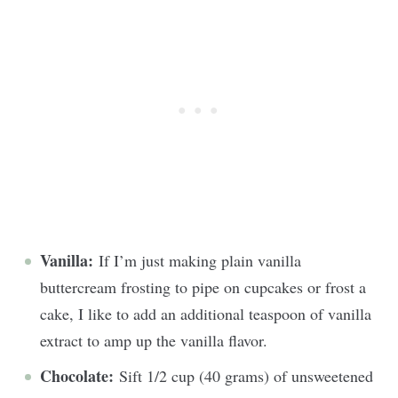
Vanilla:
If I’m just making plain vanilla
buttercream frosting to pipe on cupcakes or frost a
cake, I like to add an additional teaspoon of vanilla
extract to amp up the vanilla flavor.
Chocolate:
Sift 1/2 cup (40 grams) of unsweetened