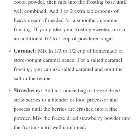
cocoa powder, then mix into the frosting base until
well combined. Add 1 to 2 extra tablespoons of
heavy cream if needed for a smoother, creamier
frosting. If you prefer your frosting sweeter, mix in
an additional 1/2 to 1 cup of powdered sugar.
Caramel:
Mix in 1/3 to 1/2 cup of homemade or
store-bought caramel sauce. For a salted caramel
frosting, you can use salted caramel and omit the
salt in the recipe.
Strawberry:
Add a 1-ounce bag of freeze dried
strawberries to a blender or food processor and
process until the berries are crushed into a fine
powder. Mix the freeze dried strawberry powder into
the frosting until well combined.