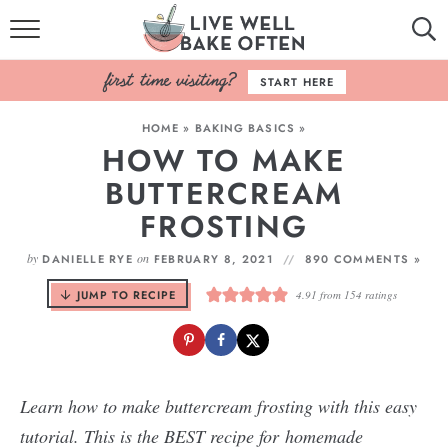
HOME
START HERE
BROWSE RECIPES
HOME
»
BAKING BASICS
»
HOW TO MAKE
BAKING BASICS
BUTTERCREAM
COOKBOOK
FROSTING
ABOUT
by
on
DANIELLE RYE
FEBRUARY 8, 2021
890 COMMENTS »
JUMP TO RECIPE
4.91
from
154
ratings
Learn how to make buttercream frosting with this easy
tutorial. This is the BEST recipe for homemade