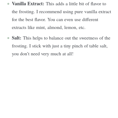
Vanilla Extract:
This adds a little bit of flavor to
the frosting. I recommend using pure vanilla extract
for the best flavor. You can even use different
extracts like mint, almond, lemon, etc.
Salt:
This helps to balance out the sweetness of the
frosting. I stick with just a tiny pinch of table salt,
you don’t need very much at all!