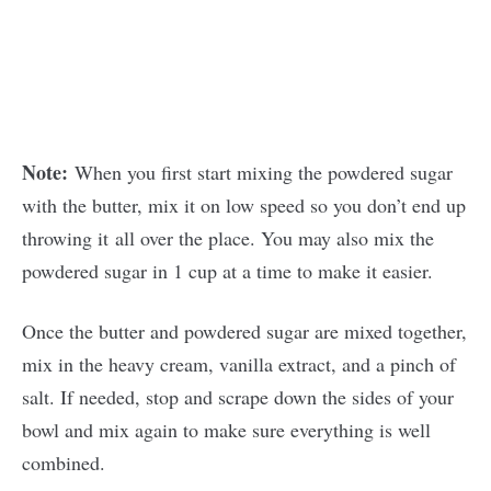
Note:
When you first start mixing the powdered sugar
with the butter, mix it on low speed so you don’t end up
throwing it all over the place. You may also mix the
powdered sugar in 1 cup at a time to make it easier.
Once the butter and powdered sugar are mixed together,
mix in the heavy cream, vanilla extract, and a pinch of
salt. If needed, stop and scrape down the sides of your
bowl and mix again to make sure everything is well
combined.