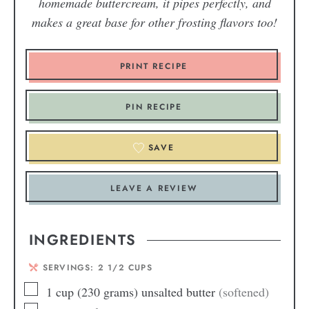
homemade buttercream, it pipes perfectly, and
makes a great base for other frosting flavors too!
PRINT RECIPE
PIN RECIPE
SAVE
LEAVE A REVIEW
INGREDIENTS
SERVINGS:
2
1/2 CUPS
1
cup
(230 grams) unsalted butter
(softened)