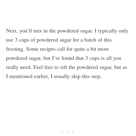
Next, you’ll mix in the powdered sugar. I typically only
use 3 cups of powdered sugar for a batch of this
frosting. Some recipes call for quite a bit more
powdered sugar, but I’ve found that 3 cups is all you
really need. Feel free to sift the powdered sugar, but as
I mentioned earlier, I usually skip this step.