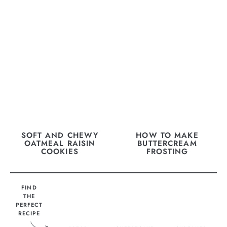
SOFT AND CHEWY
HOW TO MAKE
OATMEAL RAISIN
BUTTERCREAM
COOKIES
FROSTING
FIND
THE
PERFECT
RECIPE