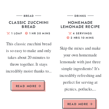
BREAD
DRINKS
CLASSIC ZUCCHINI
HOMEMADE
BREAD
LEMONADE RECIPE
1
LOAF
1
HR
30
MINS
4
SERVINGS
2
HRS
10
MINS
This classic zucchini bread
Skip the mixes and make
is so easy to make and only
your own homemade
takes about 20 minutes to
lemonade with just three
throw together. It stays
simple ingredients! It's
incredibly moist thanks to...
incredibly refreshing and
perfect for serving at
READ MORE
picnics, potlucks,...
READ MORE