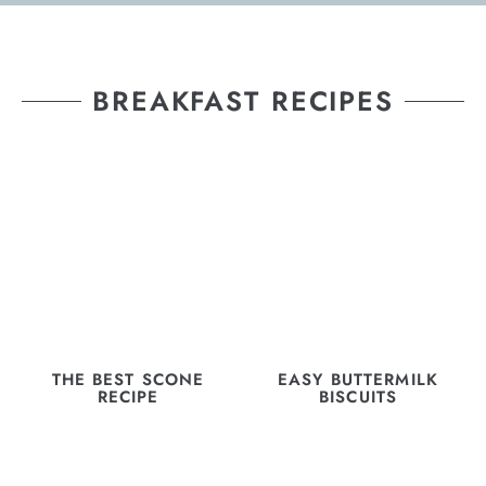
BREAKFAST RECIPES
THE BEST SCONE
EASY BUTTERMILK
RECIPE
BISCUITS