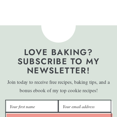
LOVE BAKING?
SUBSCRIBE TO MY
NEWSLETTER!
Join today to receive free recipes, baking tips, and a
bonus ebook of my top cookie recipes!