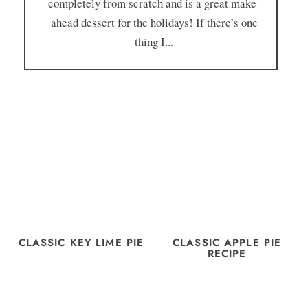
completely from scratch and is a great make-
ahead dessert for the holidays! If there’s one
thing I...
CLASSIC KEY LIME PIE
CLASSIC APPLE PIE
RECIPE