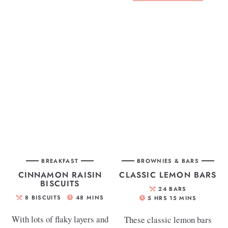
BREAKFAST
BROWNIES & BARS
CINNAMON RAISIN
CLASSIC LEMON BARS
BISCUITS
24
BARS
8
BISCUITS
48
MINS
5
HRS
15
MINS
With lots of flaky layers and
These classic lemon bars