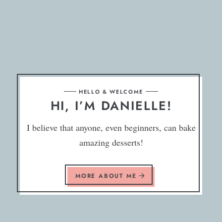
HELLO & WELCOME
HI, I’M DANIELLE!
I believe that anyone, even beginners, can bake
amazing desserts!
MORE ABOUT ME