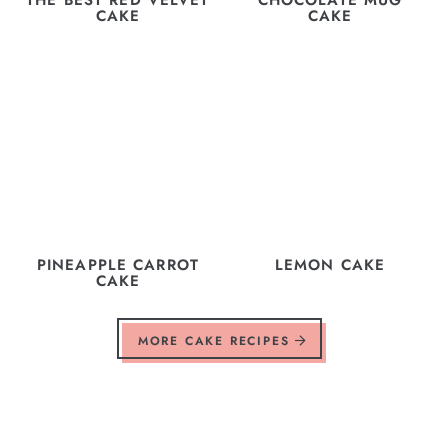
CAKE
CAKE
PINEAPPLE CARROT
LEMON CAKE
CAKE
MORE CAKE RECIPES