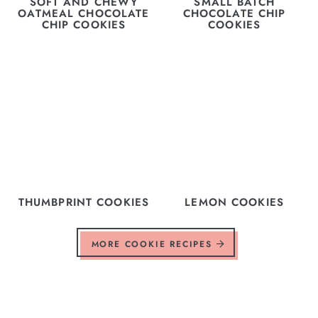
SOFT AND CHEWY
SMALL BATCH
OATMEAL CHOCOLATE
CHOCOLATE CHIP
CHIP COOKIES
COOKIES
THUMBPRINT COOKIES
LEMON COOKIES
MORE COOKIE RECIPES