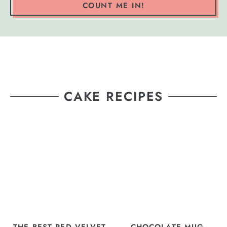
COUNT ME IN!
CAKE RECIPES
THE BEST RED VELVET
CHOCOLATE MUG