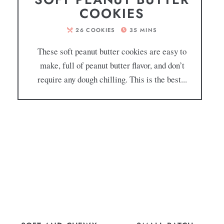
COOKIES
26
COOKIES
35
MINS
These soft peanut butter cookies are easy to
make, full of peanut butter flavor, and don’t
require any dough chilling. This is the best...