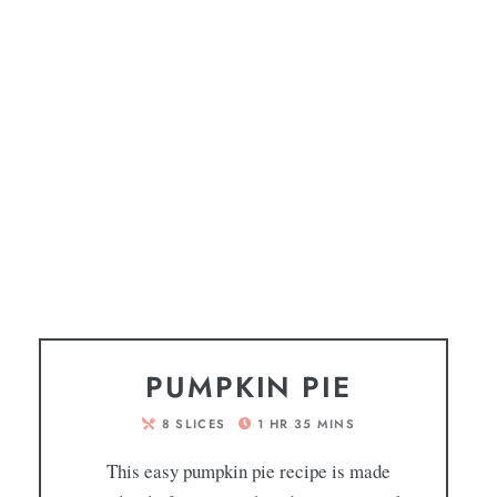
PUMPKIN PIE
8
SLICES
1
HR
35
MINS
This easy pumpkin pie recipe is made