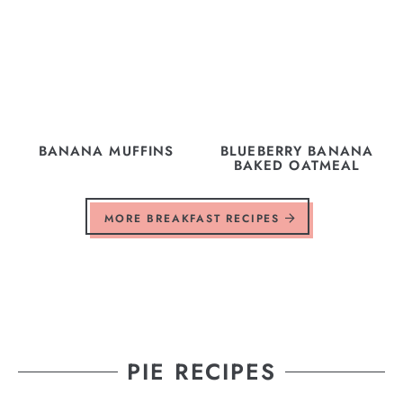
BANANA MUFFINS
BLUEBERRY BANANA
BAKED OATMEAL
MORE BREAKFAST RECIPES
PIE RECIPES