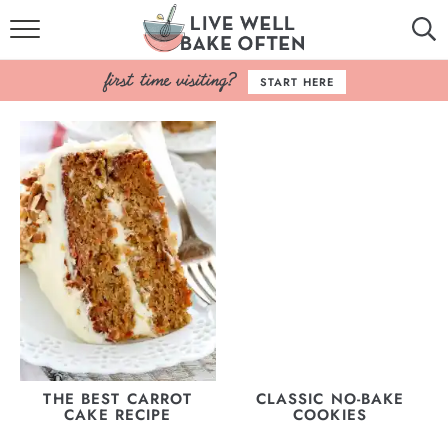
HOME
START HERE
BROWSE RECIPES
BAKING BASICS
COOKBOOK
ABOUT
THE BEST CARROT
CLASSIC NO-BAKE
CAKE RECIPE
COOKIES