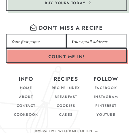
BUY YOURS TODAY
DON'T MISS A RECIPE
COUNT ME IN!
INFO
RECIPES
FOLLOW
HOME
RECIPE INDEX
FACEBOOK
ABOUT
BREAKFAST
INSTAGRAM
CONTACT
COOKIES
PINTEREST
COOKBOOK
CAKES
YOUTUBE
©2026 LIVE WELL BAKE OFTEN
. —