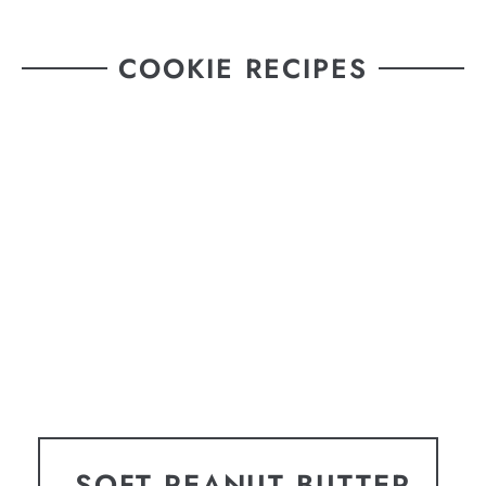
COOKIE RECIPES
SOFT PEANUT BUTTER