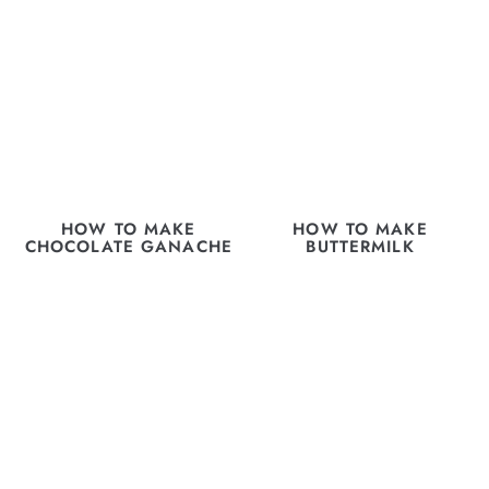
HOW TO MAKE
HOW TO MAKE
CHOCOLATE GANACHE
BUTTERMILK