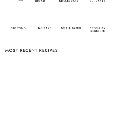
BREAD
CHEESECAKE
CUPCAKES
FROSTING
NO-BAKE
SMALL BATCH
SPECIALTY
DESSERTS
MOST RECENT RECIPES