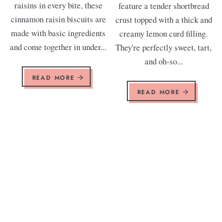
raisins in every bite, these
feature a tender shortbread
cinnamon raisin biscuits are
crust topped with a thick and
made with basic ingredients
creamy lemon curd filling.
and come together in under...
They're perfectly sweet, tart,
and oh-so...
READ MORE
READ MORE