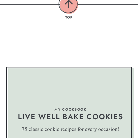
TOP
MY COOKBOOK
LIVE WELL BAKE COOKIES
75 classic cookie recipes for every occasion!