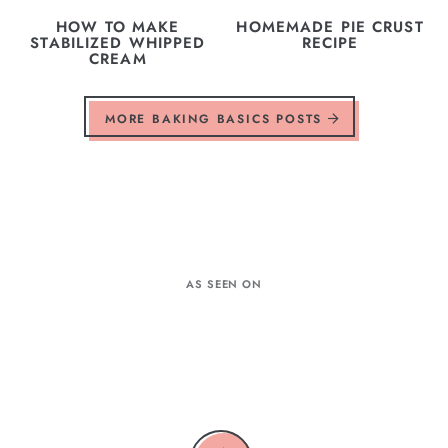
HOW TO MAKE
HOMEMADE PIE CRUST
STABILIZED WHIPPED
RECIPE
CREAM
MORE BAKING BASICS POSTS
AS SEEN ON