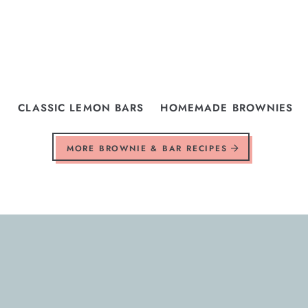
CLASSIC LEMON BARS
HOMEMADE BROWNIES
MORE BROWNIE & BAR RECIPES