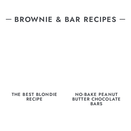
BROWNIE & BAR RECIPES
THE BEST BLONDIE
NO-BAKE PEANUT
RECIPE
BUTTER CHOCOLATE
BARS