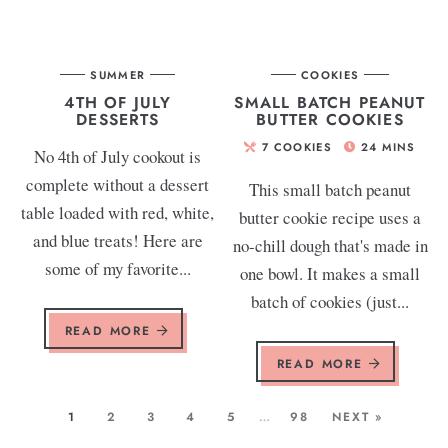
SUMMER
COOKIES
4TH OF JULY
SMALL BATCH PEANUT
DESSERTS
BUTTER COOKIES
7
COOKIES
24
MINS
No 4th of July cookout is
complete without a dessert
This small batch peanut
table loaded with red, white,
butter cookie recipe uses a
and blue treats! Here are
no-chill dough that's made in
some of my favorite...
one bowl. It makes a small
batch of cookies (just...
READ MORE
READ MORE
1
2
3
4
5
…
98
NEXT »