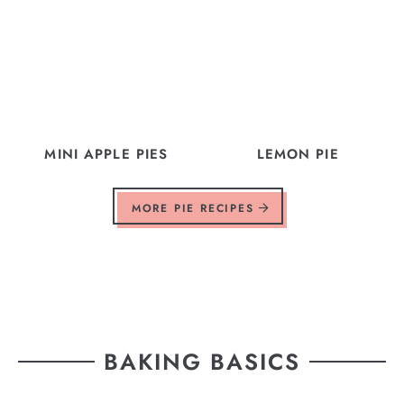
MINI APPLE PIES
LEMON PIE
MORE PIE RECIPES
BAKING BASICS