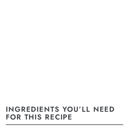
INGREDIENTS YOU’LL NEED
FOR THIS RECIPE