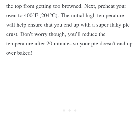
the top from getting too browned. Next, preheat your
oven to 400°F (204°C). The initial high temperature
will help ensure that you end up with a super flaky pie
crust. Don’t worry though, you’ll reduce the
temperature after 20 minutes so your pie doesn’t end up
over baked!