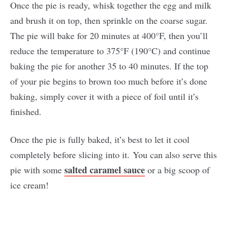
Once the pie is ready, whisk together the egg and milk
and brush it on top, then sprinkle on the coarse sugar.
The pie will bake for 20 minutes at 400°F, then you’ll
reduce the temperature to 375°F (190°C) and continue
baking the pie for another 35 to 40 minutes. If the top
of your pie begins to brown too much before it’s done
baking, simply cover it with a piece of foil until it’s
finished.
Once the pie is fully baked, it’s best to let it cool
completely before slicing into it. You can also serve this
salted caramel sauce
pie with some
or a big scoop of
ice cream!