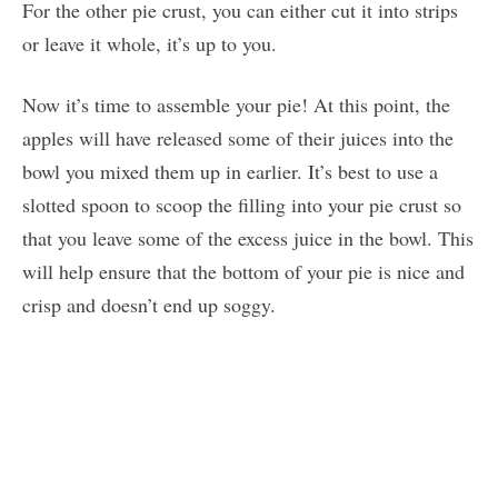
For the other pie crust, you can either cut it into strips
or leave it whole, it’s up to you.
Now it’s time to assemble your pie! At this point, the
apples will have released some of their juices into the
bowl you mixed them up in earlier. It’s best to use a
slotted spoon to scoop the filling into your pie crust so
that you leave some of the excess juice in the bowl. This
will help ensure that the bottom of your pie is nice and
crisp and doesn’t end up soggy.