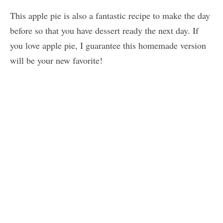
This apple pie is also a fantastic recipe to make the day
before so that you have dessert ready the next day. If
you love apple pie, I guarantee this homemade version
will be your new favorite!