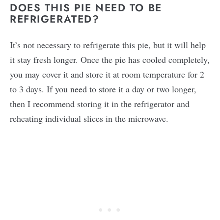
DOES THIS PIE NEED TO BE
REFRIGERATED?
It’s not necessary to refrigerate this pie, but it will help
it stay fresh longer. Once the pie has cooled completely,
you may cover it and store it at room temperature for 2
to 3 days. If you need to store it a day or two longer,
then I recommend storing it in the refrigerator and
reheating individual slices in the microwave.