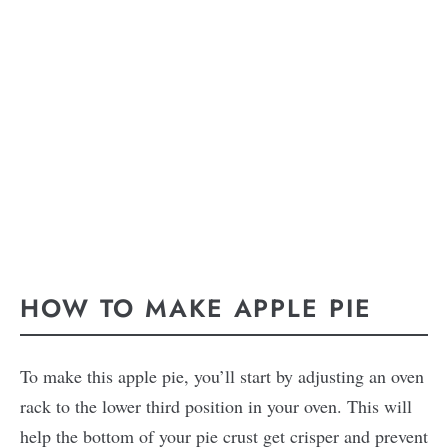
HOW TO MAKE APPLE PIE
To make this apple pie, you’ll start by adjusting an oven
rack to the lower third position in your oven. This will
help the bottom of your pie crust get crisper and prevent