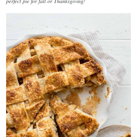
perfect pie for fall or Thanksgiving!