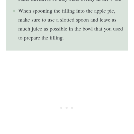
When spooning the filling into the apple pie,
make sure to use a slotted spoon and leave as
much juice as possible in the bowl that you used
to prepare the filling.