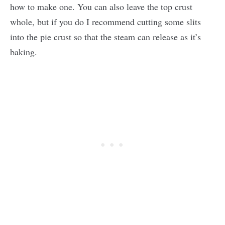
how to make one. You can also leave the top crust
whole, but if you do I recommend cutting some slits
into the pie crust so that the steam can release as it’s
baking.