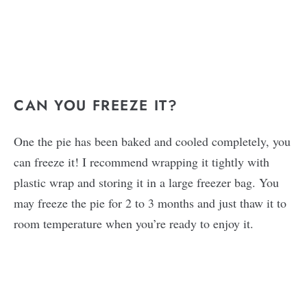
CAN YOU FREEZE IT?
One the pie has been baked and cooled completely, you
can freeze it! I recommend wrapping it tightly with
plastic wrap and storing it in a large freezer bag. You
may freeze the pie for 2 to 3 months and just thaw it to
room temperature when you’re ready to enjoy it.