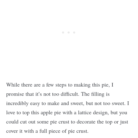
While there are a few steps to making this pie, I
promise that it’s not too difficult. The filling is
incredibly easy to make and sweet, but not too sweet. I
love to top this apple pie with a lattice design, but you
could cut out some pie crust to decorate the top or just
cover it with a full piece of pie crust.