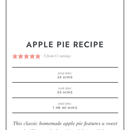
APPLE PIE RECIPE
5
from
11
ratings
prep time:
45
MINS
cook time:
55
MINS
total time:
1
HR
40
MINS
This classic homemade apple pie features a sweet