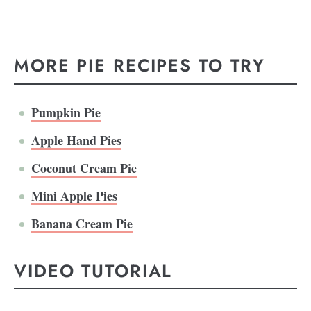
MORE PIE RECIPES TO TRY
Pumpkin Pie
Apple Hand Pies
Coconut Cream Pie
Mini Apple Pies
Banana Cream Pie
VIDEO TUTORIAL