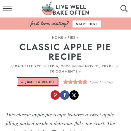
HOME
START HERE
BROWSE RECIPES
HOME
»
PIES
»
CLASSIC APPLE PIE
BAKING BASICS
RECIPE
COOKBOOK
by
on
(updated
)
DANIELLE RYE
SEP 6, 2020
NOV 11, 2020
70 COMMENTS »
ABOUT
JUMP TO RECIPE
5
from
11
ratings
This classic apple pie recipe features a sweet apple
filling packed inside a delicious flaky pie crust. The