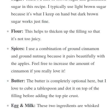
sugar in this recipe. I typically use light brown sugar
because it’s what I keep on hand but dark brown
sugar works just fine.
Flour:
This helps to thicken up the filling so that
it’s not too juicy.
Spices:
I use a combination of ground cinnamon
and ground nutmeg because it pairs beautifully with
the apples. Feel free to increase the amount of
cinnamon if you really love it!
Butter:
The butter is completely optional here, but I
love to cube a tablespoon and dot it on top of the
filling before adding the top pie crust.
Egg & Milk:
These two ingredients are whisked