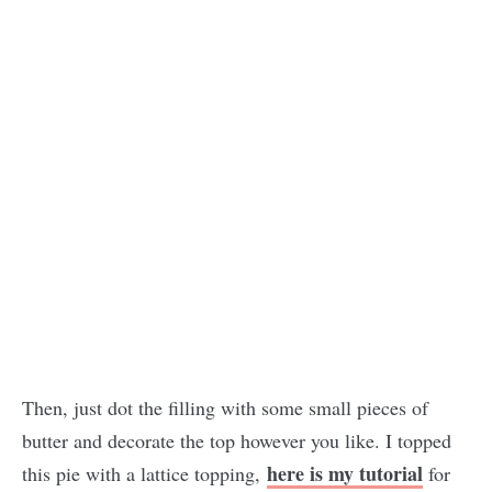
Then, just dot the filling with some small pieces of
butter and decorate the top however you like. I topped
here is my tutorial
this pie with a lattice topping,
for