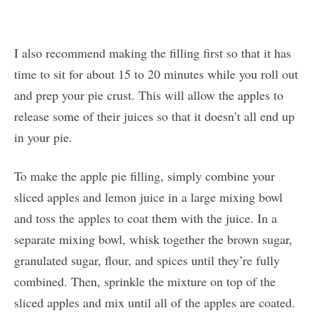
I also recommend making the filling first so that it has
time to sit for about 15 to 20 minutes while you roll out
and prep your pie crust. This will allow the apples to
release some of their juices so that it doesn’t all end up
in your pie.
To make the apple pie filling, simply combine your
sliced apples and lemon juice in a large mixing bowl
and toss the apples to coat them with the juice. In a
separate mixing bowl, whisk together the brown sugar,
granulated sugar, flour, and spices until they’re fully
combined. Then, sprinkle the mixture on top of the
sliced apples and mix until all of the apples are coated.