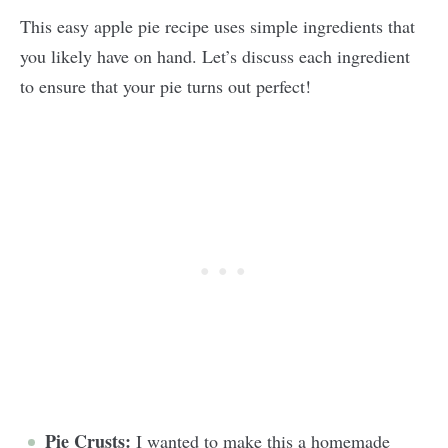
This easy apple pie recipe uses simple ingredients that
you likely have on hand. Let’s discuss each ingredient
to ensure that your pie turns out perfect!
Pie Crusts:
I wanted to make this a homemade