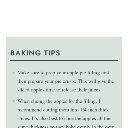
BAKING TIPS
Make sure to prep your apple pie filling first,
then prepare your pie crusts. This will give the
sliced apples time to release their juices.
When slicing the apples for the filling, I
recommend cutting them into 1/4-inch thick
slices. It’s also best to slice the apples all the
same thickness so they bake evenly in the oven.