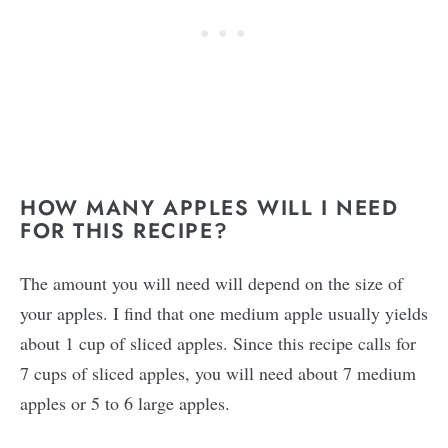
HOW MANY APPLES WILL I NEED
FOR THIS RECIPE?
The amount you will need will depend on the size of
your apples. I find that one medium apple usually yields
about 1 cup of sliced apples. Since this recipe calls for
7 cups of sliced apples, you will need about 7 medium
apples or 5 to 6 large apples.