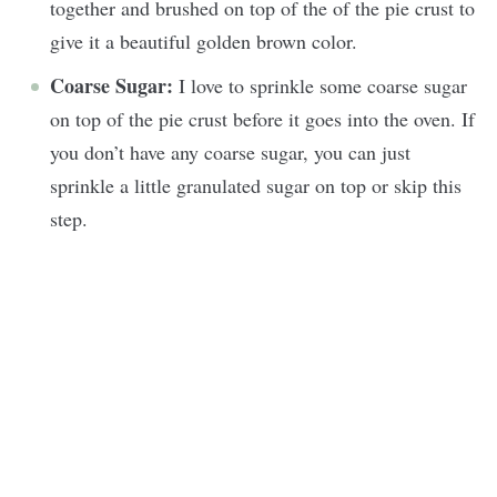
together and brushed on top of the of the pie crust to
give it a beautiful golden brown color.
Coarse Sugar:
I love to sprinkle some coarse sugar
on top of the pie crust before it goes into the oven. If
you don’t have any coarse sugar, you can just
sprinkle a little granulated sugar on top or skip this
step.