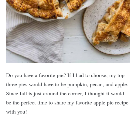
Do you have a favorite pie? If I had to choose, my top
three pies would have to be pumpkin, pecan, and apple.
Since fall is just around the corner, I thought it would
be the perfect time to share my favorite apple pie recipe
with you!