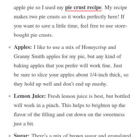
pie crust recipe
apple pie so I used my
. My recipe
makes two pie crusts so it works perfectly here! If
you want to save a little time, feel free to use store-
bought pie crusts.
Apples:
I like to use a mix of Honeycrisp and
Granny Smith apples for my pie, but any kind of
baking apples that you prefer will work fine. Just
be sure to slice your apples about 1/4-inch thick, so
they hold up well and don’t end up mushy.
Lemon Juice:
Fresh lemon juice is best, but bottled
will work in a pinch. This helps to brighten up the
flavor of the filling and cut down on the sweetness
just a bit.
Sugar:
There’s a mix of brown sugar and granulated