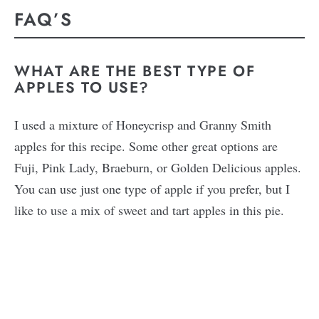
FAQ’S
WHAT ARE THE BEST TYPE OF
APPLES TO USE?
I used a mixture of Honeycrisp and Granny Smith
apples for this recipe. Some other great options are
Fuji, Pink Lady, Braeburn, or Golden Delicious apples.
You can use just one type of apple if you prefer, but I
like to use a mix of sweet and tart apples in this pie.