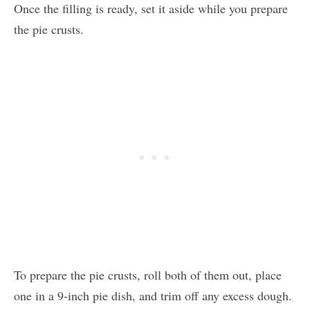
Once the filling is ready, set it aside while you prepare
the pie crusts.
To prepare the pie crusts, roll both of them out, place
one in a 9-inch pie dish, and trim off any excess dough.