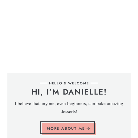
HELLO & WELCOME
HI, I’M DANIELLE!
I believe that anyone, even beginners, can bake amazing
desserts!
MORE ABOUT ME