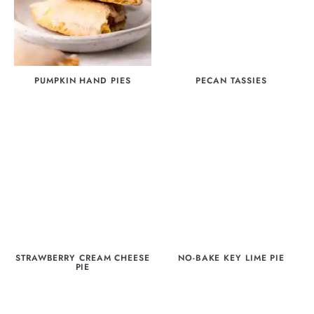
PUMPKIN HAND PIES
PECAN TASSIES
STRAWBERRY CREAM CHEESE
NO-BAKE KEY LIME PIE
PIE