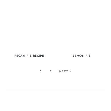
PECAN PIE RECIPE
LEMON PIE
1
2
NEXT »