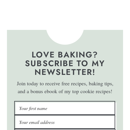
LOVE BAKING?
SUBSCRIBE TO MY
NEWSLETTER!
Join today to receive free recipes, baking tips,
and a bonus ebook of my top cookie recipes!