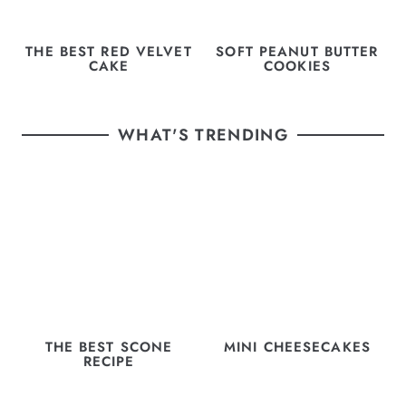
THE BEST RED VELVET
SOFT PEANUT BUTTER
CAKE
COOKIES
WHAT'S TRENDING
THE BEST SCONE
MINI CHEESECAKES
RECIPE