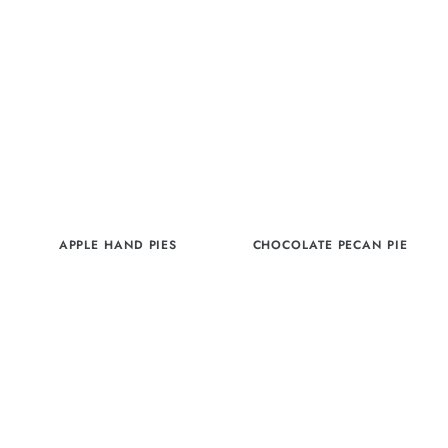
APPLE HAND PIES
CHOCOLATE PECAN PIE