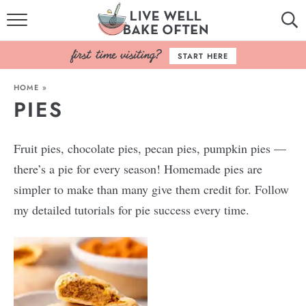
HOME
START HERE
BROWSE RECIPES
HOME
»
PIES
BAKING BASICS
COOKBOOK
Fruit pies, chocolate pies, pecan pies, pumpkin pies —
there’s a pie for every season! Homemade pies are
ABOUT
simpler to make than many give them credit for. Follow
my detailed tutorials for pie success every time.