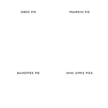
OREO PIE
PUMPKIN PIE
BANOFFEE PIE
MINI APPLE PIES