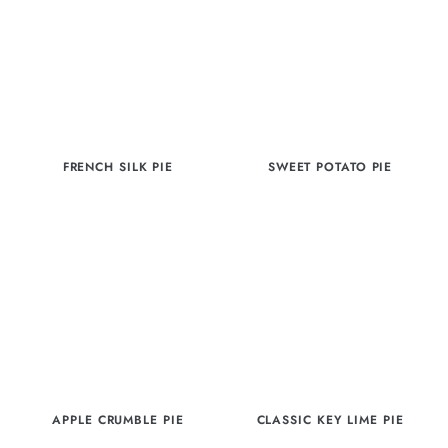
FRENCH SILK PIE
SWEET POTATO PIE
APPLE CRUMBLE PIE
CLASSIC KEY LIME PIE