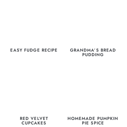
EASY FUDGE RECIPE
GRANDMA’S BREAD
PUDDING
RED VELVET
HOMEMADE PUMPKIN
CUPCAKES
PIE SPICE