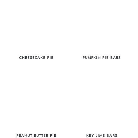
CHEESECAKE PIE
PUMPKIN PIE BARS
PEANUT BUTTER PIE
KEY LIME BARS