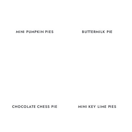
MINI PUMPKIN PIES
BUTTERMILK PIE
CHOCOLATE CHESS PIE
MINI KEY LIME PIES