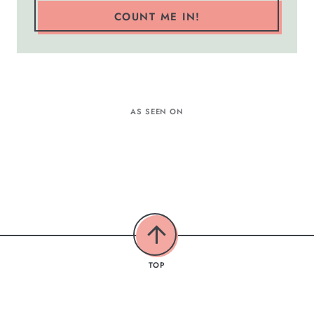
COUNT ME IN!
AS SEEN ON
TOP