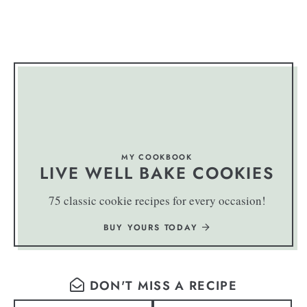
MY COOKBOOK
LIVE WELL BAKE COOKIES
75 classic cookie recipes for every occasion!
BUY YOURS TODAY
DON'T MISS A RECIPE