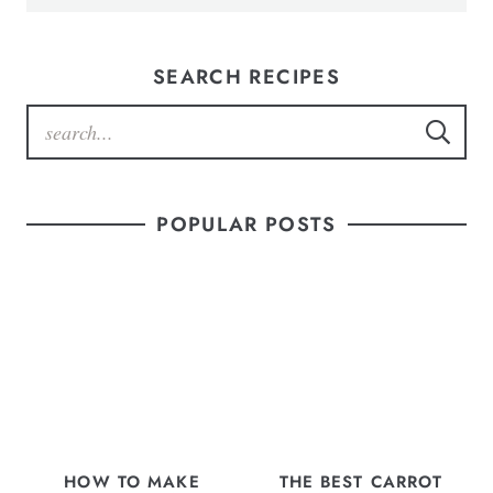
SEARCH RECIPES
POPULAR POSTS
HOW TO MAKE
THE BEST CARROT