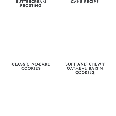
BUTTERCREAM
CAKE RECIPE
FROSTING
CLASSIC NO-BAKE
SOFT AND CHEWY
COOKIES
OATMEAL RAISIN
COOKIES