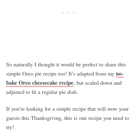
So naturally I thought it would be perfect to share this
no-
simple Oreo pie recipe too! It’s adapted from my
bake Oreo cheesecake recipe
, but scaled down and
adjusted to fit a regular pie dish.
If you’re looking for a simple recipe that will wow your
guests this Thanksgiving, this is one recipe you need to
try!