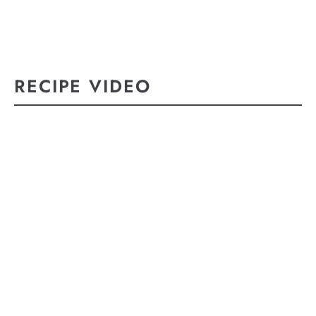
RECIPE VIDEO