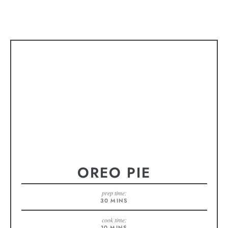
OREO PIE
prep time:
30
MINS
cook time:
10
MINS