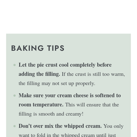
BAKING TIPS
Let the pie crust cool completely before
adding the filling.
If the crust is still too warm,
the filling may not set up properly.
Make sure your cream cheese is softened to
room temperature.
This will ensure that the
filling is smooth and creamy!
Don’t over mix the whipped cream.
You only
want to fold in the whipped cream until just