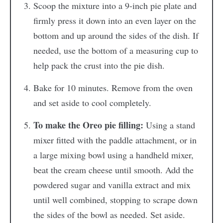
Scoop the mixture into a 9-inch pie plate and
firmly press it down into an even layer on the
bottom and up around the sides of the dish. If
needed, use the bottom of a measuring cup to
help pack the crust into the pie dish.
Bake for 10 minutes. Remove from the oven
and set aside to cool completely.
To make the Oreo pie filling:
Using a stand
mixer fitted with the paddle attachment, or in
a large mixing bowl using a handheld mixer,
beat the cream cheese until smooth. Add the
powdered sugar and vanilla extract and mix
until well combined, stopping to scrape down
the sides of the bowl as needed. Set aside.