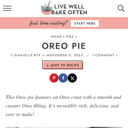
HOME
START HERE
BROWSE RECIPES
HOME
»
PIES
»
OREO PIE
BAKING BASICS
by
on
DANIELLE RYE
NOVEMBER 6, 2023
1 COMMENT »
COOKBOOK
JUMP TO RECIPE
ABOUT
This Oreo pie features an Oreo crust with a smooth and
creamy Oreo filling. It’s incredibly rich, delicious, and
easy to make!