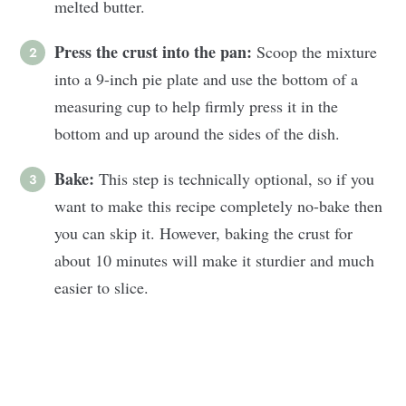
melted butter.
Press the crust into the pan:
Scoop the mixture
into a 9-inch pie plate and use the bottom of a
measuring cup to help firmly press it in the
bottom and up around the sides of the dish.
Bake:
This step is technically optional, so if you
want to make this recipe completely no-bake then
you can skip it. However, baking the crust for
about 10 minutes will make it sturdier and much
easier to slice.