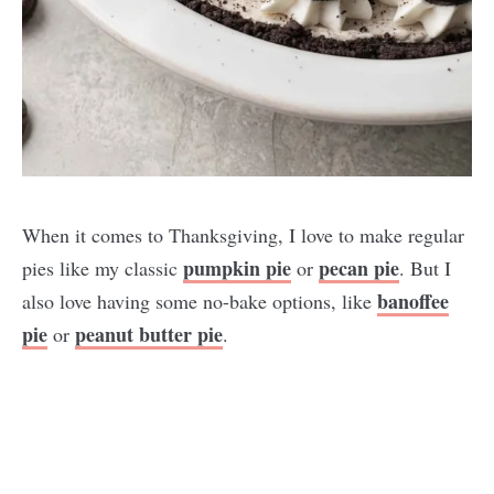
When it comes to Thanksgiving, I love to make regular
pumpkin pie
pecan pie
pies like my classic
or
. But I
banoffee
also love having some no-bake options, like
pie
peanut butter pie
or
.