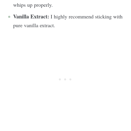
whips up properly.
Vanilla
Extract:
I highly recommend sticking with
pure vanilla extract.