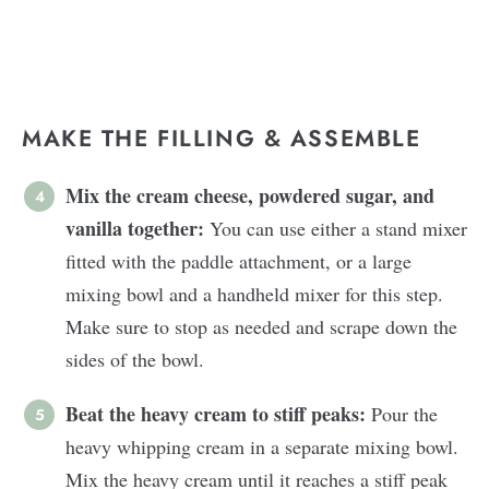
MAKE THE FILLING & ASSEMBLE
Mix the cream cheese, powdered sugar, and
vanilla together:
You can use either a stand mixer
fitted with the paddle attachment, or a large
mixing bowl and a handheld mixer for this step.
Make sure to stop as needed and scrape down the
sides of the bowl.
Beat the heavy cream to stiff peaks:
Pour the
heavy whipping cream in a separate mixing bowl.
Mix the heavy cream until it reaches a stiff peak