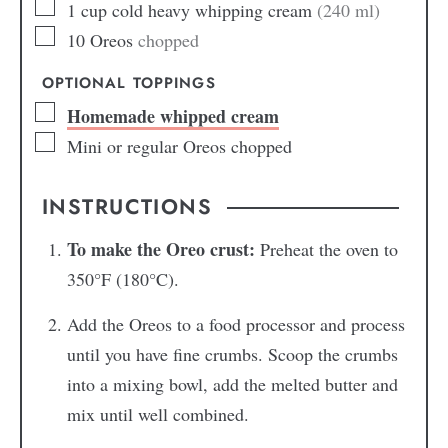
1
cup
cold heavy whipping cream
(240 ml)
10
Oreos
chopped
OPTIONAL TOPPINGS
Homemade whipped cream
Mini or regular Oreos chopped
INSTRUCTIONS
To make the Oreo crust:
Preheat the oven to
350°F (180°C).
Add the Oreos to a food processor and process
until you have fine crumbs. Scoop the crumbs
into a mixing bowl, add the melted butter and
mix until well combined.