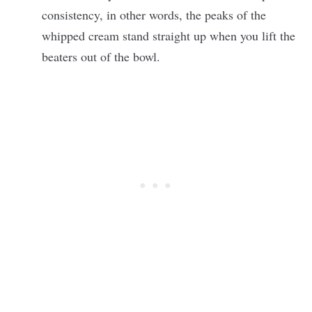
consistency, in other words, the peaks of the
whipped cream stand straight up when you lift the
beaters out of the bowl.