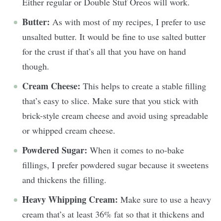
Either regular or Double Stuf Oreos will work.
Butter:
As with most of my recipes, I prefer to use
unsalted butter. It would be fine to use salted butter
for the crust if that’s all that you have on hand
though.
Cream Cheese:
This helps to create a stable filling
that’s easy to slice. Make sure that you stick with
brick-style cream cheese and avoid using spreadable
or whipped cream cheese.
Powdered Sugar:
When it comes to no-bake
fillings, I prefer powdered sugar because it sweetens
and thickens the filling.
Heavy Whipping Cream:
Make sure to use a heavy
cream that’s at least 36% fat so that it thickens and