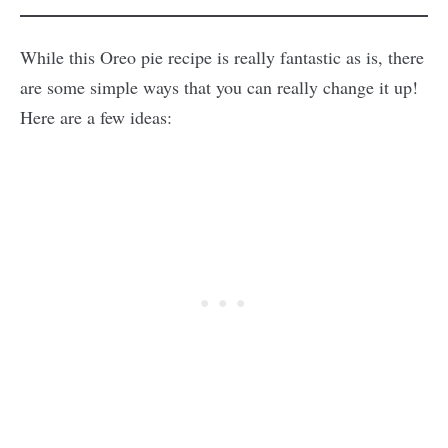
While this Oreo pie recipe is really fantastic as is, there
are some simple ways that you can really change it up!
Here are a few ideas: