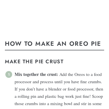
HOW TO MAKE AN OREO PIE
MAKE THE PIE CRUST
Mix together the crust:
Add the Oreos to a food
processor and process until you have fine crumbs.
If you don’t have a blender or food processor, then
a rolling pin and plastic bag work just fine! Scoop
those crumbs into a mixing bowl and stir in some