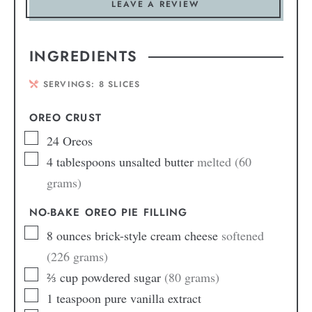
LEAVE A REVIEW
INGREDIENTS
SERVINGS:
8
SLICES
OREO CRUST
24
Oreos
4
tablespoons
unsalted butter
melted (60
grams)
NO-BAKE OREO PIE FILLING
8
ounces
brick-style cream cheese
softened
(226 grams)
⅔
cup
powdered sugar
(80 grams)
1
teaspoon
pure vanilla extract