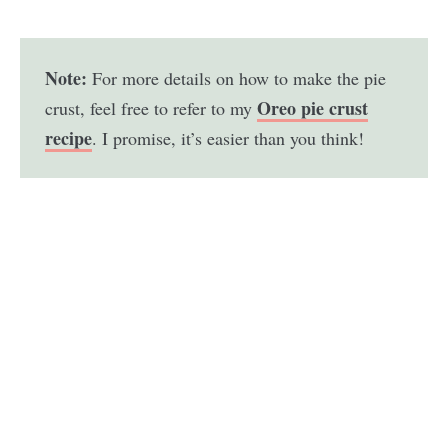
Note:
For more details on how to make the pie
Oreo pie crust
crust, feel free to refer to my
recipe
. I promise, it’s easier than you think!