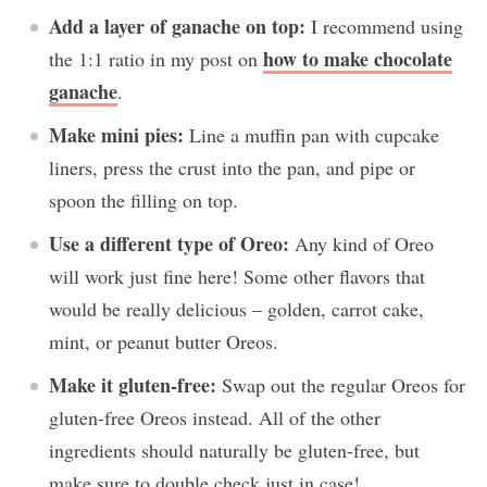
Add a layer of ganache on top:
I recommend using
how to make chocolate
the 1:1 ratio in my post on
ganache
.
Make mini pies:
Line a muffin pan with cupcake
liners, press the crust into the pan, and pipe or
spoon the filling on top.
Use a different type of Oreo:
Any kind of Oreo
will work just fine here! Some other flavors that
would be really delicious – golden, carrot cake,
mint, or peanut butter Oreos.
Make it gluten-free:
Swap out the regular Oreos for
gluten-free Oreos instead. All of the other
ingredients should naturally be gluten-free, but
make sure to double check just in case!