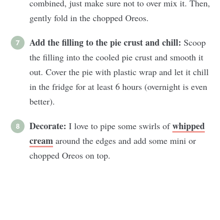
combined, just make sure not to over mix it. Then,
gently fold in the chopped Oreos.
Add the filling to the pie crust and chill:
Scoop
the filling into the cooled pie crust and smooth it
out. Cover the pie with plastic wrap and let it chill
in the fridge for at least 6 hours (overnight is even
better).
Decorate:
whipped
I love to pipe some swirls of
cream
around the edges and add some mini or
chopped Oreos on top.