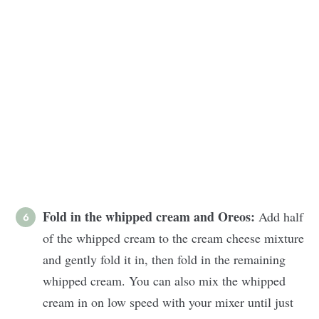
Fold in the whipped cream and Oreos:
Add half
of the whipped cream to the cream cheese mixture
and gently fold it in, then fold in the remaining
whipped cream. You can also mix the whipped
cream in on low speed with your mixer until just