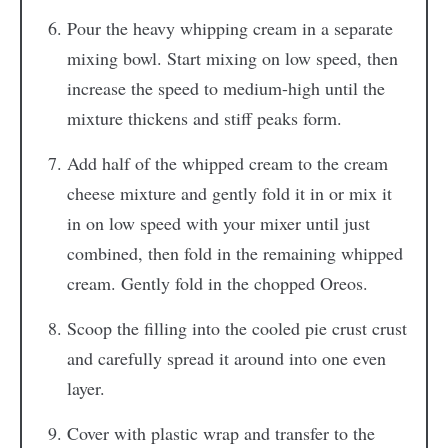
Pour the heavy whipping cream in a separate
mixing bowl. Start mixing on low speed, then
increase the speed to medium-high until the
mixture thickens and stiff peaks form.
Add half of the whipped cream to the cream
cheese mixture and gently fold it in or mix it
in on low speed with your mixer until just
combined, then fold in the remaining whipped
cream. Gently fold in the chopped Oreos.
Scoop the filling into the cooled pie crust crust
and carefully spread it around into one even
layer.
Cover with plastic wrap and transfer to the