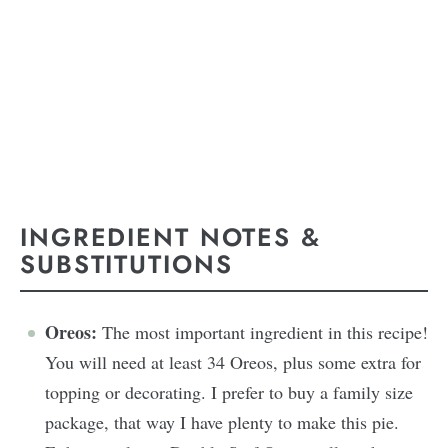
INGREDIENT NOTES &
SUBSTITUTIONS
Oreos:
The most important ingredient in this recipe!
You will need at least 34 Oreos, plus some extra for
topping or decorating. I prefer to buy a family size
package, that way I have plenty to make this pie.