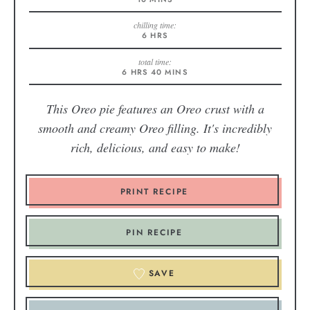
chilling time:
6
HRS
total time:
6
HRS
40
MINS
This Oreo pie features an Oreo crust with a
smooth and creamy Oreo filling. It's incredibly
rich, delicious, and easy to make!
PRINT RECIPE
PIN RECIPE
SAVE