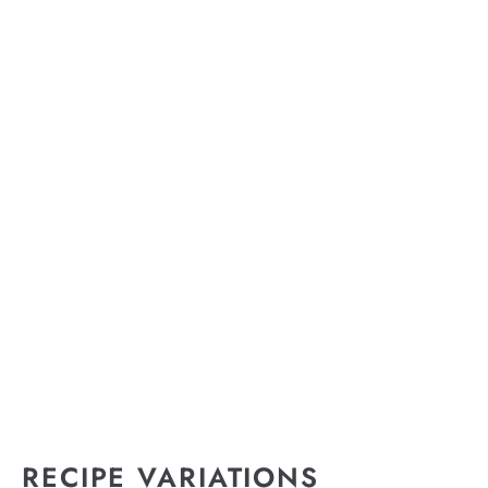
RECIPE VARIATIONS