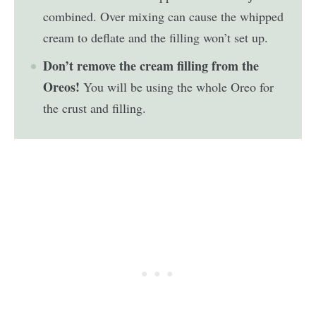
combined. Over mixing can cause the whipped
cream to deflate and the filling won’t set up.
Don’t remove the cream filling from the
Oreos!
You will be using the whole Oreo for
the crust and filling.