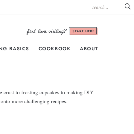
START HERE
NG BASICS
COOKBOOK
ABOUT
e crust to frosting cupcakes to making DIY
e onto more challenging recipes.