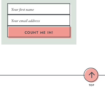
COUNT ME IN!
TOP