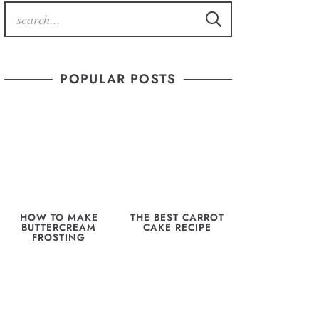
POPULAR POSTS
HOW TO MAKE
THE BEST CARROT
BUTTERCREAM
CAKE RECIPE
FROSTING