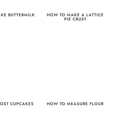
KE BUTTERMILK
HOW TO MAKE A LATTICE
PIE CRUST
OST CUPCAKES
HOW TO MEASURE FLOUR