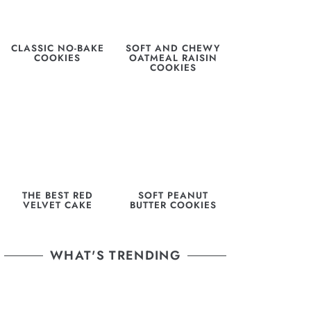
CLASSIC NO-BAKE
SOFT AND CHEWY
COOKIES
OATMEAL RAISIN
COOKIES
THE BEST RED
SOFT PEANUT
VELVET CAKE
BUTTER COOKIES
WHAT'S TRENDING