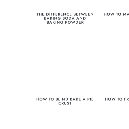
THE DIFFERENCE BETWEEN
HOW TO MA
BAKING SODA AND
BAKING POWDER
HOW TO BLIND BAKE A PIE
HOW TO FR
CRUST