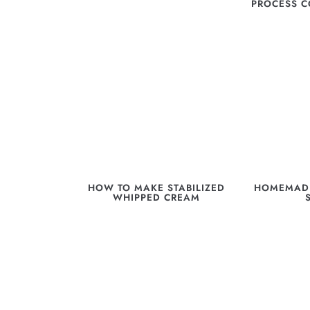
PROCESS 
HOW TO MAKE STABILIZED
HOMEMADE
WHIPPED CREAM