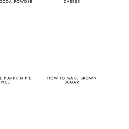
COCOA POWDER
CHEESE
 PUMPKIN PIE
HOW TO MAKE BROWN
SPICE
SUGAR