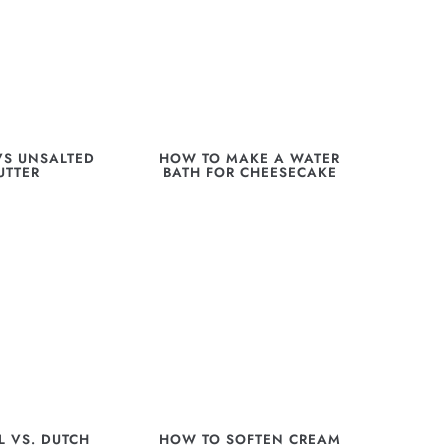
VS UNSALTED
HOW TO MAKE A WATER
UTTER
BATH FOR CHEESECAKE
L VS. DUTCH
HOW TO SOFTEN CREAM