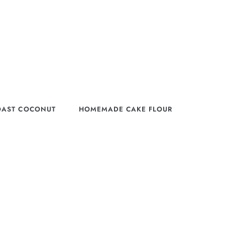
OAST COCONUT
HOMEMADE CAKE FLOUR