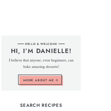
HELLO & WELCOME
HI, I’M DANIELLE!
I believe that anyone, even beginners, can
bake amazing desserts!
MORE ABOUT ME
SEARCH RECIPES