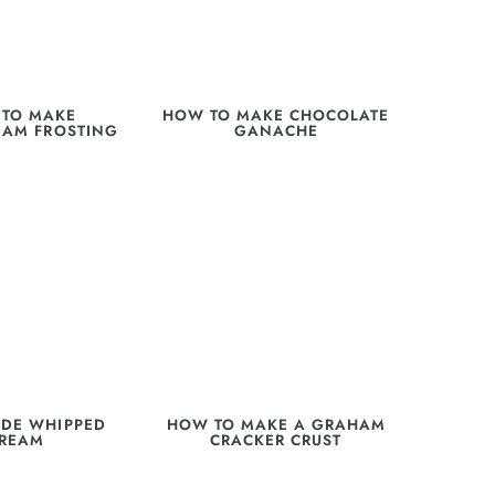
TO MAKE
HOW TO MAKE CHOCOLATE
EAM FROSTING
GANACHE
DE WHIPPED
HOW TO MAKE A GRAHAM
REAM
CRACKER CRUST