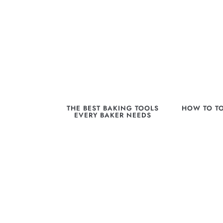
THE BEST BAKING TOOLS
HOW TO T
EVERY BAKER NEEDS