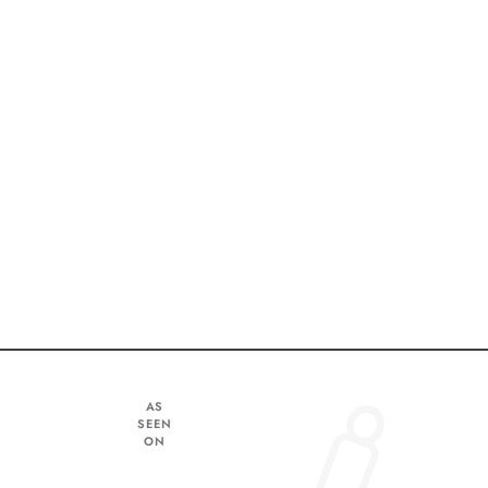
AS
SEEN
ON