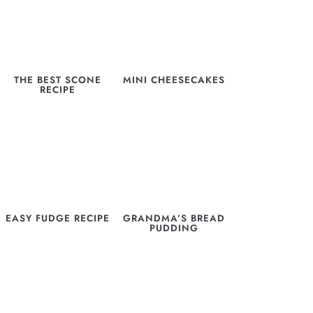
THE BEST SCONE
MINI CHEESECAKES
RECIPE
EASY FUDGE RECIPE
GRANDMA’S BREAD
PUDDING