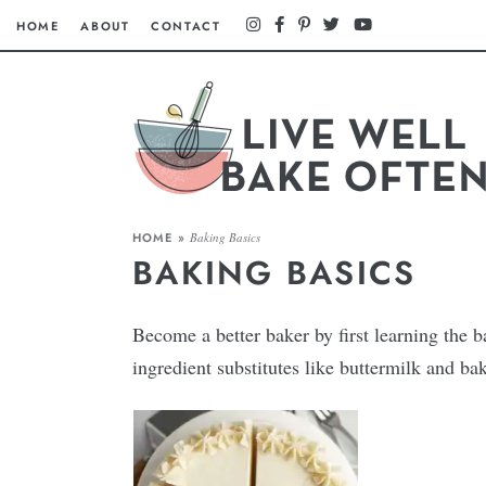
HOME
ABOUT
CONTACT
HOME
»
Baking Basics
BAKING BASICS
Become a better baker by first learning the
ingredient substitutes like buttermilk and b