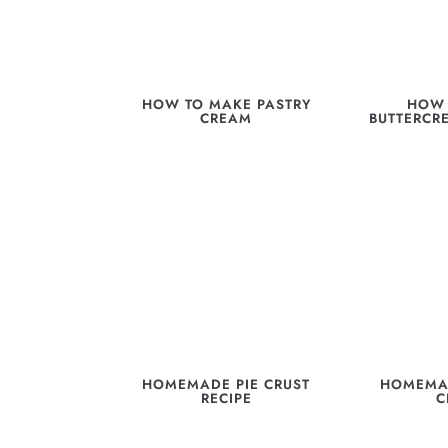
HOW TO MAKE PASTRY
HOW 
CREAM
BUTTERCR
HOMEMADE PIE CRUST
HOMEMA
RECIPE
C