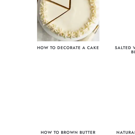
HOW TO DECORATE A CAKE
SALTED 
B
HOW TO BROWN BUTTER
NATURA