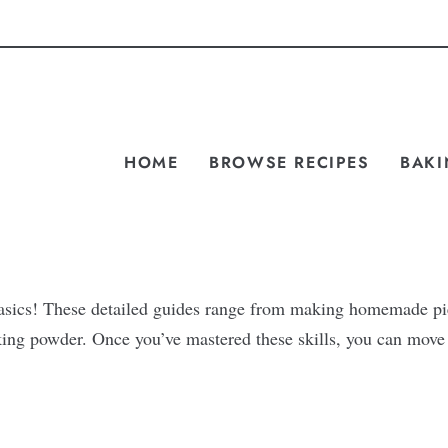
HOME
BROWSE RECIPES
BAKI
 basics! These detailed guides range from making homemade pi
aking powder. Once you’ve mastered these skills, you can mov