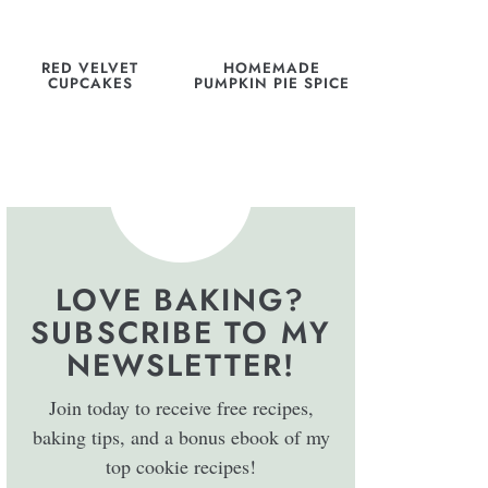
RED VELVET
HOMEMADE
CUPCAKES
PUMPKIN PIE SPICE
LOVE BAKING?
SUBSCRIBE TO MY
NEWSLETTER!
Join today to receive free recipes,
baking tips, and a bonus ebook of my
top cookie recipes!