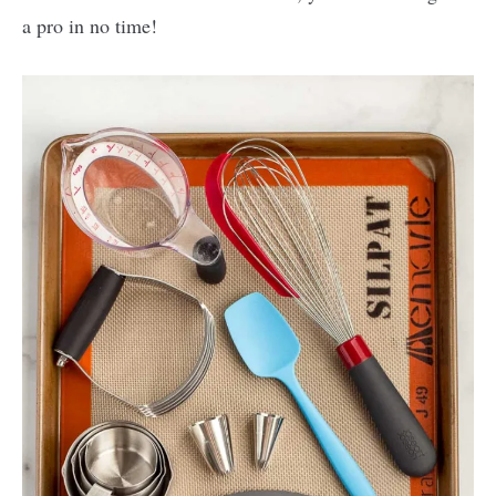
a pro in no time!