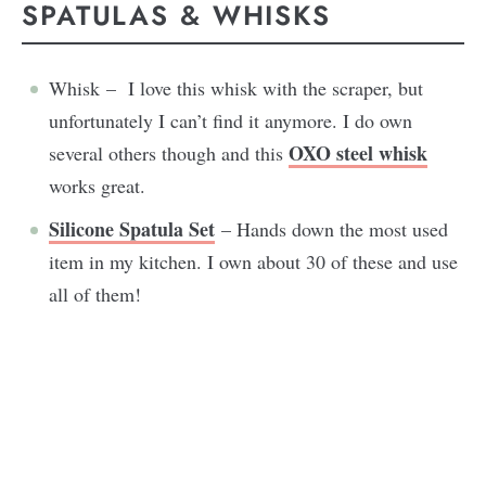
SPATULAS & WHISKS
Whisk – I love this whisk with the scraper, but
unfortunately I can’t find it anymore. I do own
OXO steel whisk
several others though and this
works great.
Silicone Spatula Set
– Hands down the most used
item in my kitchen. I own about 30 of these and use
all of them!