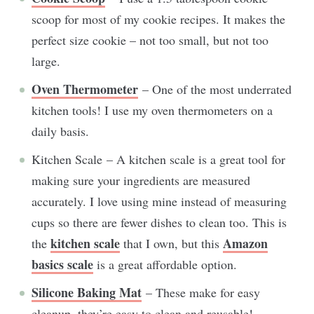
scoop for most of my cookie recipes. It makes the
perfect size cookie – not too small, but not too
large.
Oven Thermometer
– One of the most underrated
kitchen tools! I use my oven thermometers on a
daily basis.
Kitchen Scale – A kitchen scale is a great tool for
making sure your ingredients are measured
accurately. I love using mine instead of measuring
cups so there are fewer dishes to clean too. This is
kitchen scale
Amazon
the
that I own, but this
basics scale
is a great affordable option.
Silicone Baking Mat
– These make for easy
cleanup, they’re easy to clean and reusable!