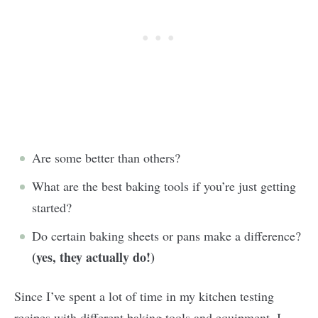
Are some better than others?
What are the best baking tools if you’re just getting
started?
Do certain baking sheets or pans make a difference?
(yes, they actually do!)
Since I’ve spent a lot of time in my kitchen testing
recipes with different baking tools and equipment, I