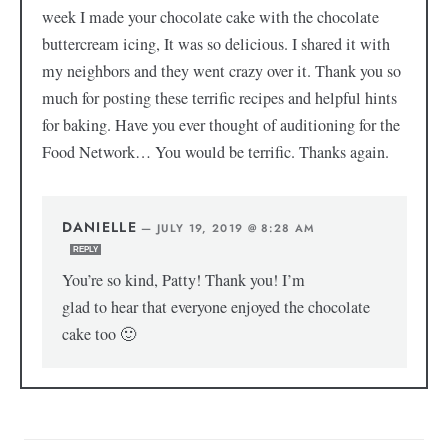
week I made your chocolate cake with the chocolate
buttercream icing, It was so delicious. I shared it with
my neighbors and they went crazy over it. Thank you so
much for posting these terrific recipes and helpful hints
for baking. Have you ever thought of auditioning for the
Food Network… You would be terrific. Thanks again.
DANIELLE
—
JULY 19, 2019 @ 8:28 AM
REPLY
You’re so kind, Patty! Thank you! I’m
glad to hear that everyone enjoyed the chocolate
cake too 🙂