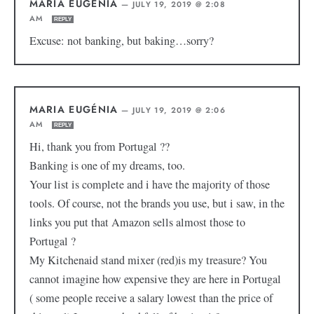
MARIA EUGÉNIA
—
JULY 19, 2019 @ 2:08
AM
REPLY
Excuse: not banking, but baking…sorry?
MARIA EUGÉNIA
—
JULY 19, 2019 @ 2:06
AM
REPLY
Hi, thank you from Portugal ??
Banking is one of my dreams, too.
Your list is complete and i have the majority of those
tools. Of course, not the brands you use, but i saw, in the
links you put that Amazon sells almost those to
Portugal ?
My Kitchenaid stand mixer (red)is my treasure? You
cannot imagine how expensive they are here in Portugal
( some people receive a salary lowest than the price of