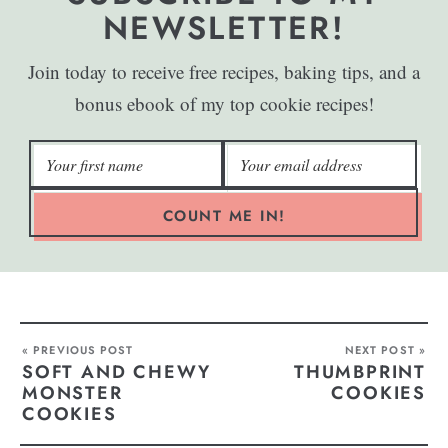
NEWSLETTER!
Join today to receive free recipes, baking tips, and a
bonus ebook of my top cookie recipes!
COUNT ME IN!
« PREVIOUS POST
NEXT POST »
SOFT AND CHEWY
THUMBPRINT
MONSTER
COOKIES
COOKIES