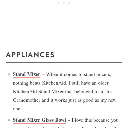
APPLIANCES
Stand Mixer
– When it comes to stand mixers,
nothing beats KitchenAid. I still have an older
KitchenAid Stand Mixer that belonged to Josh’s
Grandmother and it works just as good as my new
one.
Stand Mixer Glass Bowl
– I love this because you