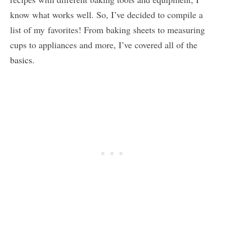
know what works well. So, I’ve decided to compile a
list of my favorites! From baking sheets to measuring
cups to appliances and more, I’ve covered all of the
basics
.