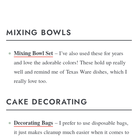
MIXING BOWLS
Mixing Bowl Set
– I’ve also used these for years
and love the adorable colors! These hold up really
well and remind me of Texas Ware dishes, which I
really love too.
CAKE DECORATING
Decorating Bags
– I prefer to use disposable bags,
it just makes cleanup much easier when it comes to