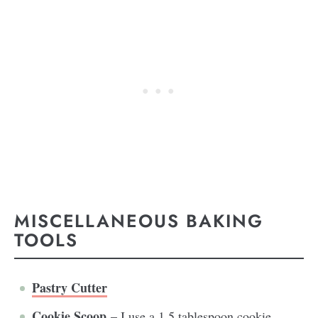
MISCELLANEOUS BAKING
TOOLS
Pastry Cutter
Cookie Scoop
– I use a 1.5 tablespoon cookie