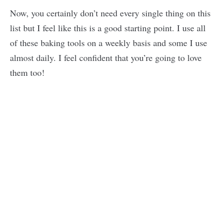
Now, you certainly don’t need every single thing on this
list but I feel like this is a good starting point. I use all
of these baking tools on a weekly basis and some I use
almost daily. I feel confident that you’re going to love
them too!