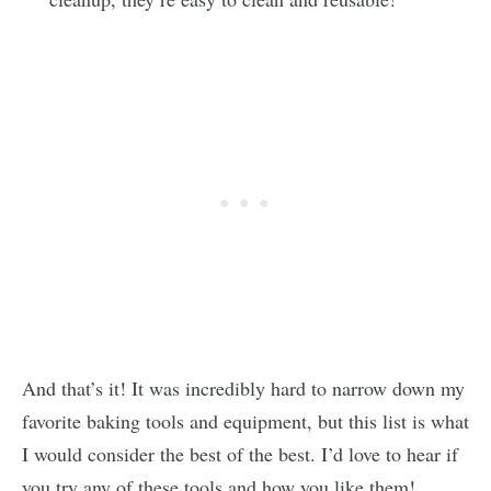
And that’s it! It was incredibly hard to narrow down my
favorite baking tools and equipment, but this list is what
I would consider the best of the best. I’d love to hear if
you try any of these tools and how you like them!