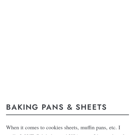
BAKING PANS & SHEETS
When it comes to cookies sheets, muffin pans, etc. I