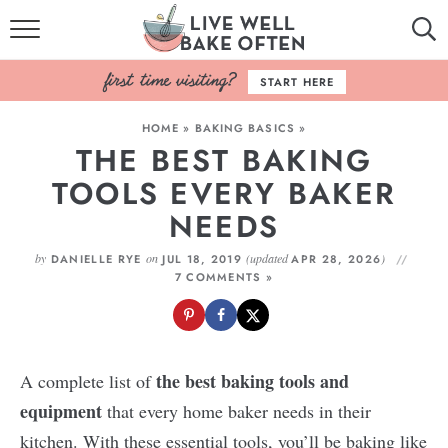
HOME
START HERE
BROWSE RECIPES
HOME
»
BAKING BASICS
»
THE BEST BAKING
BAKING BASICS
TOOLS EVERY BAKER
COOKBOOK
NEEDS
ABOUT
by
on
(updated
)
DANIELLE RYE
JUL 18, 2019
APR 28, 2026
7 COMMENTS »
the best baking tools and
A complete list of
equipment
that every home baker needs in their
kitchen. With these essential tools, you’ll be baking like