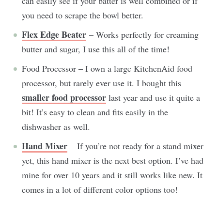
can easily see if your batter is well combined or if
you need to scrape the bowl better.
Flex Edge Beater
– Works perfectly for creaming
butter and sugar, I use this all of the time!
Food Processor – I own a large KitchenAid food
processor, but rarely ever use it. I bought this
smaller food processor
last year and use it quite a
bit! It’s easy to clean and fits easily in the
dishwasher as well.
Hand Mixer
– If you’re not ready for a stand mixer
yet, this hand mixer is the next best option. I’ve had
mine for over 10 years and it still works like new. It
comes in a lot of different color options too!