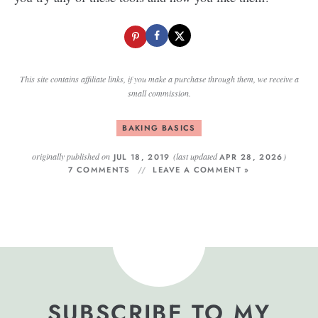
This site contains affiliate links, if you make a purchase through them, we receive a
small commission.
BAKING BASICS
originally published on
(last updated
)
JUL 18, 2019
APR 28, 2026
7 COMMENTS
LEAVE A COMMENT »
SUBSCRIBE TO MY