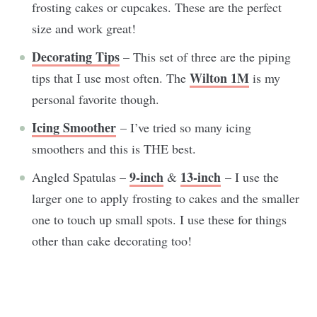
frosting cakes or cupcakes. These are the perfect
size and work great!
Decorating Tips
– This set of three are the piping
Wilton 1M
tips that I use most often. The
is my
personal favorite though.
Icing Smoother
– I’ve tried so many icing
smoothers and this is THE best.
9-inch
13-inch
Angled Spatulas –
&
– I use the
larger one to apply frosting to cakes and the smaller
one to touch up small spots. I use these for things
other than cake decorating too!