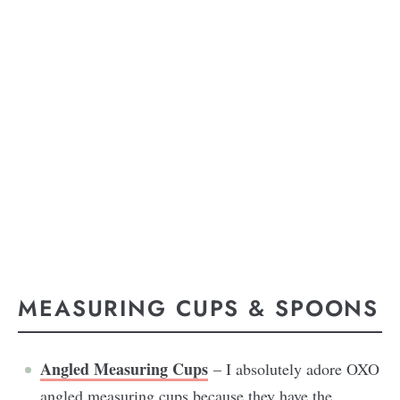
MEASURING CUPS & SPOONS
Angled Measuring Cups
– I absolutely adore OXO
angled measuring cups because they have the