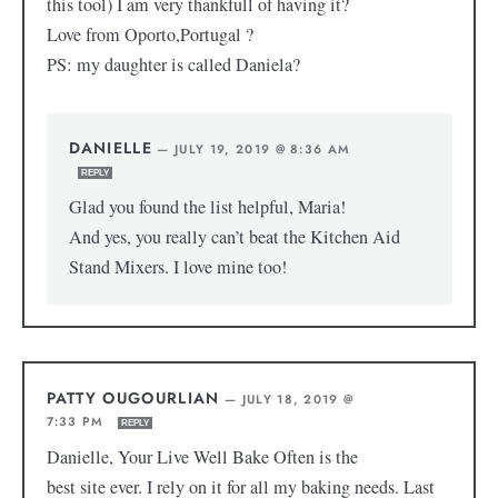
this tool) I am very thankfull of having it?
Love from Oporto,Portugal ?
PS: my daughter is called Daniela?
DANIELLE
—
JULY 19, 2019 @ 8:36 AM
REPLY
Glad you found the list helpful, Maria!
And yes, you really can’t beat the Kitchen Aid
Stand Mixers. I love mine too!
PATTY OUGOURLIAN
—
JULY 18, 2019 @
7:33 PM
REPLY
Danielle, Your Live Well Bake Often is the
best site ever. I rely on it for all my baking needs. Last