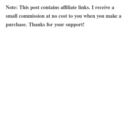
Note: This post contains affiliate links. I receive a
small commission at no cost to you when you make a
purchase. Thanks for your support!