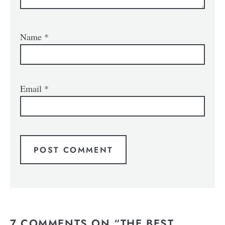
Name
*
Email
*
7 COMMENTS ON “THE BEST