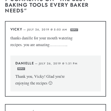
BAKING TOOLS EVERY BAKER
NEEDS”
VICKY
—
JULY 26, 2019 @ 5:03 AM
REPLY
thanks danille for your mouth watering
recipes. you are amazing…………..
DANIELLE
—
JULY 26, 2019 @ 1:31 PM
REPLY
Thank you, Vicky! Glad you’re
enjoying the recipes 🙂