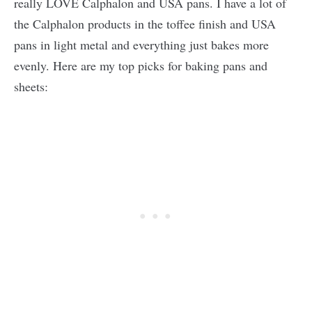
really LOVE Calphalon and USA pans. I have a lot of
the Calphalon products in the toffee finish and USA
pans in light metal and everything just bakes more
evenly. Here are my top picks for baking pans and
sheets: