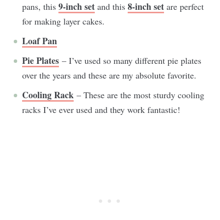
9-inch set
8-inch set
pans, this
and this
are perfect
for making layer cakes.
Loaf Pan
Pie Plates
– I’ve used so many different pie plates
over the years and these are my absolute favorite.
Cooling Rack
– These are the most sturdy cooling
racks I’ve ever used and they work fantastic!