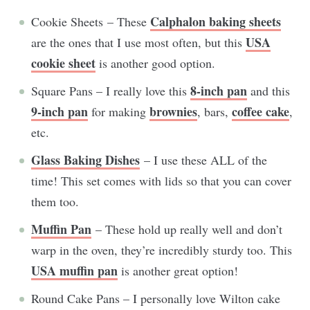
Calphalon baking sheets
Cookie Sheets – These
USA
are the ones that I use most often, but this
cookie sheet
is another good option.
8-inch pan
Square Pans – I really love this
and this
9-inch pan
brownies
coffee cake
for making
, bars,
,
etc.
Glass Baking Dishes
– I use these ALL of the
time! This set comes with lids so that you can cover
them too.
Muffin Pan
– These hold up really well and don’t
warp in the oven, they’re incredibly sturdy too. This
USA muffin pan
is another great option!
Round Cake Pans – I personally love Wilton cake