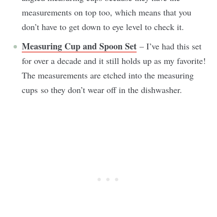
measurements on top too, which means that you
don’t have to get down to eye level to check it.
Measuring Cup and Spoon Set
– I’ve had this set
for over a decade and it still holds up as my favorite!
The measurements are etched into the measuring
cups so they don’t wear off in the dishwasher.