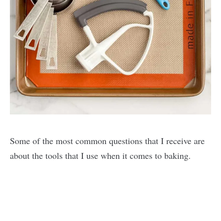
Some of the most common questions that I receive are
about the tools that I use when it comes to baking.