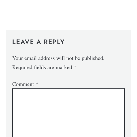
LEAVE A REPLY
Your email address will not be published.
Required fields are marked
*
Comment
*