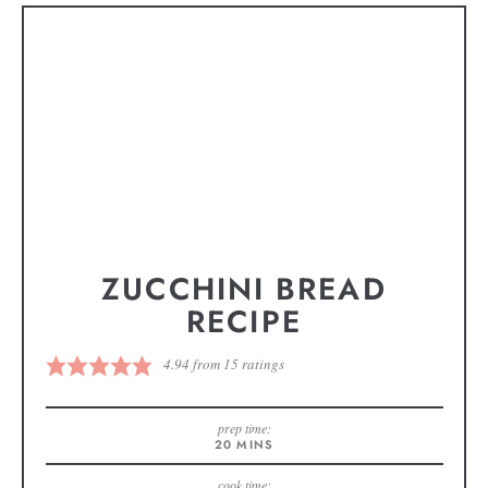
ZUCCHINI BREAD
RECIPE
4.94
from
15
ratings
prep time:
20
MINS
cook time: