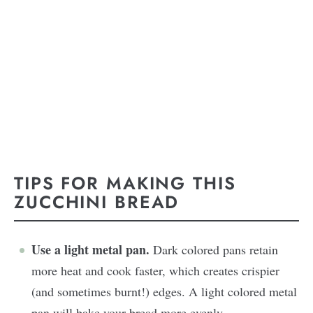
TIPS FOR MAKING THIS
ZUCCHINI BREAD
Use a light metal pan.
Dark colored pans retain
more heat and cook faster, which creates crispier
(and sometimes burnt!) edges. A light colored metal
pan will bake your bread more evenly.