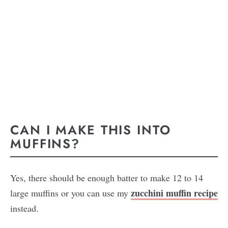
CAN I MAKE THIS INTO
MUFFINS?
Yes, there should be enough batter to make 12 to 14
zucchini muffin recipe
large muffins or you can use my
instead.