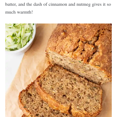
batter, and the dash of cinnamon and nutmeg gives it so
much warmth!