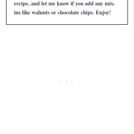
recipe, and let me know if you add any mix-
ins like walnuts or chocolate chips. Enjoy!