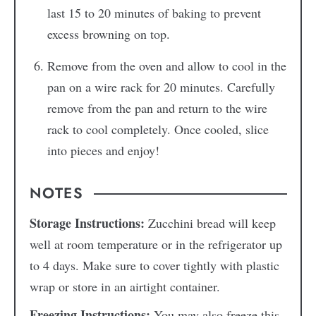
last 15 to 20 minutes of baking to prevent
excess browning on top.
Remove from the oven and allow to cool in the
pan on a wire rack for 20 minutes. Carefully
remove from the pan and return to the wire
rack to cool completely. Once cooled, slice
into pieces and enjoy!
NOTES
Storage Instructions:
Zucchini bread will keep
well at room temperature or in the refrigerator up
to 4 days. Make sure to cover tightly with plastic
wrap or store in an airtight container.
Freezing Instructions:
You may also freeze this