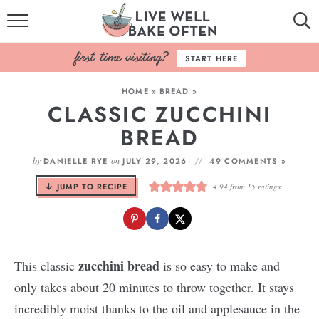
HOME
START HERE
BROWSE RECIPES
HOME
»
BREAD
»
CLASSIC ZUCCHINI
BAKING BASICS
BREAD
COOKBOOK
by
on
DANIELLE RYE
JULY 29, 2026
49 COMMENTS »
ABOUT
JUMP TO RECIPE
4.94
from
15
ratings
zucchini bread
This classic
is so easy to make and
only takes about 20 minutes to throw together. It stays
incredibly moist thanks to the oil and applesauce in the