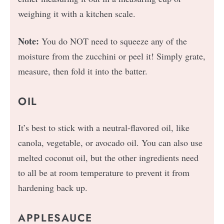
weighing it with a kitchen scale.
Note:
You do NOT need to squeeze any of the
moisture from the zucchini or peel it! Simply grate,
measure, then fold it into the batter.
OIL
It’s best to stick with a neutral-flavored oil, like
canola, vegetable, or avocado oil. You can also use
melted coconut oil, but the other ingredients need
to all be at room temperature to prevent it from
hardening back up.
APPLESAUCE