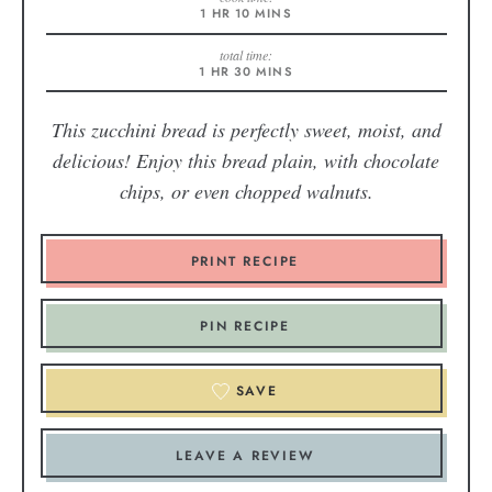
1
HR
10
MINS
total time:
1
HR
30
MINS
This zucchini bread is perfectly sweet, moist, and
delicious! Enjoy this bread plain, with chocolate
chips, or even chopped walnuts.
PRINT RECIPE
PIN RECIPE
SAVE
LEAVE A REVIEW