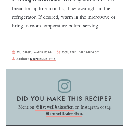
bread for up to 3 months, thaw overnight in the
refrigerator. If desired, warm in the microwave or
bring to room temperature before serving.
CUISINE:
AMERICAN
COURSE:
BREAKFAST
Author:
DANIELLE RYE
DID YOU MAKE THIS RECIPE?
@livewellbakeoften
Mention
on Instagram or tag
#livewellbakeoften
.