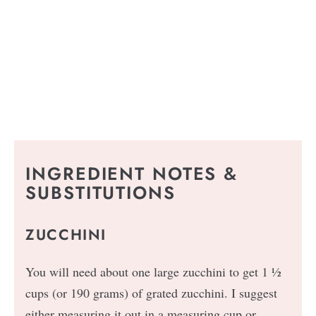
INGREDIENT NOTES &
SUBSTITUTIONS
ZUCCHINI
You will need about one large zucchini to get 1 ½
cups (or 190 grams) of grated zucchini. I suggest
either measuring it out in a measuring cup or