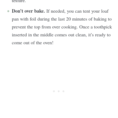
texture.
Don’t over bake.
If needed, you can tent your loaf
pan with foil during the last 20 minutes of baking to
prevent the top from over cooking. Once a toothpick
inserted in the middle comes out clean, it’s ready to
come out of the oven!