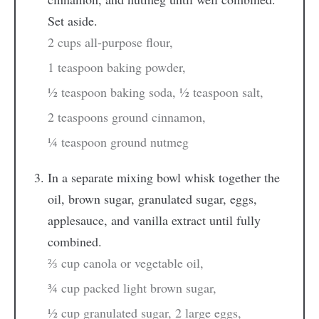
Set aside.
2 cups all-purpose flour,
1 teaspoon baking powder,
½ teaspoon baking soda,
½ teaspoon salt,
2 teaspoons ground cinnamon,
¼ teaspoon ground nutmeg
In a separate mixing bowl whisk together the
oil, brown sugar, granulated sugar, eggs,
applesauce, and vanilla extract until fully
combined.
⅔ cup canola or vegetable oil,
¾ cup packed light brown sugar,
½ cup granulated sugar,
2 large eggs,