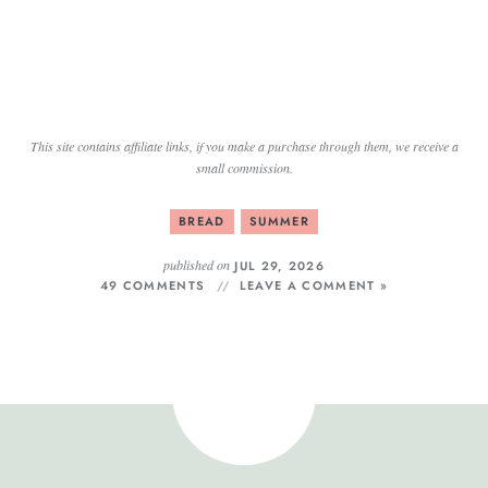
This site contains affiliate links, if you make a purchase through them, we receive a
small commission.
BREAD
SUMMER
published on
JUL 29, 2026
49 COMMENTS
LEAVE A COMMENT »