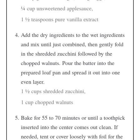
¼ cup unsweetened applesauce,
1 ½ teaspoons pure vanilla extract
Add the dry ingredients to the wet ingredients
and mix until just combined, then gently fold
in the shredded zucchini followed by the
chopped walnuts. Pour the batter into the
prepared loaf pan and spread it out into one
even layer.
1 ½ cups shredded zucchini,
1 cup chopped walnuts
Bake for 55 to 70 minutes or until a toothpick
inserted into the center comes out clean. If
needed, tent or cover loosely with foil for the