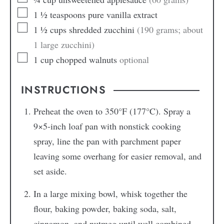
1 ½
teaspoons
pure vanilla extract
1 ½
cups
shredded zucchini
(190 grams; about
1 large zucchini)
1
cup
chopped walnuts
optional
INSTRUCTIONS
Preheat the oven to 350°F (177°C). Spray a
9×5-inch loaf pan with nonstick cooking
spray, line the pan with parchment paper
leaving some overhang for easier removal, and
set aside.
In a large mixing bowl, whisk together the
flour, baking powder, baking soda, salt,
cinnamon, and nutmeg until well combined.