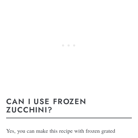
CAN I USE FROZEN
ZUCCHINI?
Yes, you can make this recipe with frozen grated