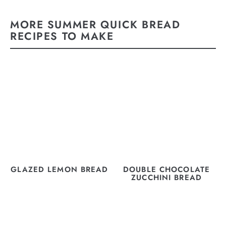
MORE SUMMER QUICK BREAD
RECIPES TO MAKE
GLAZED LEMON BREAD
DOUBLE CHOCOLATE
ZUCCHINI BREAD