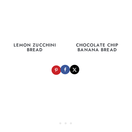
LEMON ZUCCHINI
CHOCOLATE CHIP
BREAD
BANANA BREAD