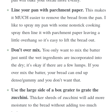
Line your pan with parchment paper.
This makes
it MUCH easier to remove the bread from the pan. I
like to spray my pan with some nonstick cooking
spray then line it with parchment paper leaving a
little overhang so it’s easy to lift the bread out.
Don’t over mix.
You only want to mix the batter
just until the wet ingredients are incorporated into
the dry; it’s okay if there are a few lumps. If you
over mix the batter, your bread can end up
dense/gummy and you don’t want that.
Use the large side of a box grater to grate the
zucchini.
Thicker shreds of zucchini will add more
moisture to the bread without adding too much