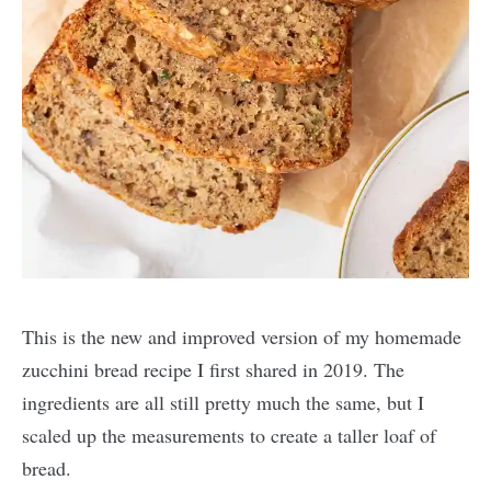
This is the new and improved version of my homemade
zucchini bread recipe I first shared in 2019. The
ingredients are all still pretty much the same, but I
scaled up the measurements to create a taller loaf of
bread.