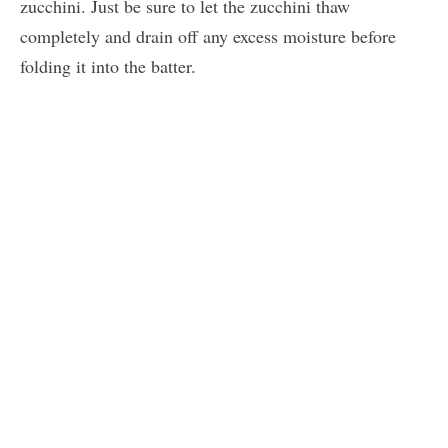
zucchini. Just be sure to let the zucchini thaw
completely and drain off any excess moisture before
folding it into the batter.