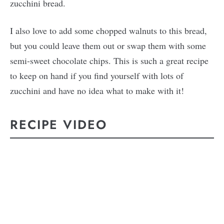
zucchini bread.
I also love to add some chopped walnuts to this bread,
but you could leave them out or swap them with some
semi-sweet chocolate chips. This is such a great recipe
to keep on hand if you find yourself with lots of
zucchini and have no idea what to make with it!
RECIPE VIDEO