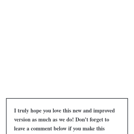
I truly hope you love this new and improved
version as much as we do! Don’t forget to
leave a comment below if you make this