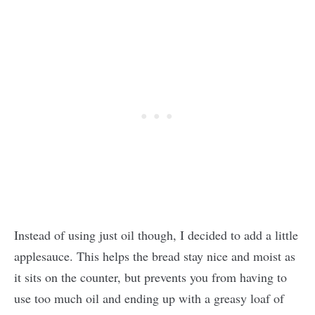
Instead of using just oil though, I decided to add a little
applesauce. This helps the bread stay nice and moist as
it sits on the counter, but prevents you from having to
use too much oil and ending up with a greasy loaf of