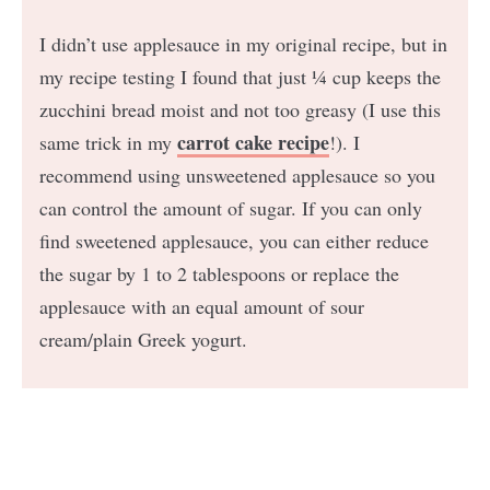
I didn’t use applesauce in my original recipe, but in
my recipe testing I found that just ¼ cup keeps the
zucchini bread moist and not too greasy (I use this
carrot cake recipe
same trick in my
!). I
recommend using unsweetened applesauce so you
can control the amount of sugar. If you can only
find sweetened applesauce, you can either reduce
the sugar by 1 to 2 tablespoons or replace the
applesauce with an equal amount of sour
cream/plain Greek yogurt.