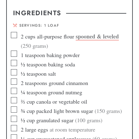
INGREDIENTS
SERVINGS:
1
LOAF
spooned & leveled
2
cups
all-purpose flour
(250 grams)
1
teaspoon
baking powder
½
teaspoon
baking soda
½
teaspoon
salt
2
teaspoons
ground cinnamon
¼
teaspoon
ground nutmeg
⅔
cup
canola or vegetable oil
¾
cup
packed light brown sugar
(150 grams)
½
cup
granulated sugar
(100 grams)
2
large
eggs
at room temperature
¼
cup
unsweetened applesauce
(60 grams)