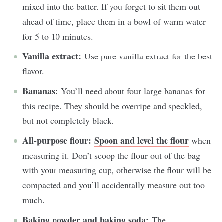
mixed into the batter. If you forget to sit them out
ahead of time, place them in a bowl of warm water
for 5 to 10 minutes.
Vanilla extract:
Use pure vanilla extract for the best
flavor.
Bananas:
You’ll need about four large bananas for
this recipe. They should be overripe and speckled,
but not completely black.
All-purpose flour:
Spoon and level the flour
when
measuring it. Don’t scoop the flour out of the bag
with your measuring cup, otherwise the flour will be
compacted and you’ll accidentally measure out too
much.
Baking powder and baking soda:
The