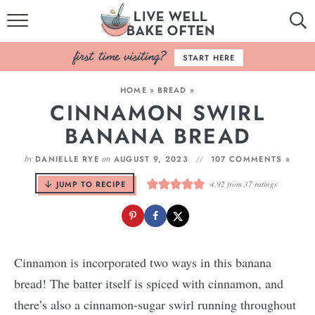
HOME
START HERE
BROWSE RECIPES
HOME
»
BREAD
»
CINNAMON SWIRL
BAKING BASICS
BANANA BREAD
COOKBOOK
by
on
DANIELLE RYE
AUGUST 9, 2023
107 COMMENTS »
ABOUT
JUMP TO RECIPE
4.92
from
37
ratings
Cinnamon is incorporated two ways in this banana
bread! The batter itself is spiced with cinnamon, and
there’s also a cinnamon-sugar swirl running throughout