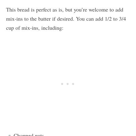
This bread is perfect as is, but you’re welcome to add
mix-ins to the batter if desired. You can add 1/2 to 3/4
cup of mix-ins, including:
Chopped nuts