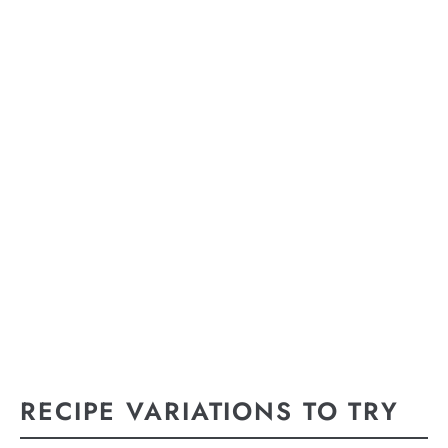
RECIPE VARIATIONS TO TRY