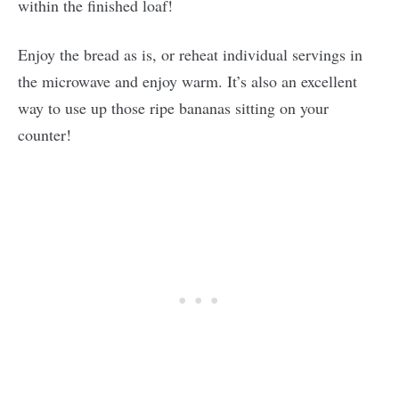
within the finished loaf!
Enjoy the bread as is, or reheat individual servings in
the microwave and enjoy warm. It’s also an excellent
way to use up those ripe bananas sitting on your
counter!