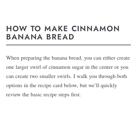
HOW TO MAKE CINNAMON
BANANA BREAD
When preparing the banana bread, you can either create
one larger swirl of cinnamon sugar in the center or you
can create two smaller swirls. I walk you through both
options in the recipe card below, but we’ll quickly
review the basic recipe steps first.