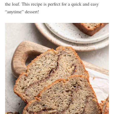
the loaf. This recipe is perfect for a quick and easy
“anytime” dessert!