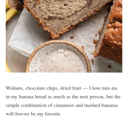
Walnuts, chocolate chips, dried fruit — I love mix-ins
in my banana bread as much as the next person, but the
simple combination of cinnamon and mashed bananas
will forever be my favorite.