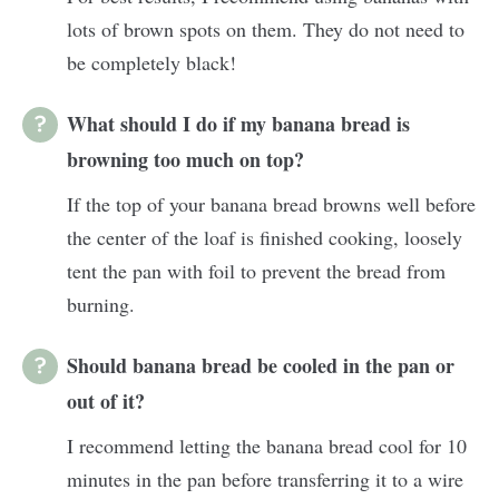
lots of brown spots on them. They do not need to
be completely black!
What should I do if my banana bread is
browning too much on top?
If the top of your banana bread browns well before
the center of the loaf is finished cooking, loosely
tent the pan with foil to prevent the bread from
burning.
Should banana bread be cooled in the pan or
out of it?
I recommend letting the banana bread cool for 10
minutes in the pan before transferring it to a wire