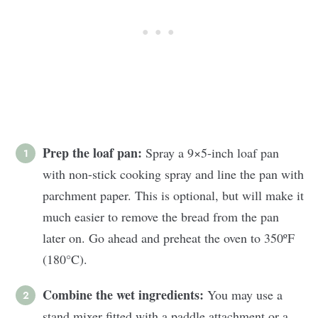
Prep the loaf pan:
Spray a 9×5-inch loaf pan
with non-stick cooking spray and line the pan with
parchment paper. This is optional, but will make it
much easier to remove the bread from the pan
later on. Go ahead and preheat the oven to 350ºF
(180°C).
Combine the wet ingredients:
You may use a
stand mixer fitted with a paddle attachment or a