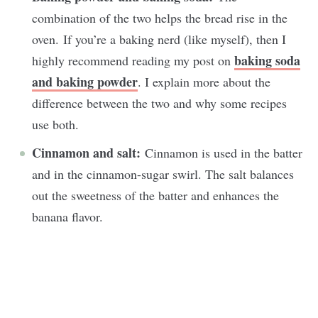
combination of the two helps the bread rise in the
oven. If you’re a baking nerd (like myself), then I
baking soda
highly recommend reading my post on
and baking powder
. I explain more about the
difference between the two and why some recipes
use both.
Cinnamon and salt:
Cinnamon is used in the batter
and in the cinnamon-sugar swirl. The salt balances
out the sweetness of the batter and enhances the
banana flavor.