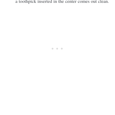
a toothpick inserted in the center comes out clean.