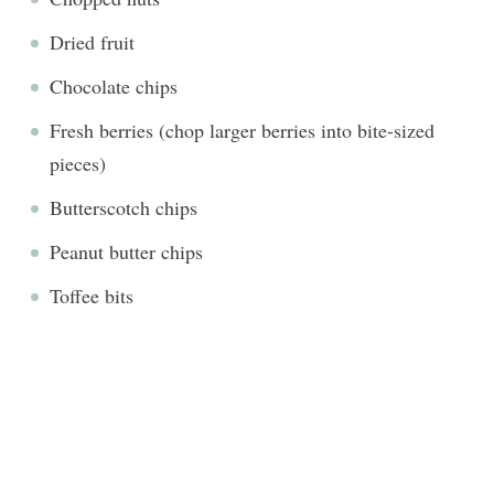
Dried fruit
Chocolate chips
Fresh berries (chop larger berries into bite-sized
pieces)
Butterscotch chips
Peanut butter chips
Toffee bits