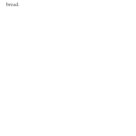
bread.