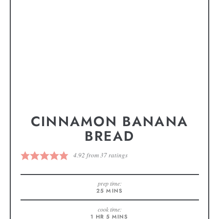
CINNAMON BANANA
BREAD
4.92
from
37
ratings
prep time:
25
MINS
cook time:
1
HR
5
MINS