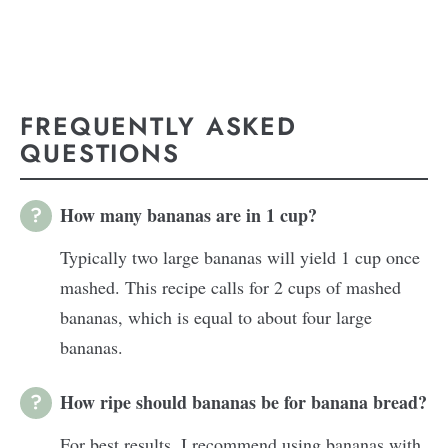
FREQUENTLY ASKED
QUESTIONS
How many bananas are in 1 cup?
Typically two large bananas will yield 1 cup once
mashed. This recipe calls for 2 cups of mashed
bananas, which is equal to about four large
bananas.
How ripe should bananas be for banana bread?
For best results, I recommend using bananas with