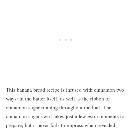
This banana bread recipe is infused with cinnamon two
ways: in the batter itself, as well as the ribbon of
cinnamon sugar running throughout the loaf. The
cinnamon sugar swirl takes just a few extra moments to
prepare, but it never fails to impress when revealed