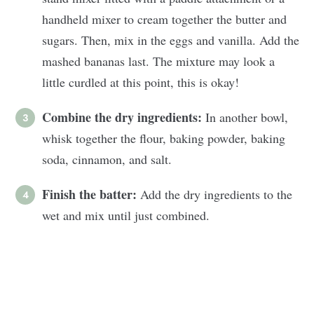
handheld mixer to cream together the butter and
sugars. Then, mix in the eggs and vanilla. Add the
mashed bananas last. The mixture may look a
little curdled at this point, this is okay!
Combine the
dry ingredients:
In another bowl,
whisk together the flour, baking powder, baking
soda, cinnamon, and salt.
Finish the batter:
Add the dry ingredients to the
wet and mix until just combined.