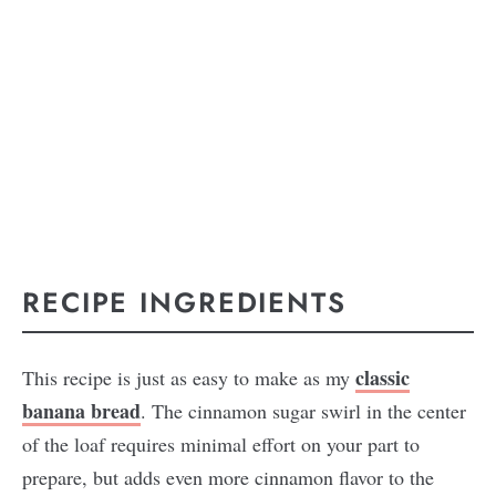
RECIPE INGREDIENTS
classic
This recipe is just as easy to make as my
banana bread
. The cinnamon sugar swirl in the center
of the loaf requires minimal effort on your part to
prepare, but adds even more cinnamon flavor to the