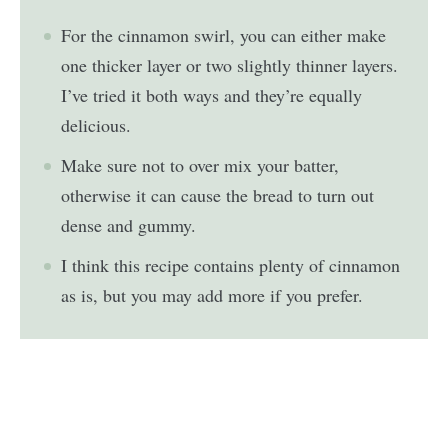
For the cinnamon swirl, you can either make
one thicker layer or two slightly thinner layers.
I’ve tried it both ways and they’re equally
delicious.
Make sure not to over mix your batter,
otherwise it can cause the bread to turn out
dense and gummy.
I think this recipe contains plenty of cinnamon
as is, but you may add more if you prefer.