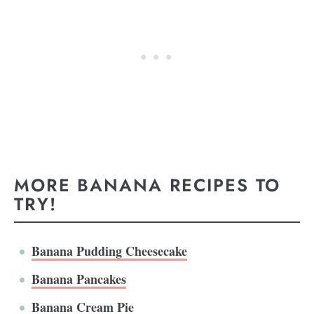
MORE BANANA RECIPES TO
TRY!
Banana Pudding Cheesecake
Banana Pancakes
Banana Cream Pie