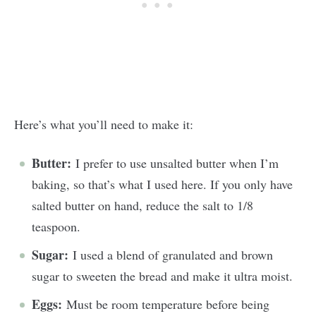
Here’s what you’ll need to make it:
Butter:
I prefer to use unsalted butter when I’m
baking, so that’s what I used here. If you only have
salted butter on hand, reduce the salt to 1/8
teaspoon.
Sugar:
I used a blend of granulated and brown
sugar to sweeten the bread and make it ultra moist.
Eggs:
Must be room temperature before being