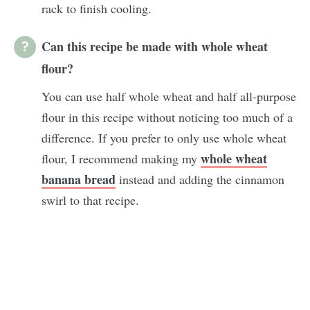
rack to finish cooling.
Can this recipe be made with whole wheat
flour?
You can use half whole wheat and half all-purpose
flour in this recipe without noticing too much of a
difference. If you prefer to only use whole wheat
whole wheat
flour, I recommend making my
banana bread
instead and adding the cinnamon
swirl to that recipe.