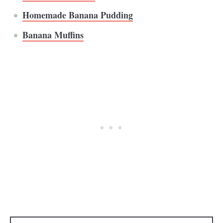
Homemade Banana Pudding
Banana Muffins