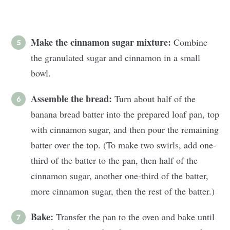
Make the cinnamon sugar mixture:
Combine
the granulated sugar and cinnamon in a small
bowl.
Assemble the bread:
Turn about half of the
banana bread batter into the prepared loaf pan, top
with cinnamon sugar, and then pour the remaining
batter over the top. (To make two swirls, add one-
third of the batter to the pan, then half of the
cinnamon sugar, another one-third of the batter,
more cinnamon sugar, then the rest of the batter.)
Bake:
Transfer the pan to the oven and bake until