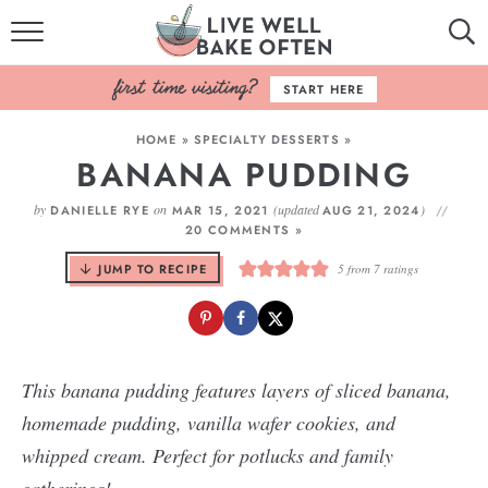
HOME
START HERE
BROWSE RECIPES
HOME
»
SPECIALTY DESSERTS
»
BANANA PUDDING
BAKING BASICS
by
on
(updated
)
DANIELLE RYE
MAR 15, 2021
AUG 21, 2024
COOKBOOK
20 COMMENTS »
JUMP TO RECIPE
5
from
7
ratings
ABOUT
This banana pudding features layers of sliced banana,
homemade pudding, vanilla wafer cookies, and
whipped cream. Perfect for potlucks and family