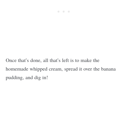
Once that’s done, all that’s left is to make the
homemade whipped cream, spread it over the banana
pudding, and dig in!