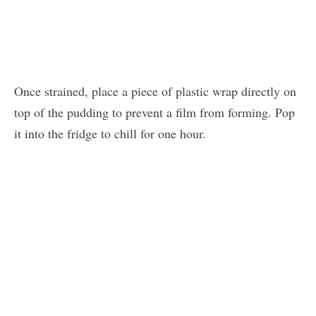
Once strained, place a piece of plastic wrap directly on
top of the pudding to prevent a film from forming. Pop
it into the fridge to chill for one hour.