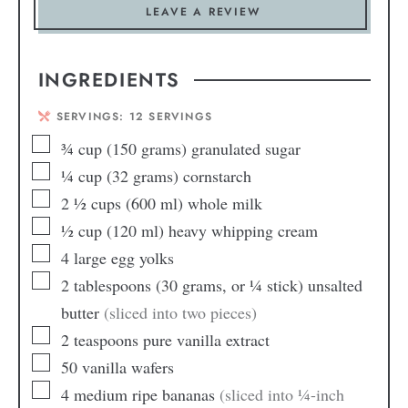
LEAVE A REVIEW
INGREDIENTS
SERVINGS:
12
SERVINGS
¾
cup
(150 grams) granulated sugar
¼
cup
(32 grams) cornstarch
2 ½
cups
(600 ml) whole milk
½
cup
(120 ml) heavy whipping cream
4
large egg yolks
2
tablespoons
(30 grams, or ¼ stick) unsalted
butter
(sliced into two pieces)
2
teaspoons
pure vanilla extract
50
vanilla wafers
4
medium ripe bananas
(sliced into ¼-inch