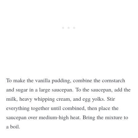
To make the vanilla pudding, combine the cornstarch
and sugar in a large saucepan. To the saucepan, add the
milk, heavy whipping cream, and egg yolks. Stir
everything together until combined, then place the
saucepan over medium-high heat. Bring the mixture to
a boil.