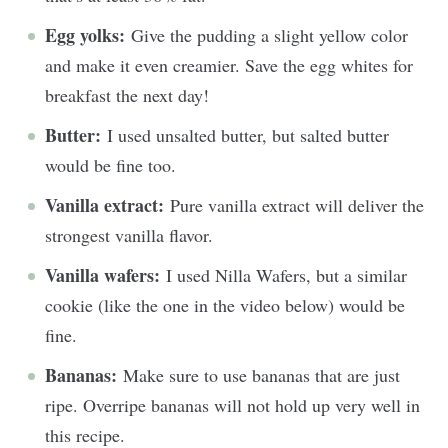
Egg yolks:
Give the pudding a slight yellow color
and make it even creamier. Save the egg whites for
breakfast the next day!
Butter:
I used unsalted butter, but salted butter
would be fine too.
Vanilla extract:
Pure vanilla extract will deliver the
strongest vanilla flavor.
Vanilla wafers:
I used Nilla Wafers, but a similar
cookie (like the one in the video below) would be
fine.
Bananas:
Make sure to use bananas that are just
ripe. Overripe bananas will not hold up very well in
this recipe.