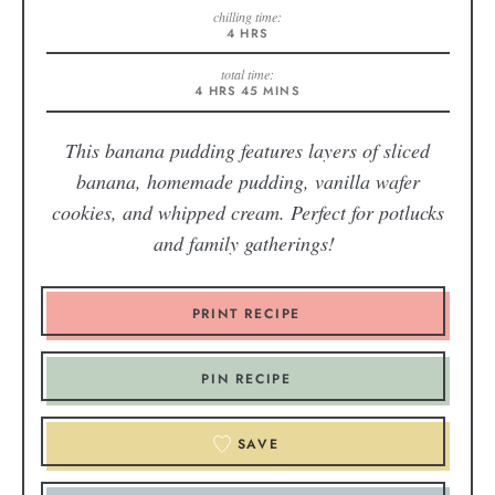
chilling time:
4
HRS
total time:
4
HRS
45
MINS
This banana pudding features layers of sliced
banana, homemade pudding, vanilla wafer
cookies, and whipped cream. Perfect for potlucks
and family gatherings!
PRINT RECIPE
PIN RECIPE
SAVE