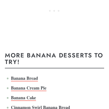
MORE BANANA DESSERTS TO
TRY!
Banana Bread
Banana Cream Pie
Banana Cake
Cinnamon Swirl Banana Bread