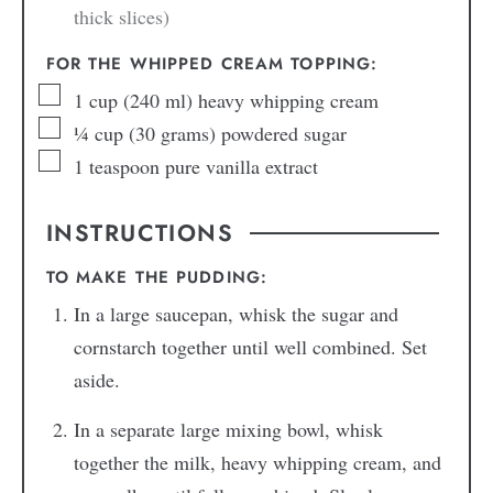
thick slices)
FOR THE WHIPPED CREAM TOPPING:
1
cup
(240 ml) heavy whipping cream
¼
cup
(30 grams) powdered sugar
1
teaspoon
pure vanilla extract
INSTRUCTIONS
TO MAKE THE PUDDING:
In a large saucepan, whisk the sugar and
cornstarch together until well combined. Set
aside.
In a separate large mixing bowl, whisk
together the milk, heavy whipping cream, and