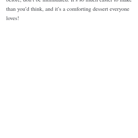
than you’d think, and it’s a comforting dessert everyone
loves!