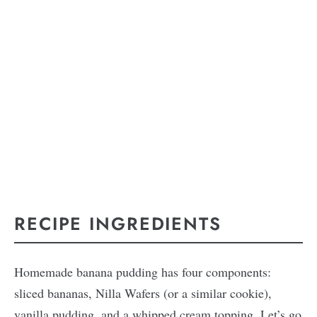
RECIPE INGREDIENTS
Homemade banana pudding has four components:
sliced bananas, Nilla Wafers (or a similar cookie),
vanilla pudding, and a whipped cream topping. Let’s go