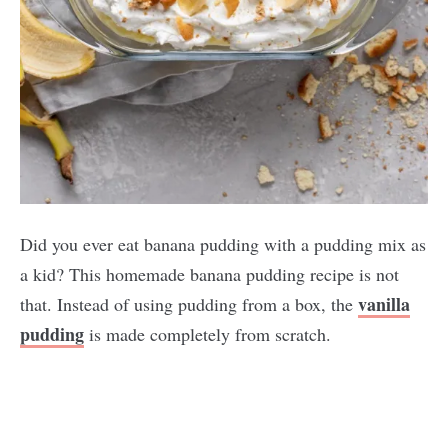
Did you ever eat banana pudding with a pudding mix as
a kid? This homemade banana pudding recipe is not
vanilla
that. Instead of using pudding from a box, the
pudding
is made completely from scratch.