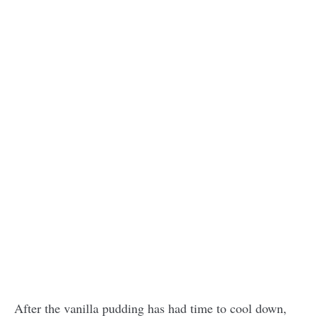
After the vanilla pudding has had time to cool down,