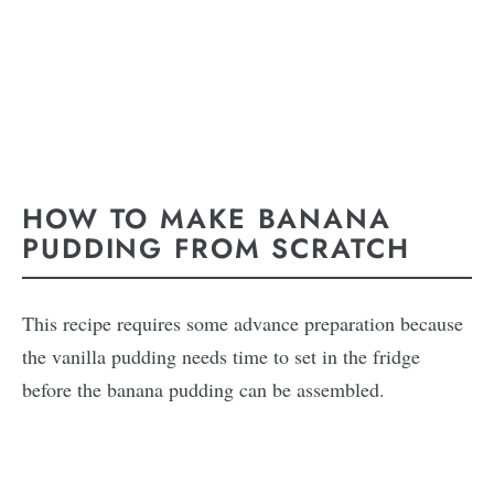
HOW TO MAKE BANANA
PUDDING FROM SCRATCH
This recipe requires some advance preparation because
the vanilla pudding needs time to set in the fridge
before the banana pudding can be assembled.