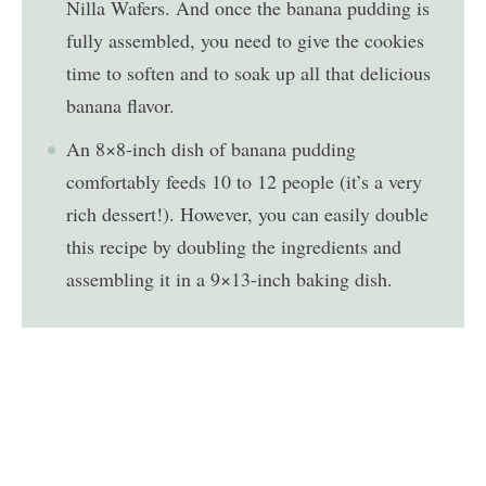
Nilla Wafers. And once the banana pudding is
fully assembled, you need to give the cookies
time to soften and to soak up all that delicious
banana flavor.
An 8×8-inch dish of banana pudding
comfortably feeds 10 to 12 people (it’s a very
rich dessert!). However, you can easily double
this recipe by doubling the ingredients and
assembling it in a 9×13-inch baking dish.