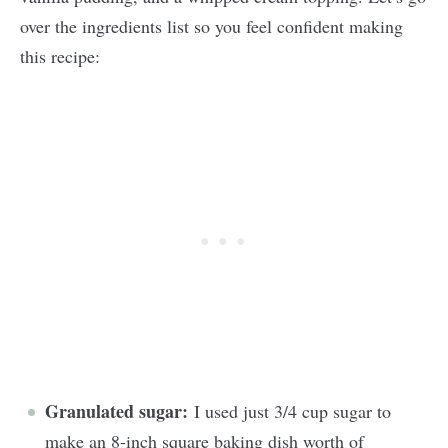
over the ingredients list so you feel confident making
this recipe:
Granulated sugar:
I used just 3/4 cup sugar to
make an 8-inch square baking dish worth of