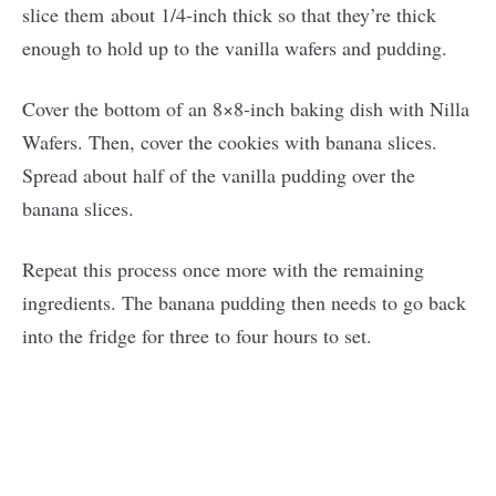
slice them about 1/4-inch thick so that they’re thick
enough to hold up to the vanilla wafers and pudding.
Cover the bottom of an 8×8-inch baking dish with Nilla
Wafers. Then, cover the cookies with banana slices.
Spread about half of the vanilla pudding over the
banana slices.
Repeat this process once more with the remaining
ingredients. The banana pudding then needs to go back
into the fridge for three to four hours to set.