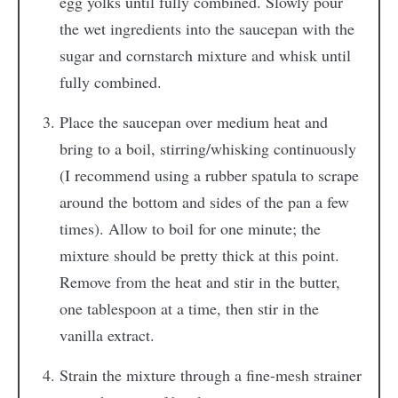
egg yolks until fully combined. Slowly pour
the wet ingredients into the saucepan with the
sugar and cornstarch mixture and whisk until
fully combined.
Place the saucepan over medium heat and
bring to a boil, stirring/whisking continuously
(I recommend using a rubber spatula to scrape
around the bottom and sides of the pan a few
times). Allow to boil for one minute; the
mixture should be pretty thick at this point.
Remove from the heat and stir in the butter,
one tablespoon at a time, then stir in the
vanilla extract.
Strain the mixture through a fine-mesh strainer