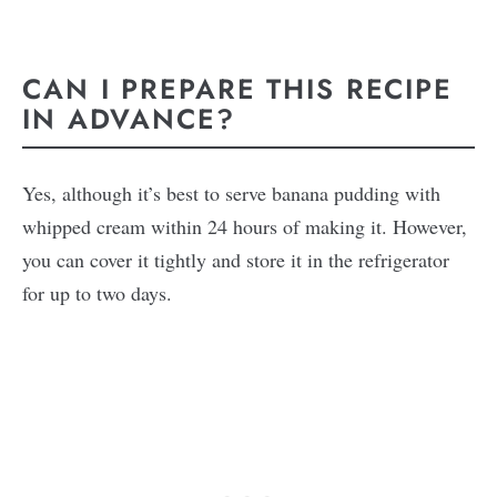
CAN I PREPARE THIS RECIPE
IN ADVANCE?
Yes, although it’s best to serve banana pudding with
whipped cream within 24 hours of making it. However,
you can cover it tightly and store it in the refrigerator
for up to two days.