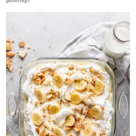
gatherings!