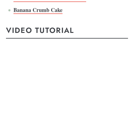
Banana Crumb Cake
VIDEO TUTORIAL