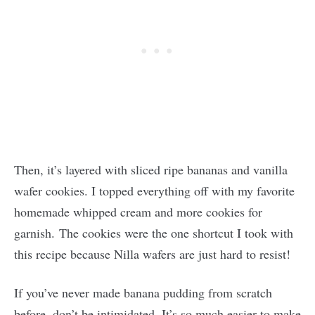
Then, it’s layered with sliced ripe bananas and vanilla
wafer cookies. I topped everything off with my favorite
homemade whipped cream and more cookies for
garnish. The cookies were the one shortcut I took with
this recipe because Nilla wafers are just hard to resist!
If you’ve never made banana pudding from scratch
before, don’t be intimidated. It’s so much easier to make