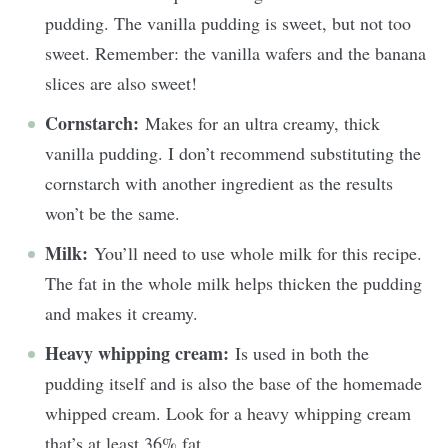
pudding. The vanilla pudding is sweet, but not too
sweet. Remember: the vanilla wafers and the banana
slices are also sweet!
Cornstarch:
Makes for an ultra creamy, thick
vanilla pudding. I don’t recommend substituting the
cornstarch with another ingredient as the results
won’t be the same.
Milk:
You’ll need to use whole milk for this recipe.
The fat in the whole milk helps thicken the pudding
and makes it creamy.
Heavy whipping cream:
Is used in both the
pudding itself and is also the base of the homemade
whipped cream. Look for a heavy whipping cream
that’s at least 36% fat.