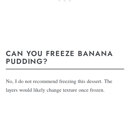
CAN YOU FREEZE BANANA
PUDDING?
No, I do not recommend freezing this dessert. The
layers would likely change texture once frozen.