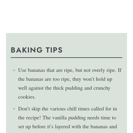
BAKING TIPS
Use bananas that are ripe, but not overly ripe. If
the bananas are too ripe, they won’t hold up
well against the thick pudding and crunchy
cookies.
Don’t skip the various chill times called for in
the recipe! The vanilla pudding needs time to
set up before it’s layered with the bananas and