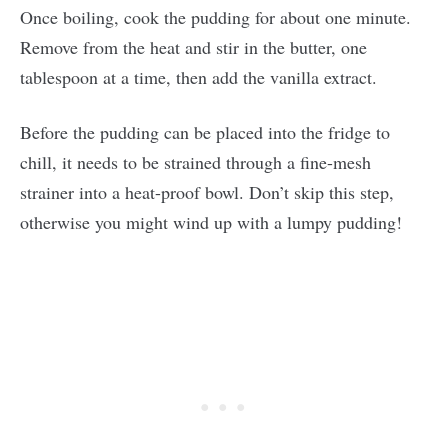
Once boiling, cook the pudding for about one minute.
Remove from the heat and stir in the butter, one
tablespoon at a time, then add the vanilla extract.
Before the pudding can be placed into the fridge to
chill, it needs to be strained through a fine-mesh
strainer into a heat-proof bowl. Don’t skip this step,
otherwise you might wind up with a lumpy pudding!