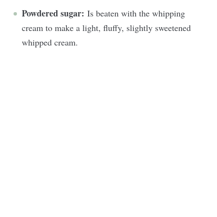
Powdered sugar:
Is beaten with the whipping
cream to make a light, fluffy, slightly sweetened
whipped cream.