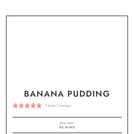
BANANA PUDDING
5
from
7
ratings
prep time:
45
MINS