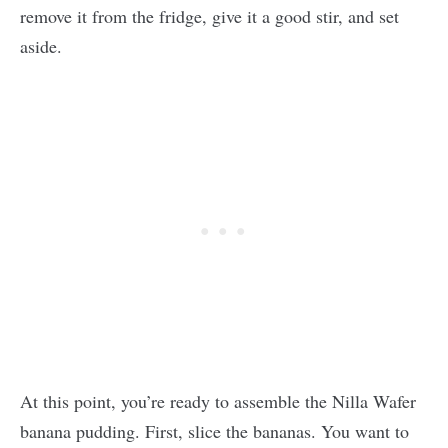
remove it from the fridge, give it a good stir, and set
aside.
At this point, you’re ready to assemble the Nilla Wafer
banana pudding. First, slice the bananas. You want to