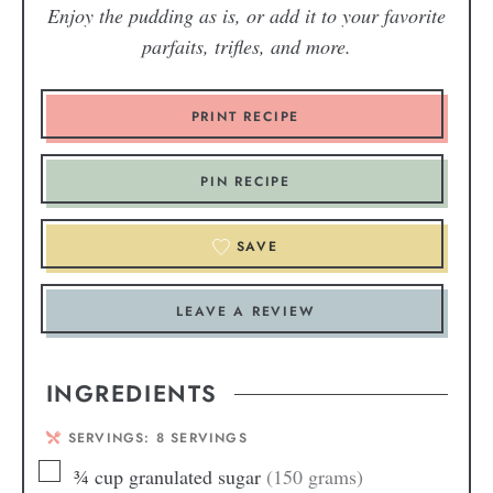
Enjoy the pudding as is, or add it to your favorite
parfaits, trifles, and more.
PRINT RECIPE
PIN RECIPE
SAVE
LEAVE A REVIEW
INGREDIENTS
SERVINGS:
8
SERVINGS
¾
cup
granulated sugar
(150 grams)