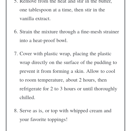
Remove from the heat and stir in the butter,
one tablespoon at a time, then stir in the
vanilla extract.
Strain the mixture through a fine-mesh strainer
into a heat-proof bowl.
Cover with plastic wrap, placing the plastic
wrap directly on the surface of the pudding to
prevent it from forming a skin. Allow to cool
to room temperature, about 2 hours, then
refrigerate for 2 to 3 hours or until thoroughly
chilled.
Serve as is, or top with whipped cream and
your favorite toppings!