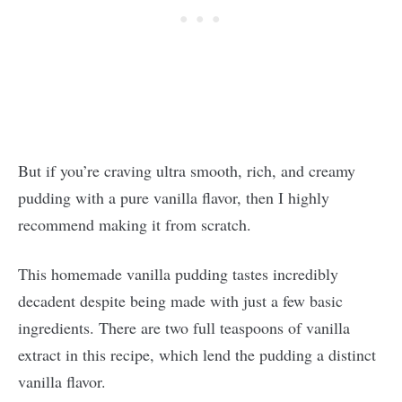
But if you’re craving ultra smooth, rich, and creamy
pudding with a pure vanilla flavor, then I highly
recommend making it from scratch.
This homemade vanilla pudding tastes incredibly
decadent despite being made with just a few basic
ingredients. There are two full teaspoons of vanilla
extract in this recipe, which lend the pudding a distinct
vanilla flavor.