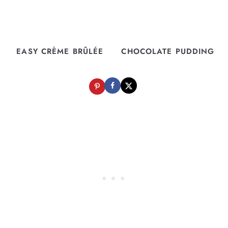
EASY CRÈME BRÛLÉE
CHOCOLATE PUDDING