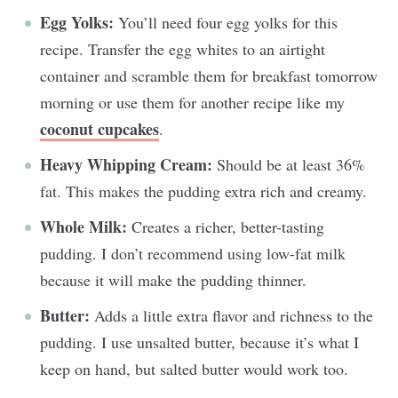
Egg Yolks:
You’ll need four egg yolks for this
recipe. Transfer the egg whites to an airtight
container and scramble them for breakfast tomorrow
morning or use them for another recipe like my
coconut cupcakes
.
Heavy Whipping Cream:
Should be at least 36%
fat. This makes the pudding extra rich and creamy.
Whole Milk:
Creates a richer, better-tasting
pudding. I don’t recommend using low-fat milk
because it will make the pudding thinner.
Butter:
Adds a little extra flavor and richness to the
pudding. I use unsalted butter, because it’s what I
keep on hand, but salted butter would work too.