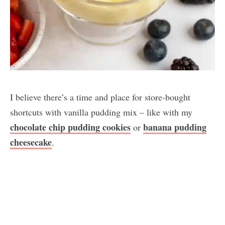
I believe there’s a time and place for store-bought
shortcuts with vanilla pudding mix – like with my
chocolate chip pudding cookies
banana pudding
or
cheesecake
.