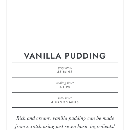
VANILLA PUDDING
prep time:
35
MINS
cooling time:
4
HRS
total time:
4
HRS
35
MINS
Rich and creamy vanilla pudding can be made
from scratch using just seven basic ingredients!