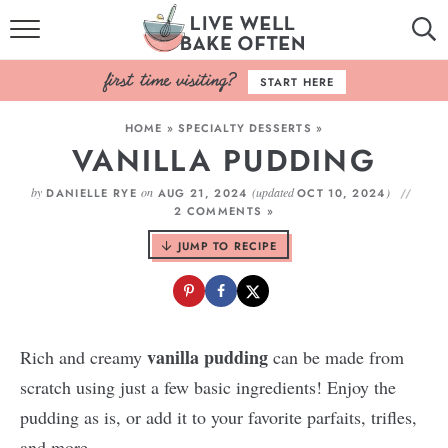
HOME
START HERE
BROWSE RECIPES
HOME
»
SPECIALTY DESSERTS
»
VANILLA PUDDING
BAKING BASICS
by
on
(updated
)
DANIELLE RYE
AUG 21, 2024
OCT 10, 2024
COOKBOOK
2 COMMENTS »
JUMP TO RECIPE
ABOUT
vanilla pudding
Rich and creamy
can be made from
scratch using just a few basic ingredients! Enjoy the
pudding as is, or add it to your favorite parfaits, trifles,
and more.