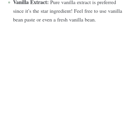
Vanilla Extract:
Pure vanilla extract is preferred
since it’s the star ingredient! Feel free to use vanilla
bean paste or even a fresh vanilla bean.