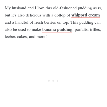
My husband and I love this old-fashioned pudding as is,
whipped cream
but it’s also delicious with a dollop of
and a handful of fresh berries on top. This pudding can
banana pudding
also be used to make
, parfaits, trifles,
icebox cakes, and more!