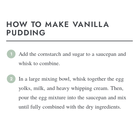
HOW TO MAKE VANILLA
PUDDING
Add the cornstarch and sugar to a saucepan and
whisk to combine.
In a large mixing bowl, whisk together the egg
yolks, milk, and heavy whipping cream. Then,
pour the egg mixture into the saucepan and mix
until fully combined with the dry ingredients.