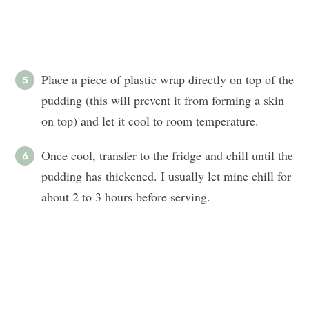
Place a piece of plastic wrap directly on top of the
pudding (this will prevent it from forming a skin
on top) and let it cool to room temperature.
Once cool, transfer to the fridge and chill until the
pudding has thickened. I usually let mine chill for
about 2 to 3 hours before serving.