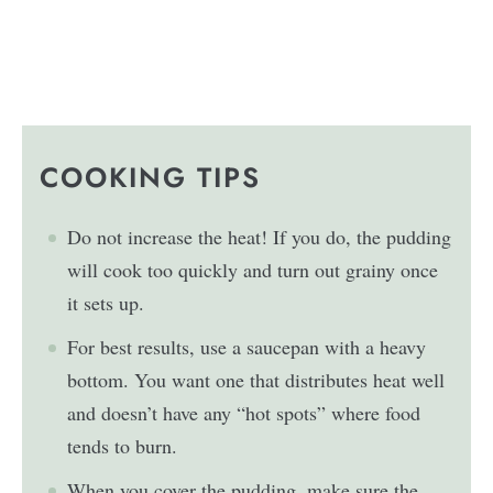
COOKING TIPS
Do not increase the heat! If you do, the pudding
will cook too quickly and turn out grainy once
it sets up.
For best results, use a saucepan with a heavy
bottom. You want one that distributes heat well
and doesn’t have any “hot spots” where food
tends to burn.
When you cover the pudding, make sure the