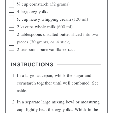
¼
cup
cornstarch
(32 grams)
4
large
egg yolks
½
cup
heavy whipping cream
(120 ml)
2 ½
cups
whole milk
(600 ml)
2
tablespoons
unsalted butter
sliced into two
pieces (30 grams, or ¼ stick)
2
teaspoons
pure vanilla extract
INSTRUCTIONS
In a large saucepan, whisk the sugar and
cornstarch together until well combined. Set
aside.
In a separate large mixing bowl or measuring
cup, lightly beat the egg yolks. Whisk in the