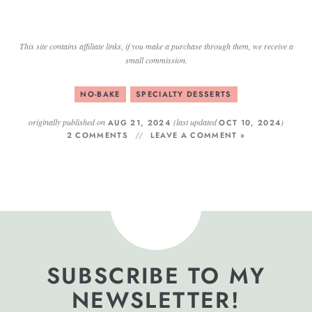
This site contains affiliate links, if you make a purchase through them, we receive a
small commission.
NO-BAKE
SPECIALTY DESSERTS
originally published on
(last updated
)
AUG 21, 2024
OCT 10, 2024
2 COMMENTS
LEAVE A COMMENT »
SUBSCRIBE TO MY
NEWSLETTER!