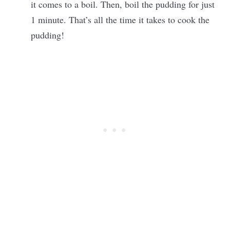
it comes to a boil. Then, boil the pudding for just
1 minute. That’s all the time it takes to cook the
pudding!