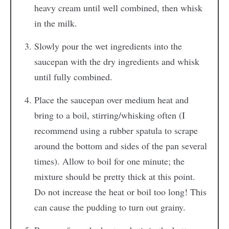
heavy cream until well combined, then whisk
in the milk.
Slowly pour the wet ingredients into the
saucepan with the dry ingredients and whisk
until fully combined.
Place the saucepan over medium heat and
bring to a boil, stirring/whisking often (I
recommend using a rubber spatula to scrape
around the bottom and sides of the pan several
times). Allow to boil for one minute; the
mixture should be pretty thick at this point.
Do not increase the heat or boil too long! This
can cause the pudding to turn out grainy.