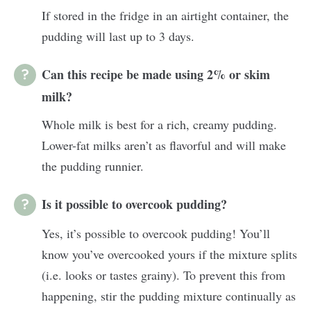
If stored in the fridge in an airtight container, the
pudding will last up to 3 days.
Can this recipe be made using 2% or skim
milk?
Whole milk is best for a rich, creamy pudding.
Lower-fat milks aren’t as flavorful and will make
the pudding runnier.
Is it possible to overcook pudding?
Yes, it’s possible to overcook pudding! You’ll
know you’ve overcooked yours if the mixture splits
(i.e. looks or tastes grainy). To prevent this from
happening, stir the pudding mixture continually as