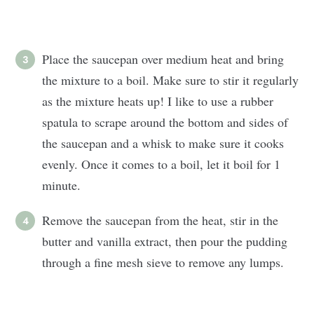
Place the saucepan over medium heat and bring
the mixture to a boil. Make sure to stir it regularly
as the mixture heats up! I like to use a rubber
spatula to scrape around the bottom and sides of
the saucepan and a whisk to make sure it cooks
evenly. Once it comes to a boil, let it boil for 1
minute.
Remove the saucepan from the heat, stir in the
butter and vanilla extract, then pour the pudding
through a fine mesh sieve to remove any lumps.