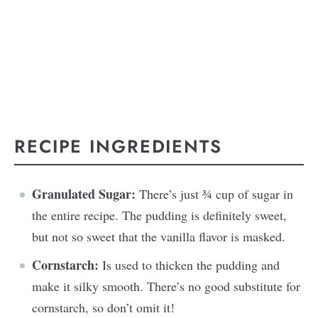
RECIPE INGREDIENTS
Granulated Sugar:
There’s just ¾ cup of sugar in
the entire recipe. The pudding is definitely sweet,
but not so sweet that the vanilla flavor is masked.
Cornstarch:
Is used to thicken the pudding and
make it silky smooth. There’s no good substitute for
cornstarch, so don’t omit it!