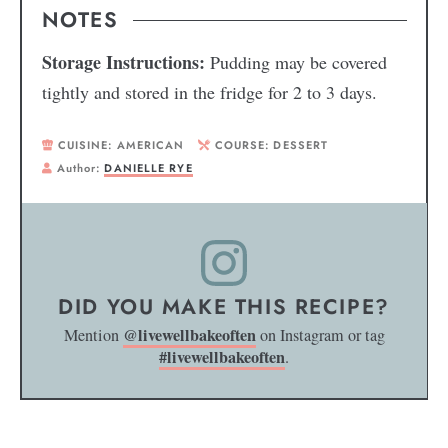
NOTES
Storage Instructions:
Pudding may be covered
tightly and stored in the fridge for 2 to 3 days.
CUISINE:
AMERICAN
COURSE:
DESSERT
Author:
DANIELLE RYE
DID YOU MAKE THIS RECIPE?
@livewellbakeoften
Mention
on Instagram or tag
#livewellbakeoften
.