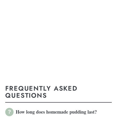
FREQUENTLY ASKED
QUESTIONS
How long does homemade pudding last?