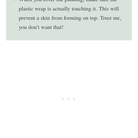
plastic wrap is actually touching it. This will
prevent a skin from forming on top. Trust me,
you don’t want that!