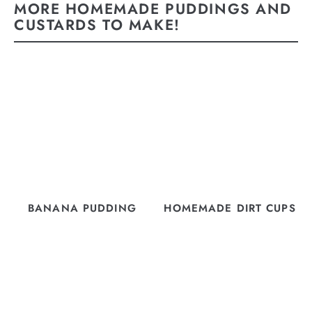
MORE HOMEMADE PUDDINGS AND
CUSTARDS TO MAKE!
BANANA PUDDING
HOMEMADE DIRT CUPS