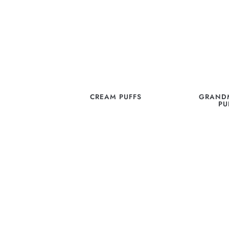
CREAM PUFFS
GRANDM
PU