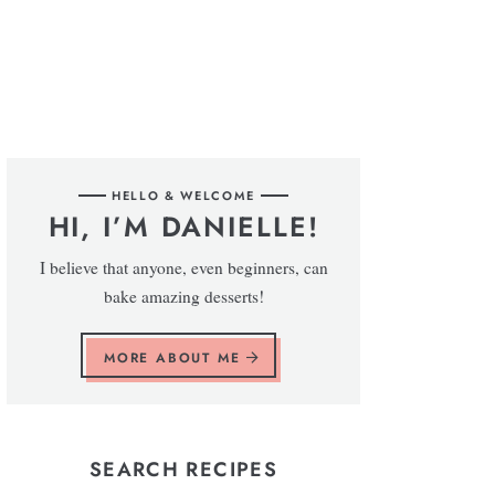
HELLO & WELCOME
HI, I’M DANIELLE!
I believe that anyone, even beginners, can
bake amazing desserts!
MORE ABOUT ME
SEARCH RECIPES