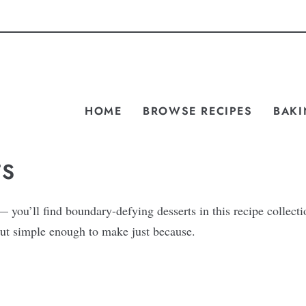
HOME
BROWSE RECIPES
BAKI
TS
you’ll find boundary-defying desserts in this recipe collecti
, but simple enough to make just because.