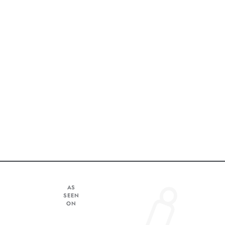
AS
SEEN
ON