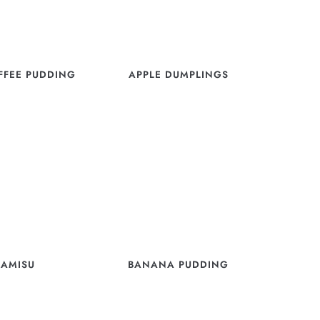
OFFEE PUDDING
APPLE DUMPLINGS
RAMISU
BANANA PUDDING