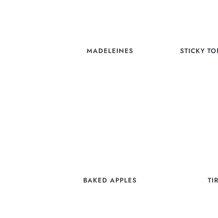
MADELEINES
STICKY T
BAKED APPLES
TI