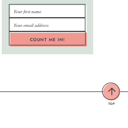
COUNT ME IN!
TOP