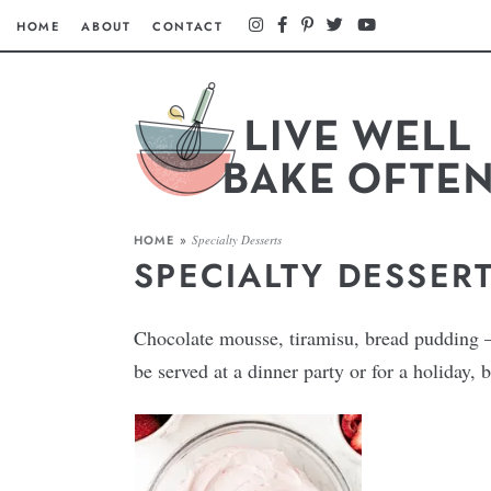
HOME
ABOUT
CONTACT
HOME
»
Specialty Desserts
SPECIALTY DESSER
Chocolate mousse, tiramisu, bread pudding — 
be served at a dinner party or for a holiday