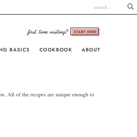
START HERE
NG BASICS
COOKBOOK
ABOUT
on. All of the recipes are unique enough to