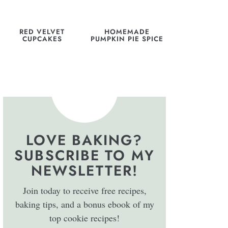
RED VELVET
HOMEMADE
CUPCAKES
PUMPKIN PIE SPICE
LOVE BAKING?
SUBSCRIBE TO MY
NEWSLETTER!
Join today to receive free recipes,
baking tips, and a bonus ebook of my
top cookie recipes!