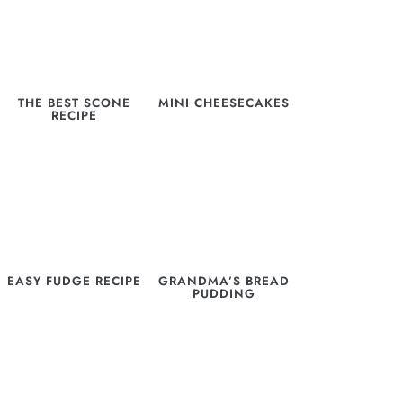
THE BEST SCONE
MINI CHEESECAKES
RECIPE
EASY FUDGE RECIPE
GRANDMA’S BREAD
PUDDING