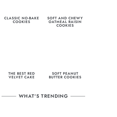
CLASSIC NO-BAKE
SOFT AND CHEWY
COOKIES
OATMEAL RAISIN
COOKIES
THE BEST RED
SOFT PEANUT
VELVET CAKE
BUTTER COOKIES
WHAT'S TRENDING