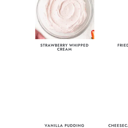
STRAWBERRY WHIPPED
FRIE
CREAM
VANILLA PUDDING
CHEESEC