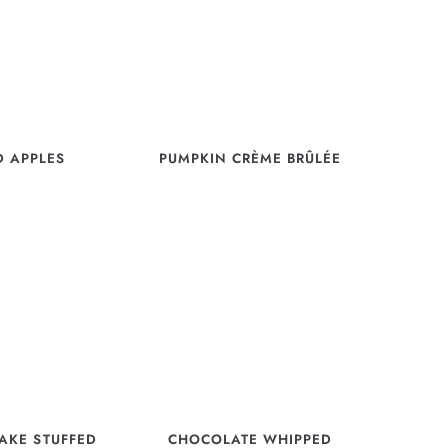
D APPLES
PUMPKIN CRÈME BRÛLÉE
AKE STUFFED
CHOCOLATE WHIPPED