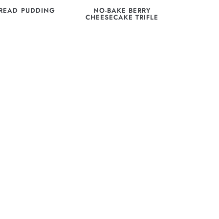
READ PUDDING
NO-BAKE BERRY
CHEESECAKE TRIFLE