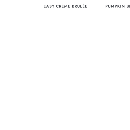
EASY CRÈME BRÛLÉE
PUMPKIN B