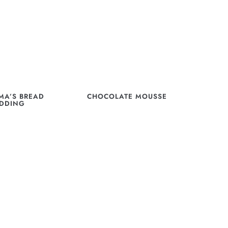
A’S BREAD
CHOCOLATE MOUSSE
DDING