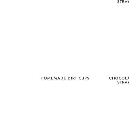
STRA
HOMEMADE DIRT CUPS
CHOCOLA
STRA