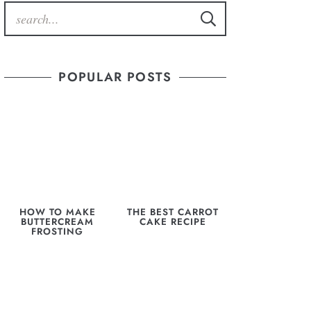
POPULAR POSTS
HOW TO MAKE
THE BEST CARROT
BUTTERCREAM
CAKE RECIPE
FROSTING