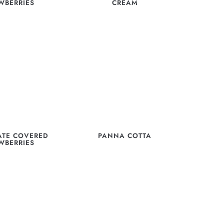
WBERRIES
CREAM
TE COVERED
PANNA COTTA
WBERRIES