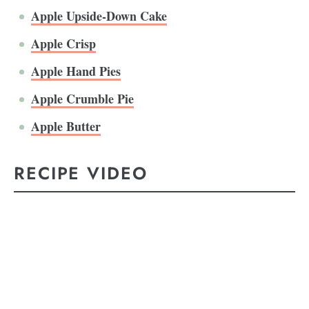
Apple Upside-Down Cake
Apple Crisp
Apple Hand Pies
Apple Crumble Pie
Apple Butter
RECIPE VIDEO