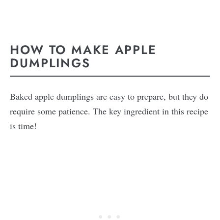
HOW TO MAKE APPLE
DUMPLINGS
Baked apple dumplings are easy to prepare, but they do
require some patience. The key ingredient in this recipe
is time!