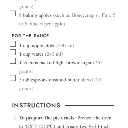
grams)
8
baking apples
(such as Honeycrisp or Fuji; 5
to 6 ounces per apple)
FOR THE SAUCE
1
cup
apple cider
(240 ml)
1
cup
water
(240 ml)
1 ⅓
cups
packed light brown sugar
(265
grams)
5
tablespoons
unsalted butter
sliced (75
grams)
INSTRUCTIONS
To prepare the pie crusts:
Preheat the oven
to 425°F (218°C) and grease two 9x13-inch