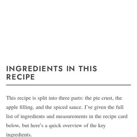
INGREDIENTS IN THIS
RECIPE
This recipe is split into three parts: the pie crust, the
apple filling, and the spiced sauce. I’ve given the full
list of ingredients and measurements in the recipe card
below, but here’s a quick overview of the key
ingredients.