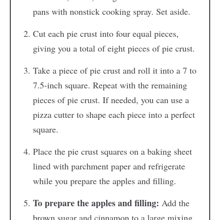
pans with nonstick cooking spray. Set aside.
Cut each pie crust into four equal pieces,
giving you a total of eight pieces of pie crust.
Take a piece of pie crust and roll it into a 7 to
7.5-inch square. Repeat with the remaining
pieces of pie crust. If needed, you can use a
pizza cutter to shape each piece into a perfect
square.
Place the pie crust squares on a baking sheet
lined with parchment paper and refrigerate
while you prepare the apples and filling.
To prepare the apples and filling:
Add the
brown sugar and cinnamon to a large mixing