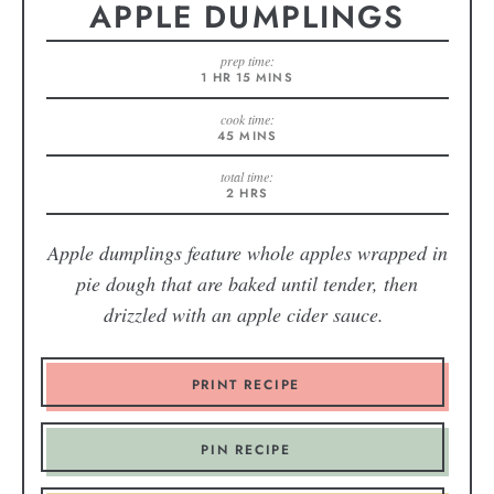
APPLE DUMPLINGS
prep time:
1
HR
15
MINS
cook time:
45
MINS
total time:
2
HRS
Apple dumplings feature whole apples wrapped in
pie dough that are baked until tender, then
drizzled with an apple cider sauce.
PRINT RECIPE
PIN RECIPE