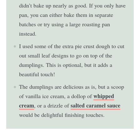
didn’t bake up nearly as good. If you only have
pan, you can either bake them in separate
batches or try using a large roasting pan
instead.
I used some of the extra pie crust dough to cut
out small leaf designs to go on top of the
dumplings. This is optional, but it adds a
beautiful touch!
The dumplings are delicious as is, but a scoop
whipped
of vanilla ice cream, a dollop of
cream
salted caramel sauce
, or a drizzle of
would be delightful finishing touches.