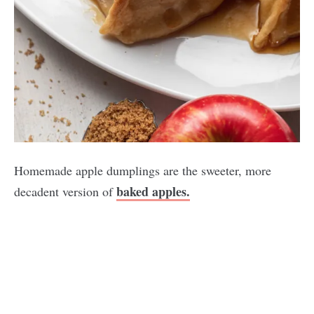
Homemade apple dumplings are the sweeter, more
baked apples.
decadent version of