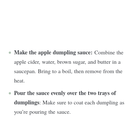
Make the apple dumpling sauce:
Combine the
apple cider, water, brown sugar, and butter in a
saucepan. Bring to a boil, then remove from the
heat.
Pour the sauce evenly over the two trays of
dumplings
: Make sure to coat each dumpling as
you’re pouring the sauce.