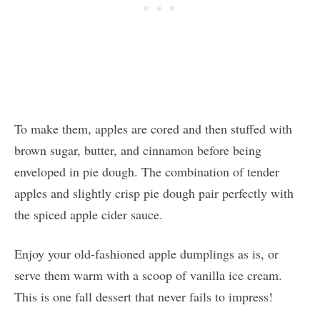
To make them, apples are cored and then stuffed with
brown sugar, butter, and cinnamon before being
enveloped in pie dough. The combination of tender
apples and slightly crisp pie dough pair perfectly with
the spiced apple cider sauce.
Enjoy your old-fashioned apple dumplings as is, or
serve them warm with a scoop of vanilla ice cream.
This is one fall dessert that never fails to impress!