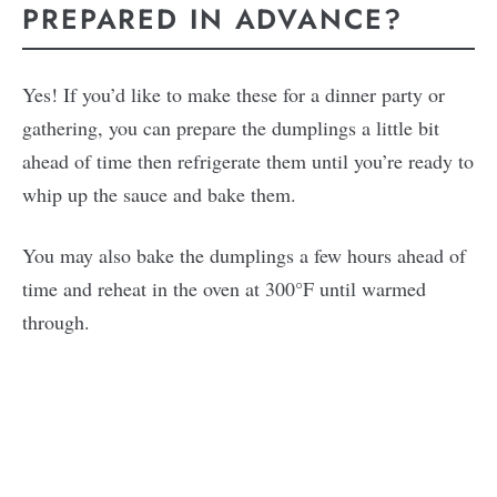
PREPARED IN ADVANCE?
Yes! If you’d like to make these for a dinner party or
gathering, you can prepare the dumplings a little bit
ahead of time then refrigerate them until you’re ready to
whip up the sauce and bake them.
You may also bake the dumplings a few hours ahead of
time and reheat in the oven at 300°F until warmed
through.