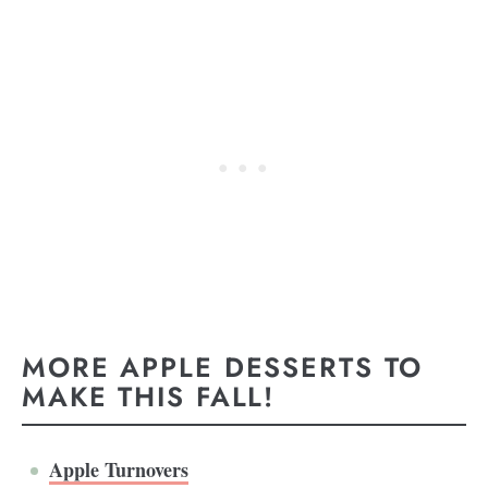
MORE APPLE DESSERTS TO
MAKE THIS FALL!
Apple Turnovers