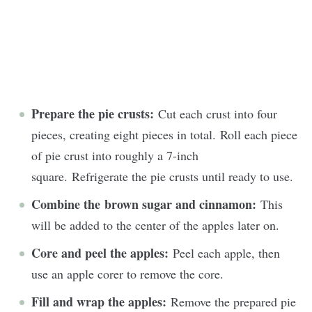
Prepare the pie crusts:
Cut each crust into four
pieces, creating eight pieces in total. Roll each piece
of pie crust into roughly a 7-inch
square. Refrigerate the pie crusts until ready to use.
Combine the brown sugar and cinnamon:
This
will be added to the center of the apples later on.
Core and peel the apples:
Peel each apple, then
use an apple corer to remove the core.
Fill and wrap the apples:
Remove the prepared pie