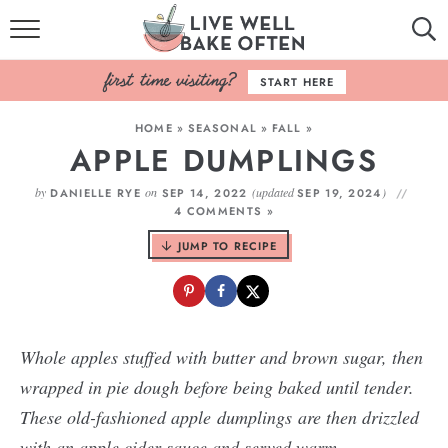
HOME
START HERE
BROWSE RECIPES
HOME
»
SEASONAL
»
FALL
»
APPLE DUMPLINGS
BAKING BASICS
by
on
(updated
)
DANIELLE RYE
SEP 14, 2022
SEP 19, 2024
COOKBOOK
4 COMMENTS »
JUMP TO RECIPE
ABOUT
Whole apples stuffed with butter and brown sugar, then
wrapped in pie dough before being baked until tender.
These old-fashioned apple dumplings are then drizzled
with an apple cider sauce and served warm.