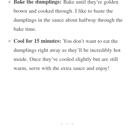
Bake the dumplings:
Bake until they’re golden
brown and cooked through. I like to baste the
dumplings in the sauce about halfway through the
bake time.
Cool for 15 minutes:
You don’t want to eat the
dumplings right away as they’ll be incredibly hot
inside. Once they’ve cooled slightly but are still
warm, serve with the extra sauce and enjoy!