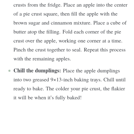
crusts from the fridge. Place an apple into the center
of a pie crust square, then fill the apple with the
brown sugar and cinnamon mixture. Place a cube of
butter atop the filling. Fold each corner of the pie
crust over the apple, working one corner at a time.
Pinch the crust together to seal. Repeat this process
with the remaining apples.
Chill the dumplings:
Place the apple dumplings
into two greased 9×13-inch baking trays. Chill until
ready to bake. The colder your pie crust, the flakier
it will be when it’s fully baked!