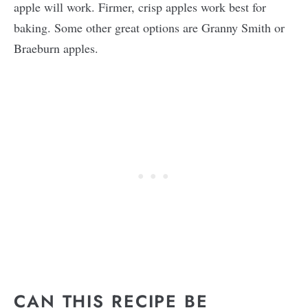
apple will work. Firmer, crisp apples work best for
baking. Some other great options are Granny Smith or
Braeburn apples.
CAN THIS RECIPE BE