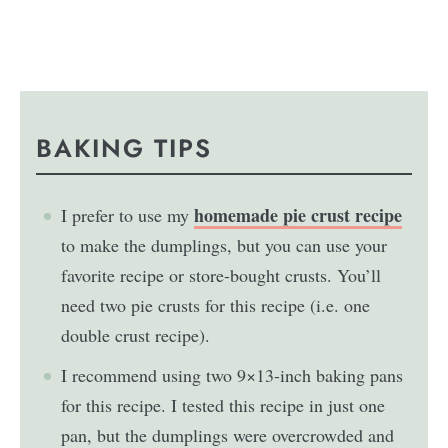
BAKING TIPS
homemade pie crust recipe
I prefer to use my
to make the dumplings, but you can use your
favorite recipe or store-bought crusts. You’ll
need two pie crusts for this recipe (i.e. one
double crust recipe).
I recommend using two 9×13-inch baking pans
for this recipe. I tested this recipe in just one
pan, but the dumplings were overcrowded and