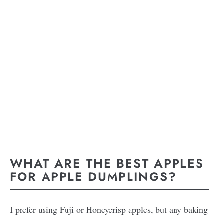
WHAT ARE THE BEST APPLES
FOR APPLE DUMPLINGS?
I prefer using Fuji or Honeycrisp apples, but any baking