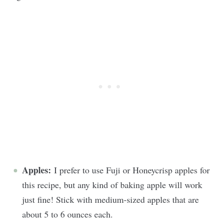
Apples:
I prefer to use Fuji or Honeycrisp apples for
this recipe, but any kind of baking apple will work
just fine! Stick with medium-sized apples that are
about 5 to 6 ounces each.