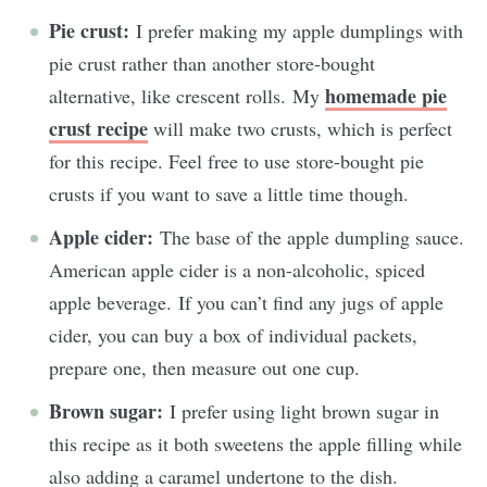
Pie crust:
I prefer making my apple dumplings with
pie crust rather than another store-bought
homemade pie
alternative, like crescent rolls. My
crust recipe
will make two crusts, which is perfect
for this recipe. Feel free to use store-bought pie
crusts if you want to save a little time though.
Apple cider:
The base of the apple dumpling sauce.
American apple cider is a non-alcoholic, spiced
apple beverage. If you can’t find any jugs of apple
cider, you can buy a box of individual packets,
prepare one, then measure out one cup.
Brown sugar:
I prefer using light brown sugar in
this recipe as it both sweetens the apple filling while
also adding a caramel undertone to the dish.