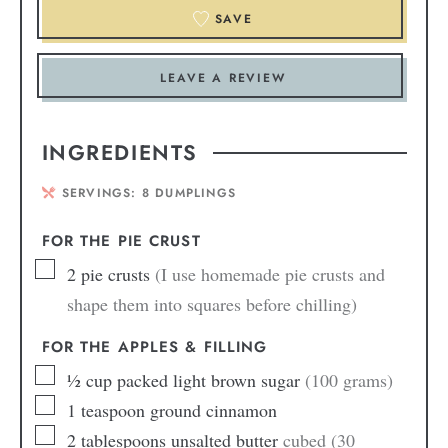
SAVE
LEAVE A REVIEW
INGREDIENTS
SERVINGS:
8
DUMPLINGS
FOR THE PIE CRUST
2
pie crusts
(I use homemade pie crusts and
shape them into squares before chilling)
FOR THE APPLES & FILLING
½
cup
packed light brown sugar
(100 grams)
1
teaspoon
ground cinnamon
2
tablespoons
unsalted butter
cubed (30