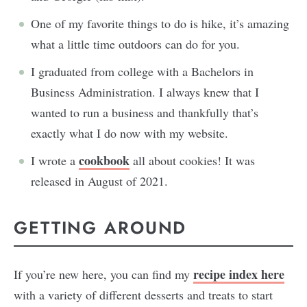
One of my favorite things to do is hike, it’s amazing
what a little time outdoors can do for you.
I graduated from college with a Bachelors in
Business Administration. I always knew that I
wanted to run a business and thankfully that’s
exactly what I do now with my website.
cookbook
I wrote a
all about cookies! It was
released in August of 2021.
GETTING AROUND
recipe index here
If you’re new here, you can find my
with a variety of different desserts and treats to start