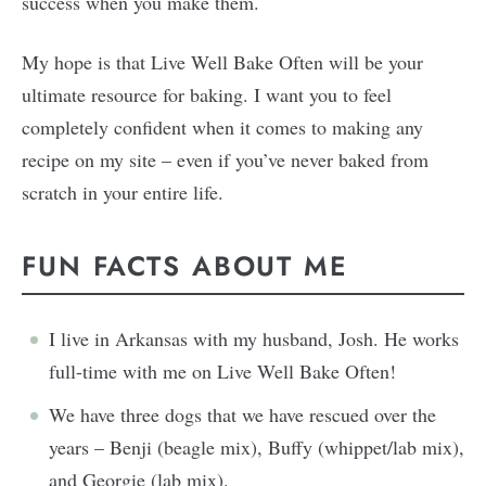
success when you make them.
My hope is that Live Well Bake Often will be your
ultimate resource for baking. I want you to feel
completely confident when it comes to making any
recipe on my site – even if you’ve never baked from
scratch in your entire life.
FUN FACTS ABOUT ME
I live in Arkansas with my husband, Josh. He works
full-time with me on Live Well Bake Often!
We have three dogs that we have rescued over the
years – Benji (beagle mix), Buffy (whippet/lab mix),
and Georgie (lab mix).