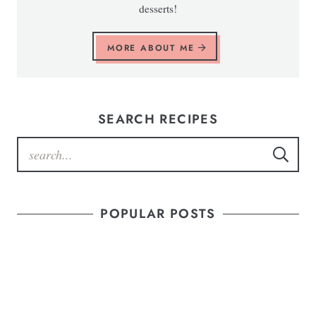
desserts!
MORE ABOUT ME
SEARCH RECIPES
POPULAR POSTS