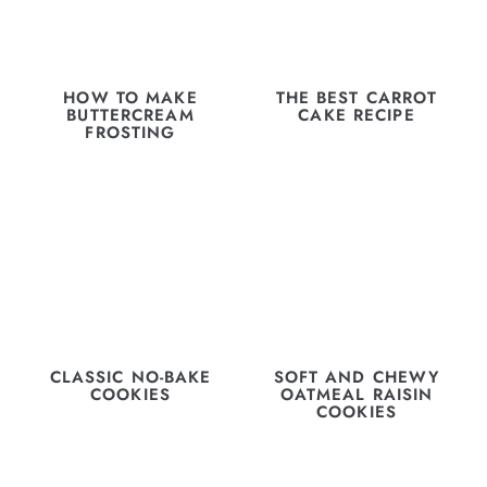
HOW TO MAKE
THE BEST CARROT
BUTTERCREAM
CAKE RECIPE
FROSTING
CLASSIC NO-BAKE
SOFT AND CHEWY
COOKIES
OATMEAL RAISIN
COOKIES