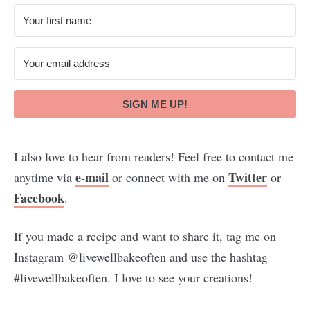
SIGN ME UP!
I also love to hear from readers! Feel free to contact me
e-mail
Twitter
anytime via
or connect with me on
or
Facebook
.
If you made a recipe and want to share it, tag me on
Instagram @livewellbakeoften and use the hashtag
#livewellbakeoften. I love to see your creations!