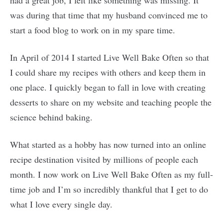
had a great job, I felt like something was missing. It
was during that time that my husband convinced me to
start a food blog to work on in my spare time.
In April of 2014 I started Live Well Bake Often so that
I could share my recipes with others and keep them in
one place. I quickly began to fall in love with creating
desserts to share on my website and teaching people the
science behind baking.
What started as a hobby has now turned into an online
recipe destination visited by millions of people each
month. I now work on Live Well Bake Often as my full-
time job and I’m so incredibly thankful that I get to do
what I love every single day.