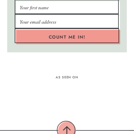
COUNT ME IN!
AS SEEN ON