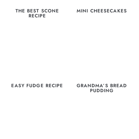
THE BEST SCONE
MINI CHEESECAKES
RECIPE
EASY FUDGE RECIPE
GRANDMA’S BREAD
PUDDING