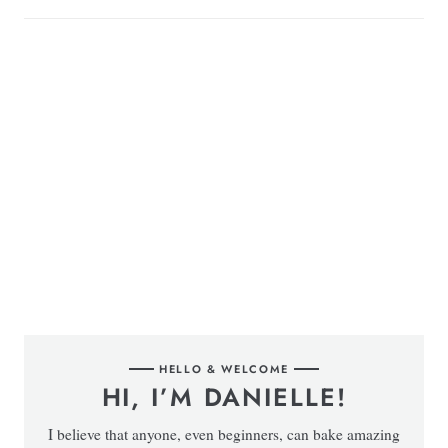
HELLO & WELCOME
HI, I’M DANIELLE!
I believe that anyone, even beginners, can bake amazing