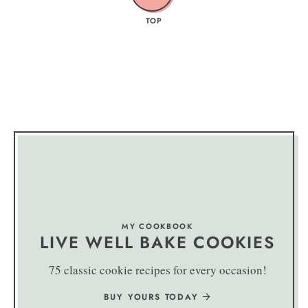
TOP
MY COOKBOOK
LIVE WELL BAKE COOKIES
75 classic cookie recipes for every occasion!
BUY YOURS TODAY