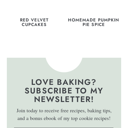
RED VELVET
HOMEMADE PUMPKIN
CUPCAKES
PIE SPICE
LOVE BAKING?
SUBSCRIBE TO MY
NEWSLETTER!
Join today to receive free recipes, baking tips,
and a bonus ebook of my top cookie recipes!