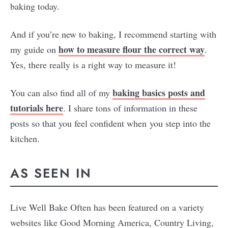
baking today.
And if you’re new to baking, I recommend starting with
how to measure flour the correct way
my guide on
.
Yes, there really is a right way to measure it!
baking basics posts and
You can also find all of my
tutorials here
. I share tons of information in these
posts so that you feel confident when you step into the
kitchen.
AS SEEN IN
Live Well Bake Often has been featured on a variety
websites like Good Morning America, Country Living,