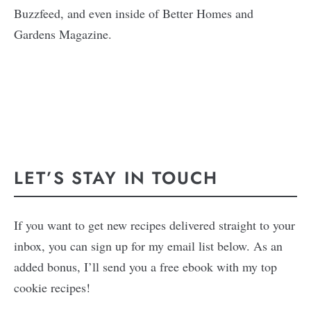
Buzzfeed, and even inside of Better Homes and
Gardens Magazine.
LET’S STAY IN TOUCH
If you want to get new recipes delivered straight to your
inbox, you can sign up for my email list below. As an
added bonus, I’ll send you a free ebook with my top
cookie recipes!