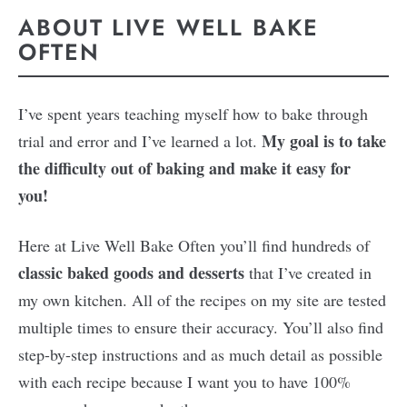
ABOUT LIVE WELL BAKE
OFTEN
I’ve spent years teaching myself how to bake through
My goal is to take
trial and error and I’ve learned a lot.
the difficulty out of baking and make it easy for
you!
Here at Live Well Bake Often you’ll find hundreds of
classic baked goods and desserts
that I’ve created in
my own kitchen. All of the recipes on my site are tested
multiple times to ensure their accuracy. You’ll also find
step-by-step instructions and as much detail as possible
with each recipe because I want you to have 100%