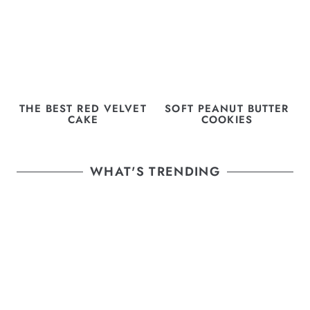
THE BEST RED VELVET
SOFT PEANUT BUTTER
CAKE
COOKIES
WHAT'S TRENDING