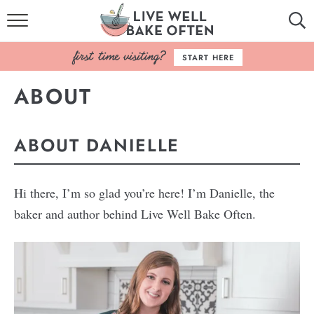
HOME
START HERE
BROWSE RECIPES
ABOUT
BAKING BASICS
ABOUT DANIELLE
COOKBOOK
ABOUT
Hi there, I’m so glad you’re here! I’m Danielle, the
baker and author behind Live Well Bake Often.