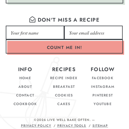
DON'T MISS A RECIPE
COUNT ME IN!
INFO
RECIPES
FOLLOW
HOME
RECIPE INDEX
FACEBOOK
ABOUT
BREAKFAST
INSTAGRAM
CONTACT
COOKIES
PINTEREST
COOKBOOK
CAKES
YOUTUBE
©2026 LIVE WELL BAKE OFTEN
. —
PRIVACY POLICY
PRIVACY TOOLS
SITEMAP