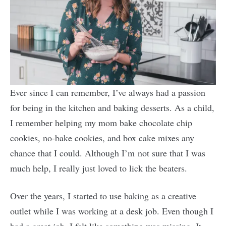
Ever since I can remember, I’ve always had a passion
for being in the kitchen and baking desserts. As a child,
I remember helping my mom bake chocolate chip
cookies, no-bake cookies, and box cake mixes any
chance that I could. Although I’m not sure that I was
much help, I really just loved to lick the beaters.
Over the years, I started to use baking as a creative
outlet while I was working at a desk job. Even though I