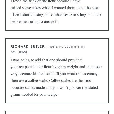
I loved the trick of the flour because I have
ruined some cakes when I wanted them to be the best.
Then I started using the kitchen scale or sifing the flour
before measuring to areaye it
RICHARD BUTLER
—
JUNE 19, 2025 @ 11:11
AM
REPLY
I was going to add that one should pray that
your recipe calls for flour by gram weight and then use a
very accurate kitchen scale. If you want true accuracy,
then use a coffee scale. Coffee scales are the most
accurate scales made and you won’t go over the stated
grams needed for your recipe.