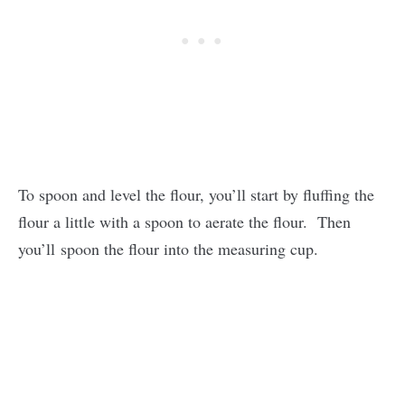
To spoon and level the flour, you’ll start by fluffing the
flour a little with a spoon to aerate the flour. Then
you’ll spoon the flour into the measuring cup.