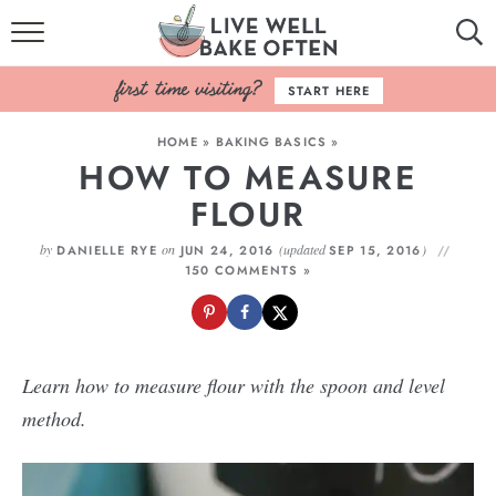
HOME
START HERE
BROWSE RECIPES
HOME
»
BAKING BASICS
»
HOW TO MEASURE
BAKING BASICS
FLOUR
COOKBOOK
by
on
(updated
)
DANIELLE RYE
JUN 24, 2016
SEP 15, 2016
150 COMMENTS »
ABOUT
Learn how to measure flour with the spoon and level
method.