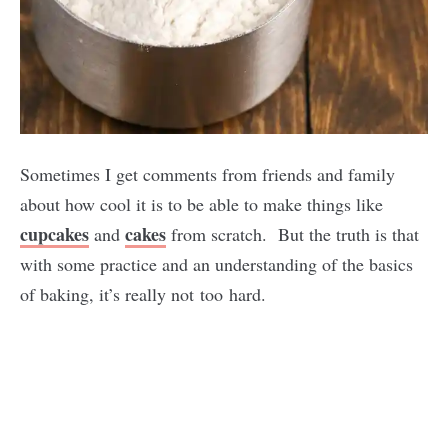
Sometimes I get comments from friends and family
about how cool it is to be able to make things like
cupcakes
cakes
and
from scratch. But the truth is that
with some practice and an understanding of the basics
of baking, it’s really not too hard.