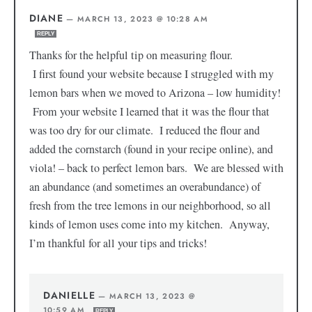
DIANE
—
MARCH 13, 2023 @ 10:28 AM
REPLY
Thanks for the helpful tip on measuring flour.
I first found your website because I struggled with my
lemon bars when we moved to Arizona – low humidity!
From your website I learned that it was the flour that
was too dry for our climate. I reduced the flour and
added the cornstarch (found in your recipe online), and
viola! – back to perfect lemon bars. We are blessed with
an abundance (and sometimes an overabundance) of
fresh from the tree lemons in our neighborhood, so all
kinds of lemon uses come into my kitchen. Anyway,
I’m thankful for all your tips and tricks!
DANIELLE
—
MARCH 13, 2023 @
10:59 AM
REPLY