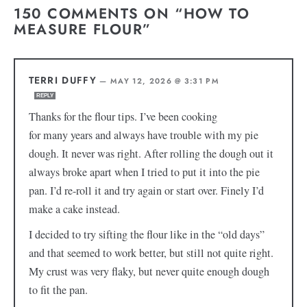
150 COMMENTS ON “HOW TO
MEASURE FLOUR”
TERRI DUFFY
—
MAY 12, 2026 @ 3:31 PM
REPLY
Thanks for the flour tips. I’ve been cooking
for many years and always have trouble with my pie
dough. It never was right. After rolling the dough out it
always broke apart when I tried to put it into the pie
pan. I’d re-roll it and try again or start over. Finely I’d
make a cake instead.
I decided to try sifting the flour like in the “old days”
and that seemed to work better, but still not quite right.
My crust was very flaky, but never quite enough dough
to fit the pan.