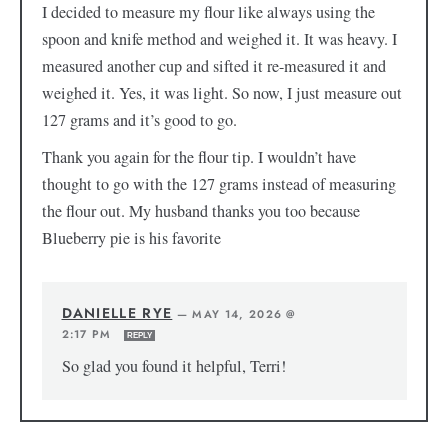
I decided to measure my flour like always using the
spoon and knife method and weighed it. It was heavy. I
measured another cup and sifted it re-measured it and
weighed it. Yes, it was light. So now, I just measure out
127 grams and it’s good to go.
Thank you again for the flour tip. I wouldn’t have
thought to go with the 127 grams instead of measuring
the flour out. My husband thanks you too because
Blueberry pie is his favorite
DANIELLE RYE
—
MAY 14, 2026 @
2:17 PM
REPLY
So glad you found it helpful, Terri!