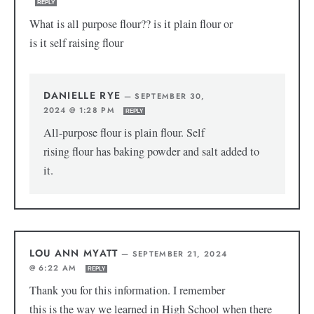
REPLY
What is all purpose flour?? is it plain flour or
is it self raising flour
DANIELLE RYE
—
SEPTEMBER 30,
2024 @ 1:28 PM
REPLY
All-purpose flour is plain flour. Self
rising flour has baking powder and salt added to
it.
LOU ANN MYATT
—
SEPTEMBER 21, 2024
@ 6:22 AM
REPLY
Thank you for this information. I remember
this is the way we learned in High School when there