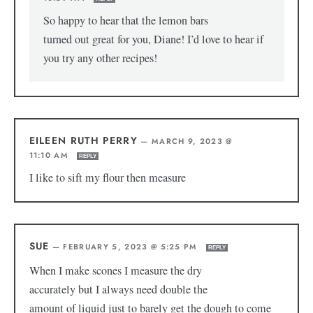
So happy to hear that the lemon bars
turned out great for you, Diane! I’d love to hear if
you try any other recipes!
EILEEN RUTH PERRY
—
MARCH 9, 2023 @
11:10 AM
REPLY
I like to sift my flour then measure
SUE
—
FEBRUARY 5, 2023 @ 5:25 PM
REPLY
When I make scones I measure the dry
accurately but I always need double the
amount of liquid just to barely get the dough to come