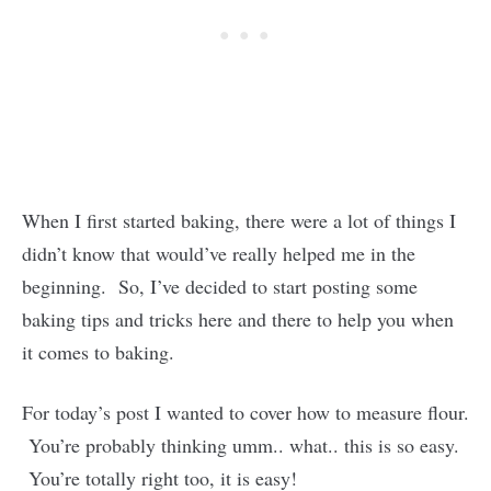
When I first started baking, there were a lot of things I
didn’t know that would’ve really helped me in the
beginning. So, I’ve decided to start posting some
baking tips and tricks here and there to help you when
it comes to baking.
For today’s post I wanted to cover how to measure flour.
You’re probably thinking umm.. what.. this is so easy.
You’re totally right too, it is easy!