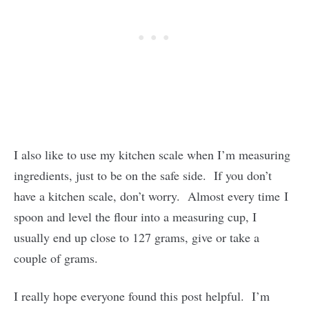
I also like to use my kitchen scale when I’m measuring
ingredients, just to be on the safe side. If you don’t
have a kitchen scale, don’t worry. Almost every time I
spoon and level the flour into a measuring cup, I
usually end up close to 127 grams, give or take a
couple of grams.
I really hope everyone found this post helpful. I’m