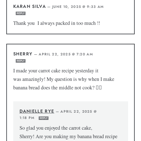
KARAN SILVA
—
JUNE 10, 2025 @ 9:33 AM
REPLY
Thank you I always packed in too much !!
SHERRY
—
APRIL 22, 2025 @ 7:20 AM
REPLY
I made your carrot cake recipe yesterday it
was amazingly! My question is why when I make
banana bread does the middle not cook? 😵‍💫
DANIELLE RYE
—
APRIL 22, 2025 @
1:18 PM
REPLY
So glad you enjoyed the carrot cake,
Sherry! Are you making my banana bread recipe