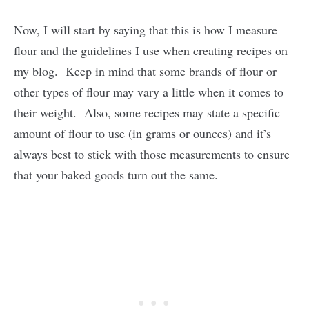
Now, I will start by saying that this is how I measure
flour and the guidelines I use when creating recipes on
my blog. Keep in mind that some brands of flour or
other types of flour may vary a little when it comes to
their weight. Also, some recipes may state a specific
amount of flour to use (in grams or ounces) and it’s
always best to stick with those measurements to ensure
that your baked goods turn out the same.