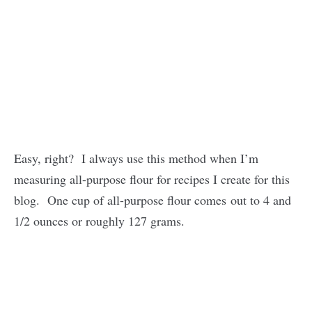
Easy, right? I always use this method when I’m
measuring all-purpose flour for recipes I create for this
blog. One cup of all-purpose flour comes out to 4 and
1/2 ounces or roughly 127 grams.