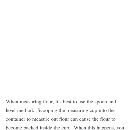
When measuring flour, it’s best to use the spoon and
level method. Scooping the measuring cup into the
container to measure out flour can cause the flour to
become packed inside the cup. When this happens, you