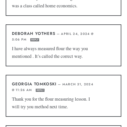
was a class called home economics.
DEBORAH YOTHERS
—
APRIL 24, 2024 @
5:06 PM
REPLY
I have always measured flour the way you
mentioned . It’s called the correct way.
GEORGIA TOMKOSKI
—
MARCH 31, 2024
@ 11:26 AM
REPLY
Thank you for the flour measuring lesson. I
will try you method next time.