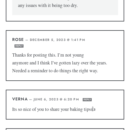
any issues with it being too dry.
ROSE
—
DECEMBER 5, 2023 @ 1:41 PM
REPLY
Thanks for posting this. I’m not young
anymore and I think I’ve gotten lazy over the years.
Needed a reminder to do things the right way.
VERNA
—
JUNE 6, 2023 @ 6:20 PM
REPLY
Its so nice of you to share your baking tips👍