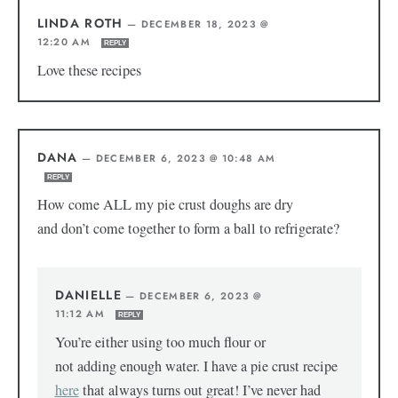
LINDA ROTH
—
DECEMBER 18, 2023 @
12:20 AM
REPLY
Love these recipes
DANA
—
DECEMBER 6, 2023 @ 10:48 AM
REPLY
How come ALL my pie crust doughs are dry
and don’t come together to form a ball to refrigerate?
DANIELLE
—
DECEMBER 6, 2023 @
11:12 AM
REPLY
You’re either using too much flour or
not adding enough water. I have a pie crust recipe
here
that always turns out great! I’ve never had