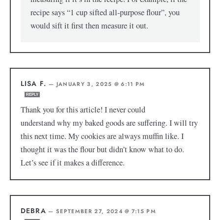
recipe says “1 cup sifted all-purpose flour”, you
would sift it first then measure it out.
LISA F.
—
JANUARY 3, 2025 @ 6:11 PM
REPLY
Thank you for this article! I never could
understand why my baked goods are suffering. I will try
this next time. My cookies are always muffin like. I
thought it was the flour but didn’t know what to do.
Let’s see if it makes a difference.
DEBRA
—
SEPTEMBER 27, 2024 @ 7:15 PM