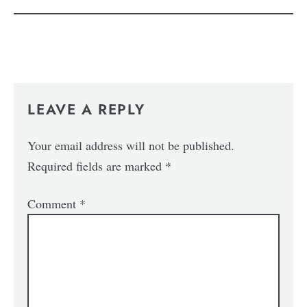
LEAVE A REPLY
Your email address will not be published.
Required fields are marked
*
Comment
*