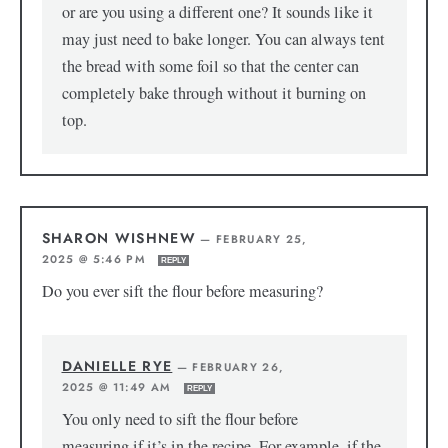
or are you using a different one? It sounds like it
may just need to bake longer. You can always tent
the bread with some foil so that the center can
completely bake through without it burning on
top.
SHARON WISHNEW
—
FEBRUARY 25,
2025 @ 5:46 PM
REPLY
Do you ever sift the flour before measuring?
DANIELLE RYE
—
FEBRUARY 26,
2025 @ 11:49 AM
REPLY
You only need to sift the flour before
measuring if it’s in the recipe. For example, if the