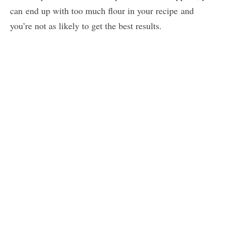
can end up with too much flour in your recipe and
you’re not as likely to get the best results.