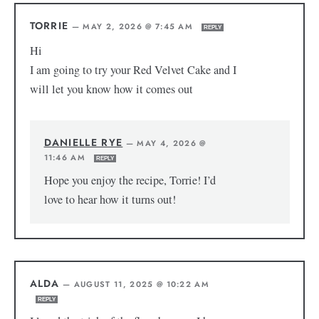
TORRIE
—
MAY 2, 2026 @ 7:45 AM
REPLY
Hi
I am going to try your Red Velvet Cake and I
will let you know how it comes out
DANIELLE RYE
—
MAY 4, 2026 @
11:46 AM
REPLY
Hope you enjoy the recipe, Torrie! I’d
love to hear how it turns out!
ALDA
—
AUGUST 11, 2025 @ 10:22 AM
REPLY