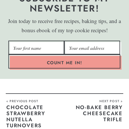
NEWSLETTER!
Join today to receive free recipes, baking tips, and a
bonus ebook of my top cookie recipes!
COUNT ME IN!
« PREVIOUS POST
NEXT POST »
CHOCOLATE
NO-BAKE BERRY
STRAWBERRY
CHEESECAKE
NUTELLA
TRIFLE
TURNOVERS