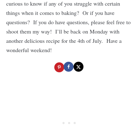
curious to know if any of you struggle with certain
things when it comes to baking? Or if you have
questions? If you do have questions, please feel free to
shoot them my way! I’ll be back on Monday with
another delicious recipe for the 4th of July. Have a
wonderful weekend!