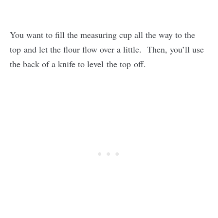
You want to fill the measuring cup all the way to the
top and let the flour flow over a little. Then, you’ll use
the back of a knife to level the top off.