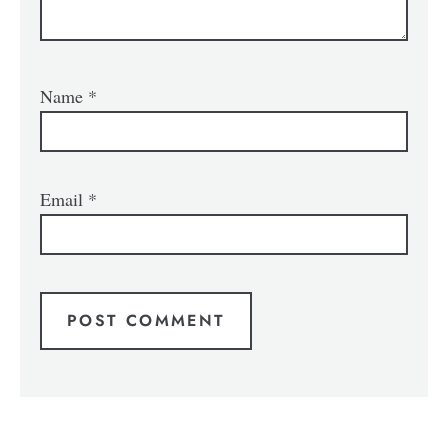
Name
*
Email
*