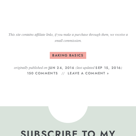
This site contains affiliate links, if you make a purchase through them, we receive a
small commission.
BAKING BASICS
originally published on
(last updated
)
JUN 24, 2016
SEP 15, 2016
150 COMMENTS
LEAVE A COMMENT »
SUBSCRIBE TO MY