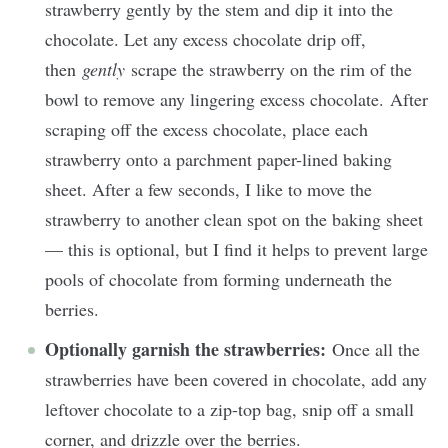
strawberry gently by the stem and dip it into the
chocolate. Let any excess chocolate drip off,
then
gently
scrape the strawberry on the rim of the
bowl to remove any lingering excess chocolate. After
scraping off the excess chocolate, place each
strawberry onto a parchment paper-lined baking
sheet. After a few seconds, I like to move the
strawberry to another clean spot on the baking sheet
— this is optional, but I find it helps to prevent large
pools of chocolate from forming underneath the
berries.
Optionally garnish the strawberries:
Once all the
strawberries have been covered in chocolate, add any
leftover chocolate to a zip-top bag, snip off a small
corner, and drizzle over the berries.