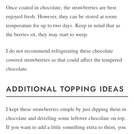
Once coated in chocolate, the strawberries are best
enjoyed fresh. However, they can be stored at room
temperature for up to two days. Keep in mind that as
the berries sit, they may start to weep.
I do not recommend refrigerating these chocolate
covered strawberries as that could affect the tempered
chocolate.
ADDITIONAL TOPPING IDEAS
I kept these strawberries simple by just dipping them in
chocolate and drizzling some leftover chocolate on top.
If you want to add a little something extra to them, you