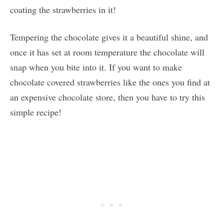
coating the strawberries in it!
Tempering the chocolate gives it a beautiful shine, and
once it has set at room temperature the chocolate will
snap when you bite into it. If you want to make
chocolate covered strawberries like the ones you find at
an expensive chocolate store, then you have to try this
simple recipe!