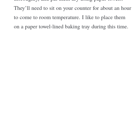
They’ll need to sit on your counter for about an hour
to come to room temperature. I like to place them
on a paper towel-lined baking tray during this time.