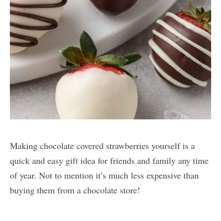
Making chocolate covered strawberries yourself is a
quick and easy gift idea for friends and family any time
of year. Not to mention it’s much less expensive than
buying them from a chocolate store!