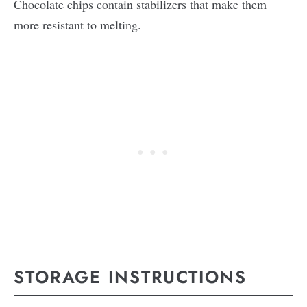
Chocolate chips contain stabilizers that make them
more resistant to melting.
STORAGE INSTRUCTIONS