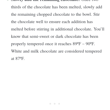
thirds of the chocolate has been melted, slowly add
the remaining chopped chocolate to the bowl. Stir
the chocolate well to ensure each addition has
melted before stirring in additional chocolate. You’ll
know that semi-sweet or dark chocolate has been
properly tempered once it reaches 89ºF – 90ºF.
White and milk chocolate are considered tempered
at 87ºF.