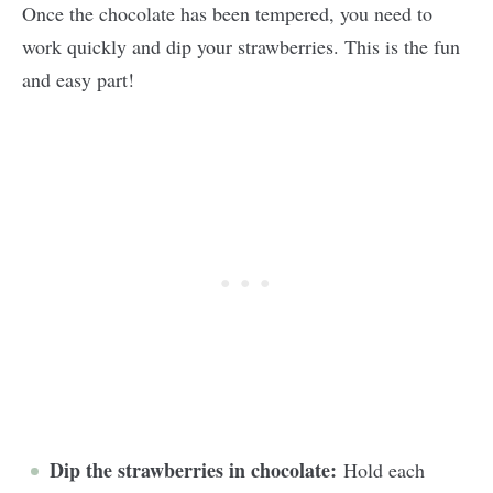
Once the chocolate has been tempered, you need to
work quickly and dip your strawberries. This is the fun
and easy part!
Dip the strawberries in chocolate:
Hold each