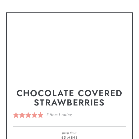
CHOCOLATE COVERED
STRAWBERRIES
5
from 1 rating
prep time:
45
MINS