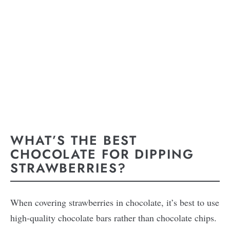
WHAT’S THE BEST
CHOCOLATE FOR DIPPING
STRAWBERRIES?
When covering strawberries in chocolate, it’s best to use
high-quality chocolate bars rather than chocolate chips.