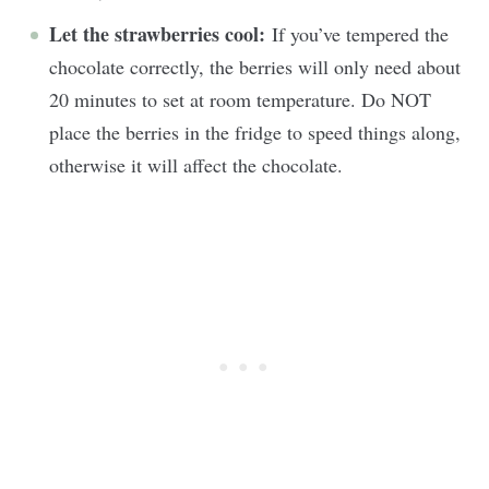
Let the strawberries cool:
If you’ve tempered the
chocolate correctly, the berries will only need about
20 minutes to set at room temperature. Do NOT
place the berries in the fridge to speed things along,
otherwise it will affect the chocolate.