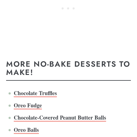
MORE NO-BAKE DESSERTS TO
MAKE!
Chocolate Truffles
Oreo Fudge
Chocolate-Covered Peanut Butter Balls
Oreo Balls