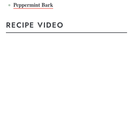
Peppermint Bark
RECIPE VIDEO