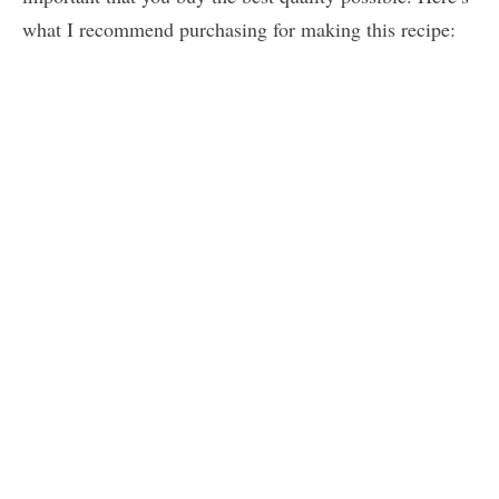
what I recommend purchasing for making this recipe: