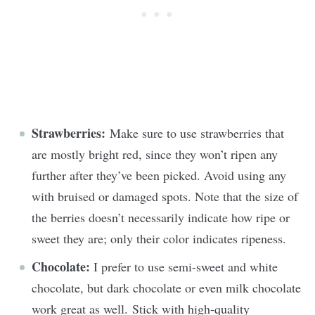
Strawberries:
Make sure to use strawberries that
are mostly bright red, since they won’t ripen any
further after they’ve been picked. Avoid using any
with bruised or damaged spots. Note that the size of
the berries doesn’t necessarily indicate how ripe or
sweet they are; only their color indicates ripeness.
Chocolate:
I prefer to use semi-sweet and white
chocolate, but dark chocolate or even milk chocolate
work great as well. Stick with high-quality