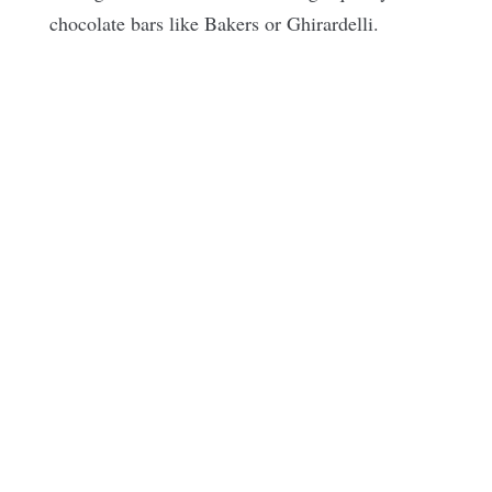
chocolate bars like Bakers or
Ghirardelli
.