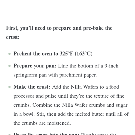
First, you’ll need to prepare and pre-bake the
crust:
Preheat the oven to 325°F (163°C)
Prepare your pan:
Line the bottom of a 9-inch
springform pan with parchment paper.
Make the crust:
Add the Nilla Wafers to a food
processor and pulse until they’re the texture of fine
crumbs. Combine the Nilla Wafer crumbs and sugar
in a bowl. Stir, then add the melted butter until all of
the crumbs are moistened.
Press the crust into the pan:
Firmly press the