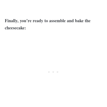
Finally, you’re ready to assemble and bake the
cheesecake: