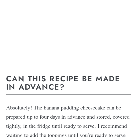
CAN THIS RECIPE BE MADE
IN ADVANCE?
Absolutely! The banana pudding cheesecake can be
prepared up to four days in advance and stored, covered
tightly, in the fridge until ready to serve. I recommend
waiting to add the toppings until you’re ready to serve