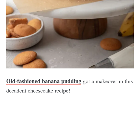
Old-fashioned banana pudding
got a makeover in this
decadent cheesecake recipe!