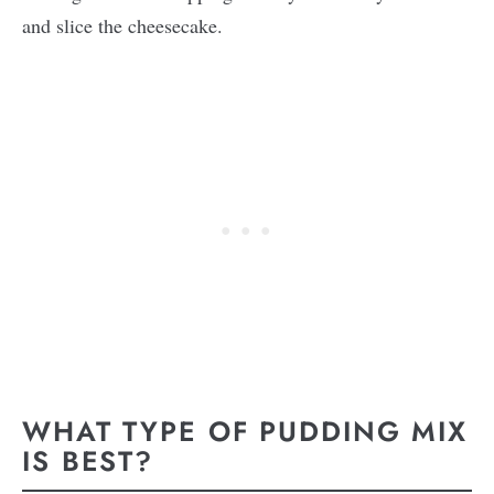
and slice the cheesecake.
WHAT TYPE OF PUDDING MIX
IS BEST?