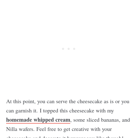
At this point, you can serve the cheesecake as is or you
can garnish it. I topped this cheesecake with my
homemade whipped cream
, some sliced bananas, and
Nilla wafers. Feel free to get creative with your
cheesecake and decorate it however you like though!