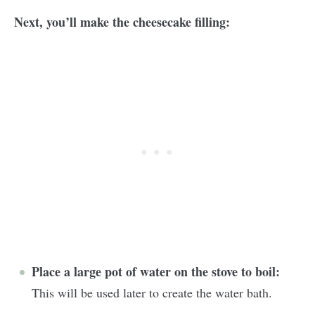
Next, you’ll make the cheesecake filling:
Place a large pot of water on the stove to boil:
This will be used later to create the water bath.