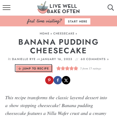
HOME
START HERE
BROWSE RECIPES
HOME
»
CHEESECAKE
»
BANANA PUDDING
BAKING BASICS
CHEESECAKE
COOKBOOK
by
on
DANIELLE RYE
JANUARY 16, 2023
60 COMMENTS »
ABOUT
JUMP TO RECIPE
5
from
15
ratings
This recipe transforms the classic layered dessert into
a show stopping cheesecake! Banana pudding
cheesecake features a Nilla Wafer crust and a creamy