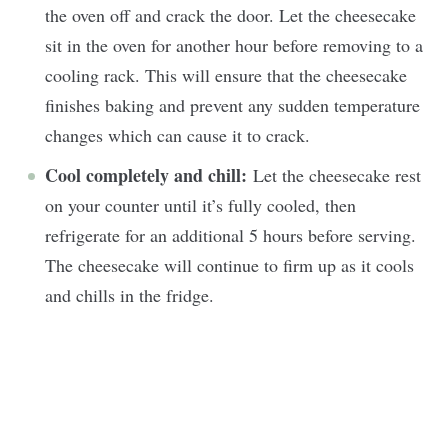
the oven off and crack the door. Let the cheesecake
sit in the oven for another hour before removing to a
cooling rack. This will ensure that the cheesecake
finishes baking and prevent any sudden temperature
changes which can cause it to crack.
Cool completely and chill:
Let the cheesecake rest
on your counter until it’s fully cooled, then
refrigerate for an additional 5 hours before serving.
The cheesecake will continue to firm up as it cools
and chills in the fridge.