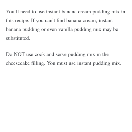
You’ll need to use instant banana cream pudding mix in
this recipe. If you can’t find banana cream, instant
banana pudding or even vanilla pudding mix may be
substituted.
Do NOT use cook and serve pudding mix in the
cheesecake filling. You must use instant pudding mix.