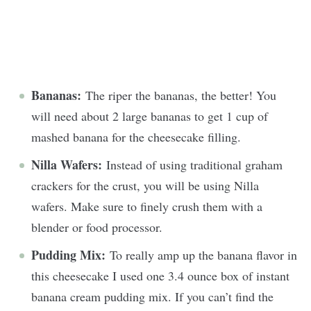
Bananas:
The riper the bananas, the better! You
will need about 2 large bananas to get 1 cup of
mashed banana for the cheesecake filling.
Nilla Wafers:
Instead of using traditional graham
crackers for the crust, you will be using Nilla
wafers. Make sure to finely crush them with a
blender or food processor.
Pudding Mix:
To really amp up the banana flavor in
this cheesecake I used one 3.4 ounce box of instant
banana cream pudding mix. If you can’t find the