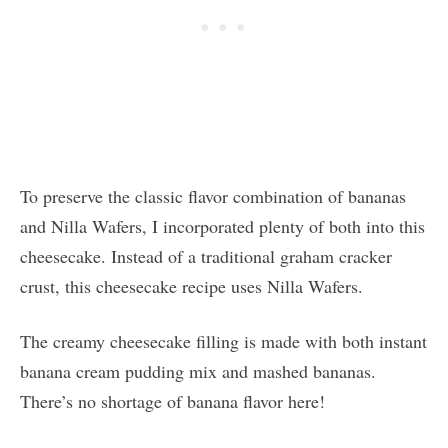
To preserve the classic flavor combination of bananas
and Nilla Wafers, I incorporated plenty of both into this
cheesecake. Instead of a traditional graham cracker
crust, this cheesecake recipe uses Nilla Wafers.
The creamy cheesecake filling is made with both instant
banana cream pudding mix and mashed bananas.
There’s no shortage of banana flavor here!