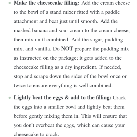
Make the cheesecake filling:
Add the cream cheese
to the bowl of a stand mixer fitted with a paddle
attachment and beat just until smooth. Add the
mashed banana and sour cream to the cream cheese,
then mix until combined. Add the sugar, pudding
NOT
mix, and vanilla. Do
prepare the pudding mix
as instructed on the package; it gets added to the
cheesecake filling as a dry ingredient. If needed,
stop and scrape down the sides of the bowl once or
twice to ensure everything is well combined.
Lightly beat the eggs & add to the filling:
Crack
the eggs into a smaller bowl and lightly beat them
before gently mixing them in. This will ensure that
you don’t overbeat the eggs, which can cause your
cheesecake to crack.