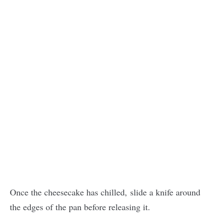
Once the cheesecake has chilled, slide a knife around
the edges of the pan before releasing it.