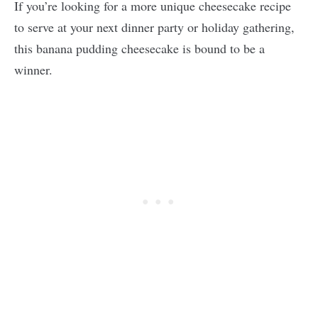
If you’re looking for a more unique cheesecake recipe
to serve at your next dinner party or holiday gathering,
this banana pudding cheesecake is bound to be a
winner.