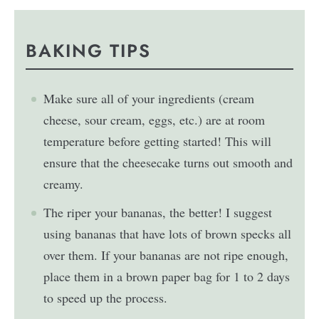
BAKING TIPS
Make sure all of your ingredients (cream
cheese, sour cream, eggs, etc.) are at room
temperature before getting started! This will
ensure that the cheesecake turns out smooth and
creamy.
The riper your bananas, the better! I suggest
using bananas that have lots of brown specks all
over them. If your bananas are not ripe enough,
place them in a brown paper bag for 1 to 2 days
to speed up the process.