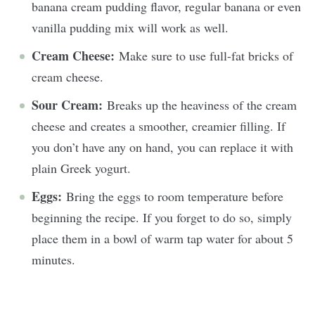
banana cream pudding flavor, regular banana or even
vanilla pudding mix will work as well.
Cream Cheese:
Make sure to use full-fat bricks of
cream cheese.
Sour Cream:
Breaks up the heaviness of the cream
cheese and creates a smoother, creamier filling. If
you don’t have any on hand, you can replace it with
plain Greek yogurt.
Eggs:
Bring the eggs to room temperature before
beginning the recipe. If you forget to do so, simply
place them in a bowl of warm tap water for about 5
minutes.