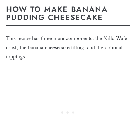
HOW TO MAKE BANANA
PUDDING CHEESECAKE
This recipe has three main components: the Nilla Wafer
crust, the banana cheesecake filling, and the optional
toppings.