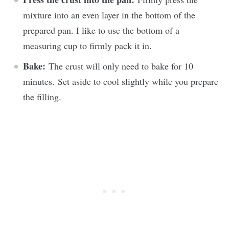
mixture into an even layer in the bottom of the
prepared pan. I like to use the bottom of a
measuring cup to firmly pack it in.
Bake:
The crust will only need to bake for 10
minutes. Set aside to cool slightly while you prepare
the filling.