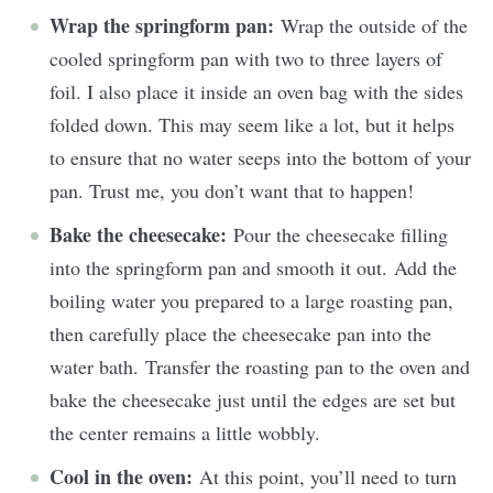
Wrap the springform pan:
Wrap the outside of the
cooled springform pan with two to three layers of
foil. I also place it inside an oven bag with the sides
folded down. This may seem like a lot, but it helps
to ensure that no water seeps into the bottom of your
pan. Trust me, you don’t want that to happen!
Bake the cheesecake:
Pour the cheesecake filling
into the springform pan and smooth it out. Add the
boiling water you prepared to a large roasting pan,
then carefully place the cheesecake pan into the
water bath. Transfer the roasting pan to the oven and
bake the cheesecake just until the edges are set but
the center remains a little wobbly.
Cool in the oven:
At this point, you’ll need to turn