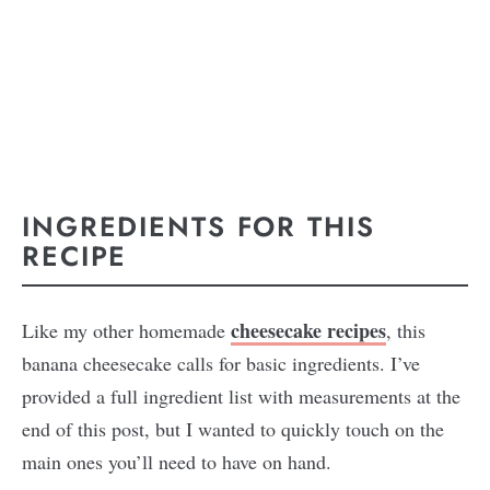
INGREDIENTS FOR THIS
RECIPE
cheesecake recipes
Like my other homemade
, this
banana cheesecake calls for basic ingredients. I’ve
provided a full ingredient list with measurements at the
end of this post, but I wanted to quickly touch on the
main ones you’ll need to have on hand.