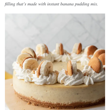
filling that’s made with instant banana pudding mix.