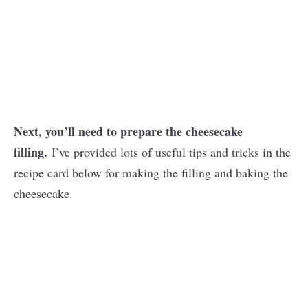
Next, you’ll need to prepare the cheesecake
filling.
I’ve provided lots of useful tips and tricks in the
recipe card below for making the filling and baking the
cheesecake.