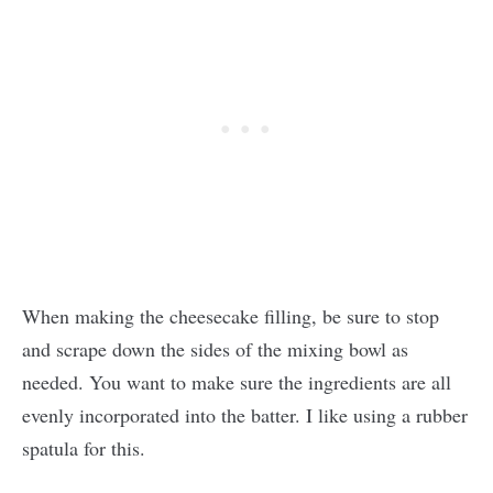
When making the cheesecake filling, be sure to stop
and scrape down the sides of the mixing bowl as
needed. You want to make sure the ingredients are all
evenly incorporated into the batter. I like using a rubber
spatula for this.