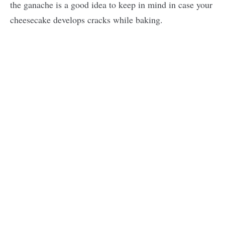
the ganache is a good idea to keep in mind in case your
cheesecake develops cracks while baking.