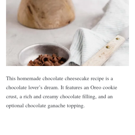
This homemade chocolate cheesecake recipe is a
chocolate lover’s dream. It features an Oreo cookie
crust, a rich and creamy chocolate filling, and an
optional chocolate ganache topping.