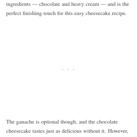
ingredients — chocolate and heavy cream — and is the
perfect finishing touch for this easy cheesecake recipe.
The ganache is optional though, and the chocolate
cheesecake tastes just as delicious without it. However,