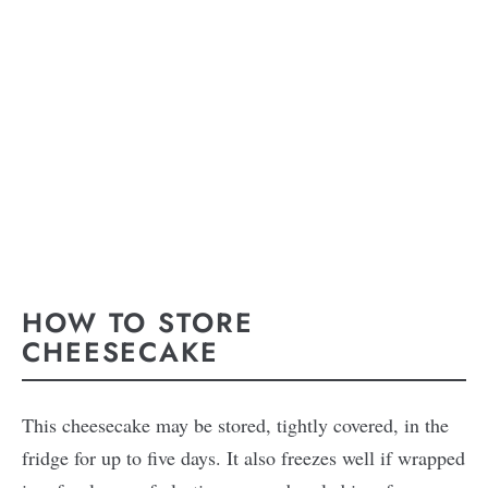
HOW TO STORE
CHEESECAKE
This cheesecake may be stored, tightly covered, in the
fridge for up to five days. It also freezes well if wrapped