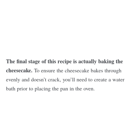
The final stage of this recipe is actually baking the
cheesecake.
To ensure the cheesecake bakes through
evenly and doesn’t crack, you’ll need to create a water
bath prior to placing the pan in the oven.