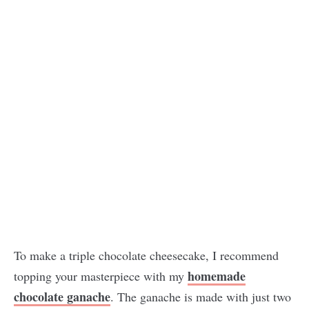
To make a triple chocolate cheesecake, I recommend
homemade
topping your masterpiece with my
chocolate ganache
. The ganache is made with just two