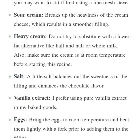
you may want to sift it first using a fine mesh sieve.
Sour cream:
Breaks up the heaviness of the cream
cheese, which results in a smoother filling.
Heavy cream:
Do not try to substitute with a lower
fat alternative like half and half or whole milk.
Also, make sure the cream is at room temperature
before starting this recipe.
Salt:
A little salt balances out the sweetness of the
filling and enhances the chocolate flavor.
Vanilla extract:
I prefer using pure vanilla extract
in my baked goods.
Eggs:
Bring the eggs to room temperature and beat
them lightly with a fork prior to adding them to the
filling.