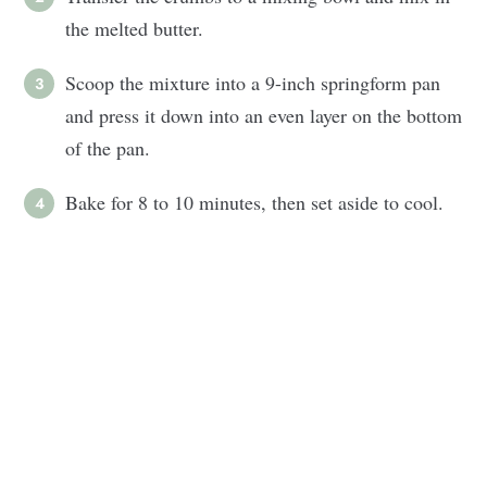
the melted butter.
Scoop the mixture into a 9-inch springform pan
and press it down into an even layer on the bottom
of the pan.
Bake for 8 to 10 minutes, then set aside to cool.