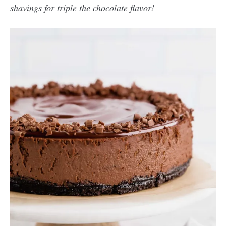
shavings for triple the chocolate flavor!