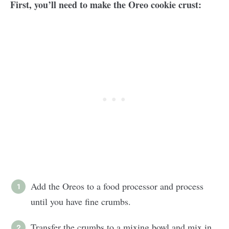
First, you’ll need to make the Oreo cookie crust:
Add the Oreos to a food processor and process
until you have fine crumbs.
Transfer the crumbs to a mixing bowl and mix in