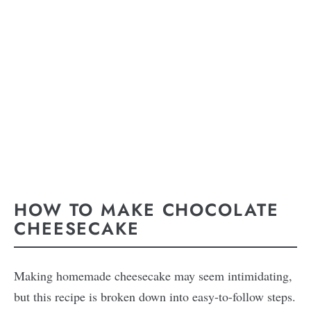
HOW TO MAKE CHOCOLATE
CHEESECAKE
Making homemade cheesecake may seem intimidating,
but this recipe is broken down into easy-to-follow steps.