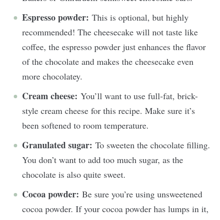
Espresso powder:
This is optional, but highly
recommended! The cheesecake will not taste like
coffee, the espresso powder just enhances the flavor
of the chocolate and makes the cheesecake even
more chocolatey.
Cream cheese:
You’ll want to use full-fat, brick-
style cream cheese for this recipe. Make sure it’s
been softened to room temperature.
Granulated sugar:
To sweeten the chocolate filling.
You don’t want to add too much sugar, as the
chocolate is also quite sweet.
Cocoa powder:
Be sure you’re using unsweetened
cocoa powder. If your cocoa powder has lumps in it,