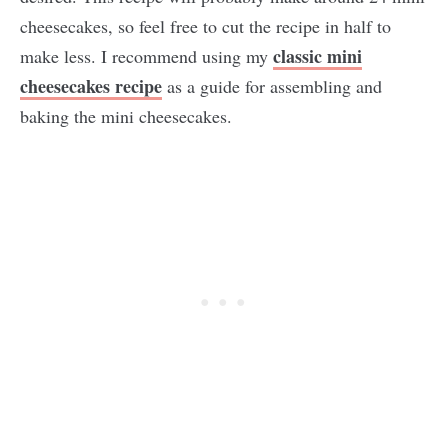
cheesecakes, so feel free to cut the recipe in half to
classic mini
make less. I recommend using my
cheesecakes recipe
as a guide for assembling and
baking the mini cheesecakes.