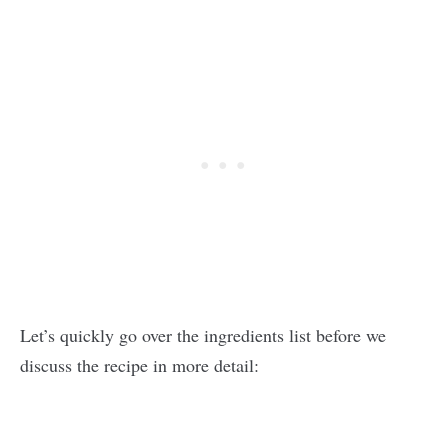
Let’s quickly go over the ingredients list before we
discuss the recipe in more detail: