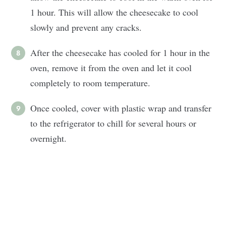
1 hour. This will allow the cheesecake to cool
slowly and prevent any cracks.
After the cheesecake has cooled for 1 hour in the
oven, remove it from the oven and let it cool
completely to room temperature.
Once cooled, cover with plastic wrap and transfer
to the refrigerator to chill for several hours or
overnight.