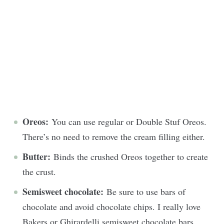
Oreos:
You can use regular or Double Stuf Oreos.
There’s no need to remove the cream filling either.
Butter:
Binds the crushed Oreos together to create
the crust.
Semisweet chocolate:
Be sure to use bars of
chocolate and avoid chocolate chips. I really love
Bakers or Ghirardelli semisweet chocolate bars.