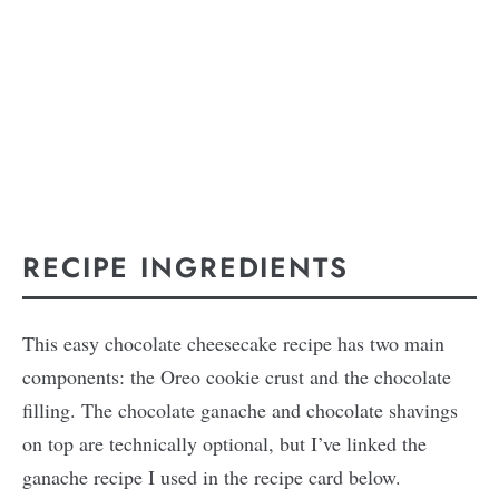
RECIPE INGREDIENTS
This easy chocolate cheesecake recipe has two main
components: the Oreo cookie crust and the chocolate
filling. The chocolate ganache and chocolate shavings
on top are technically optional, but I’ve linked the
ganache recipe I used in the recipe card below.