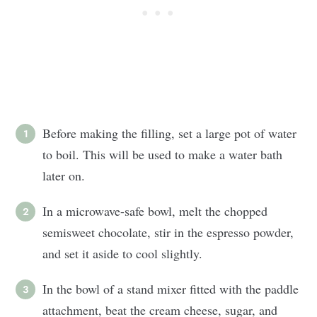
Before making the filling, set a large pot of water
to boil. This will be used to make a water bath
later on.
In a microwave-safe bowl, melt the chopped
semisweet chocolate, stir in the espresso powder,
and set it aside to cool slightly.
In the bowl of a stand mixer fitted with the paddle
attachment, beat the cream cheese, sugar, and