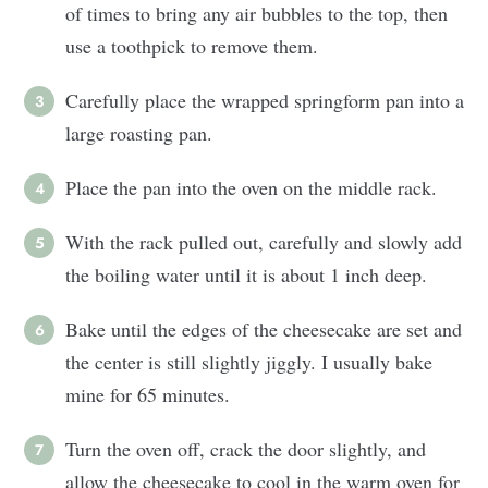
of times to bring any air bubbles to the top, then
use a toothpick to remove them.
Carefully place the wrapped springform pan into a
large roasting pan.
Place the pan into the oven on the middle rack.
With the rack pulled out, carefully and slowly add
the boiling water until it is about 1 inch deep.
Bake until the edges of the cheesecake are set and
the center is still slightly jiggly. I usually bake
mine for 65 minutes.
Turn the oven off, crack the door slightly, and
allow the cheesecake to cool in the warm oven for