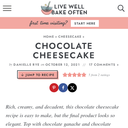
HOME
START HERE
BROWSE RECIPES
HOME
»
CHEESECAKE
»
CHOCOLATE
BAKING BASICS
CHEESECAKE
COOKBOOK
by
on
DANIELLE RYE
OCTOBER 12, 2021
17 COMMENTS »
ABOUT
JUMP TO RECIPE
5
from
2
ratings
Rich, creamy, and decadent, this chocolate cheesecake
recipe is easy to make, but the final product looks so
elegant. Top with chocolate ganache and chocolate