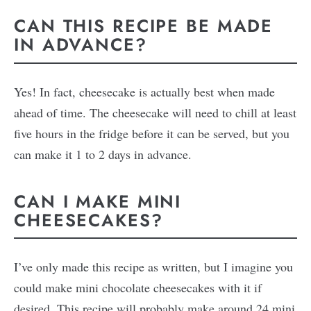
CAN THIS RECIPE BE MADE
IN ADVANCE?
Yes! In fact, cheesecake is actually best when made
ahead of time. The cheesecake will need to chill at least
five hours in the fridge before it can be served, but you
can make it 1 to 2 days in advance.
CAN I MAKE MINI
CHEESECAKES?
I’ve only made this recipe as written, but I imagine you
could make mini chocolate cheesecakes with it if
desired. This recipe will probably make around 24 mini