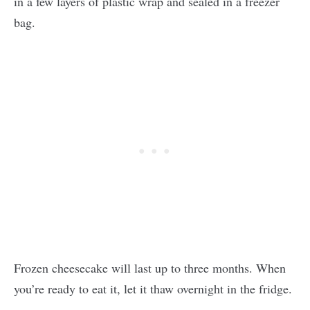
in a few layers of plastic wrap and sealed in a freezer
bag.
Frozen cheesecake will last up to three months. When
you’re ready to eat it, let it thaw overnight in the fridge.