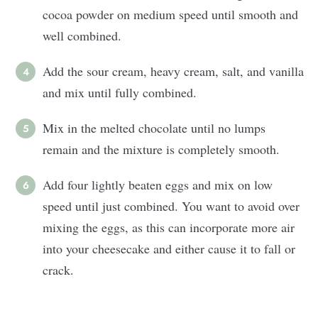
cocoa powder on medium speed until smooth and
well combined.
Add the sour cream, heavy cream, salt, and vanilla
and mix until fully combined.
Mix in the melted chocolate until no lumps
remain and the mixture is completely smooth.
Add four lightly beaten eggs and mix on low
speed until just combined. You want to avoid over
mixing the eggs, as this can incorporate more air
into your cheesecake and either cause it to fall or
crack.