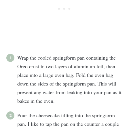
Wrap the cooled springform pan containing the
Oreo crust in two layers of aluminum foil, then
place into a large oven bag. Fold the oven bag
down the sides of the springform pan. This will
prevent any water from leaking into your pan as it
bakes in the oven.
Pour the cheesecake filling into the springform
pan. I like to tap the pan on the counter a couple