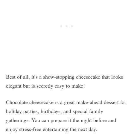
Best of all, it’s a show-stopping cheesecake that looks
elegant but is secretly easy to make!
Chocolate cheesecake is a great make-ahead dessert for
holiday parties, birthdays, and special family
gatherings. You can prepare it the night before and
enjoy stress-free entertaining the next day.