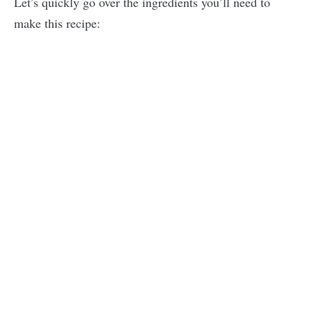
Let’s quickly go over the ingredients you’ll need to
make this recipe: