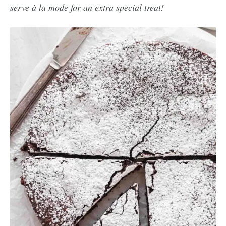
serve à la mode for an extra special treat!