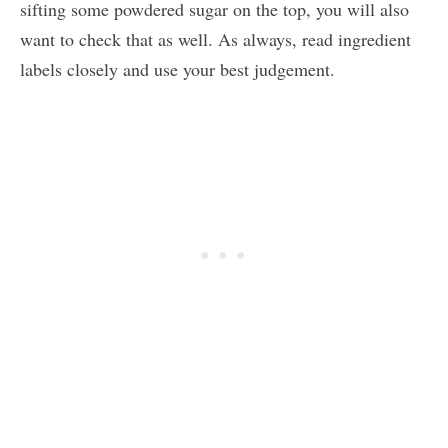
sifting some powdered sugar on the top, you will also
want to check that as well. As always, read ingredient
labels closely and use your best judgement.