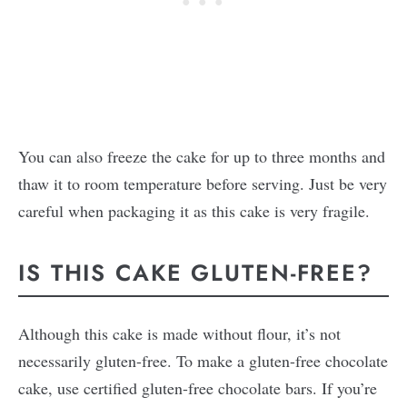
You can also freeze the cake for up to three months and
thaw it to room temperature before serving. Just be very
careful when packaging it as this cake is very fragile.
IS THIS CAKE GLUTEN-FREE?
Although this cake is made without flour, it’s not
necessarily gluten-free. To make a gluten-free chocolate
cake, use certified gluten-free chocolate bars. If you’re