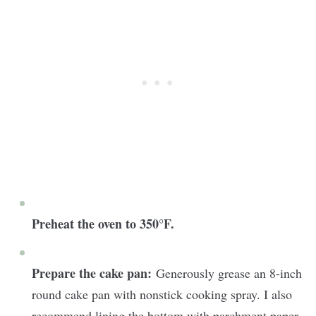
Preheat the oven to 350°F.
Prepare the cake pan:
Generously grease an 8-inch
round cake pan with nonstick cooking spray. I also
recommend lining the bottom with parchment paper