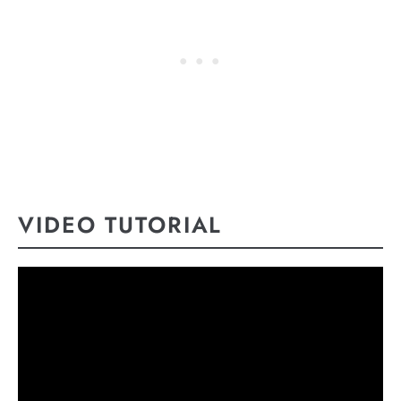
VIDEO TUTORIAL