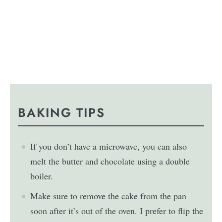
BAKING TIPS
If you don’t have a microwave, you can also
melt the butter and chocolate using a double
boiler.
Make sure to remove the cake from the pan
soon after it’s out of the oven. I prefer to flip the