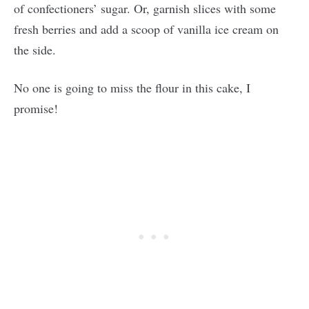
of confectioners’ sugar. Or, garnish slices with some
fresh berries and add a scoop of vanilla ice cream on
the side.
No one is going to miss the flour in this cake, I
promise!