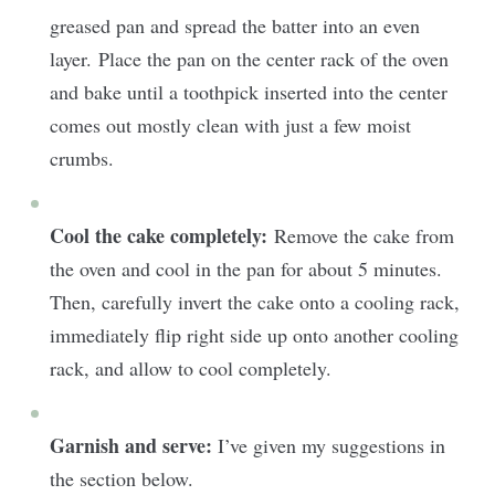
greased pan and spread the batter into an even
layer. Place the pan on the center rack of the oven
and bake until a toothpick inserted into the center
comes out mostly clean with just a few moist
crumbs.
Cool the cake completely:
Remove the cake from
the oven and cool in the pan for about 5 minutes.
Then, carefully invert the cake onto a cooling rack,
immediately flip right side up onto another cooling
rack, and allow to cool completely.
Garnish and serve:
I’ve given my suggestions in
the section below.