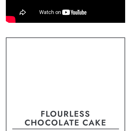
FLOURLESS
CHOCOLATE CAKE