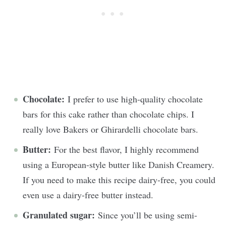
Chocolate:
I prefer to use high-quality chocolate
bars for this cake rather than chocolate chips. I
really love Bakers or Ghirardelli chocolate bars.
Butter:
For the best flavor, I highly recommend
using a European-style butter like Danish Creamery.
If you need to make this recipe dairy-free, you could
even use a dairy-free butter instead.
Granulated sugar:
Since you’ll be using semi-