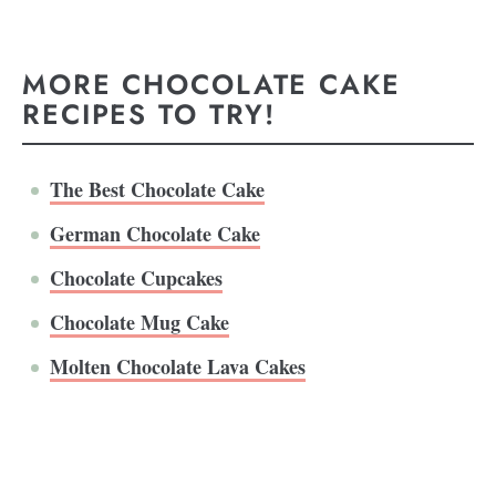
MORE CHOCOLATE CAKE
RECIPES TO TRY!
The Best Chocolate Cake
German Chocolate Cake
Chocolate Cupcakes
Chocolate Mug Cake
Molten Chocolate Lava Cakes