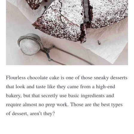
Flourless chocolate cake is one of those sneaky desserts
that look and taste like they came from a high-end
bakery, but that secretly use basic ingredients and
require almost no prep work. Those are the best types
of dessert, aren’t they?