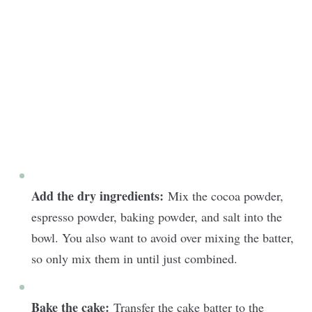
Add the dry ingredients:
Mix the cocoa powder,
espresso powder, baking powder, and salt into the
bowl. You also want to avoid over mixing the batter,
so only mix them in until just combined.
Bake the cake:
Transfer the cake batter to the