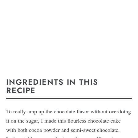
INGREDIENTS IN THIS
RECIPE
To really amp up the chocolate flavor without overdoing
it on the sugar, I made this flourless chocolate cake
with both cocoa powder and semi-sweet chocolate.