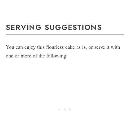
SERVING SUGGESTIONS
You can enjoy this flourless cake as is, or serve it with
one or more of the following: