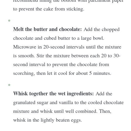
to prevent the cake from sticking.
Melt the butter and chocolate:
Add the chopped
chocolate and cubed butter to a large bowl.
Microwave in 20-second intervals until the mixture
is smooth. Stir the mixture between each 20 to 30-
second interval to prevent the chocolate from
scorching, then let it cool for about 5 minutes.
Whisk together the wet ingredients:
Add the
granulated sugar and vanilla to the cooled chocolate
mixture and whisk until well combined. Then,
whisk in the lightly beaten eggs.