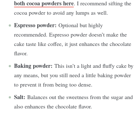
both cocoa powders here
. I recommend sifting the
cocoa powder to avoid any lumps as well.
Espresso powder:
Optional but highly
recommended. Espresso powder doesn’t make the
cake taste like coffee, it just enhances the chocolate
flavor.
Baking powder:
This isn’t a light and fluffy cake by
any means, but you still need a little baking powder
to prevent it from being too dense.
Salt:
Balances out the sweetness from the sugar and
also enhances the chocolate flavor.