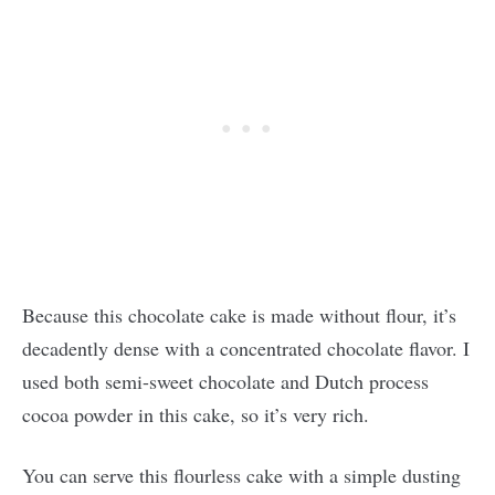
Because this chocolate cake is made without flour, it’s
decadently dense with a concentrated chocolate flavor. I
used both semi-sweet chocolate and Dutch process
cocoa powder in this cake, so it’s very rich.
You can serve this flourless cake with a simple dusting