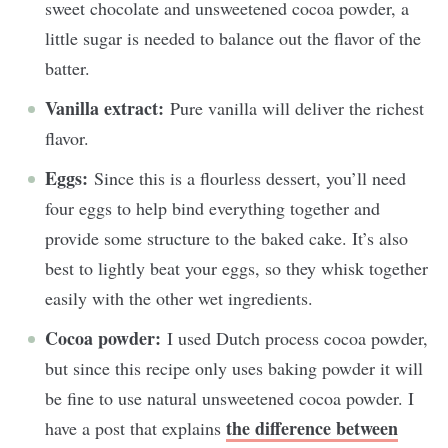
sweet chocolate and unsweetened cocoa powder, a
little sugar is needed to balance out the flavor of the
batter.
Vanilla extract:
Pure vanilla will deliver the richest
flavor.
Eggs:
Since this is a flourless dessert, you’ll need
four eggs to help bind everything together and
provide some structure to the baked cake. It’s also
best to lightly beat your eggs, so they whisk together
easily with the other wet ingredients.
Cocoa powder:
I used Dutch process cocoa powder,
but since this recipe only uses baking powder it will
be fine to use natural unsweetened cocoa powder. I
the difference between
have a post that explains