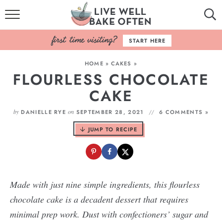
HOME
START HERE
BROWSE RECIPES
HOME
»
CAKES
»
FLOURLESS CHOCOLATE
BAKING BASICS
CAKE
COOKBOOK
by
on
DANIELLE RYE
SEPTEMBER 28, 2021
6 COMMENTS »
ABOUT
JUMP TO RECIPE
Made with just nine simple ingredients, this flourless
chocolate cake is a decadent dessert that requires
minimal prep work. Dust with confectioners’ sugar and