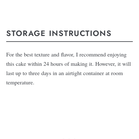
STORAGE INSTRUCTIONS
For the best texture and flavor, I recommend enjoying
this cake within 24 hours of making it. However, it will
last up to three days in an airtight container at room
temperature.