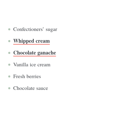
Confectioners’ sugar
Whipped cream
Chocolate ganache
Vanilla ice cream
Fresh berries
Chocolate sauce