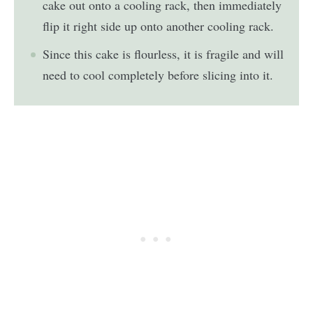
cake out onto a cooling rack, then immediately
flip it right side up onto another cooling rack.
Since this cake is flourless, it is fragile and will
need to cool completely before slicing into it.