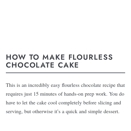
HOW TO MAKE FLOURLESS
CHOCOLATE CAKE
This is an incredibly easy flourless chocolate recipe that
requires just 15 minutes of hands-on prep work. You do
have to let the cake cool completely before slicing and
serving, but otherwise it’s a quick and simple dessert.