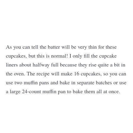
As you can tell the batter will be very thin for these
cupcakes, but this is normal! I only fill the cupcake
liners about halfway full because they rise quite a bit in
the oven. The recipe will make 16 cupcakes, so you can
use two muffin pans and bake in separate batches or use
a large 24-count muffin pan to bake them all at once.