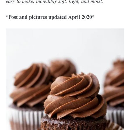
easy to make, incredibly soft, light, and moist.
*Post and pictures updated April 2020*