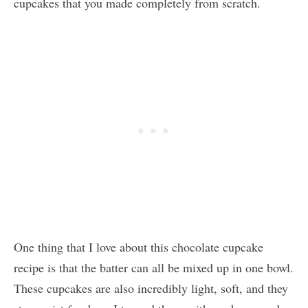
cupcakes that you made completely from scratch.
One thing that I love about this chocolate cupcake
recipe is that the batter can all be mixed up in one bowl.
These cupcakes are also incredibly light, soft, and they