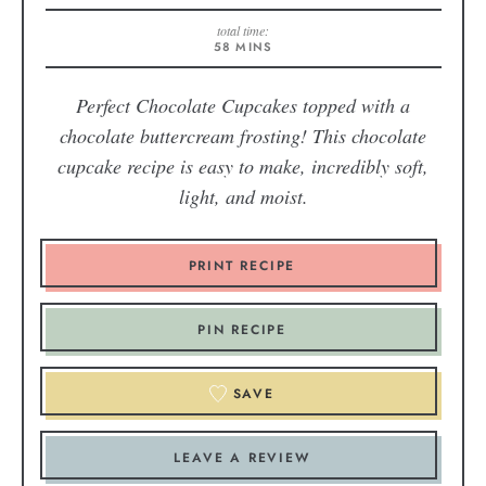
total time:
58
MINS
Perfect Chocolate Cupcakes topped with a
chocolate buttercream frosting! This chocolate
cupcake recipe is easy to make, incredibly soft,
light, and moist.
PRINT RECIPE
PIN RECIPE
SAVE
LEAVE A REVIEW