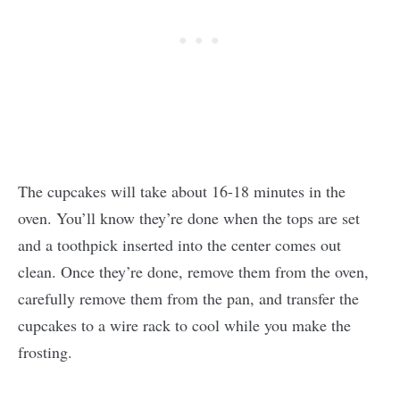
The cupcakes will take about 16-18 minutes in the
oven. You’ll know they’re done when the tops are set
and a toothpick inserted into the center comes out
clean. Once they’re done, remove them from the oven,
carefully remove them from the pan, and transfer the
cupcakes to a wire rack to cool while you make the
frosting.