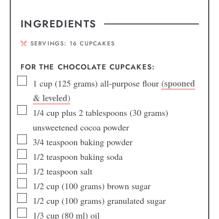
INGREDIENTS
SERVINGS:
16
CUPCAKES
FOR THE CHOCOLATE CUPCAKES:
(spooned
1
cup
(125 grams) all-purpose flour
& leveled)
1/4
cup
plus 2 tablespoons (30 grams)
unsweetened cocoa powder
3/4
teaspoon
baking powder
1/2
teaspoon
baking soda
1/2
teaspoon
salt
1/2
cup
(100 grams) brown sugar
1/2
cup
(100 grams) granulated sugar
1/3
cup
(80 ml) oil