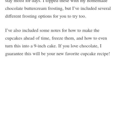
stay moist for days. I topped these with my homemade
chocolate buttercream frosting, but I’ve included several
different frosting options for you to try too.
I’ve also included some notes for how to make the
cupcakes ahead of time, freeze them, and how to even
turn this into a 9-inch cake. If you love chocolate, I
guarantee this will be your new favorite cupcake recipe!