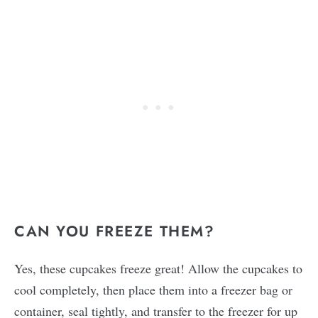
CAN YOU FREEZE THEM?
Yes, these cupcakes freeze great! Allow the cupcakes to
cool completely, then place them into a freezer bag or
container, seal tightly, and transfer to the freezer for up