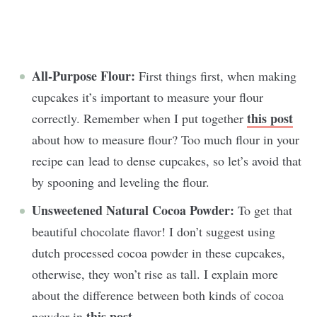
All-Purpose Flour:
First things first, when making
cupcakes it’s important to measure your flour
this post
correctly. Remember when I put together
about how to measure flour? Too much flour in your
recipe can lead to dense cupcakes, so let’s avoid that
by spooning and leveling the flour.
Unsweetened Natural Cocoa Powder:
To get that
beautiful chocolate flavor! I don’t suggest using
dutch processed cocoa powder in these cupcakes,
otherwise, they won’t rise as tall. I explain more
about the difference between both kinds of cocoa
this post
powder in
.