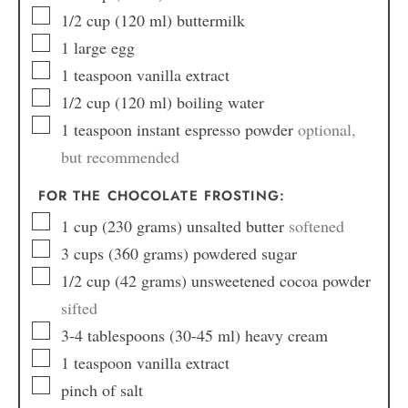
1/2
cup
(120 ml) buttermilk
1
large egg
1
teaspoon
vanilla extract
1/2
cup
(120 ml) boiling water
1
teaspoon
instant espresso powder
optional,
but recommended
FOR THE CHOCOLATE FROSTING:
1
cup
(230 grams) unsalted butter
softened
3
cups
(360 grams) powdered sugar
1/2
cup
(42 grams) unsweetened cocoa powder
sifted
3-4
tablespoons
(30-45 ml) heavy cream
1
teaspoon
vanilla extract
pinch
of salt