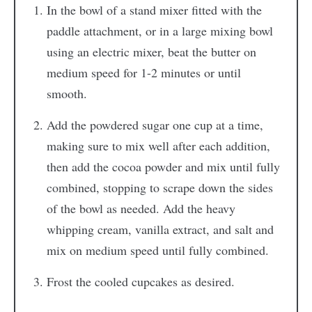
In the bowl of a stand mixer fitted with the
paddle attachment, or in a large mixing bowl
using an electric mixer, beat the butter on
medium speed for 1-2 minutes or until
smooth.
Add the powdered sugar one cup at a time,
making sure to mix well after each addition,
then add the cocoa powder and mix until fully
combined, stopping to scrape down the sides
of the bowl as needed. Add the heavy
whipping cream, vanilla extract, and salt and
mix on medium speed until fully combined.
Frost the cooled cupcakes as desired.