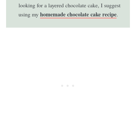
looking for a layered chocolate cake, I suggest
homemade chocolate cake recipe
using my
.