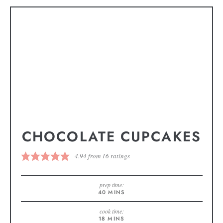
CHOCOLATE CUPCAKES
4.94
from
16
ratings
prep time:
40
MINS
cook time:
18
MINS