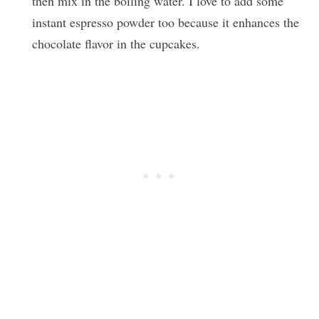
then mix in the boiling water. I love to add some
instant espresso powder too because it enhances the
chocolate flavor in the cupcakes.