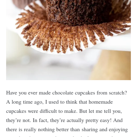
Have you ever made chocolate cupcakes from scratch?
A long time ago, I used to think that homemade
cupcakes were difficult to make. But let me tell you,
they’re not. In fact, they’re actually pretty easy! And
there is really nothing better than sharing and enjoying