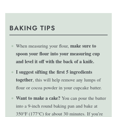
BAKING TIPS
make sure to
When measuring your flour,
spoon your flour into your measuring cup
and level it off with the back of a knife.
I suggest sifting the first 5 ingredients
together
, this will help remove any lumps of
flour or cocoa powder in your cupcake batter.
Want to make a cake?
You can pour the batter
into a 9-inch round baking pan and bake at
350°F (177°C) for about 30 minutes. If you’re