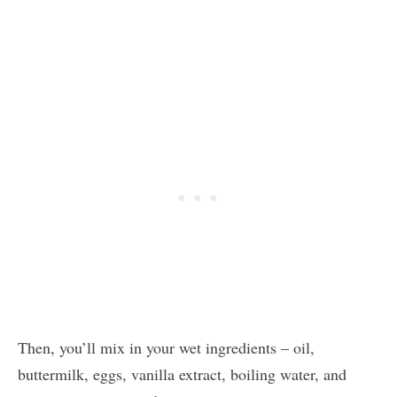
Then, you’ll mix in your wet ingredients – oil,
buttermilk, eggs, vanilla extract, boiling water, and