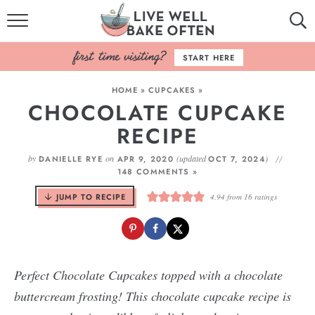
HOME
START HERE
BROWSE RECIPES
HOME
»
CUPCAKES
»
CHOCOLATE CUPCAKE
BAKING BASICS
RECIPE
COOKBOOK
by
on
(updated
)
DANIELLE RYE
APR 9, 2020
OCT 7, 2024
148 COMMENTS »
ABOUT
JUMP TO RECIPE
4.94
from
16
ratings
Perfect Chocolate Cupcakes topped with a chocolate
buttercream frosting! This chocolate cupcake recipe is