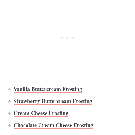
Vanilla Buttercream Frosting
Strawberry Buttercream Frosting
Cream Cheese Frosting
Chocolate Cream Cheese Frosting