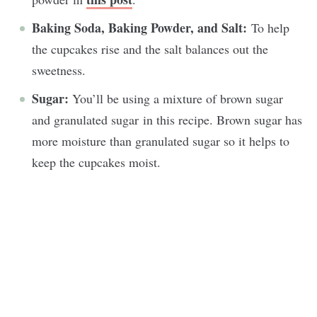
Baking Soda, Baking Powder, and Salt:
To help
the cupcakes rise and the salt balances out the
sweetness.
Sugar:
You’ll be using a mixture of brown sugar
and granulated sugar in this recipe. Brown sugar has
more moisture than granulated sugar so it helps to
keep the cupcakes moist.