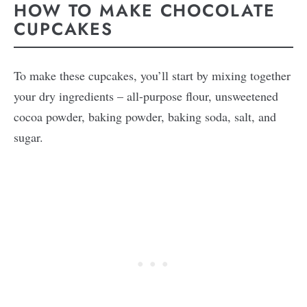
HOW TO MAKE CHOCOLATE
CUPCAKES
To make these cupcakes, you’ll start by mixing together
your dry ingredients – all-purpose flour, unsweetened
cocoa powder, baking powder, baking soda, salt, and
sugar.