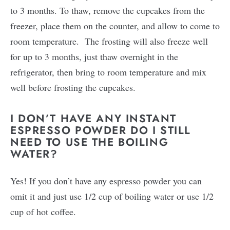
to 3 months. To thaw, remove the cupcakes from the
freezer, place them on the counter, and allow to come to
room temperature. The frosting will also freeze well
for up to 3 months, just thaw overnight in the
refrigerator, then bring to room temperature and mix
well before frosting the cupcakes.
I DON’T HAVE ANY INSTANT
ESPRESSO POWDER DO I STILL
NEED TO USE THE BOILING
WATER?
Yes! If you don’t have any espresso powder you can
omit it and just use 1/2 cup of boiling water or use 1/2
cup of hot coffee.