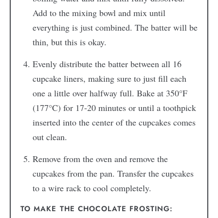
Add to the mixing bowl and mix until
everything is just combined. The batter will be
thin, but this is okay.
Evenly distribute the batter between all 16
cupcake liners, making sure to just fill each
one a little over halfway full. Bake at 350°F
(177°C) for 17-20 minutes or until a toothpick
inserted into the center of the cupcakes comes
out clean.
Remove from the oven and remove the
cupcakes from the pan. Transfer the cupcakes
to a wire rack to cool completely.
TO MAKE THE CHOCOLATE FROSTING: