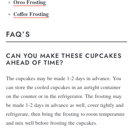
Oreo Frosting
Coffee Frosting
FAQ’S
CAN YOU MAKE THESE CUPCAKES
AHEAD OF TIME?
The cupcakes may be made 1-2 days in advance. You
can store the cooled cupcakes in an airtight container
on the counter or in the refrigerator. The frosting may
be made 1-2 days in advance as well, cover tightly and
refrigerate, then bring the frosting to room temperature
and mix well before frosting the cupcakes.