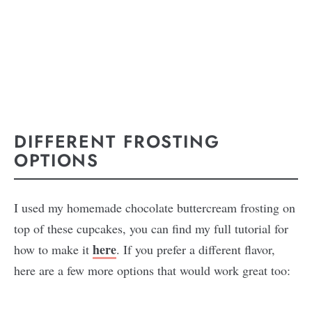
DIFFERENT FROSTING
OPTIONS
I used my homemade chocolate buttercream frosting on
top of these cupcakes, you can find my full tutorial for
here
how to make it
. If you prefer a different flavor,
here are a few more options that would work great too: