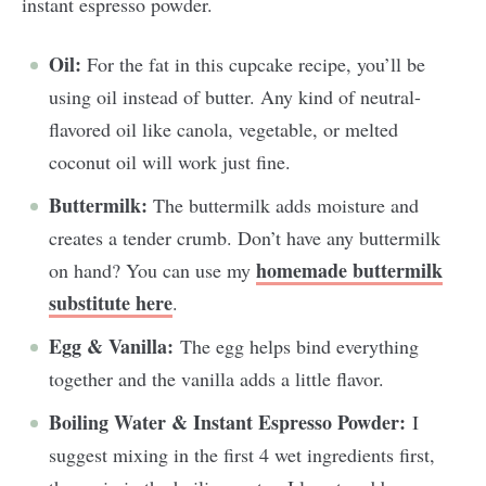
instant espresso powder.
Oil:
For the fat in this cupcake recipe, you’ll be
using oil instead of butter. Any kind of neutral-
flavored oil like canola, vegetable, or melted
coconut oil will work just fine.
Buttermilk:
The buttermilk adds moisture and
creates a tender crumb. Don’t have any buttermilk
homemade buttermilk
on hand? You can use my
substitute here
.
Egg & Vanilla:
The egg helps bind everything
together and the vanilla adds a little flavor.
Boiling Water & Instant Espresso Powder:
I
suggest mixing in the first 4 wet ingredients first,