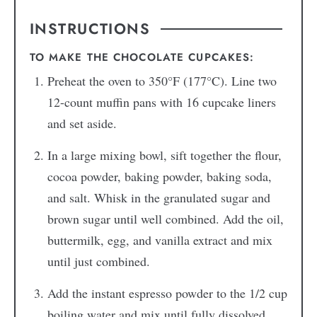
INSTRUCTIONS
TO MAKE THE CHOCOLATE CUPCAKES:
Preheat the oven to 350°F (177°C). Line two
12-count muffin pans with 16 cupcake liners
and set aside.
In a large mixing bowl, sift together the flour,
cocoa powder, baking powder, baking soda,
and salt. Whisk in the granulated sugar and
brown sugar until well combined. Add the oil,
buttermilk, egg, and vanilla extract and mix
until just combined.
Add the instant espresso powder to the 1/2 cup
boiling water and mix until fully dissolved.