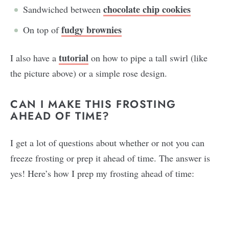
chocolate chip cookies
Sandwiched between
fudgy brownies
On top of
tutorial
I also have a
on how to pipe a tall swirl (like
the picture above) or a simple rose design.
CAN I MAKE THIS FROSTING
AHEAD OF TIME?
I get a lot of questions about whether or not you can
freeze frosting or prep it ahead of time. The answer is
yes! Here’s how I prep my frosting ahead of time: