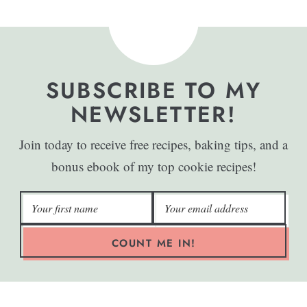
SUBSCRIBE TO MY
NEWSLETTER!
Join today to receive free recipes, baking tips, and a
bonus ebook of my top cookie recipes!
COUNT ME IN!