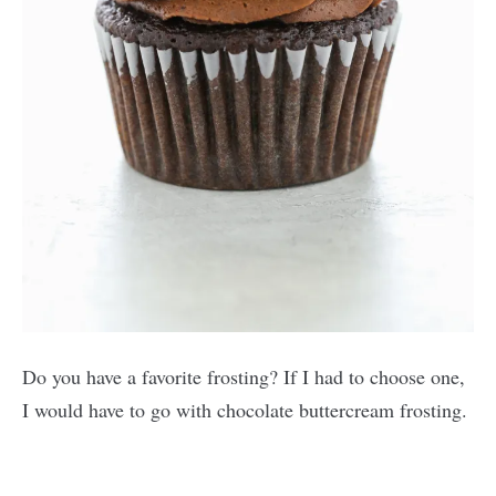
Do you have a favorite frosting? If I had to choose one,
I would have to go with chocolate buttercream frosting.