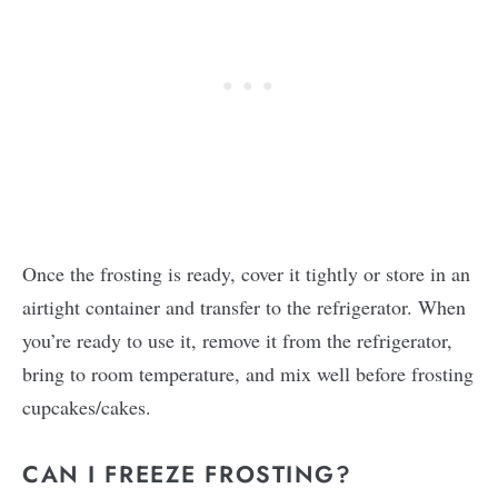
Once the frosting is ready, cover it tightly or store in an
airtight container and transfer to the refrigerator. When
you’re ready to use it, remove it from the refrigerator,
bring to room temperature, and mix well before frosting
cupcakes/cakes.
CAN I FREEZE FROSTING?