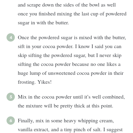
and scrape down the sides of the bowl as well
once you finished mixing the last cup of powdered
sugar in with the butter.
Once the powdered sugar is mixed with the butter,
sift in your cocoa powder. I know I said you can
skip sifting the powdered sugar, but I never skip
sifting the cocoa powder because no one likes a
huge lump of unsweetened cocoa powder in their
frosting. Yikes!
Mix in the cocoa powder until it’s well combined,
the mixture will be pretty thick at this point.
Finally, mix in some heavy whipping cream,
vanilla extract, and a tiny pinch of salt. I suggest