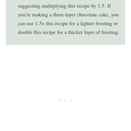
suggesting multiplying this recipe by 1.5. If
you’re making a three-layer chocolate cake, you
can use 1.5x this recipe for a lighter frosting or
double this recipe for a thicker layer of frosting.