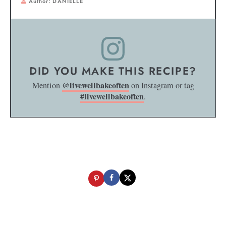
Author:
DANIELLE
DID YOU MAKE THIS RECIPE?
@livewellbakeoften
Mention
on Instagram or tag
#livewellbakeoften
.