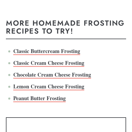
MORE HOMEMADE FROSTING
RECIPES TO TRY!
Classic Buttercream Frosting
Classic Cream Cheese Frosting
Chocolate Cream Cheese Frosting
Lemon Cream Cheese Frosting
Peanut Butter Frosting