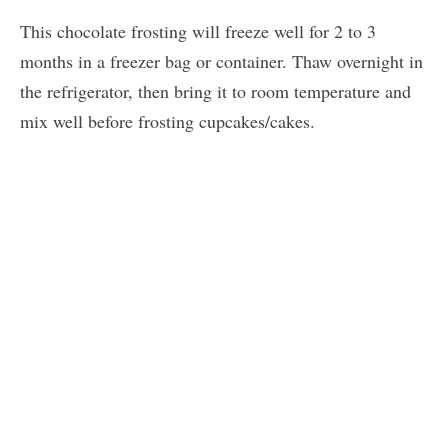
This chocolate frosting will freeze well for 2 to 3
months in a freezer bag or container. Thaw overnight in
the refrigerator, then bring it to room temperature and
mix well before frosting cupcakes/cakes.