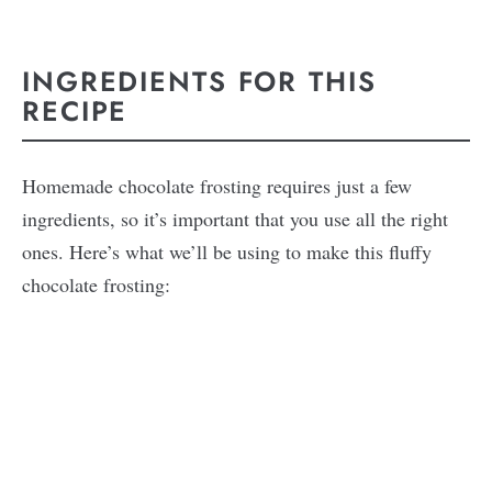
INGREDIENTS FOR THIS
RECIPE
Homemade chocolate frosting requires just a few
ingredients, so it’s important that you use all the right
ones. Here’s what we’ll be using to make this fluffy
chocolate frosting: