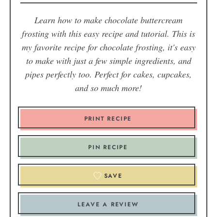
Learn how to make chocolate buttercream
frosting with this easy recipe and tutorial. This is
my favorite recipe for chocolate frosting, it's easy
to make with just a few simple ingredients, and
pipes perfectly too. Perfect for cakes, cupcakes,
and so much more!
PRINT RECIPE
PIN RECIPE
SAVE
LEAVE A REVIEW