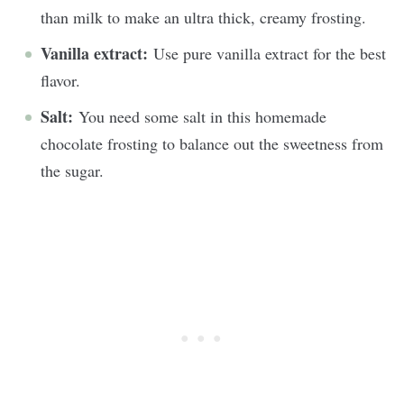
than milk to make an ultra thick, creamy frosting.
Vanilla extract:
Use pure vanilla extract for the best
flavor.
Salt:
You need some salt in this homemade
chocolate frosting to balance out the sweetness from
the sugar.