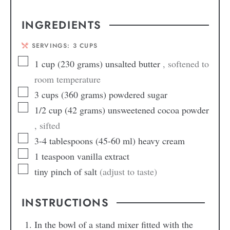
INGREDIENTS
SERVINGS:
3
CUPS
1
cup
(230 grams) unsalted butter
, softened to
room temperature
3
cups
(360 grams) powdered sugar
1/2
cup
(42 grams) unsweetened cocoa powder
, sifted
3-4
tablespoons
(45-60 ml) heavy cream
1
teaspoon
vanilla extract
tiny pinch of salt
(adjust to taste)
INSTRUCTIONS
In the bowl of a stand mixer fitted with the