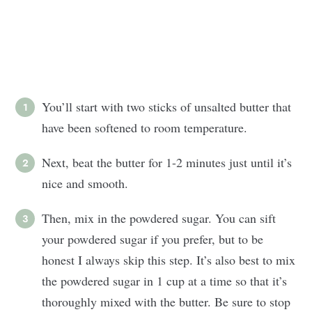
You’ll start with two sticks of unsalted butter that
have been softened to room temperature.
Next, beat the butter for 1-2 minutes just until it’s
nice and smooth.
Then, mix in the powdered sugar. You can sift
your powdered sugar if you prefer, but to be
honest I always skip this step. It’s also best to mix
the powdered sugar in 1 cup at a time so that it’s
thoroughly mixed with the butter. Be sure to stop