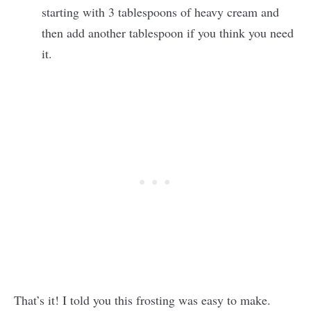
starting with 3 tablespoons of heavy cream and
then add another tablespoon if you think you need
it.
That’s it! I told you this frosting was easy to make.