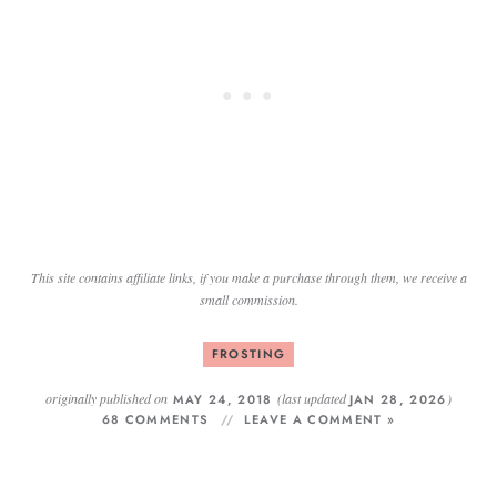
This site contains affiliate links, if you make a purchase through them, we receive a
small commission.
FROSTING
originally published on
(last updated
)
MAY 24, 2018
JAN 28, 2026
68 COMMENTS
LEAVE A COMMENT »