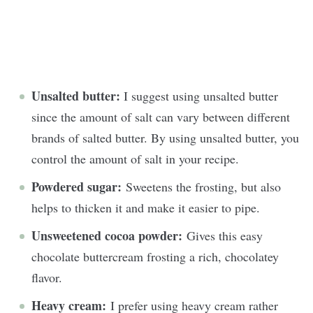
Unsalted butter:
I suggest using unsalted butter
since the amount of salt can vary between different
brands of salted butter. By using unsalted butter, you
control the amount of salt in your recipe.
Powdered sugar:
Sweetens the frosting, but also
helps to thicken it and make it easier to pipe.
Unsweetened cocoa powder:
Gives this easy
chocolate buttercream frosting a rich, chocolatey
flavor.
Heavy cream:
I prefer using heavy cream rather