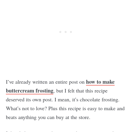
how to make
I’ve already written an entire post on
buttercream frosting
, but I felt that this recipe
deserved its own post. I mean, it’s chocolate frosting.
What’s not to love? Plus this recipe is easy to make and
beats anything you can buy at the store.