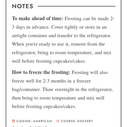
NOTES
To make ahead of time:
Frosting can be made 2-
3 days in advance. Cover tightly or store in an
airtight container and transfer to the refrigerator.
When you're ready to use it, remove from the
refrigerator, bring to room temperature, and mix
well before frosting cupcakes/cakes.
How to freeze the frosting:
Frosting will also
freeze well for 2-3 months in a freezer
bag/container. Thaw overnight in the refrigerator,
then bring to room temperature and mix well
before frosting cupcakes/cakes.
CUISINE:
AMERICAN
COURSE:
DESSERT