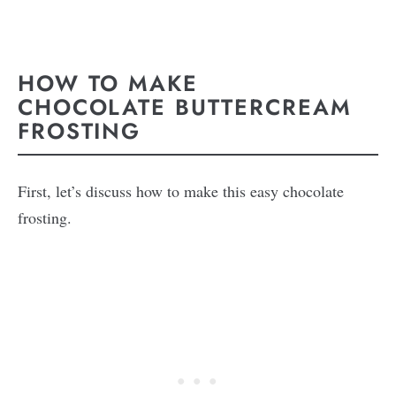
HOW TO MAKE
CHOCOLATE BUTTERCREAM
FROSTING
First, let’s discuss how to make this easy chocolate
frosting.