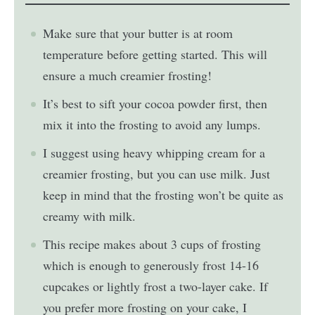
Make sure that your butter is at room
temperature before getting started. This will
ensure a much creamier frosting!
It’s best to sift your cocoa powder first, then
mix it into the frosting to avoid any lumps.
I suggest using heavy whipping cream for a
creamier frosting, but you can use milk. Just
keep in mind that the frosting won’t be quite as
creamy with milk.
This recipe makes about 3 cups of frosting
which is enough to generously frost 14-16
cupcakes or lightly frost a two-layer cake. If
you prefer more frosting on your cake, I