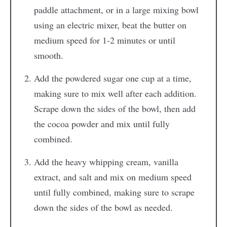
paddle attachment, or in a large mixing bowl
using an electric mixer, beat the butter on
medium speed for 1-2 minutes or until
smooth.
Add the powdered sugar one cup at a time,
making sure to mix well after each addition.
Scrape down the sides of the bowl, then add
the cocoa powder and mix until fully
combined.
Add the heavy whipping cream, vanilla
extract, and salt and mix on medium speed
until fully combined, making sure to scrape
down the sides of the bowl as needed.