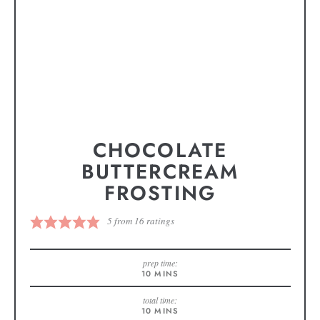
CHOCOLATE
BUTTERCREAM
FROSTING
5
from
16
ratings
prep time:
10
MINS
total time:
10
MINS