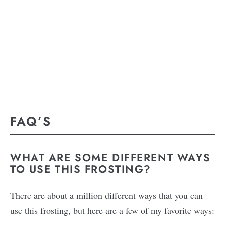
FAQ’S
WHAT ARE SOME DIFFERENT WAYS
TO USE THIS FROSTING?
There are about a million different ways that you can
use this frosting, but here are a few of my favorite ways: