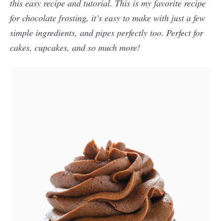
this easy recipe and tutorial. This is my favorite recipe
for chocolate frosting, it’s easy to make with just a few
simple ingredients, and pipes perfectly too. Perfect for
cakes, cupcakes, and so much more!