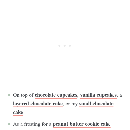
chocolate cupcakes
vanilla cupcakes
On top of
,
, a
layered chocolate cake
small chocolate
, or my
cake
peanut butter cookie cake
As a frosting for a