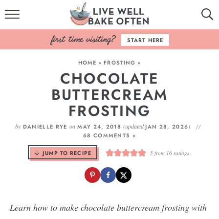
HOME
START HERE
BROWSE RECIPES
HOME
»
FROSTING
»
CHOCOLATE
BAKING BASICS
BUTTERCREAM
COOKBOOK
FROSTING
ABOUT
by
on
(updated
)
DANIELLE RYE
MAY 24, 2018
JAN 28, 2026
68 COMMENTS »
JUMP TO RECIPE
5
from
16
ratings
Learn how to make chocolate buttercream frosting with