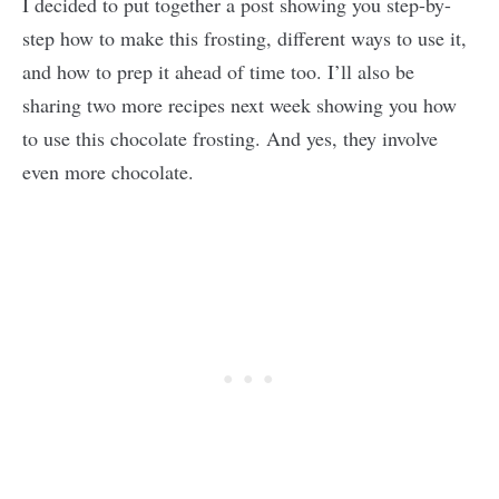
I decided to put together a post showing you step-by-
step how to make this frosting, different ways to use it,
and how to prep it ahead of time too. I’ll also be
sharing two more recipes next week showing you how
to use this chocolate frosting. And yes, they involve
even more chocolate.