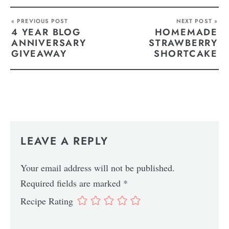
« PREVIOUS POST
NEXT POST »
4 YEAR BLOG
HOMEMADE
ANNIVERSARY
STRAWBERRY
GIVEAWAY
SHORTCAKE
LEAVE A REPLY
Your email address will not be published.
Required fields are marked
*
Recipe Rating