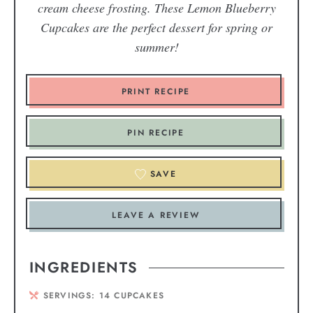
cream cheese frosting. These Lemon Blueberry
Cupcakes are the perfect dessert for spring or
summer!
PRINT RECIPE
PIN RECIPE
SAVE
LEAVE A REVIEW
INGREDIENTS
SERVINGS:
14
CUPCAKES