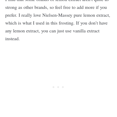
strong as other brands, so feel free to add more if you
prefer. I really love Nielsen-Massey pure lemon extract,
which is what I used in this frosting. If you don’t have
any lemon extract, you can just use vanilla extract
instead.