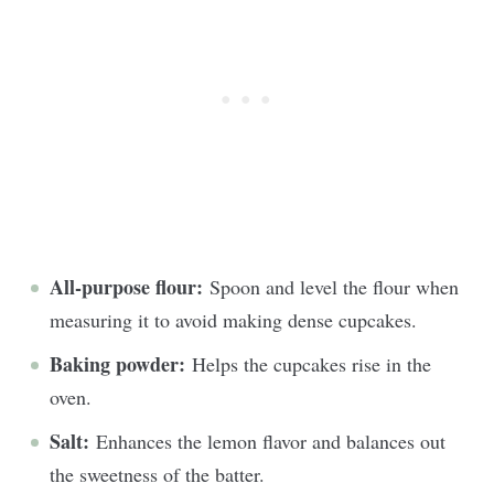
All-purpose flour:
Spoon and level the flour when
measuring it to avoid making dense cupcakes.
Baking powder:
Helps the cupcakes rise in the
oven.
Salt:
Enhances the lemon flavor and balances out
the sweetness of the batter.