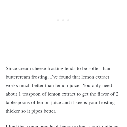
Since cream cheese frosting tends to be softer than
buttercream frosting, I’ve found that lemon extract
works much better than lemon juice. You only need
about 1 teaspoon of lemon extract to get the flavor of 2
tablespoons of lemon juice and it keeps your frosting
thicker so it pipes better.
I find that some brands of lemon extract aren’t quite as