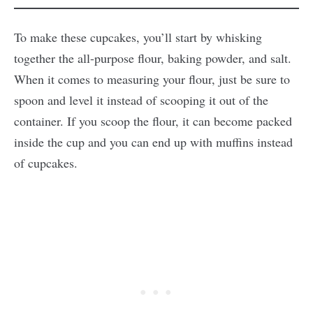
To make these cupcakes, you’ll start by whisking
together the all-purpose flour, baking powder, and salt.
When it comes to measuring your flour, just be sure to
spoon and level it instead of scooping it out of the
container. If you scoop the flour, it can become packed
inside the cup and you can end up with muffins instead
of cupcakes.