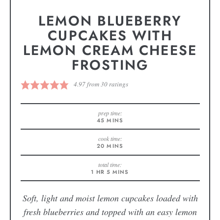
LEMON BLUEBERRY
CUPCAKES WITH
LEMON CREAM CHEESE
FROSTING
4.97
from
30
ratings
prep time:
45
MINS
cook time:
20
MINS
total time:
1
HR
5
MINS
Soft, light and moist lemon cupcakes loaded with
fresh blueberries and topped with an easy lemon