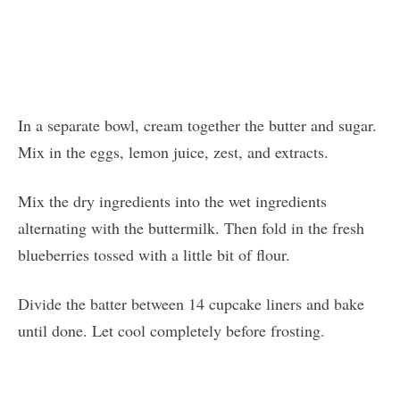
In a separate bowl, cream together the butter and sugar.
Mix in the eggs, lemon juice, zest, and extracts.
Mix the dry ingredients into the wet ingredients
alternating with the buttermilk. Then fold in the fresh
blueberries tossed with a little bit of flour.
Divide the batter between 14 cupcake liners and bake
until done. Let cool completely before frosting.