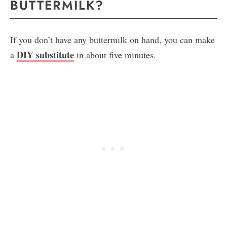
BUTTERMILK?
If you don’t have any buttermilk on hand, you can make
DIY substitute
a
in about five minutes.