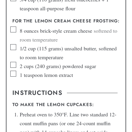
teaspoon all-purpose flour
FOR THE LEMON CREAM CHEESE FROSTING:
8
ounces
brick-style cream cheese
softened to
room temperature
1/2
cup
(115 grams) unsalted butter, softened
to room temperature
2
cups
(240 grams) powdered sugar
1
teaspoon
lemon extract
INSTRUCTIONS
TO MAKE THE LEMON CUPCAKES:
Preheat oven to 350°F. Line two standard 12-
count muffin pans (or one 24-count muffin