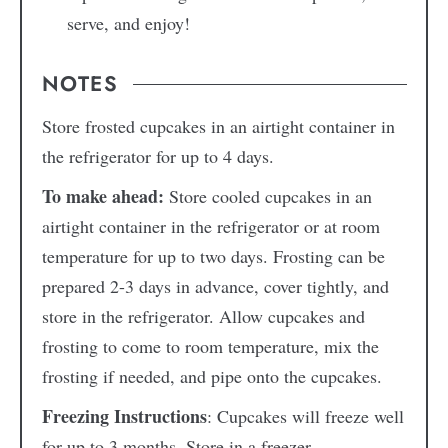
serve, and enjoy!
NOTES
Store frosted cupcakes in an airtight container in
the refrigerator for up to 4 days.
To make ahead:
Store cooled cupcakes in an
airtight container in the refrigerator or at room
temperature for up to two days. Frosting can be
prepared 2-3 days in advance, cover tightly, and
store in the refrigerator. Allow cupcakes and
frosting to come to room temperature, mix the
frosting if needed, and pipe onto the cupcakes.
Freezing Instructions
: Cupcakes will freeze well
for up to 3 months. Store in a freezer