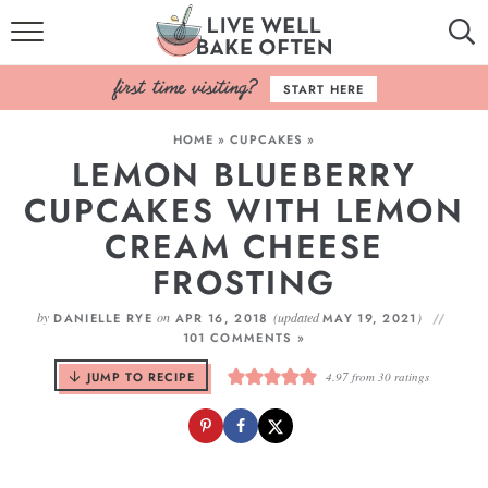
HOME
START HERE
BROWSE RECIPES
HOME
»
CUPCAKES
»
LEMON BLUEBERRY
BAKING BASICS
CUPCAKES WITH LEMON
COOKBOOK
CREAM CHEESE
FROSTING
ABOUT
by
on
(updated
)
DANIELLE RYE
APR 16, 2018
MAY 19, 2021
101 COMMENTS »
JUMP TO RECIPE
4.97
from
30
ratings