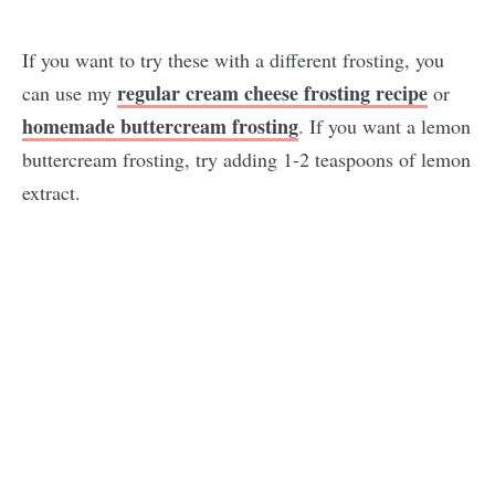
If you want to try these with a different frosting, you
regular cream cheese frosting recipe
can use my
or
homemade buttercream frosting
. If you want a lemon
buttercream frosting, try adding 1-2 teaspoons of lemon
extract.