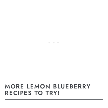
MORE LEMON BLUEBERRY
RECIPES TO TRY!