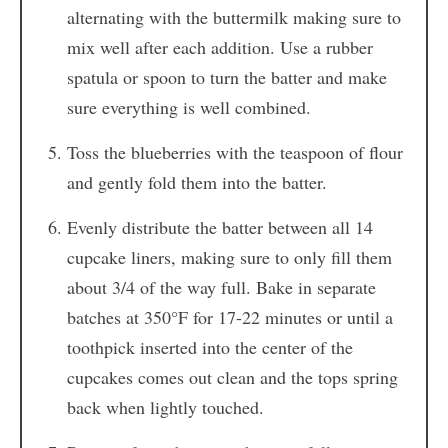
alternating with the buttermilk making sure to
mix well after each addition. Use a rubber
spatula or spoon to turn the batter and make
sure everything is well combined.
Toss the blueberries with the teaspoon of flour
and gently fold them into the batter.
Evenly distribute the batter between all 14
cupcake liners, making sure to only fill them
about 3/4 of the way full. Bake in separate
batches at 350°F for 17-22 minutes or until a
toothpick inserted into the center of the
cupcakes comes out clean and the tops spring
back when lightly touched.