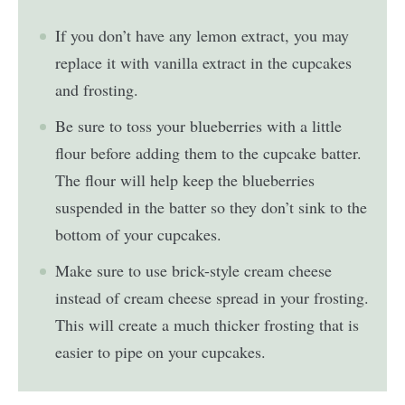
If you don’t have any lemon extract, you may
replace it with vanilla extract in the cupcakes
and frosting.
Be sure to toss your blueberries with a little
flour before adding them to the cupcake batter.
The flour will help keep the blueberries
suspended in the batter so they don’t sink to the
bottom of your cupcakes.
Make sure to use brick-style cream cheese
instead of cream cheese spread in your frosting.
This will create a much thicker frosting that is
easier to pipe on your cupcakes.