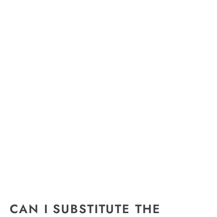
CAN I SUBSTITUTE THE