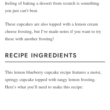
feeling of baking a dessert from scratch is something
you just can’t beat.
These cupcakes are also topped with a lemon cream
cheese frosting, but I’ve made notes if you want to try
these with another frosting!
RECIPE INGREDIENTS
This lemon blueberry cupcake recipe features a moist,
springy cupcake topped with tangy lemon frosting.
Here’s what you’ll need to make this recipe: