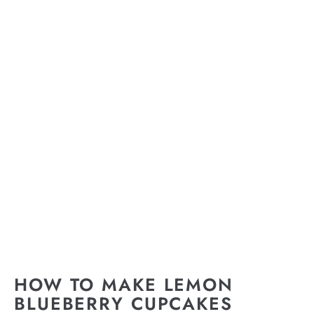
HOW TO MAKE LEMON
BLUEBERRY CUPCAKES