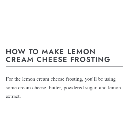
HOW TO MAKE LEMON
CREAM CHEESE FROSTING
For the lemon cream cheese frosting, you’ll be using
some cream cheese, butter, powdered sugar, and lemon
extract.