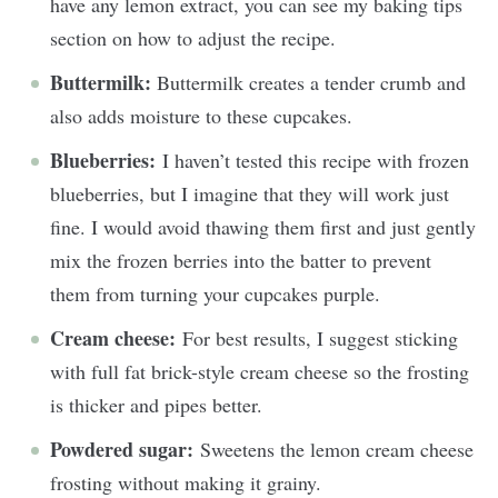
have any lemon extract, you can see my baking tips
section on how to adjust the recipe.
Buttermilk:
Buttermilk creates a tender crumb and
also adds moisture to these cupcakes.
Blueberries:
I haven’t tested this recipe with frozen
blueberries, but I imagine that they will work just
fine. I would avoid thawing them first and just gently
mix the frozen berries into the batter to prevent
them from turning your cupcakes purple.
Cream cheese:
For best results, I suggest sticking
with full fat brick-style cream cheese so the frosting
is thicker and pipes better.
Powdered sugar:
Sweetens the lemon cream cheese
frosting without making it grainy.