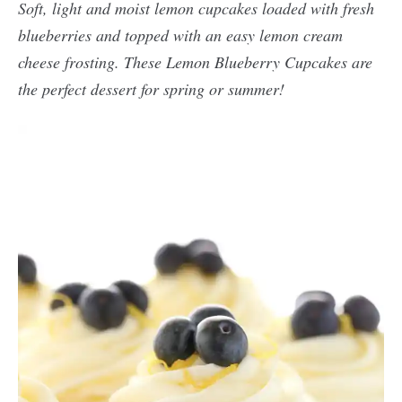
Soft, light and moist lemon cupcakes loaded with fresh
blueberries and topped with an easy lemon cream
cheese frosting. These Lemon Blueberry Cupcakes are
the perfect dessert for spring or summer!