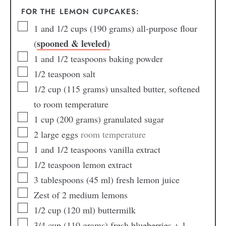
FOR THE LEMON CUPCAKES:
1
and 1/2 cups (190 grams) all-purpose flour
spooned & leveled)
(
1
and 1/2 teaspoons baking powder
1/2
teaspoon
salt
1/2
cup
(115 grams) unsalted butter, softened
to room temperature
1
cup
(200 grams) granulated sugar
2
large eggs
room temperature
1
and 1/2 teaspoons vanilla extract
1/2
teaspoon
lemon extract
3
tablespoons
(45 ml) fresh lemon juice
Zest of 2 medium lemons
1/2
cup
(120 ml) buttermilk
3/4
cup
(110 grams) fresh blueberries + 1