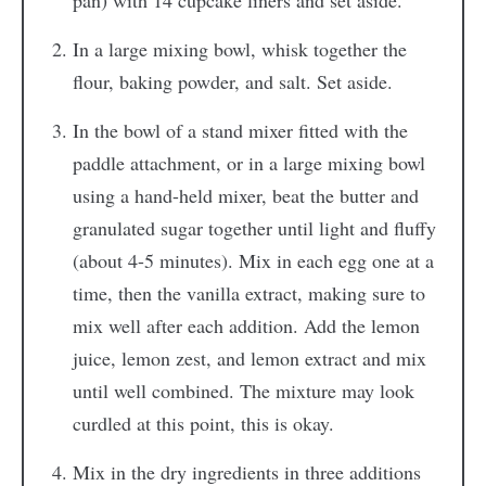
pan) with 14 cupcake liners and set aside.
In a large mixing bowl, whisk together the
flour, baking powder, and salt. Set aside.
In the bowl of a stand mixer fitted with the
paddle attachment, or in a large mixing bowl
using a hand-held mixer, beat the butter and
granulated sugar together until light and fluffy
(about 4-5 minutes). Mix in each egg one at a
time, then the vanilla extract, making sure to
mix well after each addition. Add the lemon
juice, lemon zest, and lemon extract and mix
until well combined. The mixture may look
curdled at this point, this is okay.
Mix in the dry ingredients in three additions