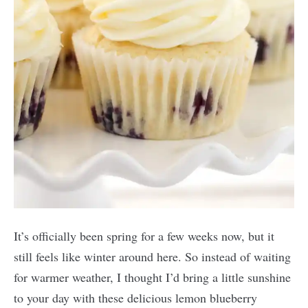
It’s officially been spring for a few weeks now, but it
still feels like winter around here. So instead of waiting
for warmer weather, I thought I’d bring a little sunshine
to your day with these delicious lemon blueberry