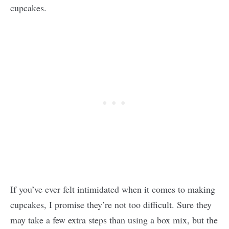
cupcakes.
If you’ve ever felt intimidated when it comes to making
cupcakes, I promise they’re not too difficult. Sure they
may take a few extra steps than using a box mix, but the