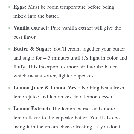
Eggs:
Must be room temperature before being
mixed into the batter.
Vanilla extract:
Pure vanilla extract will give the
best flavor.
Butter & Sugar:
You’ll cream together your butter
and sugar for 4-5 minutes until it’s light in color and
fluffy. This incorporates more air into the batter
which means softer, lighter cupcakes.
Lemon Juice & Lemon Zest:
Nothing beats fresh
lemon juice and lemon zest in a lemon dessert!
Lemon Extract:
The lemon extract adds more
lemon flavor to the cupcake batter. You’ll also be
using it in the cream cheese frosting. If you don’t