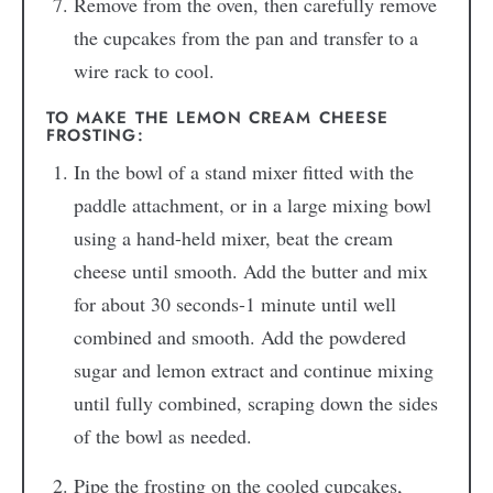
Remove from the oven, then carefully remove
the cupcakes from the pan and transfer to a
wire rack to cool.
TO MAKE THE LEMON CREAM CHEESE
FROSTING:
In the bowl of a stand mixer fitted with the
paddle attachment, or in a large mixing bowl
using a hand-held mixer, beat the cream
cheese until smooth. Add the butter and mix
for about 30 seconds-1 minute until well
combined and smooth. Add the powdered
sugar and lemon extract and continue mixing
until fully combined, scraping down the sides
of the bowl as needed.
Pipe the frosting on the cooled cupcakes,