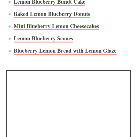
Lemon Blueberry Bundt Cake
Baked Lemon Blueberry Donuts
Mini Blueberry Lemon Cheesecakes
Lemon Blueberry Scones
Blueberry Lemon Bread with Lemon Glaze