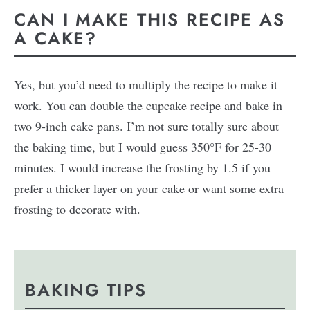
CAN I MAKE THIS RECIPE AS
A CAKE?
Yes, but you’d need to multiply the recipe to make it
work. You can double the cupcake recipe and bake in
two 9-inch cake pans. I’m not sure totally sure about
the baking time, but I would guess 350°F for 25-30
minutes. I would increase the frosting by 1.5 if you
prefer a thicker layer on your cake or want some extra
frosting to decorate with.
BAKING TIPS