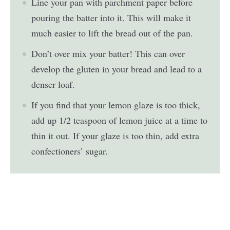
Line your pan with parchment paper before
pouring the batter into it. This will make it
much easier to lift the bread out of the pan.
Don’t over mix your batter! This can over
develop the gluten in your bread and lead to a
denser loaf.
If you find that your lemon glaze is too thick,
add up 1/2 teaspoon of lemon juice at a time to
thin it out. If your glaze is too thin, add extra
confectioners’ sugar.