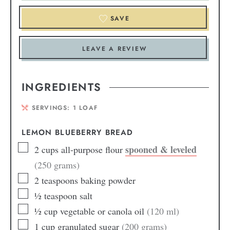
SAVE
LEAVE A REVIEW
INGREDIENTS
SERVINGS:
1
LOAF
LEMON BLUEBERRY BREAD
spooned & leveled
2
cups
all-purpose flour
(250 grams)
2
teaspoons
baking powder
½
teaspoon
salt
½
cup
vegetable or canola oil
(120 ml)
1
cup
granulated sugar
(200 grams)