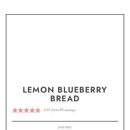
LEMON BLUEBERRY
BREAD
4.95
from
89
ratings
prep time: