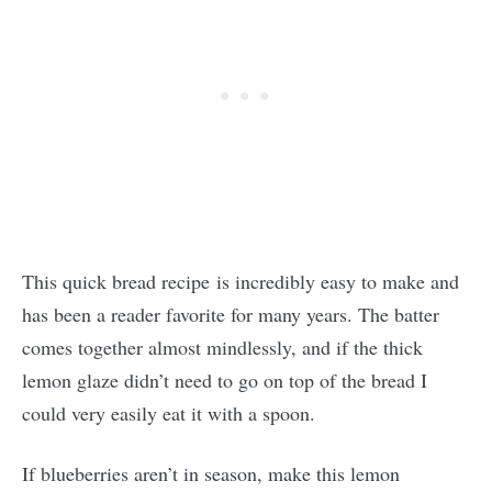
This quick bread recipe is incredibly easy to make and
has been a reader favorite for many years. The batter
comes together almost mindlessly, and if the thick
lemon glaze didn’t need to go on top of the bread I
could very easily eat it with a spoon.
If blueberries aren’t in season, make this lemon