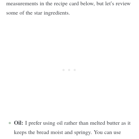
measurements in the recipe card below, but let’s review
some of the star ingredients.
Oil:
I prefer using oil rather than melted butter as it
keeps the bread moist and springy. You can use