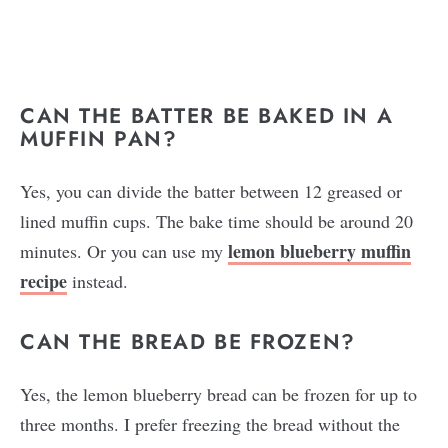
CAN THE BATTER BE BAKED IN A
MUFFIN PAN?
Yes, you can divide the batter between 12 greased or
lined muffin cups. The bake time should be around 20
lemon blueberry muffin
minutes. Or you can use my
recipe
instead.
CAN THE BREAD BE FROZEN?
Yes, the lemon blueberry bread can be frozen for up to
three months. I prefer freezing the bread without the