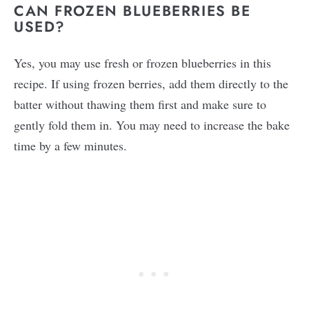
CAN FROZEN BLUEBERRIES BE
USED?
Yes, you may use fresh or frozen blueberries in this
recipe. If using frozen berries, add them directly to the
batter without thawing them first and make sure to
gently fold them in. You may need to increase the bake
time by a few minutes.