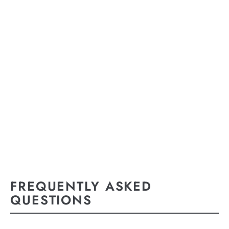
FREQUENTLY ASKED
QUESTIONS