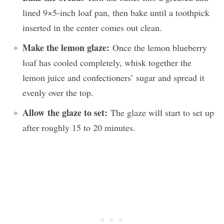
lined 9×5-inch loaf pan, then bake until a toothpick
inserted in the center comes out clean.
Make the lemon glaze:
Once the lemon blueberry
loaf has cooled completely, whisk together the
lemon juice and confectioners’ sugar and spread it
evenly over the top.
Allow the glaze to set:
The glaze will start to set up
after roughly 15 to 20 minutes.