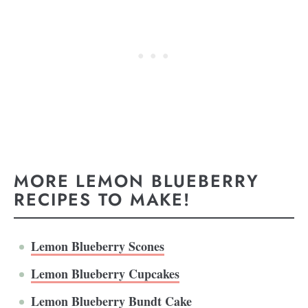
MORE LEMON BLUEBERRY
RECIPES TO MAKE!
Lemon Blueberry Scones
Lemon Blueberry Cupcakes
Lemon Blueberry Bundt Cake