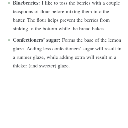
Blueberries:
I like to toss the berries with a couple
teaspoons of flour before mixing them into the
batter. The flour helps prevent the berries from
sinking to the bottom while the bread bakes.
Confectioners’ sugar:
Forms the base of the lemon
glaze. Adding less confectioners’ sugar will result in
a runnier glaze, while adding extra will result in a
thicker (and sweeter) glaze.