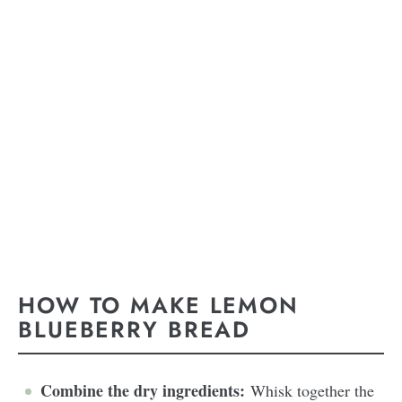
HOW TO MAKE LEMON
BLUEBERRY BREAD
Combine the dry ingredients:
Whisk together the