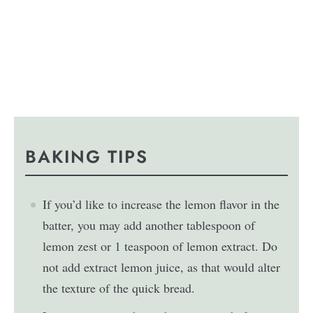
BAKING TIPS
If you’d like to increase the lemon flavor in the
batter, you may add another tablespoon of
lemon zest or 1 teaspoon of lemon extract. Do
not add extract lemon juice, as that would alter
the texture of the quick bread.