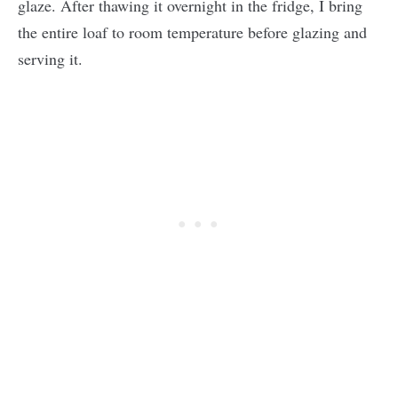
glaze. After thawing it overnight in the fridge, I bring
the entire loaf to room temperature before glazing and
serving it.