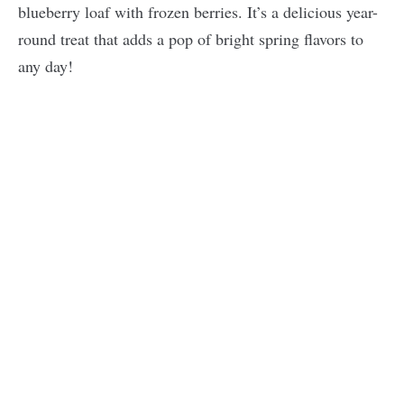
blueberry loaf with frozen berries. It’s a delicious year-
round treat that adds a pop of bright spring flavors to
any day!