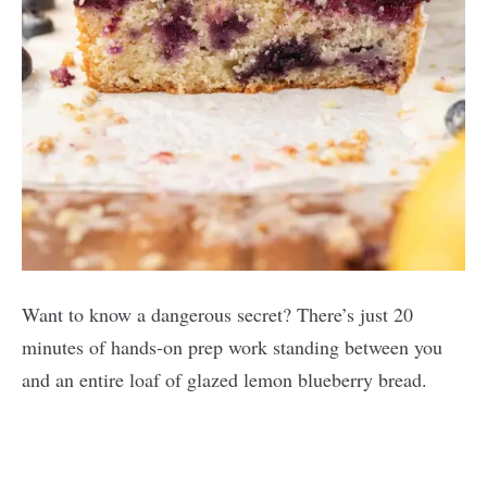
Want to know a dangerous secret? There’s just 20
minutes of hands-on prep work standing between you
and an entire loaf of glazed lemon blueberry bread.