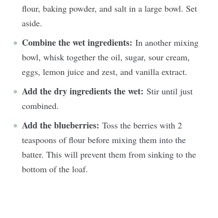
flour, baking powder, and salt in a large bowl. Set
aside.
Combine the wet ingredients:
In another mixing
bowl, whisk together the oil, sugar, sour cream,
eggs, lemon juice and zest, and vanilla extract.
Add the dry ingredients the wet:
Stir until just
combined.
Add the blueberries:
Toss the berries with 2
teaspoons of flour before mixing them into the
batter. This will prevent them from sinking to the
bottom of the loaf.