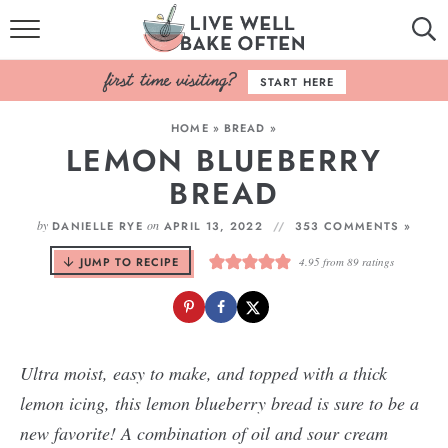
HOME
START HERE
BROWSE RECIPES
HOME
»
BREAD
»
LEMON BLUEBERRY
BAKING BASICS
BREAD
COOKBOOK
by
on
DANIELLE RYE
APRIL 13, 2022
353 COMMENTS »
ABOUT
JUMP TO RECIPE
4.95
from
89
ratings
Ultra moist, easy to make, and topped with a thick
lemon icing, this lemon blueberry bread is sure to be a
new favorite! A combination of oil and sour cream