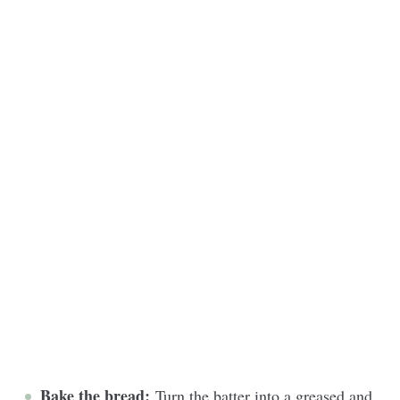
Bake the bread:
Turn the batter into a greased and