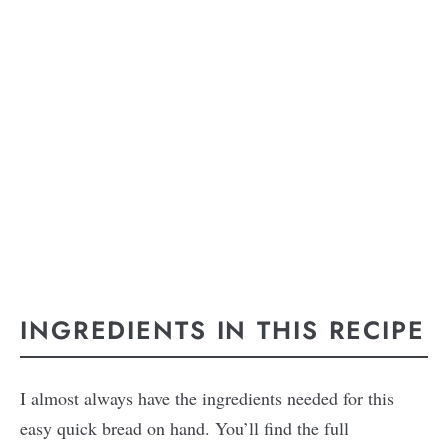
INGREDIENTS IN THIS RECIPE
I almost always have the ingredients needed for this
easy quick bread on hand. You’ll find the full