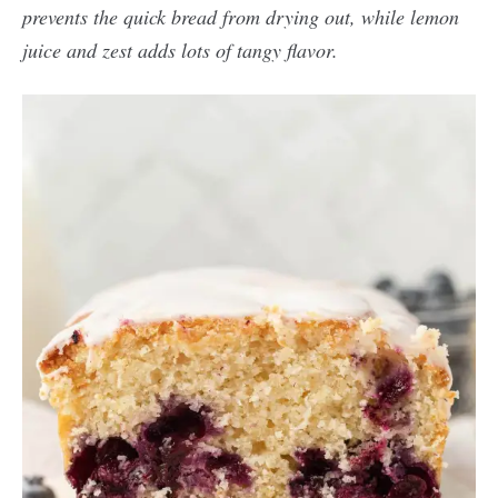
prevents the quick bread from drying out, while lemon
juice and zest adds lots of tangy flavor.