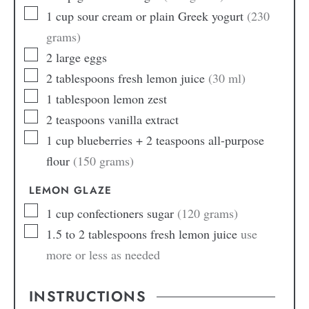
1
cup
sour cream or plain Greek yogurt
(230
grams)
2
large
eggs
2
tablespoons
fresh lemon juice
(30 ml)
1
tablespoon
lemon zest
2
teaspoons
vanilla extract
1
cup
blueberries + 2 teaspoons all-purpose
flour
(150 grams)
LEMON GLAZE
1
cup
confectioners sugar
(120 grams)
1.5 to 2
tablespoons
fresh lemon juice
use
more or less as needed
INSTRUCTIONS