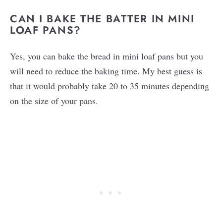
CAN I BAKE THE BATTER IN MINI
LOAF PANS?
Yes, you can bake the bread in mini loaf pans but you
will need to reduce the baking time. My best guess is
that it would probably take 20 to 35 minutes depending
on the size of your pans.