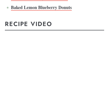
Baked Lemon Blueberry Donuts
RECIPE VIDEO