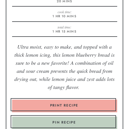
20
MINS
cook time:
1
HR
10
MINS
total time:
1
HR
15
MINS
Ultra moist, easy to make, and topped with a
thick lemon icing, this lemon blueberry bread is
sure to be a new favorite! A combination of oil
and sour cream prevents the quick bread from
drying out, while lemon juice and zest adds lots
of tangy flavor.
PRINT RECIPE
PIN RECIPE