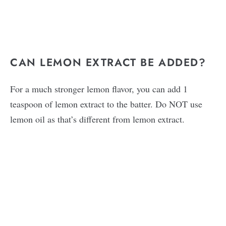
CAN LEMON EXTRACT BE ADDED?
For a much stronger lemon flavor, you can add 1
teaspoon of lemon extract to the batter. Do NOT use
lemon oil as that’s different from lemon extract.