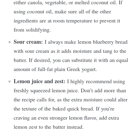
either canola, vegetable, or melted coconut oil. If
using coconut oil, make sure all of the other
ingredients are at room temperature to prevent it
from solidifying.
Sour cream:
I always make lemon blueberry bread
with sour cream as it adds moisture and tang to the
batter. If desired, you can substitute it with an equal
amount of full-fat plain Greek yogurt.
Lemon juice and zest:
I highly recommend using
freshly squeezed lemon juice. Don’t add more than
the recipe calls for, as the extra moisture could alter
the texture of the baked quick bread. If you’re
craving an even stronger lemon flavor, add extra
lemon zest to the batter instead.