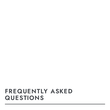
FREQUENTLY ASKED
QUESTIONS