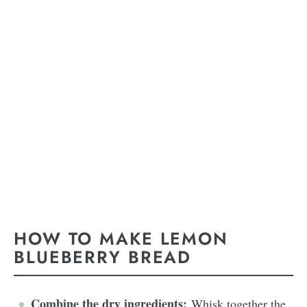
HOW TO MAKE LEMON
BLUEBERRY BREAD
Combine the dry ingredients:
Whisk together the