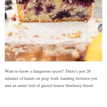
Want to know a dangerous secret? There’s just 20
minutes of hands-on prep work standing between you
and an entire loaf of glazed lemon blueberry bread.