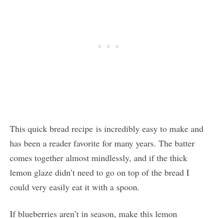
This quick bread recipe is incredibly easy to make and
has been a reader favorite for many years. The batter
comes together almost mindlessly, and if the thick
lemon glaze didn’t need to go on top of the bread I
could very easily eat it with a spoon.
If blueberries aren’t in season, make this lemon