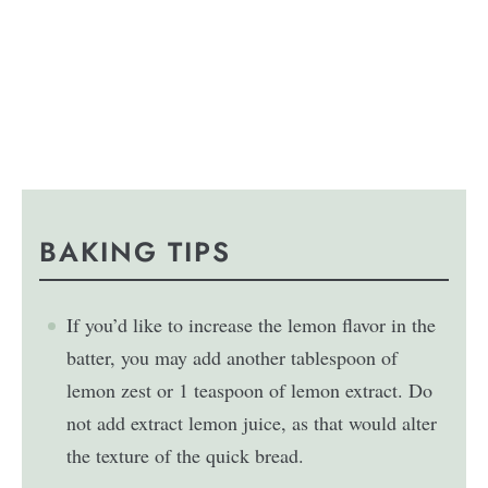
BAKING TIPS
If you’d like to increase the lemon flavor in the
batter, you may add another tablespoon of
lemon zest or 1 teaspoon of lemon extract. Do
not add extract lemon juice, as that would alter
the texture of the quick bread.