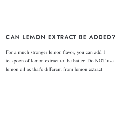
CAN LEMON EXTRACT BE ADDED?
For a much stronger lemon flavor, you can add 1
teaspoon of lemon extract to the batter. Do NOT use
lemon oil as that’s different from lemon extract.