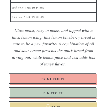
cook time:
1
HR
10
MINS
total time:
1
HR
15
MINS
Ultra moist, easy to make, and topped with a
thick lemon icing, this lemon blueberry bread is
sure to be a new favorite! A combination of oil
and sour cream prevents the quick bread from
drying out, while lemon juice and zest adds lots
of tangy flavor.
PRINT RECIPE
PIN RECIPE