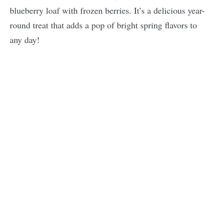
blueberry loaf with frozen berries. It’s a delicious year-
round treat that adds a pop of bright spring flavors to
any day!