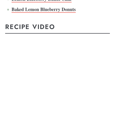
Baked Lemon Blueberry Donuts
RECIPE VIDEO