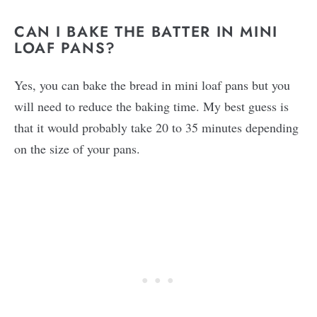
CAN I BAKE THE BATTER IN MINI
LOAF PANS?
Yes, you can bake the bread in mini loaf pans but you
will need to reduce the baking time. My best guess is
that it would probably take 20 to 35 minutes depending
on the size of your pans.