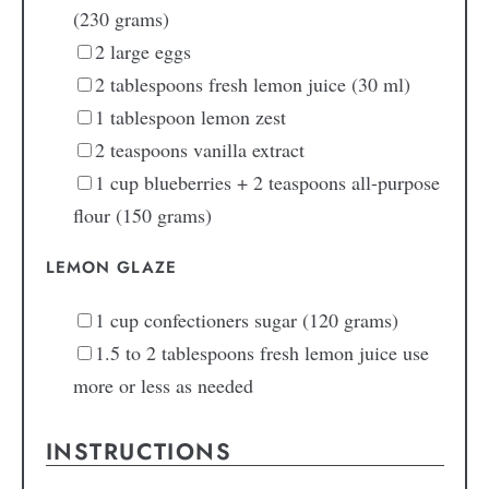
(230 grams)
2
large
eggs
2
tablespoons
fresh lemon juice
(30 ml)
1
tablespoon
lemon zest
2
teaspoons
vanilla extract
1
cup
blueberries + 2 teaspoons all-purpose
flour
(150 grams)
LEMON GLAZE
1
cup
confectioners sugar
(120 grams)
1.5 to 2
tablespoons
fresh lemon juice
use
more or less as needed
INSTRUCTIONS