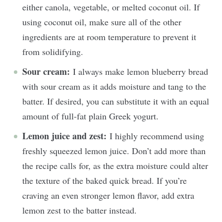
either canola, vegetable, or melted coconut oil. If
using coconut oil, make sure all of the other
ingredients are at room temperature to prevent it
from solidifying.
Sour cream:
I always make lemon blueberry bread
with sour cream as it adds moisture and tang to the
batter. If desired, you can substitute it with an equal
amount of full-fat plain Greek yogurt.
Lemon juice and zest:
I highly recommend using
freshly squeezed lemon juice. Don’t add more than
the recipe calls for, as the extra moisture could alter
the texture of the baked quick bread. If you’re
craving an even stronger lemon flavor, add extra
lemon zest to the batter instead.