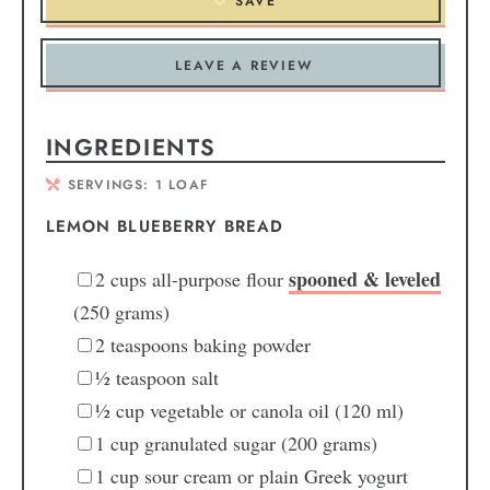
SAVE
LEAVE A REVIEW
INGREDIENTS
SERVINGS:
1
LOAF
LEMON BLUEBERRY BREAD
spooned & leveled
2
cups
all-purpose flour
(250 grams)
2
teaspoons
baking powder
½
teaspoon
salt
½
cup
vegetable or canola oil
(120 ml)
1
cup
granulated sugar
(200 grams)
1
cup
sour cream or plain Greek yogurt