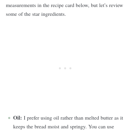
measurements in the recipe card below, but let’s review
some of the star ingredients.
Oil:
I prefer using oil rather than melted butter as it
keeps the bread moist and springy. You can use