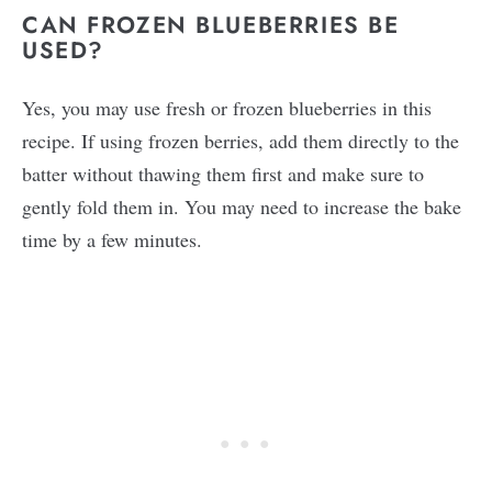
CAN FROZEN BLUEBERRIES BE
USED?
Yes, you may use fresh or frozen blueberries in this
recipe. If using frozen berries, add them directly to the
batter without thawing them first and make sure to
gently fold them in. You may need to increase the bake
time by a few minutes.