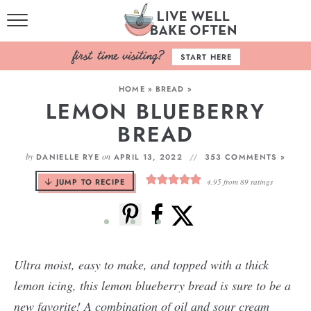
HOME
START HERE
BROWSE RECIPES
HOME
»
BREAD
»
LEMON BLUEBERRY
BAKING BASICS
BREAD
COOKBOOK
by
on
DANIELLE RYE
APRIL 13, 2022
353 COMMENTS »
ABOUT
JUMP TO RECIPE
4.95
from
89
ratings
Ultra moist, easy to make, and topped with a thick
lemon icing, this lemon blueberry bread is sure to be a
new favorite! A combination of oil and sour cream