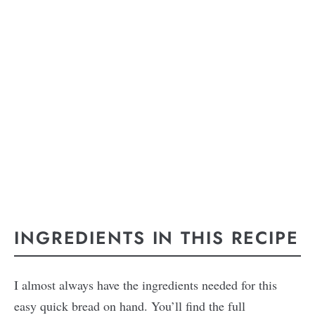
INGREDIENTS IN THIS RECIPE
I almost always have the ingredients needed for this
easy quick bread on hand. You’ll find the full