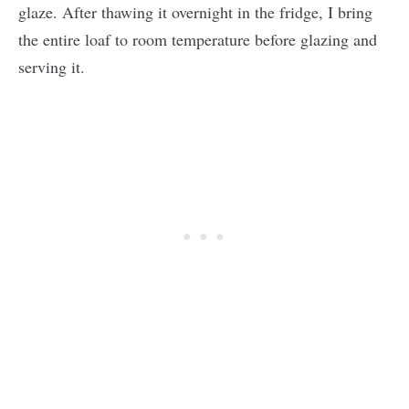
glaze. After thawing it overnight in the fridge, I bring
the entire loaf to room temperature before glazing and
serving it.