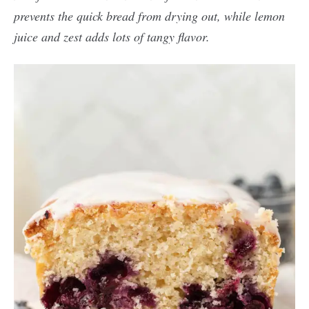
prevents the quick bread from drying out, while lemon
juice and zest adds lots of tangy flavor.