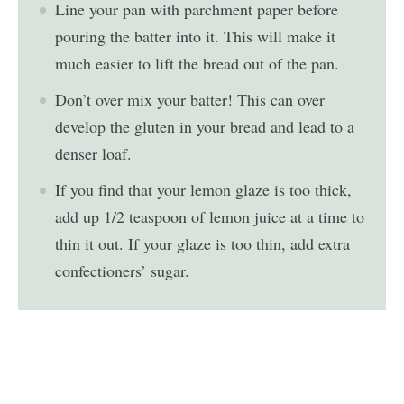
Line your pan with parchment paper before
pouring the batter into it. This will make it
much easier to lift the bread out of the pan.
Don’t over mix your batter! This can over
develop the gluten in your bread and lead to a
denser loaf.
If you find that your lemon glaze is too thick,
add up 1/2 teaspoon of lemon juice at a time to
thin it out. If your glaze is too thin, add extra
confectioners’ sugar.