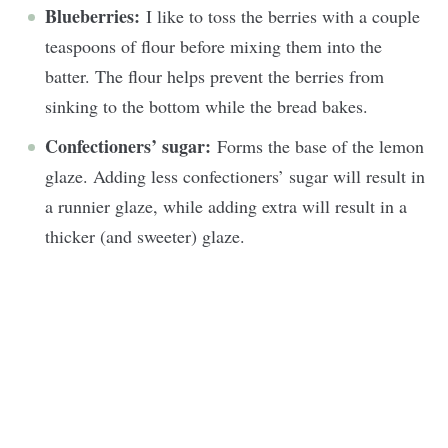
Blueberries:
I like to toss the berries with a couple
teaspoons of flour before mixing them into the
batter. The flour helps prevent the berries from
sinking to the bottom while the bread bakes.
Confectioners’ sugar:
Forms the base of the lemon
glaze. Adding less confectioners’ sugar will result in
a runnier glaze, while adding extra will result in a
thicker (and sweeter) glaze.