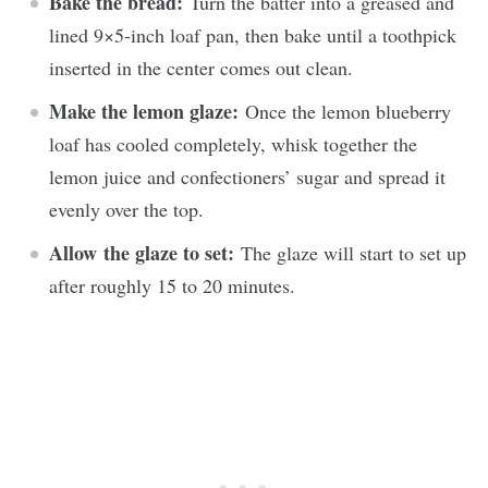
Bake the bread:
Turn the batter into a greased and
lined 9×5-inch loaf pan, then bake until a toothpick
inserted in the center comes out clean.
Make the lemon glaze:
Once the lemon blueberry
loaf has cooled completely, whisk together the
lemon juice and confectioners’ sugar and spread it
evenly over the top.
Allow the glaze to set:
The glaze will start to set up
after roughly 15 to 20 minutes.