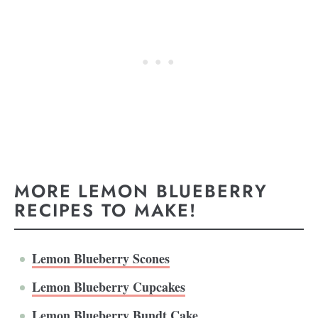
MORE LEMON BLUEBERRY
RECIPES TO MAKE!
Lemon Blueberry Scones
Lemon Blueberry Cupcakes
Lemon Blueberry Bundt Cake