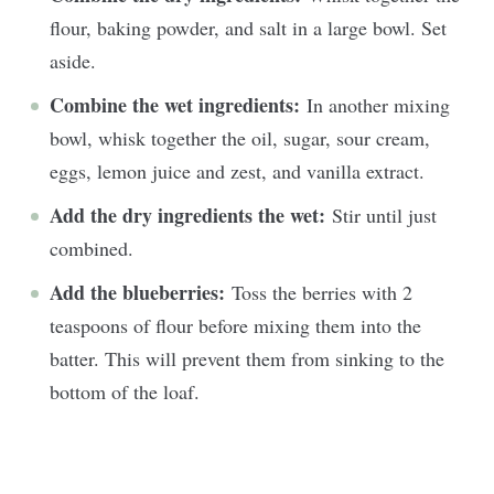
flour, baking powder, and salt in a large bowl. Set
aside.
Combine the wet ingredients:
In another mixing
bowl, whisk together the oil, sugar, sour cream,
eggs, lemon juice and zest, and vanilla extract.
Add the dry ingredients the wet:
Stir until just
combined.
Add the blueberries:
Toss the berries with 2
teaspoons of flour before mixing them into the
batter. This will prevent them from sinking to the
bottom of the loaf.