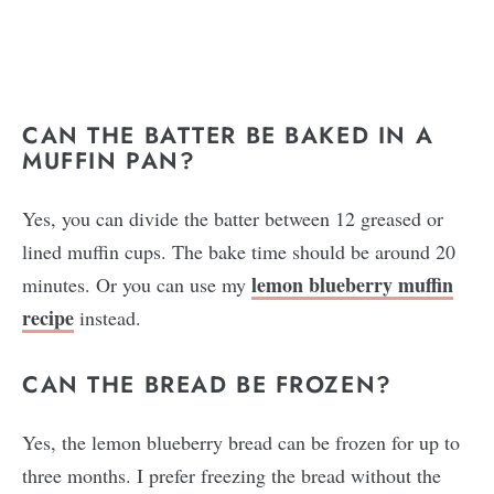
CAN THE BATTER BE BAKED IN A
MUFFIN PAN?
Yes, you can divide the batter between 12 greased or
lined muffin cups. The bake time should be around 20
lemon blueberry muffin
minutes. Or you can use my
recipe
instead.
CAN THE BREAD BE FROZEN?
Yes, the lemon blueberry bread can be frozen for up to
three months. I prefer freezing the bread without the