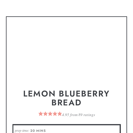
LEMON BLUEBERRY
BREAD
4.95
from
89
ratings
prep time:
20
MINS