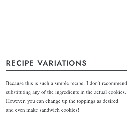
RECIPE VARIATIONS
Because this is such a simple recipe, I don’t recommend
substituting any of the ingredients in the actual cookies.
However, you can change up the toppings as desired
and even make sandwich cookies!