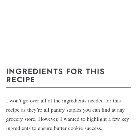
INGREDIENTS FOR THIS
RECIPE
I won’t go over all of the ingredients needed for this
recipe as they’re all pantry staples you can find at any
grocery store. However, I wanted to highlight a few key
ingredients to ensure butter cookie success.