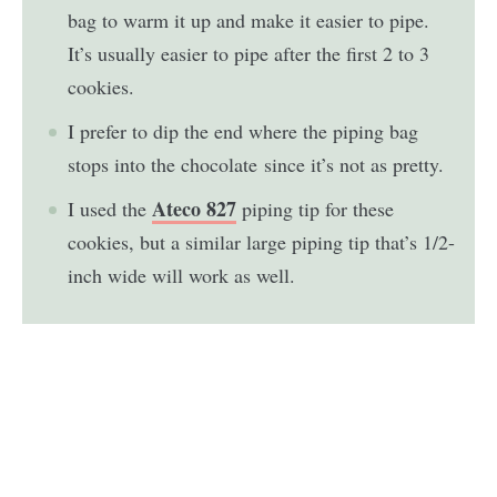
bag to warm it up and make it easier to pipe.
It’s usually easier to pipe after the first 2 to 3
cookies
.
I prefer to dip the end where the piping bag
stops into the chocolate since it’s not as pretty.
Ateco 827
I used the
piping tip for these
cookies, but a similar large piping tip that’s 1/2-
inch wide will work as well.