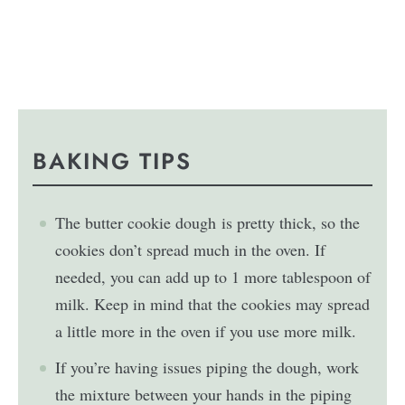
BAKING TIPS
The
butter
cookie dough
is pretty thick, so the
cookies don’t spread much in the oven. If
needed, you can add up to 1 more tablespoon of
milk. Keep in mind that the cookies may spread
a little more in the oven if you use more milk.
If you’re having issues piping the dough, work
the mixture between your hands in the piping