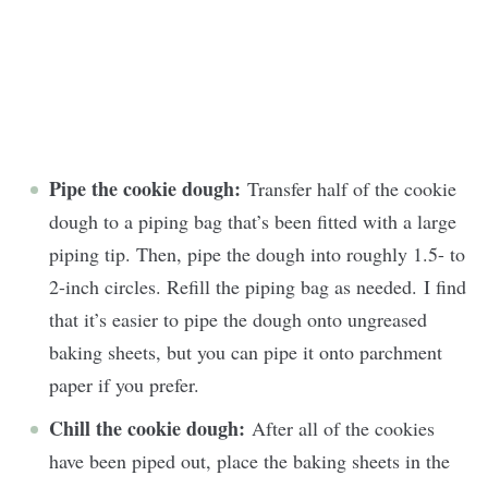
Pipe the cookie dough:
Transfer half of the cookie
dough to a piping bag that’s been fitted with a large
piping tip. Then, pipe the dough into roughly 1.5- to
2-inch circles. Refill the piping bag as needed. I find
that it’s easier to pipe the dough onto ungreased
baking sheets, but you can pipe it onto parchment
paper if you prefer.
Chill the cookie dough:
After all of the cookies
have been piped out, place the baking sheets in the