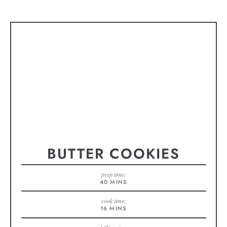
BUTTER COOKIES
prep time:
40
MINS
cook time:
16
MINS