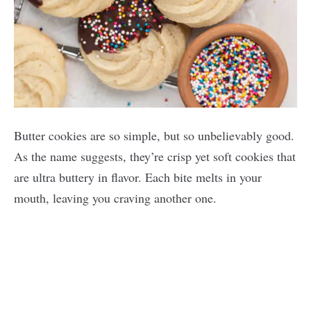
Butter cookies are so simple, but so unbelievably good.
As the name suggests, they’re crisp yet soft cookies that
are ultra buttery in flavor. Each bite melts in your
mouth, leaving you craving another one.