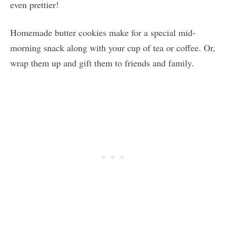
even prettier!
Homemade butter cookies make for a special mid-
morning snack along with your cup of tea or coffee. Or,
wrap them up and gift them to friends and family.