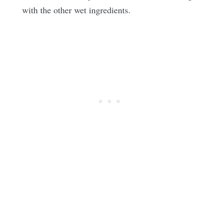
with the other wet ingredients.