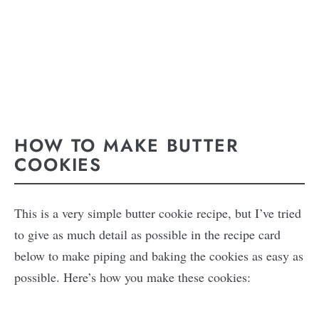
HOW TO MAKE BUTTER
COOKIES
This is a very simple butter cookie recipe, but I’ve tried
to give as much detail as possible in the recipe card
below to make piping and baking the cookies as easy as
possible. Here’s how you make these cookies: