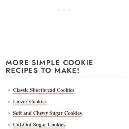
MORE SIMPLE COOKIE
RECIPES TO MAKE!
Classic Shortbread Cookies
Linzer Cookies
Soft and Chewy Sugar Cookies
Cut-Out Sugar Cookies