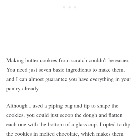
Making butter cookies from scratch couldn’t be easier.
You need just seven basic ingredients to make them,
and I can almost guarantee you have everything in your
pantry already.
Although I used a piping bag and tip to shape the
cookies, you could just scoop the dough and flatten
each one with the bottom of a glass cup. I opted to dip
the cookies in melted chocolate, which makes them