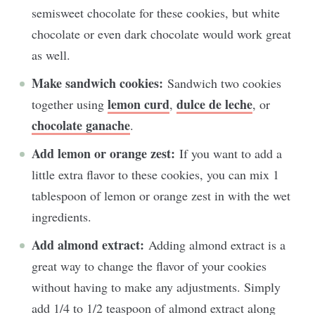
semisweet chocolate for these cookies, but white
chocolate or even dark chocolate would work great
as well.
Make sandwich cookies:
Sandwich two cookies
lemon curd
dulce de leche
together using
,
, or
chocolate ganache
.
Add lemon or orange zest:
If you want to add a
little extra flavor to these cookies, you can mix 1
tablespoon of lemon or orange zest in with the wet
ingredients.
Add almond extract:
Adding almond extract is a
great way to change the flavor of your cookies
without having to make any adjustments. Simply
add 1/4 to 1/2 teaspoon of almond extract along