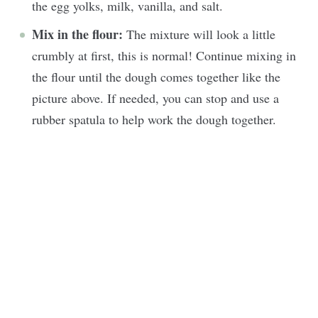
the egg yolks, milk, vanilla, and salt.
Mix in the flour:
The mixture will look a little
crumbly at first, this is normal! Continue mixing in
the flour until the dough comes together like the
picture above. If needed, you can stop and use a
rubber spatula to help work the dough together.