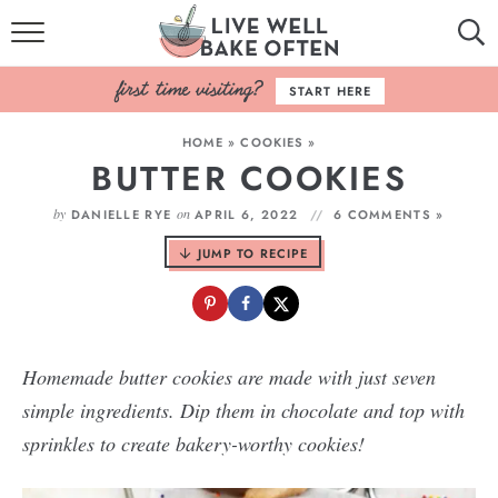
HOME
START HERE
BROWSE RECIPES
HOME
»
COOKIES
»
BUTTER COOKIES
BAKING BASICS
by
on
DANIELLE RYE
APRIL 6, 2022
6 COMMENTS »
COOKBOOK
JUMP TO RECIPE
ABOUT
Homemade butter cookies are made with just seven
simple ingredients. Dip them in chocolate and top with
sprinkles to create bakery-worthy cookies!