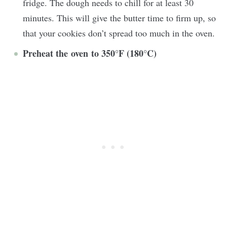
fridge. The dough needs to chill for at least 30
minutes. This will give the butter time to firm up, so
that your cookies don’t spread too much in the oven.
Preheat the oven to 350°F (180°C)