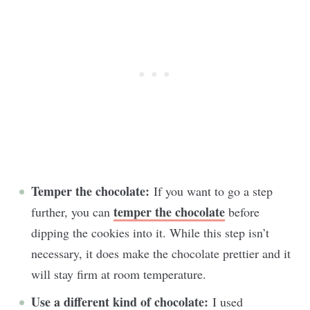
Temper the chocolate:
If you want to go a step
temper the chocolate
further, you can
before
dipping the cookies into it. While this step isn’t
necessary, it does make the chocolate prettier and it
will stay firm at room temperature.
Use a different kind of chocolate:
I used