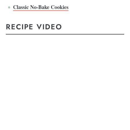
Classic No-Bake Cookies
RECIPE VIDEO