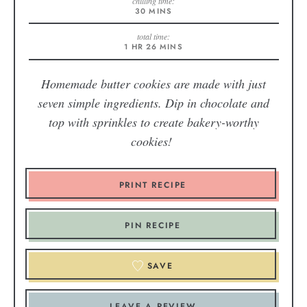
chilling time:
30
MINS
total time:
1
HR
26
MINS
Homemade butter cookies are made with just
seven simple ingredients. Dip in chocolate and
top with sprinkles to create bakery-worthy
cookies!
PRINT RECIPE
PIN RECIPE
SAVE
LEAVE A REVIEW