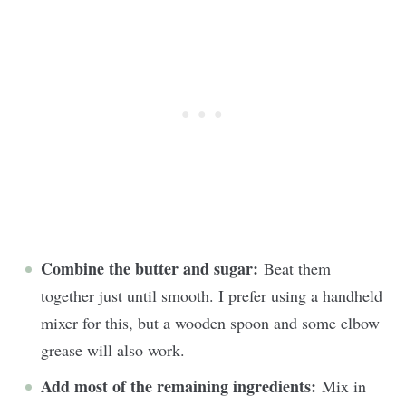
Combine the butter and sugar:
Beat them
together just until smooth. I prefer using a handheld
mixer for this, but a wooden spoon and some elbow
grease will also work.
Add most of the remaining ingredients:
Mix in