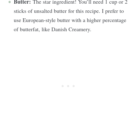
Butter:
The star ingredient! You’ll need 1 cup or 2
sticks of unsalted butter for this recipe. I prefer to
use European-style butter with a higher percentage
of butterfat, like Danish Creamery.