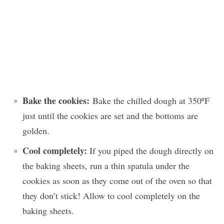
Bake the cookies:
Bake the chilled dough at 350ºF
just until the cookies are set and the bottoms are
golden.
Cool completely:
If you piped the dough directly on
the baking sheets, run a thin spatula under the
cookies as soon as they come out of the oven so that
they don’t stick! Allow to cool completely on the
baking sheets.