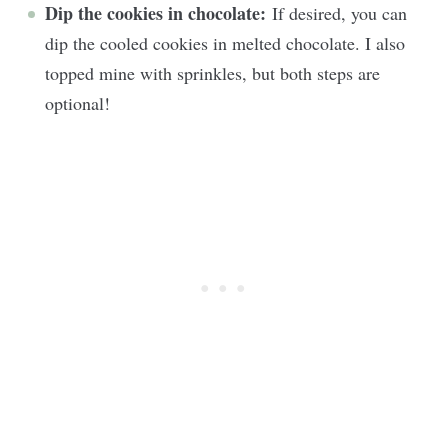
Dip the cookies in chocolate:
If desired, you can
dip the cooled cookies in melted chocolate. I also
topped mine with sprinkles, but both steps are
optional!