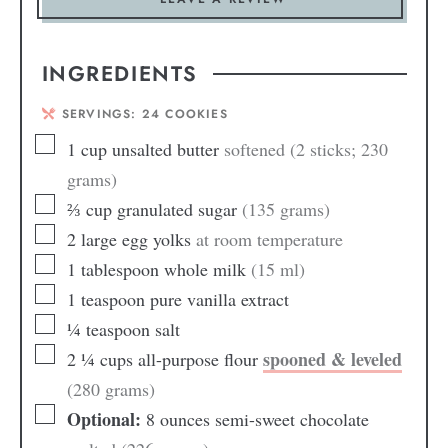
INGREDIENTS
SERVINGS:
24
COOKIES
1
cup
unsalted butter
softened (2 sticks; 230
grams)
⅔
cup
granulated sugar
(135 grams)
2
large egg yolks
at room temperature
1
tablespoon
whole milk
(15 ml)
1
teaspoon
pure vanilla extract
¼
teaspoon
salt
spooned & leveled
2 ¼
cups
all-purpose flour
(280 grams)
Optional:
8 ounces semi-sweet chocolate