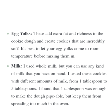
Egg Yolks:
These add extra fat and richness to the
cookie dough and create cookies that are incredibly
soft! It’s best to let your egg yolks come to room
temperature before mixing them in.
Milk:
I used whole milk, but you can use any kind
of milk that you have on hand. I tested these cookies
with different amounts of milk, from 1 tablespoon to
5 tablespoons. I found that 1 tablespoon was enough
to make the dough pipe-able, but keep them from
spreading too much in the oven.