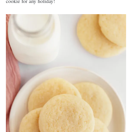
cookie for any holiday!