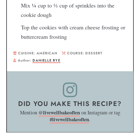
Mix
¼
cup to
⅓
cup of sprinkles into the
cookie dough
Top the cookies with cream cheese frosting or
buttercream frosting
CUISINE:
AMERICAN
COURSE:
DESSERT
Author:
DANIELLE RYE
DID YOU MAKE THIS RECIPE?
@livewellbakeoften
Mention
on Instagram or tag
#livewellbakeoften
.