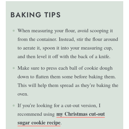
BAKING TIPS
When measuring your flour, avoid scooping it
from the container. Instead, stir the flour around
to aerate it, spoon it into your measuring cup,
and then level it off with the back of a knife.
Make sure to press each ball of cookie dough
down to flatten them some before baking them.
This will help them spread as they’re baking the
oven.
If you’re looking for a cut-out version, I
my Christmas cut-out
recommend using
sugar cookie recipe
.