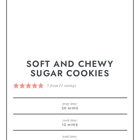
SOFT AND CHEWY
SUGAR COOKIES
5
from
11
ratings
prep time:
20
MINS
cook time:
12
MINS
total time: