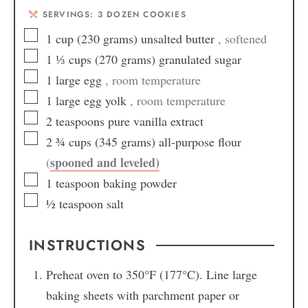
SERVINGS:
3
DOZEN COOKIES
1
cup
(230 grams) unsalted butter
, softened
1 ⅓
cups
(270 grams) granulated sugar
1
large
egg
, room temperature
1
large
egg yolk
, room temperature
2
teaspoons
pure vanilla extract
2 ¾
cups
(345 grams) all-purpose flour
spooned and leveled)
(
1
teaspoon
baking powder
½
teaspoon
salt
INSTRUCTIONS
Preheat oven to 350°F (177°C). Line large
baking sheets with parchment paper or