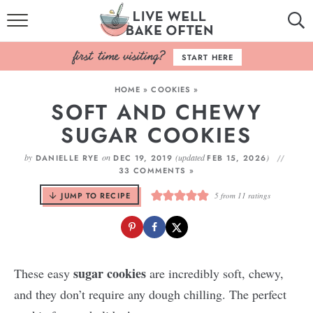
HOME
START HERE
BROWSE RECIPES
HOME
»
COOKIES
»
SOFT AND CHEWY
BAKING BASICS
SUGAR COOKIES
COOKBOOK
by
on
(updated
)
DANIELLE RYE
DEC 19, 2019
FEB 15, 2026
33 COMMENTS »
ABOUT
JUMP TO RECIPE
5
from
11
ratings
sugar cookies
These easy
are incredibly soft, chewy,
and they don’t require any dough chilling. The perfect