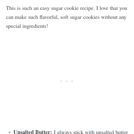
This is such an easy sugar cookie recipe. I love that you
can make such flavorful, soft sugar cookies without any
special ingredients!
Unsalted Butter:
I always stick with unsalted butter