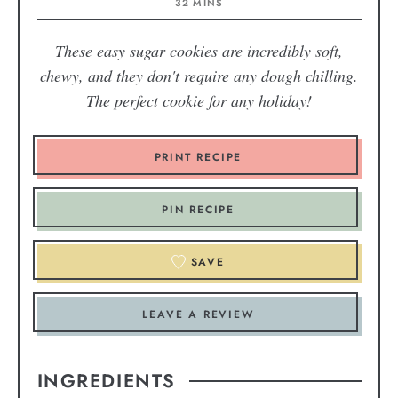
32
MINS
These easy sugar cookies are incredibly soft,
chewy, and they don't require any dough chilling.
The perfect cookie for any holiday!
PRINT RECIPE
PIN RECIPE
SAVE
LEAVE A REVIEW
INGREDIENTS