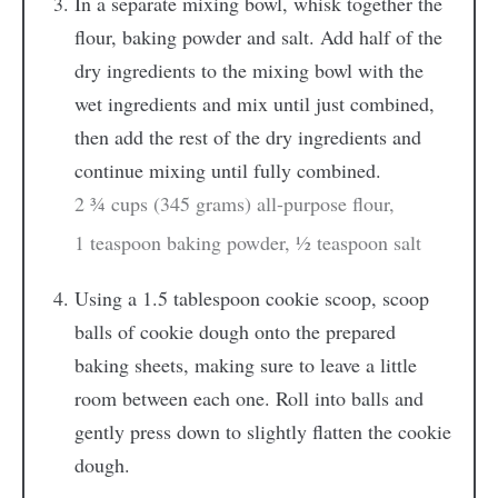
In a separate mixing bowl, whisk together the
flour, baking powder and salt. Add half of the
dry ingredients to the mixing bowl with the
wet ingredients and mix until just combined,
then add the rest of the dry ingredients and
continue mixing until fully combined.
2 ¾ cups (345 grams) all-purpose flour,
1 teaspoon baking powder,
½ teaspoon salt
Using a 1.5 tablespoon cookie scoop, scoop
balls of cookie dough onto the prepared
baking sheets, making sure to leave a little
room between each one. Roll into balls and
gently press down to slightly flatten the cookie
dough.