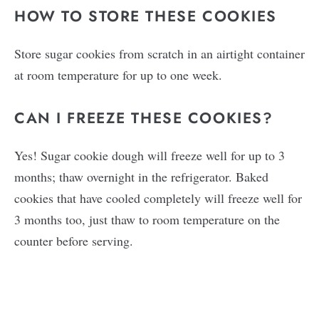
HOW TO STORE THESE COOKIES
Store sugar cookies from scratch in an airtight container
at room temperature for up to one week.
CAN I FREEZE THESE COOKIES?
Yes! Sugar cookie dough will freeze well for up to 3
months; thaw overnight in the refrigerator. Baked
cookies that have cooled completely will freeze well for
3 months too, just thaw to room temperature on the
counter before serving.