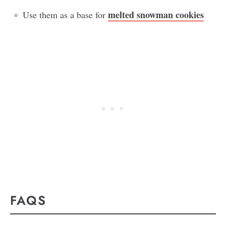
melted snowman cookies
Use them as a base for
FAQS