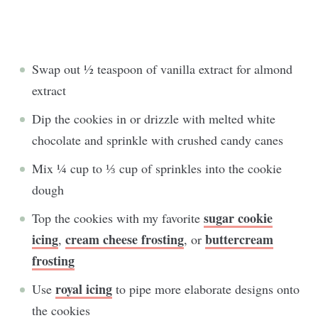
Swap out ½ teaspoon of vanilla extract for almond
extract
Dip the cookies in or drizzle with melted white
chocolate and sprinkle with crushed candy canes
Mix ¼ cup to ⅓ cup of sprinkles into the cookie
dough
sugar cookie
Top the cookies with my favorite
icing
cream cheese frosting
buttercream
,
, or
frosting
royal icing
Use
to pipe more elaborate designs onto
the cookies