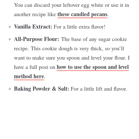
You can discard your leftover egg white or use it in
these candied pecans
another recipe like
.
Vanilla Extract:
For a little extra flavor!
All-Purpose Flour:
The base of any sugar cookie
recipe. This cookie dough is very thick, so you’ll
want to make sure you spoon and level your flour. I
how to use the spoon and level
have a full post on
method here
.
Baking Powder & Salt:
For a little lift and flavor.