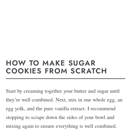
HOW TO MAKE SUGAR
COOKIES FROM SCRATCH
Start by creaming together your butter and sugar until
they’re well combined. Next, mix in one whole egg, an
egg yolk, and the pure vanilla extract. I recommend
stopping to scrape down the sides of your bowl and
mixing again to ensure everything is well combined.