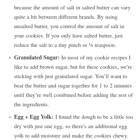
because the amount of salt in salted butter can vary
quite a bit between different brands. By using
unsalted butter, you control the amount of salt in
your cookies. If you only have salted butter, just
reduce the salt to a tiny pinch or ⅛ teaspoon.
Granulated Sugar:
In most of my cookie recipes I
like to add brown sugar, but for these cookies, we’re
sticking with just granulated sugar. You’ll want to
beat the butter and sugar together for 1 to 2 minutes
until they’re well combined before adding the rest of
the ingredients.
Egg + Egg Yolk:
I found the dough to be a little too
dry with just one egg, so there’s an additional egg
yolk to add moisture and make the cookies chewy.