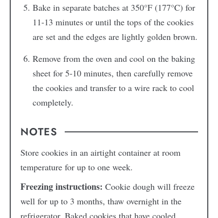
Bake in separate batches at 350°F (177°C) for
11-13 minutes or until the tops of the cookies
are set and the edges are lightly golden brown.
Remove from the oven and cool on the baking
sheet for 5-10 minutes, then carefully remove
the cookies and transfer to a wire rack to cool
completely.
NOTES
Store cookies in an airtight container at room
temperature for up to one week.
Freezing instructions:
Cookie dough will freeze
well for up to 3 months, thaw overnight in the
refrigerator. Baked cookies that have cooled