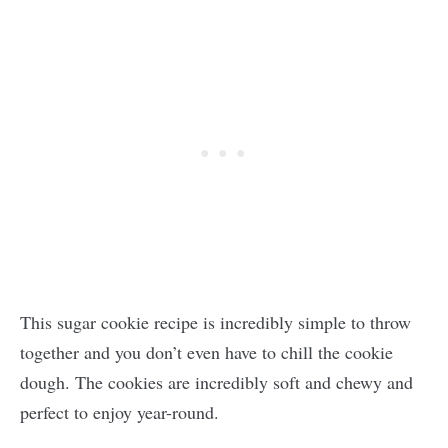
This sugar cookie recipe is incredibly simple to throw
together and you don’t even have to chill the cookie
dough. The cookies are incredibly soft and chewy and
perfect to enjoy year-round.