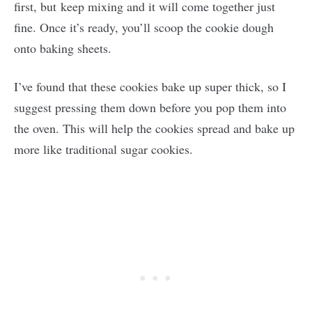
first, but keep mixing and it will come together just
fine. Once it’s ready, you’ll scoop the cookie dough
onto baking sheets.
I’ve found that these cookies bake up super thick, so I
suggest pressing them down before you pop them into
the oven. This will help the cookies spread and bake up
more like traditional sugar cookies.