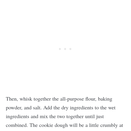
Then, whisk together the all-purpose flour, baking
powder, and salt. Add the dry ingredients to the wet
ingredients and mix the two together until just
combined. The cookie dough will be a little crumbly at