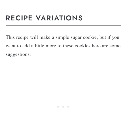
RECIPE VARIATIONS
This recipe will make a simple sugar cookie, but if you
want to add a little more to these cookies here are some
suggestions: