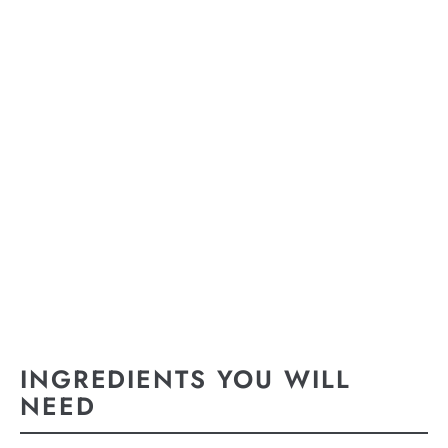
INGREDIENTS YOU WILL
NEED