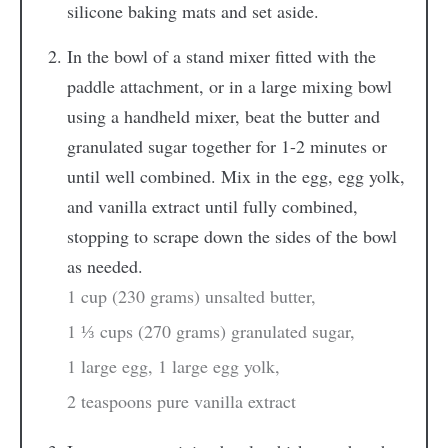
silicone baking mats and set aside.
In the bowl of a stand mixer fitted with the
paddle attachment, or in a large mixing bowl
using a handheld mixer, beat the butter and
granulated sugar together for 1-2 minutes or
until well combined. Mix in the egg, egg yolk,
and vanilla extract until fully combined,
stopping to scrape down the sides of the bowl
as needed.
1 cup (230 grams) unsalted butter,
1 ⅓ cups (270 grams) granulated sugar,
1 large egg,
1 large egg yolk,
2 teaspoons pure vanilla extract