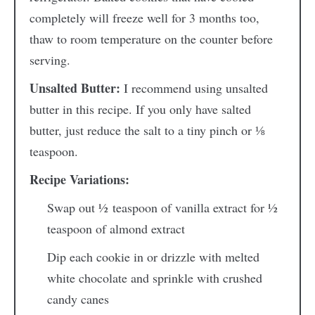
completely will freeze well for 3 months too,
thaw to room temperature on the counter before
serving.
Unsalted Butter:
I recommend using unsalted
butter in this recipe. If you only have salted
butter, just reduce the salt to a tiny pinch or
⅛
teaspoon.
Recipe Variations:
Swap out
½
teaspoon of vanilla extract for
½
teaspoon of almond extract
Dip each cookie in or drizzle with melted
white chocolate and sprinkle with crushed
candy canes