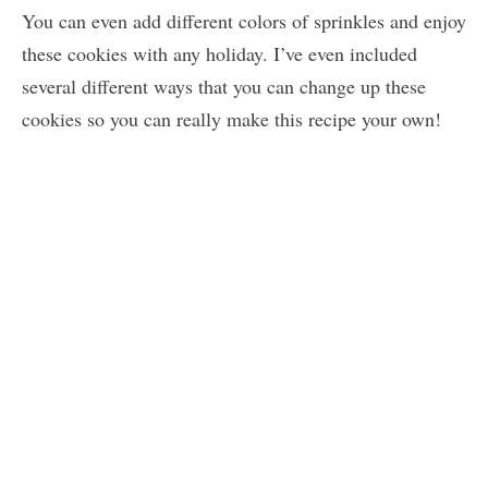
You can even add different colors of sprinkles and enjoy
these cookies with any holiday. I’ve even included
several different ways that you can change up these
cookies so you can really make this recipe your own!