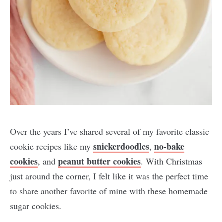
Over the years I’ve shared several of my favorite classic
snickerdoodles
no-bake
cookie recipes like my
,
cookies
peanut butter cookies
, and
. With Christmas
just around the corner, I felt like it was the perfect time
to share another favorite of mine with these homemade
sugar cookies.