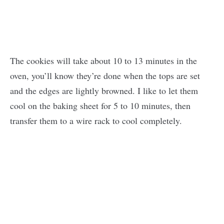
The cookies will take about 10 to 13 minutes in the
oven, you’ll know they’re done when the tops are set
and the edges are lightly browned. I like to let them
cool on the baking sheet for 5 to 10 minutes, then
transfer them to a wire rack to cool completely.