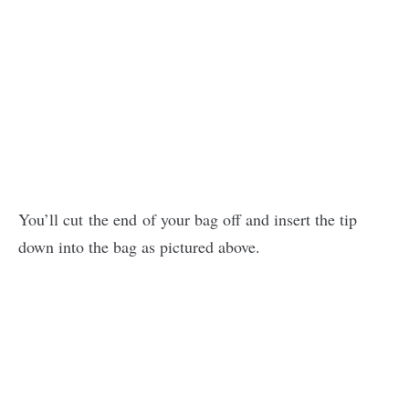
You’ll cut the end of your bag off and insert the tip
down into the bag as pictured above.