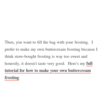
Then, you want to fill the bag with your frosting. I
prefer to make my own buttercream frosting because I
think store-bought frosting is way too sweet and
full
honestly, it doesn’t taste very good. Here’s my
tutorial for how to make your own buttercream
frosting
.