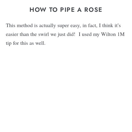
HOW TO PIPE A ROSE
This method is actually super easy, in fact, I think it’s
easier than the swirl we just did! I used my Wilton 1M
tip for this as well.