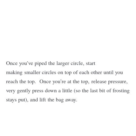
Once you’ve piped the larger circle, start
making smaller circles on top of each other until you
reach the top. Once you’re at the top, release pressure,
very gently press down a little (so the last bit of frosting
stays put), and lift the bag away.