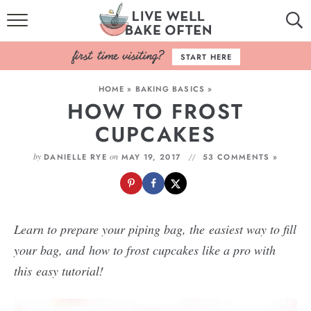
HOME
START HERE
BROWSE RECIPES
HOME
»
BAKING BASICS
»
HOW TO FROST
BAKING BASICS
CUPCAKES
COOKBOOK
by
on
DANIELLE RYE
MAY 19, 2017
53 COMMENTS »
ABOUT
Learn to prepare your piping bag, the easiest way to fill
your bag, and how to frost cupcakes like a pro with
this easy tutorial!