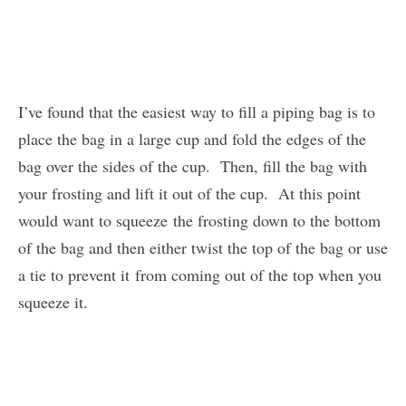
I’ve found that the easiest way to fill a piping bag is to
place the bag in a large cup and fold the edges of the
bag over the sides of the cup. Then, fill the bag with
your frosting and lift it out of the cup. At this point
would want to squeeze the frosting down to the bottom
of the bag and then either twist the top of the bag or use
a tie to prevent it from coming out of the top when you
squeeze it.