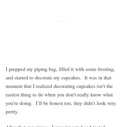
I prepped my piping bag, filled it with some frosting,
and started to decorate my cupcakes. It was in that
moment that I realized decorating cupcakes isn’t the
easiest thing to do when you don’t really know what
you’re doing. I’ll be honest too, they didn’t look very
pretty.