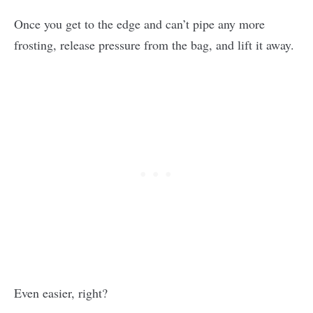
Once you get to the edge and can’t pipe any more
frosting, release pressure from the bag, and lift it away.
Even easier, right?