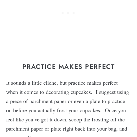
PRACTICE MAKES PERFECT
It sounds a little cliche, but practice makes perfect
when it comes to decorating cupcakes. I suggest using
a piece of parchment paper or even a plate to practice
on before you actually frost your cupcakes. Once you
feel like you’ve got it down, scoop the frosting off the
parchment paper or plate right back into your bag, and