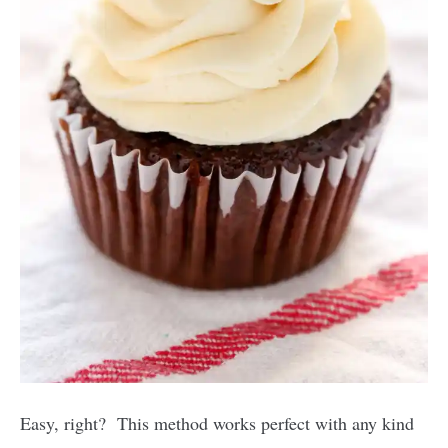
Easy, right? This method works perfect with any kind