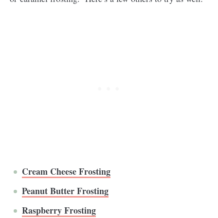
Cream Cheese Frosting
Peanut Butter Frosting
Raspberry Frosting