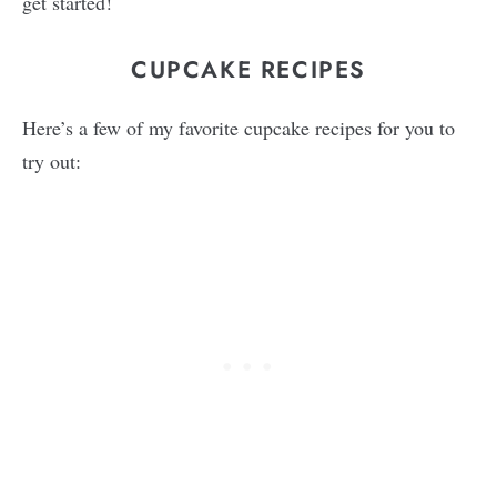
get started!
CUPCAKE RECIPES
Here’s a few of my favorite cupcake recipes for you to
try out: