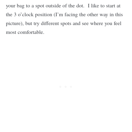
your bag to a spot outside of the dot. I like to start at
the 3 o’clock position (I’m facing the other way in this
picture), but try different spots and see where you feel
most comfortable.