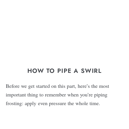
HOW TO PIPE A SWIRL
Before we get started on this part, here’s the most
important thing to remember when you’re piping
frosting: apply even pressure the whole time.