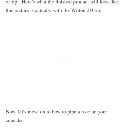
of tip. Here’s what the finished product will look like,
this picture is actually with the Wilton 2D tip.
Now, let’s move on to how to pipe a rose on your
cupcake.