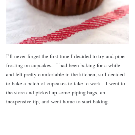
I’ll never forget the first time I decided to try and pipe
frosting on cupcakes. I had been baking for a while
and felt pretty comfortable in the kitchen, so I decided
to bake a batch of cupcakes to take to work. I went to
the store and picked up some piping bags, an
inexpensive tip, and went home to start baking.