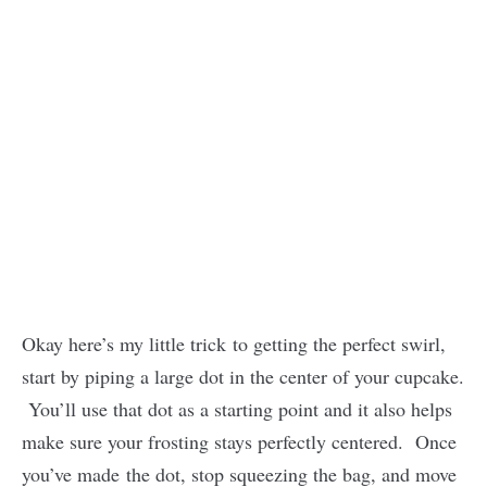
Okay here’s my little trick to getting the perfect swirl,
start by piping a large dot in the center of your cupcake.
You’ll use that dot as a starting point and it also helps
make sure your frosting stays perfectly centered. Once
you’ve made the dot, stop squeezing the bag, and move