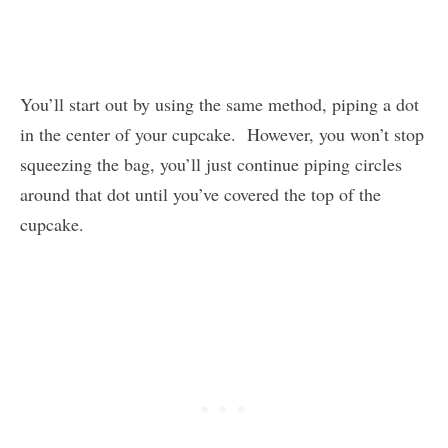
You’ll start out by using the same method, piping a dot
in the center of your cupcake. However, you won’t stop
squeezing the bag, you’ll just continue piping circles
around that dot until you’ve covered the top of the
cupcake.