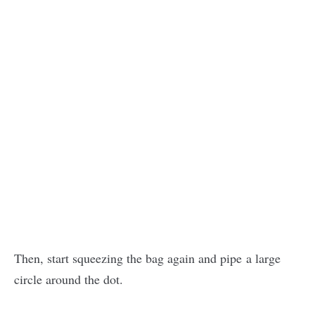
Then, start squeezing the bag again and pipe a large
circle around the dot.