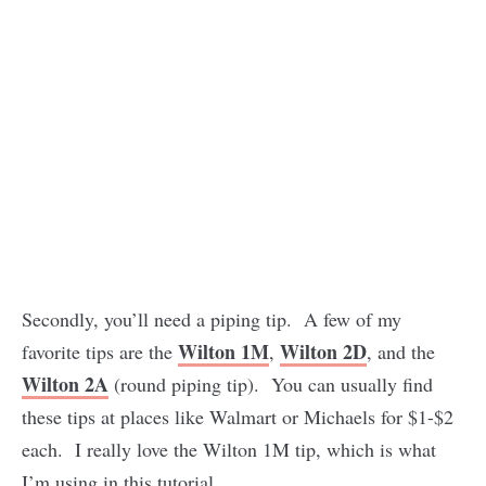
Secondly, you’ll need a piping tip. A few of my
Wilton 1M
Wilton 2D
favorite tips are the
,
, and the
Wilton 2A
(round piping tip). You can usually find
these tips at places like Walmart or Michaels for $1-$2
each. I really love the Wilton 1M tip, which is what
I’m using in this tutorial.