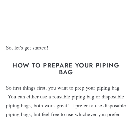
So, let’s get started!
HOW TO PREPARE YOUR PIPING
BAG
So first things first, you want to prep your piping bag.
You can either use a reusable piping bag or disposable
piping bags, both work great! I prefer to use disposable
piping bags, but feel free to use whichever you prefer.