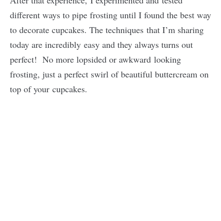
After that experience, I experimented and tested
different ways to pipe frosting until I found the best way
to decorate cupcakes. The techniques that I’m sharing
today are incredibly easy and they always turns out
perfect! No more lopsided or awkward looking
frosting, just a perfect swirl of beautiful buttercream on
top of your cupcakes.