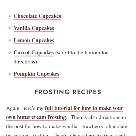
Chocolate Cupcakes
Vanilla Cupcakes
Lemon Cupcakes
Carrot Cupcakes
(scroll to the bottom for
directions)
Pumpkin Cupcakes
FROSTING RECIPES
full tutorial for how to make your
Again, here’s my
own buttercream frosting
. There’s also directions in
the post for how to make vanilla, strawberry, chocolate,
or caramel frosting. Here’s a few others to try as well: