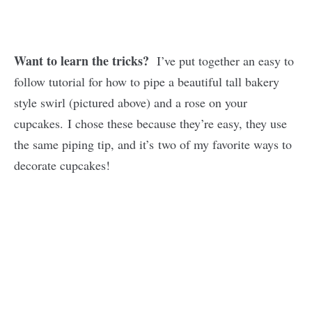
Want to learn the tricks?
I’ve put together an easy to
follow tutorial for how to pipe a beautiful tall bakery
style swirl (pictured above) and a rose on your
cupcakes. I chose these because they’re easy, they use
the same piping tip, and it’s two of my favorite ways to
decorate cupcakes!
My
Latest
Videos