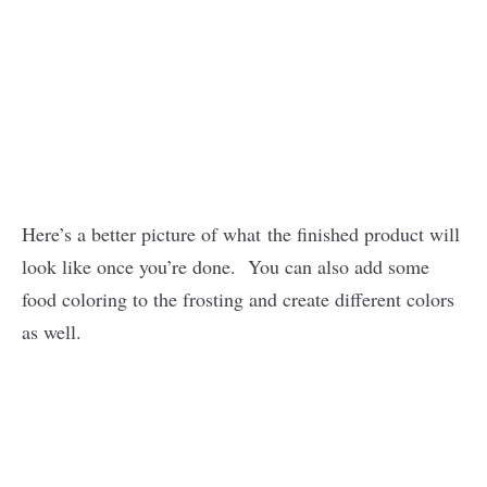
Here’s a better picture of what the finished product will
look like once you’re done. You can also add some
food coloring to the frosting and create different colors
as well.