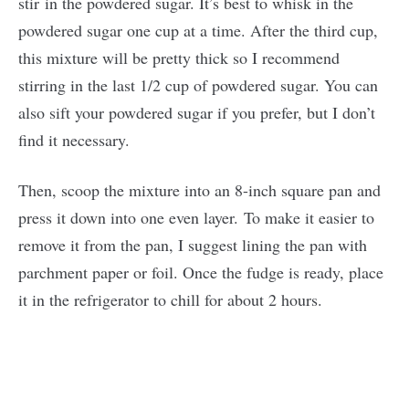
stir in the powdered sugar. It’s best to whisk in the
powdered sugar one cup at a time. After the third cup,
this mixture will be pretty thick so I recommend
stirring in the last 1/2 cup of powdered sugar. You can
also sift your powdered sugar if you prefer, but I don’t
find it necessary.
Then, scoop the mixture into an 8-inch square pan and
press it down into one even layer. To make it easier to
remove it from the pan, I suggest lining the pan with
parchment paper or foil. Once the fudge is ready, place
it in the refrigerator to chill for about 2 hours.