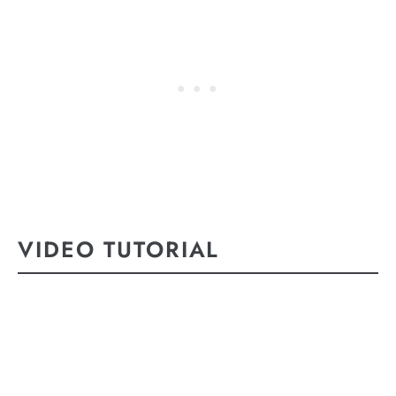
VIDEO TUTORIAL