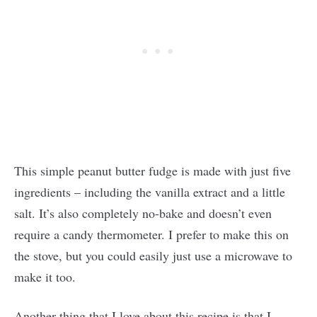
This simple peanut butter fudge is made with just five
ingredients – including the vanilla extract and a little
salt. It’s also completely no-bake and doesn’t even
require a candy thermometer. I prefer to make this on
the stove, but you could easily just use a microwave to
make it too.
Another thing that I love about this recipe is that I