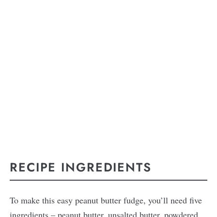
RECIPE INGREDIENTS
To make this easy peanut butter fudge, you’ll need five
ingredients – peanut butter, unsalted butter, powdered