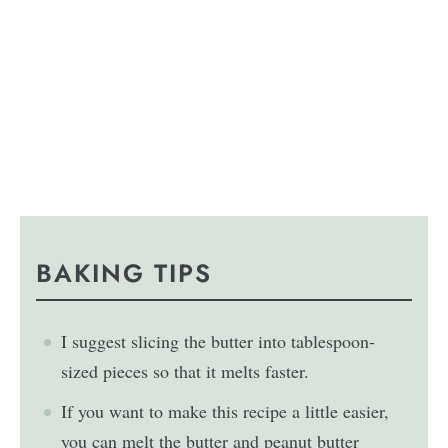
BAKING TIPS
I suggest slicing the butter into tablespoon-
sized pieces so that it melts faster.
If you want to make this recipe a little easier,
you can melt the butter and peanut butter