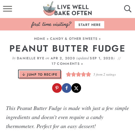
HOME
START HERE
BROWSE RECIPES
HOME
»
CANDY & OTHER SWEETS
»
PEANUT BUTTER FUDGE
BAKING BASICS
by
on
(updated
)
DANIELLE RYE
APR 2, 2020
SEP 1, 2020
COOKBOOK
17 COMMENTS »
JUMP TO RECIPE
5
from
2
ratings
ABOUT
This Peanut Butter Fudge is made with just a few simple
ingredients and doesn’t even require a candy
thermometer. Perfect for an easy dessert!