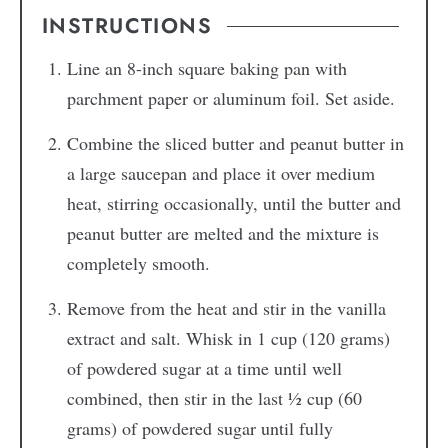
INSTRUCTIONS
Line an 8-inch square baking pan with
parchment paper or aluminum foil. Set aside.
Combine the sliced butter and peanut butter in
a large saucepan and place it over medium
heat, stirring occasionally, until the butter and
peanut butter are melted and the mixture is
completely smooth.
Remove from the heat and stir in the vanilla
extract and salt. Whisk in 1 cup (120 grams)
of powdered sugar at a time until well
combined, then stir in the last ½ cup (60
grams) of powdered sugar until fully