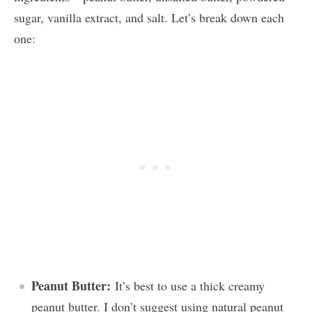
sugar, vanilla extract, and salt. Let’s break down each
one:
Peanut Butter:
It’s best to use a thick creamy
peanut butter. I don’t suggest using natural peanut