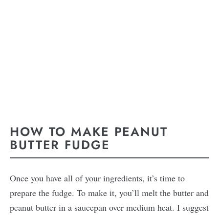
HOW TO MAKE PEANUT
BUTTER FUDGE
Once you have all of your ingredients, it’s time to
prepare the fudge. To make it, you’ll melt the butter and
peanut butter in a saucepan over medium heat. I suggest