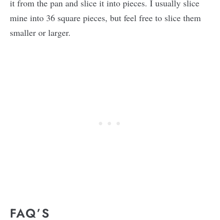
it from the pan and slice it into pieces. I usually slice
mine into 36 square pieces, but feel free to slice them
smaller or larger.
FAQ’S