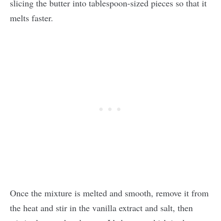
slicing the butter into tablespoon-sized pieces so that it
melts faster.
Once the mixture is melted and smooth, remove it from
the heat and stir in the vanilla extract and salt, then