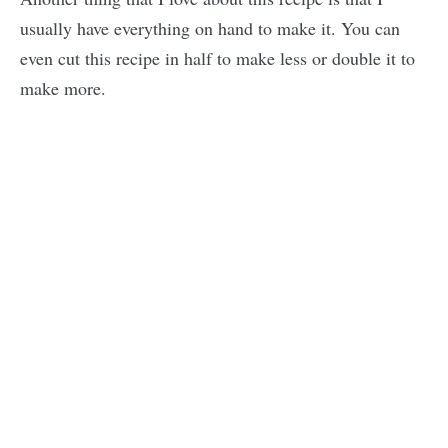
usually have everything on hand to make it. You can
even cut this recipe in half to make less or double it to
make more.