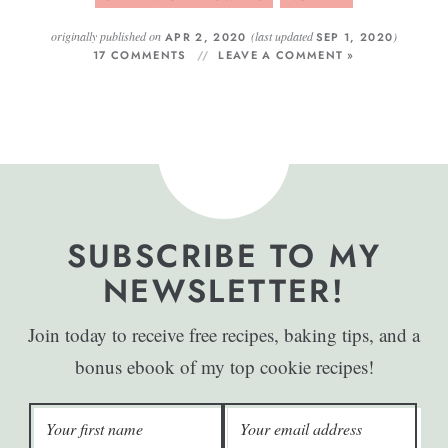
originally published on
(last updated
)
APR 2, 2020
SEP 1, 2020
17 COMMENTS
LEAVE A COMMENT »
SUBSCRIBE TO MY
NEWSLETTER!
Join today to receive free recipes, baking tips, and a
bonus ebook of my top cookie recipes!