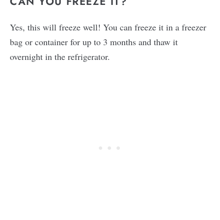
CAN YOU FREEZE IT?
Yes, this will freeze well! You can freeze it in a freezer
bag or container for up to 3 months and thaw it
overnight in the refrigerator.