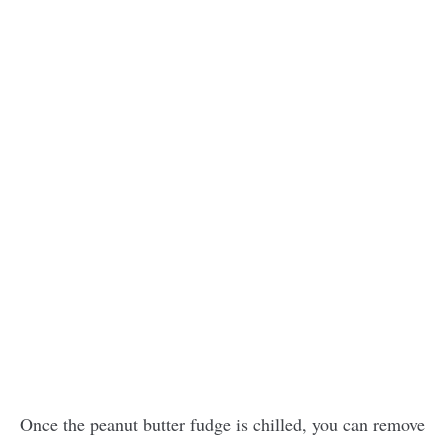
Once the peanut butter fudge is chilled, you can remove