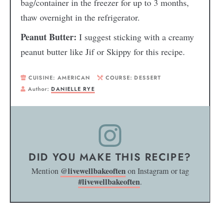
bag/container in the freezer for up to 3 months,
thaw overnight in the refrigerator.
Peanut Butter:
I suggest sticking with a creamy
peanut butter like Jif or Skippy for this recipe.
CUISINE:
AMERICAN
COURSE:
DESSERT
Author:
DANIELLE RYE
DID YOU MAKE THIS RECIPE?
@livewellbakeoften
Mention
on Instagram or tag
#livewellbakeoften
.