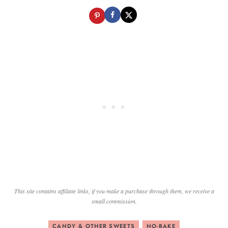
This site contains affiliate links, if you make a purchase through them, we receive a
small commission.
CANDY & OTHER SWEETS
NO-BAKE