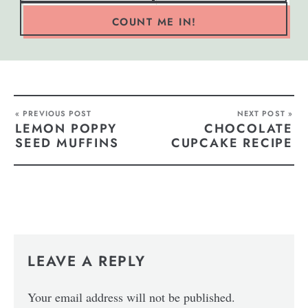
COUNT ME IN!
« PREVIOUS POST
NEXT POST »
LEMON POPPY
CHOCOLATE
SEED MUFFINS
CUPCAKE RECIPE
LEAVE A REPLY
Your email address will not be published.