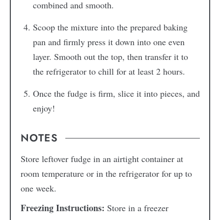
combined and smooth.
Scoop the mixture into the prepared baking
pan and firmly press it down into one even
layer. Smooth out the top, then transfer it to
the refrigerator to chill for at least 2 hours.
Once the fudge is firm, slice it into pieces, and
enjoy!
NOTES
Store leftover fudge in an airtight container at
room temperature or in the refrigerator for up to
one week.
Freezing Instructions:
Store in a freezer