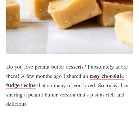
Do you love peanut butter desserts? I absolutely adore
easy chocolate
them! A few months ago I shared an
fudge recipe
that so many of you loved. So today, I’m
sharing a peanut butter version that’s just as rich and
delicious.