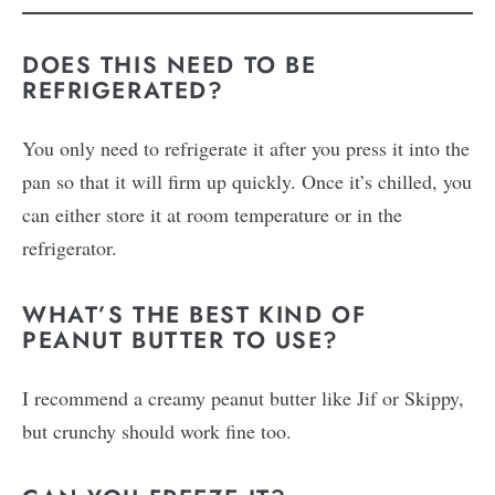
DOES THIS NEED TO BE
REFRIGERATED?
You only need to refrigerate it after you press it into the
pan so that it will firm up quickly. Once it’s chilled, you
can either store it at room temperature or in the
refrigerator.
WHAT’S THE BEST KIND OF
PEANUT BUTTER TO USE?
I recommend a creamy peanut butter like Jif or Skippy,
but crunchy should work fine too.