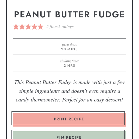
PEANUT BUTTER FUDGE
5
from
2
ratings
prep time:
20
MINS
chilling time:
2
HRS
This Peanut Butter Fudge is made with just a few
simple ingredients and doesn't even require a
candy thermometer. Perfect for an easy dessert!
PRINT RECIPE
PIN RECIPE