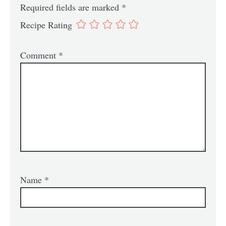
Required fields are marked
*
Recipe Rating
Comment
*
Name
*