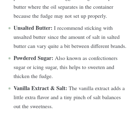
butter where the oil separates in the container
because the fudge may not set up properly.
Unsalted Butter:
I recommend sticking with
unsalted butter since the amount of salt in salted
butter can vary quite a bit between different brands.
Powdered Sugar:
Also known as confectioners
sugar or icing sugar, this helps to sweeten and
thicken the fudge.
Vanilla Extract & Salt:
The vanilla extract adds a
little extra flavor and a tiny pinch of salt balances
out the sweetness.