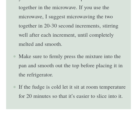
together in the microwave. If you use the
microwave, I suggest microwaving the two
together in 20-30 second increments, stirring
well after each increment, until completely
melted and smooth.
Make sure to firmly press the mixture into the
pan and smooth out the top before placing it in
the refrigerator.
If the fudge is cold let it sit at room temperature
for 20 minutes so that it’s easier to slice into it.