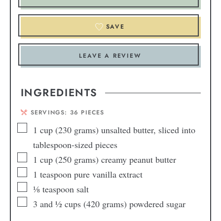
SAVE
LEAVE A REVIEW
INGREDIENTS
SERVINGS:
36
PIECES
1
cup
(230 grams) unsalted butter, sliced into
tablespoon-sized pieces
1
cup
(250 grams) creamy peanut butter
1
teaspoon
pure vanilla extract
⅛
teaspoon
salt
3
and ½ cups (420 grams) powdered sugar