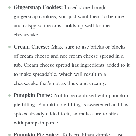
Gingersnap Cookies:
I used store-bought
gingersnap cookies, you just want them to be nice
and crispy so the crust holds up well for the
cheesecake.
Cream Cheese:
Make sure to use bricks or blocks
of cream cheese and not cream cheese spread in a
tub. Cream cheese spread has ingredients added to it
to make spreadable, which will result in a
cheesecake that’s not as thick and creamy.
Pumpkin Puree:
Not to be confused with pumpkin
pie filling! Pumpkin pie filling is sweetened and has
spices already added to it, so make sure to stick
with pumpkin puree.
Pumpkin Pie Spice:
To keep things simple, I use