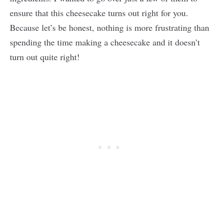
ensure that this cheesecake turns out right for you.
Because let’s be honest, nothing is more frustrating than
spending the time making a cheesecake and it doesn’t
turn out quite right!