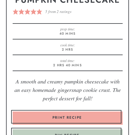
5
from
2
ratings
prep time:
40
MINS
cook time:
2
HRS
total time:
2
HRS
40
MINS
A smooth and creamy pumpkin cheesecake with
an easy homemade gingersnap cookie crust. The
perfect dessert for fall!
PRINT RECIPE