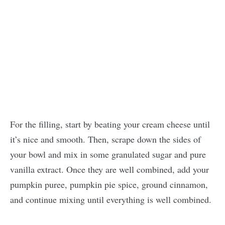
For the filling, start by beating your cream cheese until
it’s nice and smooth. Then, scrape down the sides of
your bowl and mix in some granulated sugar and pure
vanilla extract. Once they are well combined, add your
pumpkin puree, pumpkin pie spice, ground cinnamon,
and continue mixing until everything is well combined.