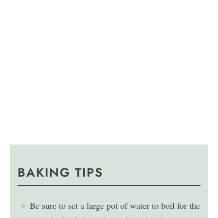
BAKING TIPS
Be sure to set a large pot of water to boil for the