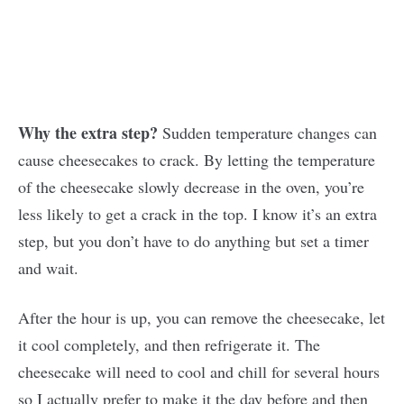
Why the extra step?
Sudden temperature changes can
cause cheesecakes to crack. By letting the temperature
of the cheesecake slowly decrease in the oven, you’re
less likely to get a crack in the top. I know it’s an extra
step, but you don’t have to do anything but set a timer
and wait.
After the hour is up, you can remove the cheesecake, let
it cool completely, and then refrigerate it. The
cheesecake will need to cool and chill for several hours
so I actually prefer to make it the day before and then