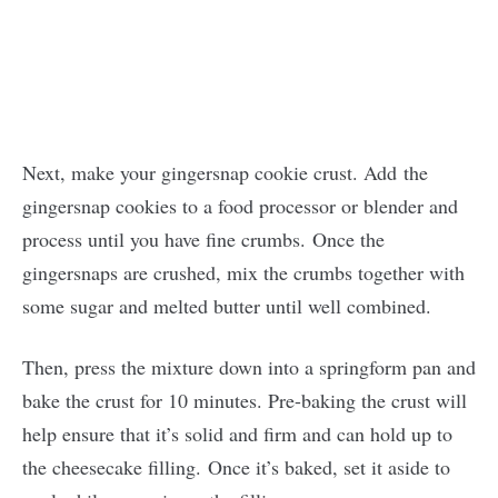
Next, make your gingersnap cookie crust. Add the
gingersnap cookies to a food processor or blender and
process until you have fine crumbs. Once the
gingersnaps are crushed, mix the crumbs together with
some sugar and melted butter until well combined.
Then, press the mixture down into a springform pan and
bake the crust for 10 minutes. Pre-baking the crust will
help ensure that it’s solid and firm and can hold up to
the cheesecake filling. Once it’s baked, set it aside to