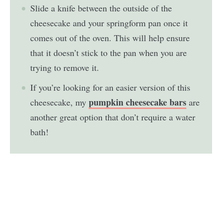
Slide a knife between the outside of the
cheesecake and your springform pan once it
comes out of the oven. This will help ensure
that it doesn’t stick to the pan when you are
trying to remove it.
If you’re looking for an easier version of this
pumpkin cheesecake bars
cheesecake, my
are
another great option that don’t require a water
bath!