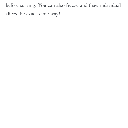
before serving. You can also freeze and thaw individual
slices the exact same way!