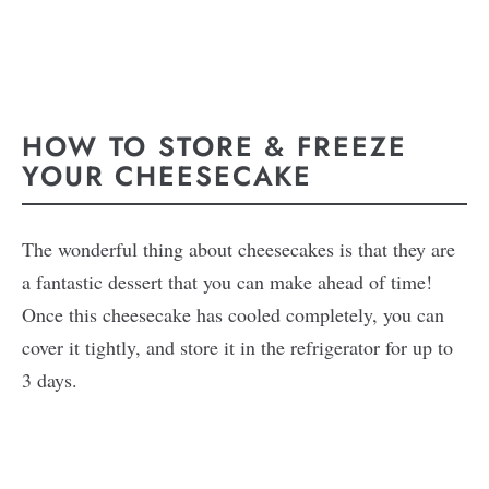
HOW TO STORE & FREEZE
YOUR CHEESECAKE
The wonderful thing about cheesecakes is that they are
a fantastic dessert that you can make ahead of time!
Once this cheesecake has cooled completely, you can
cover it tightly, and store it in the refrigerator for up to
3 days.