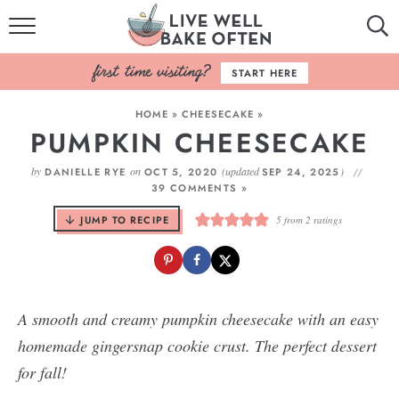
HOME
START HERE
BROWSE RECIPES
HOME
»
CHEESECAKE
»
PUMPKIN CHEESECAKE
BAKING BASICS
by
on
(updated
)
DANIELLE RYE
OCT 5, 2020
SEP 24, 2025
COOKBOOK
39 COMMENTS »
JUMP TO RECIPE
5
from
2
ratings
ABOUT
A smooth and creamy pumpkin cheesecake with an easy
homemade gingersnap cookie crust. The perfect dessert
for fall!