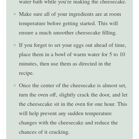
water bath while you’re making the cheesecake.
Make sure all of your ingredients are at room
temperature before getting started. This will
ensure a much smoother cheesecake filling.
If you forget to set your eggs out ahead of time,
place them in a bowl of warm water for 5 to 10
minutes, then use them as directed in the
recipe.
Once the center of the cheesecake is almost set,
turn the oven off, slightly crack the door, and let
the cheesecake sit in the oven for one hour. This
will help prevent any sudden temperature
changes with the cheesecake and reduce the
chances of it cracking.