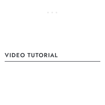
VIDEO TUTORIAL