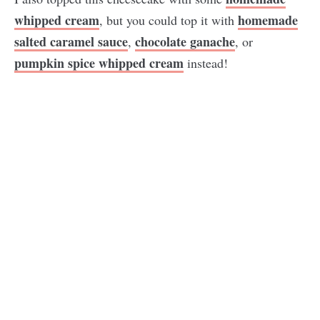
whipped cream
homemade
, but you could top it with
salted caramel sauce
chocolate ganache
,
, or
pumpkin spice whipped cream
instead!