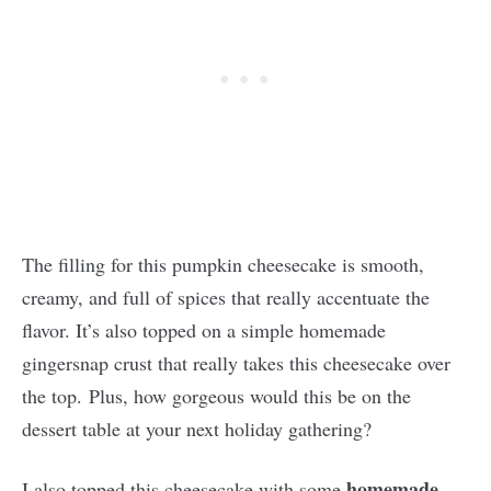
The filling for this pumpkin cheesecake is smooth,
creamy, and full of spices that really accentuate the
flavor. It’s also topped on a simple homemade
gingersnap crust that really takes this cheesecake over
the top. Plus, how gorgeous would this be on the
dessert table at your next holiday gathering?
homemade
I also topped this cheesecake with some