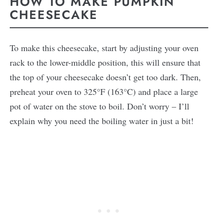
HOW TO MAKE PUMPKIN
CHEESECAKE
To make this cheesecake, start by adjusting your oven
rack to the lower-middle position, this will ensure that
the top of your cheesecake doesn’t get too dark. Then,
preheat your oven to 325°F (163°C) and place a large
pot of water on the stove to boil. Don’t worry – I’ll
explain why you need the boiling water in just a bit!