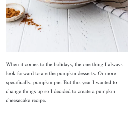
When it comes to the holidays, the one thing I always
look forward to are the pumpkin desserts. Or more
specifically, pumpkin pie. But this year I wanted to
change things up so I decided to create a pumpkin
cheesecake recipe.