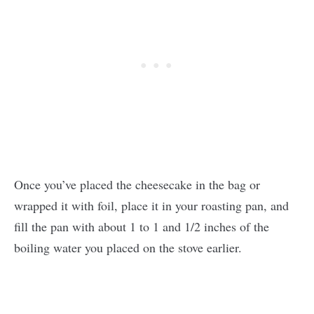
Once you’ve placed the cheesecake in the bag or
wrapped it with foil, place it in your roasting pan, and
fill the pan with about 1 to 1 and 1/2 inches of the
boiling water you placed on the stove earlier.