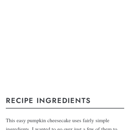
RECIPE INGREDIENTS
This easy pumpkin cheesecake uses fairly simple
ingredients. I wanted to go over just a few of them to