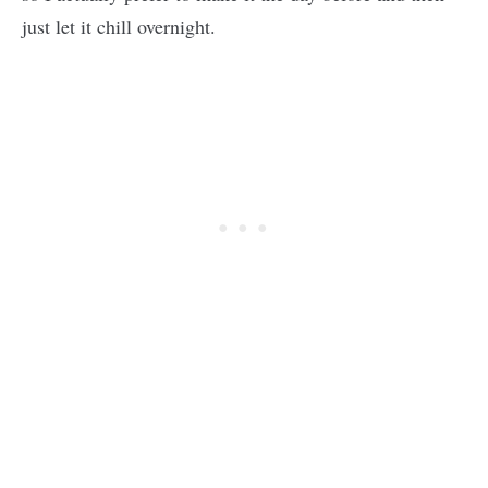
just let it chill overnight.