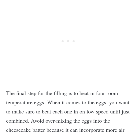
The final step for the filling is to beat in four room
temperature eggs. When it comes to the eggs, you want
to make sure to beat each one in on low speed until just
combined. Avoid over-mixing the eggs into the
cheesecake batter because it can incorporate more air