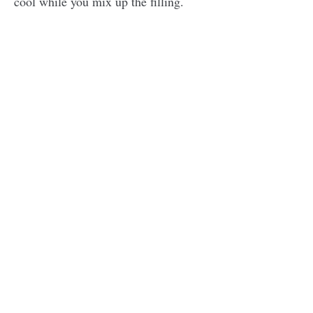
cool while you mix up the filling.