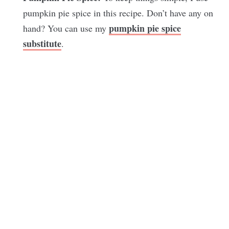
pumpkin pie spice in this recipe. Don’t have any on
pumpkin pie spice
hand? You can use my
substitute
.