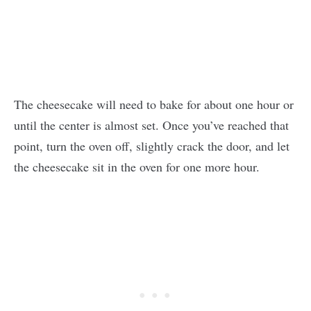
The cheesecake will need to bake for about one hour or
until the center is almost set. Once you’ve reached that
point, turn the oven off, slightly crack the door, and let
the cheesecake sit in the oven for one more hour.