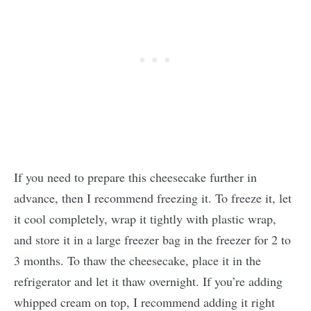
If you need to prepare this cheesecake further in
advance, then I recommend freezing it. To freeze it, let
it cool completely, wrap it tightly with plastic wrap,
and store it in a large freezer bag in the freezer for 2 to
3 months. To thaw the cheesecake, place it in the
refrigerator and let it thaw overnight. If you’re adding
whipped cream on top, I recommend adding it right