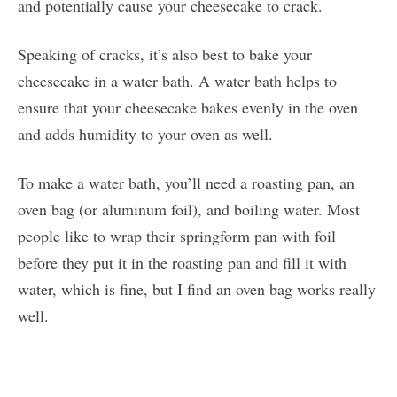
and potentially cause your cheesecake to crack.
Speaking of cracks, it’s also best to bake your
cheesecake in a water bath. A water bath helps to
ensure that your cheesecake bakes evenly in the oven
and adds humidity to your oven as well.
To make a water bath, you’ll need a roasting pan, an
oven bag (or aluminum foil), and boiling water. Most
people like to wrap their springform pan with foil
before they put it in the roasting pan and fill it with
water, which is fine, but I find an oven bag works really
well.