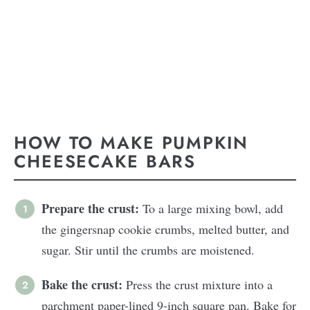
HOW TO MAKE PUMPKIN
CHEESECAKE BARS
Prepare the crust:
To a large mixing bowl, add
the gingersnap cookie crumbs, melted butter, and
sugar. Stir until the crumbs are moistened.
Bake the crust:
Press the crust mixture into a
parchment paper-lined 9-inch square pan. Bake for