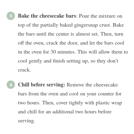
Bake the cheesecake bars
: Pour the mixture on
top of the partially baked gingersnap crust. Bake
the bars until the center is almost set. Then, turn
off the oven, crack the door, and let the bars cool
in the oven for 30 minutes. This will allow them to
cool gently and finish setting up, so they don’t
crack.
Chill before serving:
Remove the cheesecake
bars from the oven and cool on your counter for
two hours. Then, cover tightly with plastic wrap
and chill for an additional two hours before
serving.