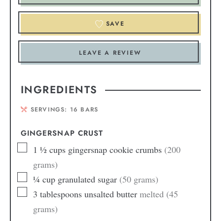
SAVE
LEAVE A REVIEW
INGREDIENTS
SERVINGS:
16
BARS
GINGERSNAP CRUST
1 ½
cups
gingersnap cookie crumbs
(200
grams)
¼
cup
granulated sugar
(50 grams)
3
tablespoons
unsalted butter
melted (45
grams)