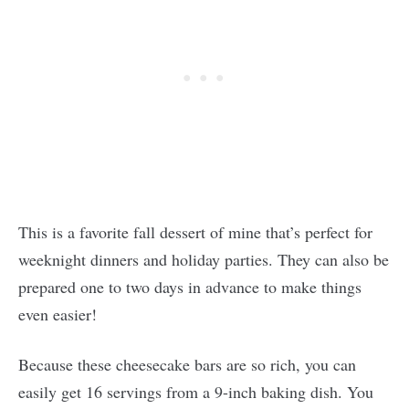
This is a favorite fall dessert of mine that’s perfect for
weeknight dinners and holiday parties. They can also be
prepared one to two days in advance to make things
even easier!
Because these cheesecake bars are so rich, you can
easily get 16 servings from a 9-inch baking dish. You