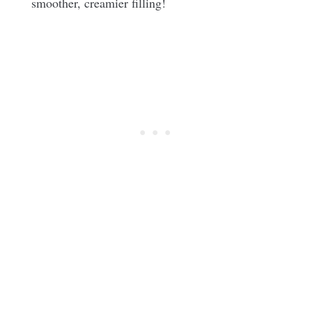
smoother, creamier filling!