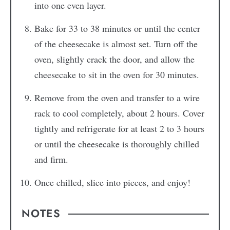
into one even layer.
Bake for 33 to 38 minutes or until the center
of the cheesecake is almost set. Turn off the
oven, slightly crack the door, and allow the
cheesecake to sit in the oven for 30 minutes.
Remove from the oven and transfer to a wire
rack to cool completely, about 2 hours. Cover
tightly and refrigerate for at least 2 to 3 hours
or until the cheesecake is thoroughly chilled
and firm.
Once chilled, slice into pieces, and enjoy!
NOTES