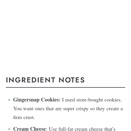
INGREDIENT NOTES
Gingersnap Cookies:
I used store-bought cookies.
You want ones that are super crispy so they create a
firm crust.
Cream Cheese
: Use full-fat cream cheese that’s