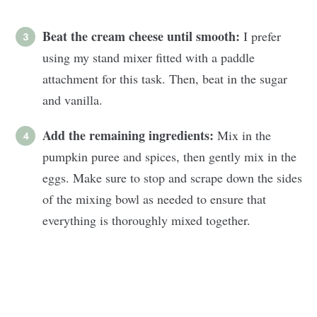
Beat the cream cheese until smooth:
I prefer
using my stand mixer fitted with a paddle
attachment for this task. Then, beat in the sugar
and vanilla.
Add the remaining ingredients:
Mix in the
pumpkin puree and spices, then gently mix in the
eggs. Make sure to stop and scrape down the sides
of the mixing bowl as needed to ensure that
everything is thoroughly mixed together.