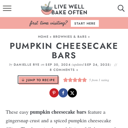
HOME
START HERE
BROWSE RECIPES
HOME
»
BROWNIES & BARS
»
PUMPKIN CHEESECAKE
BAKING BASICS
BARS
COOKBOOK
by
on
(updated
)
DANIELLE RYE
SEP 30, 2024
SEP 24, 2025
8 COMMENTS »
ABOUT
JUMP TO RECIPE
5
from 1 rating
pumpkin
cheesecake bars
These easy
feature a
gingersnap crust and a spiced pumpkin cheesecake