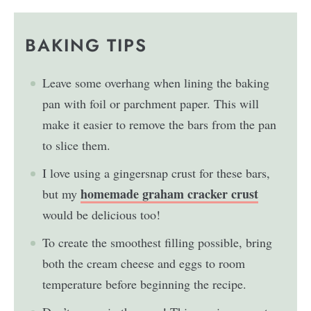
BAKING TIPS
Leave some overhang when lining the baking
pan with foil or parchment paper. This will
make it easier to remove the bars from the pan
to slice them.
I love using a gingersnap crust for these bars,
homemade graham cracker crust
but my
would be delicious too!
To create the smoothest filling possible, bring
both the cream cheese and eggs to room
temperature before beginning the recipe.