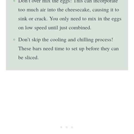
Don’t over mix the eggs! This can incorporate
too much air into the cheesecake, causing it to
sink or crack. You only need to mix in the eggs
on low speed until just combined.
Don’t skip the cooling and chilling process!
These bars need time to set up before they can
be sliced.