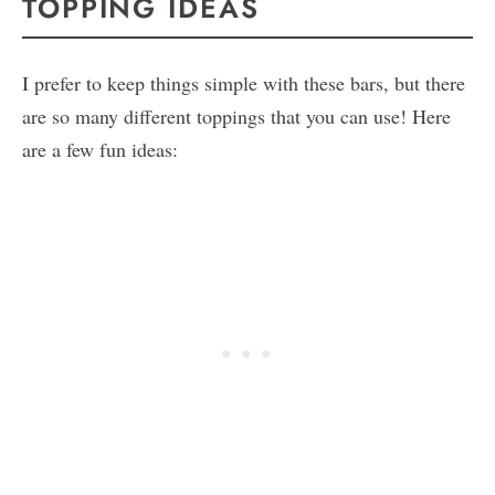
TOPPING IDEAS
I prefer to keep things simple with these bars, but there
are so many different toppings that you can use! Here
are a few fun ideas: