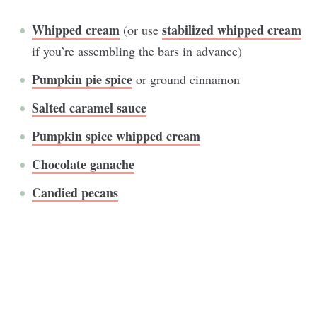
Whipped cream
stabilized whipped cream
(or use
if you’re assembling the bars in advance)
Pumpkin pie spice
or ground cinnamon
Salted caramel sauce
Pumpkin spice whipped cream
Chocolate ganache
Candied pecans