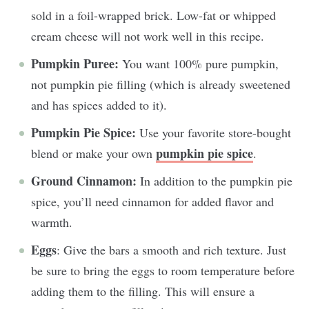
sold in a foil-wrapped brick. Low-fat or whipped
cream cheese will not work well in this recipe.
Pumpkin Puree:
You want 100% pure pumpkin,
not pumpkin pie filling (which is already sweetened
and has spices added to it).
Pumpkin Pie Spice:
Use your favorite store-bought
pumpkin pie spice
blend or make your own
.
Ground Cinnamon:
In addition to the pumpkin pie
spice, you’ll need cinnamon for added flavor and
warmth.
Eggs
: Give the bars a smooth and rich texture. Just
be sure to bring the eggs to room temperature before
adding them to the filling. This will ensure a