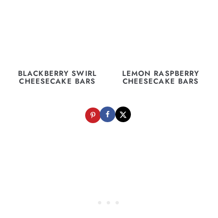
BLACKBERRY SWIRL
LEMON RASPBERRY
CHEESECAKE BARS
CHEESECAKE BARS