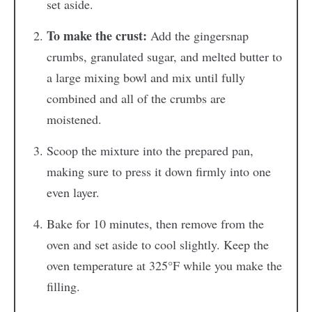
set aside.
To make the crust:
Add the gingersnap
crumbs, granulated sugar, and melted butter to
a large mixing bowl and mix until fully
combined and all of the crumbs are
moistened.
Scoop the mixture into the prepared pan,
making sure to press it down firmly into one
even layer.
Bake for 10 minutes, then remove from the
oven and set aside to cool slightly. Keep the
oven temperature at 325°F while you make the
filling.