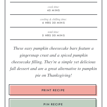
cook time:
45
MINS
cooling & chilling time:
4
HRS
30
MINS
total time:
5
HRS
50
MINS
These easy pumpkin cheesecake bars
feature a
gingersnap crust and a spiced pumpkin
cheesecake filling. They're a simple yet delicious
fall dessert and are a great alternative to pumpkin
pie on Thanksgiving!
PRINT RECIPE
PIN RECIPE