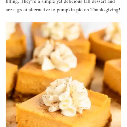
filling. They’re a simple yet delicious fall dessert and
are a great alternative to pumpkin pie on Thanksgiving!