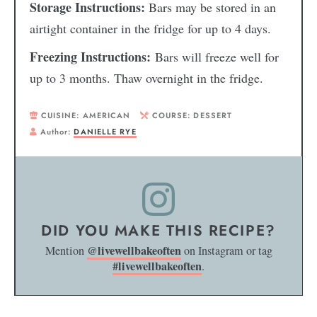
Storage Instructions:
Bars may be stored in an
airtight container in the fridge for up to 4 days.
Freezing Instructions:
Bars will freeze well for
up to 3 months. Thaw overnight in the fridge.
CUISINE:
AMERICAN
COURSE:
DESSERT
Author:
DANIELLE RYE
DID YOU MAKE THIS RECIPE?
@livewellbakeoften
Mention
on Instagram or tag
#livewellbakeoften
.