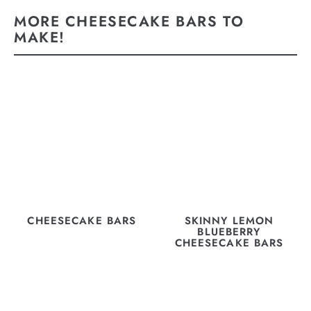
MORE CHEESECAKE BARS TO
MAKE!
CHEESECAKE BARS
SKINNY LEMON
BLUEBERRY
CHEESECAKE BARS