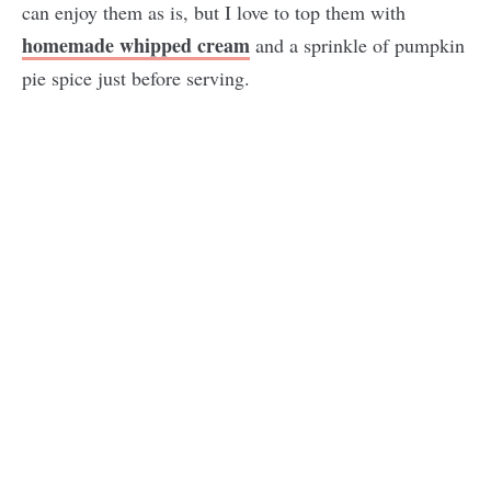
can enjoy them as is, but I love to top them with
homemade whipped cream
and a sprinkle of pumpkin
pie spice just before serving.