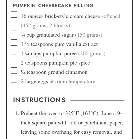
PUMPKIN CHEESECAKE FILLING
16
ounces
brick-style cream cheese
softened
(452 grams; 2 blocks)
¾
cup
granulated sugar
(150 grams)
1 ½
teaspoons
pure vanilla extract
1 ¼
cups
pumpkin puree
(300 grams)
2
teaspoons
pumpkin pie spice
½
teaspoon
ground cinnamon
2
large
eggs
at room temperature
INSTRUCTIONS
Preheat the oven to 325°F (163°C). Line a 9-
inch square pan with foil or parchment paper,
leaving some overhang for easy removal, and