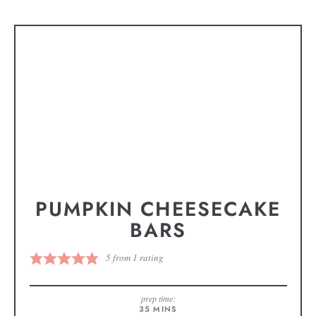
PUMPKIN CHEESECAKE
BARS
5
from 1 rating
prep time:
35
MINS