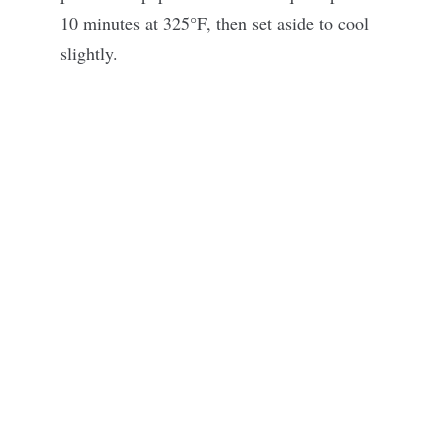
10 minutes at 325°F, then set aside to cool
slightly.