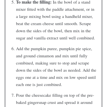
To make the filling:
In the bowl of a stand
mixer fitted with the paddle attachment, or in
a large mixing bowl using a handheld mixer,
beat the cream cheese until smooth. Scrape
down the sides of the bowl, then mix in the
sugar and vanilla extract until well combined.
Add the pumpkin puree, pumpkin pie spice,
and ground cinnamon and mix until fully
combined, making sure to stop and scrape
down the sides of the bowl as needed. Add the
eggs one at a time and mix on low speed until
each one is just combined.
Pour the cheesecake filling on top of the pre-
baked gingersnap crust and spread it around