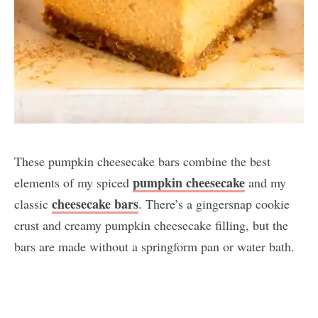
These pumpkin cheesecake bars combine the best
pumpkin cheesecake
elements of my spiced
and my
cheesecake bars
classic
. There’s a gingersnap cookie
crust and creamy pumpkin cheesecake filling, but the
bars are made without a springform pan or water bath.