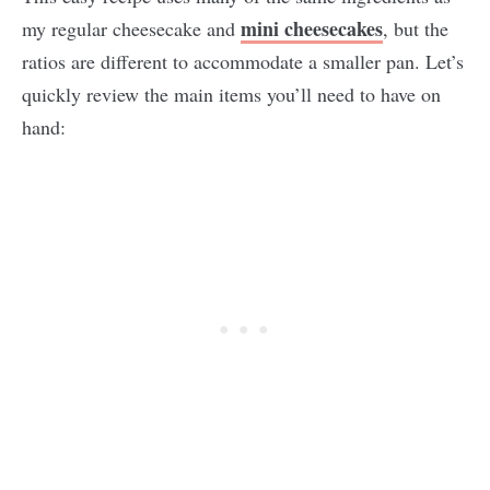
mini cheesecakes
my regular cheesecake and
, but the
ratios are different to accommodate a smaller pan. Let’s
quickly review the main items you’ll need to have on
hand: