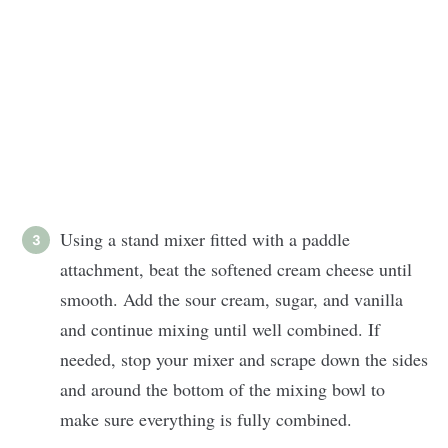
Using a stand mixer fitted with a paddle
attachment, beat the softened cream cheese until
smooth. Add the sour cream, sugar, and vanilla
and continue mixing until well combined. If
needed, stop your mixer and scrape down the sides
and around the bottom of the mixing bowl to
make sure everything is fully combined.