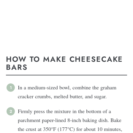
HOW TO MAKE CHEESECAKE
BARS
In a medium-sized bowl, combine the graham
cracker crumbs, melted butter, and sugar.
Firmly press the mixture in the bottom of a
parchment paper-lined 8-inch baking dish. Bake
the crust at 350°F (177°C) for about 10 minutes,