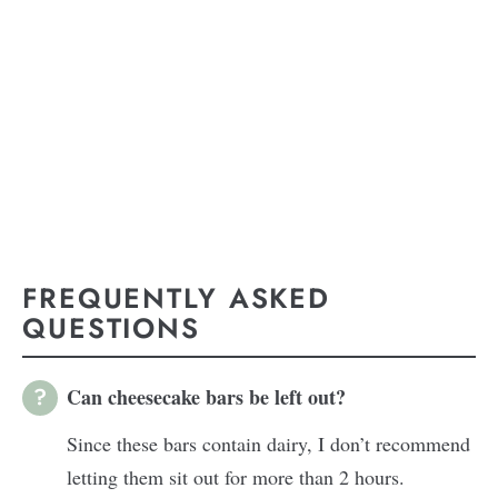
FREQUENTLY ASKED
QUESTIONS
Can cheesecake bars be left out?
Since these bars contain dairy, I don’t recommend
letting them sit out for more than 2 hours.