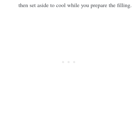
then set aside to cool while you prepare the filling.