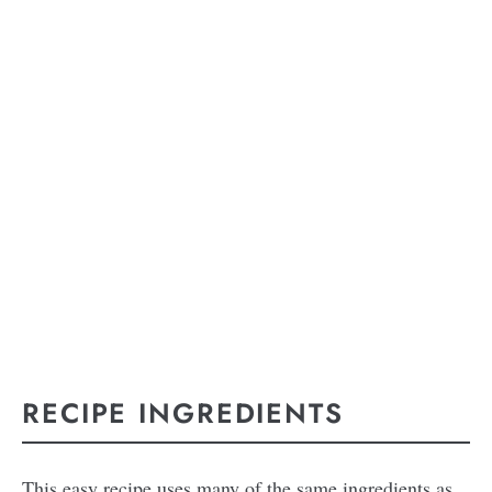
RECIPE INGREDIENTS
This easy recipe uses many of the same ingredients as