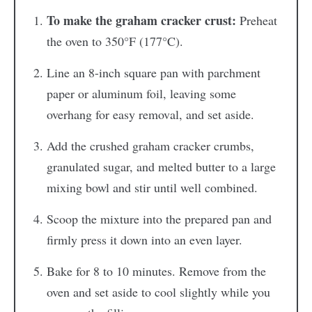
To make the graham cracker crust:
Preheat
the oven to 350°F (177°C).
Line an 8-inch square pan with parchment
paper or aluminum foil, leaving some
overhang for easy removal, and set aside.
Add the crushed graham cracker crumbs,
granulated sugar, and melted butter to a large
mixing bowl and stir until well combined.
Scoop the mixture into the prepared pan and
firmly press it down into an even layer.
Bake for 8 to 10 minutes. Remove from the
oven and set aside to cool slightly while you