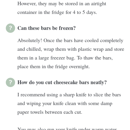
However, they may be stored in an airtight
container in the fridge for 4 to 5 days.
Can these bars be frozen?
Absolutely! Once the bars have cooled completely
and chilled, wrap them with plastic wrap and store
them in a large freezer bag. To thaw the bars,
place them in the fridge overnight.
How do you cut cheesecake bars neatly?
I recommend using a sharp knife to slice the bars
and wiping your knife clean with some damp
paper towels between each cut.
You may also run your knife under warm water