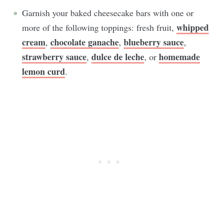
Garnish your baked cheesecake bars with one or
whipped
more of the following toppings: fresh fruit,
cream
chocolate ganache
blueberry sauce
,
,
,
strawberry sauce
dulce de leche
homemade
,
, or
lemon curd
.