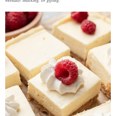
weekday snacking, or gifting.