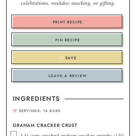
celebrations, weekday snacking, or gifting.
PRINT RECIPE
PIN RECIPE
SAVE
LEAVE A REVIEW
INGREDIENTS
SERVINGS:
16
BARS
GRAHAM CRACKER CRUST
1 ¼
cups
crushed graham cracker crumbs
(150