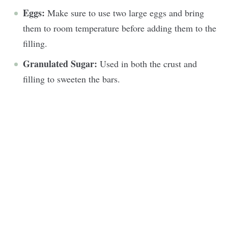
Eggs:
Make sure to use two large eggs and bring
them to room temperature before adding them to the
filling.
Granulated Sugar:
Used in both the crust and
filling to sweeten the bars.