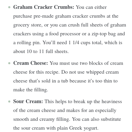
Graham Cracker Crumbs:
You can either
purchase pre-made graham cracker crumbs at the
grocery store, or you can crush full sheets of graham
crackers using a food processor or a zip-top bag and
a rolling pin. You’ll need 1 1/4 cups total, which is
about 10 to 11 full sheets.
Cream Cheese:
You must use two blocks of cream
cheese for this recipe. Do not use whipped cream
cheese that’s sold in a tub because it’s too thin to
make the filling.
Sour Cream:
This helps to break up the heaviness
of the cream cheese and makes for an especially
smooth and creamy filling. You can also substitute
the sour cream with plain Greek yogurt.