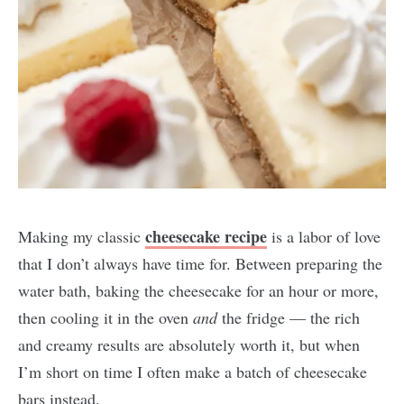
cheesecake recipe
Making my classic
is a labor of love
that I don’t always have time for. Between preparing the
water bath, baking the cheesecake for an hour or more,
then cooling it in the oven
and
the fridge — the rich
and creamy results are absolutely worth it, but when
I’m short on time I often make a batch of cheesecake
bars instead.