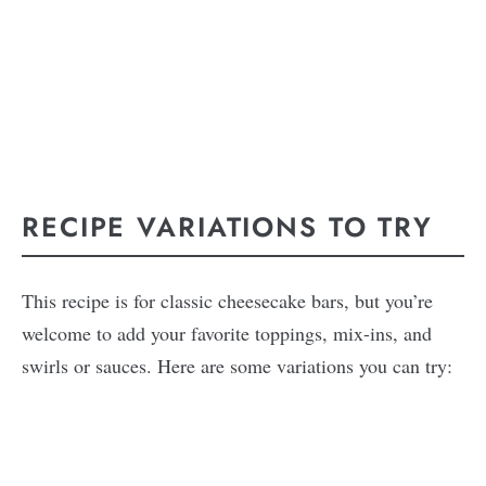
RECIPE VARIATIONS TO TRY
This recipe is for classic cheesecake bars, but you’re
welcome to add your favorite toppings, mix-ins, and
swirls or sauces. Here are some variations you can try: