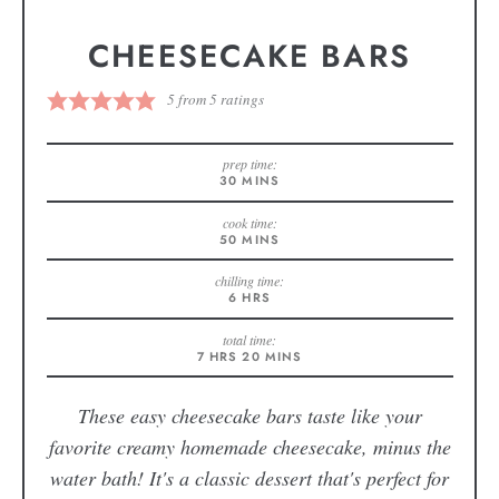
CHEESECAKE BARS
5
from
5
ratings
prep time:
30
MINS
cook time:
50
MINS
chilling time:
6
HRS
total time:
7
HRS
20
MINS
These easy cheesecake bars taste like your
favorite creamy homemade cheesecake, minus the
water bath! It's a classic dessert that's perfect for