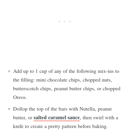
Add up to 1 cup of any of the following mix-ins to
the filling: mini chocolate chips, chopped nuts,
butterscotch chips, peanut butter chips, or chopped
Oreos.
Dollop the top of the bars with Nutella, peanut
salted caramel sauce
butter, or
, then swirl with a
knife to create a pretty pattern before baking.