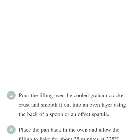
Pour the filling over the cooled graham cracker
crust and smooth it out into an even layer using
the back of a spoon or an offset spatula.
Place the pan back in the oven and allow the
filling to bake for about 35 minutes at 325ºF.