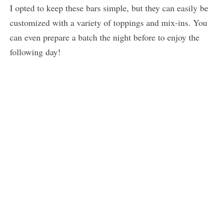
I opted to keep these bars simple, but they can easily be
customized with a variety of toppings and mix-ins. You
can even prepare a batch the night before to enjoy the
following day!