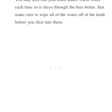
each time so it slices through the bars better. Just
make sure to wipe all of the water off of the knife
before you slice into them.