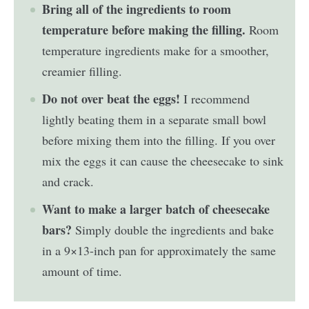
Bring all of the ingredients to room
temperature before making the filling.
Room
temperature ingredients make for a smoother,
creamier filling.
Do not over beat the eggs!
I recommend
lightly beating them in a separate small bowl
before mixing them into the filling. If you over
mix the eggs it can cause the cheesecake to sink
and crack.
Want to make a larger batch of cheesecake
bars?
Simply double the ingredients and bake
in a 9×13-inch pan for approximately the same
amount of time.