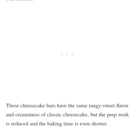
These cheesecake bars have the same tangy-sweet flavor
and creaminess of classic cheesecake, but the prep work
is reduced and the baking time is even shorter.