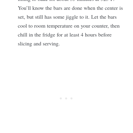
You’ll know the bars are done when the center is
set, but still has some jiggle to it. Let the bars
cool to room temperature on your counter, then
chill in the fridge for at least 4 hours before
slicing and serving.