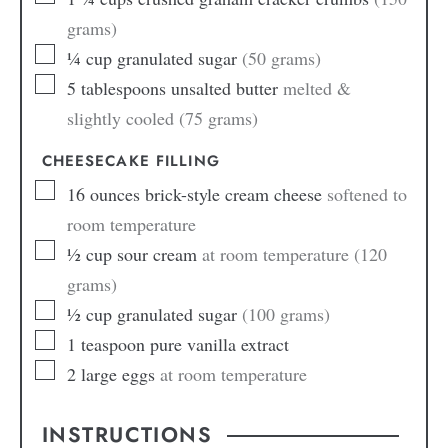
grams)
¼
cup
granulated sugar
(50 grams)
5
tablespoons
unsalted butter
melted &
slightly cooled (75 grams)
CHEESECAKE FILLING
16
ounces
brick-style cream cheese
softened to
room temperature
½
cup
sour cream
at room temperature (120
grams)
½
cup
granulated sugar
(100 grams)
1
teaspoon
pure vanilla extract
2
large eggs
at room temperature
INSTRUCTIONS