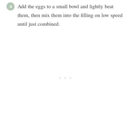
Add the eggs to a small bowl and lightly beat
them, then mix them into the filling on low speed
until just combined.