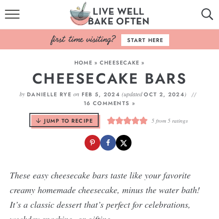
HOME
START HERE
BROWSE RECIPES
HOME
»
CHEESECAKE
»
CHEESECAKE BARS
BAKING BASICS
by
on
(updated
)
DANIELLE RYE
FEB 5, 2024
OCT 2, 2024
COOKBOOK
16 COMMENTS »
JUMP TO RECIPE
5
from
5
ratings
ABOUT
These easy cheesecake bars taste like your favorite
creamy homemade cheesecake, minus the water bath!
It’s a classic dessert that’s perfect for celebrations,