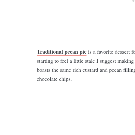
Traditional pecan pie
is a favorite dessert f
starting to feel a little stale I suggest making
boasts the same rich custard and pecan fillin
chocolate chips.