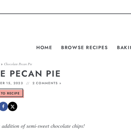
HOME
BROWSE RECIPES
BAKI
»
Chocolate Pecan Pie
E PECAN PIE
R 15, 2023
2 COMMENTS »
 TO RECIPE
e addition of semi-sweet chocolate chips!