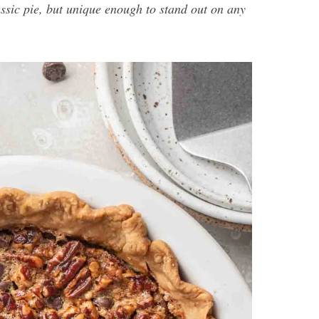
assic pie, but unique enough to stand out on any