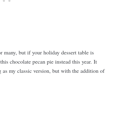
or many, but if your holiday dessert table is
 this chocolate pecan pie instead this year. It
g as my classic version, but with the addition of