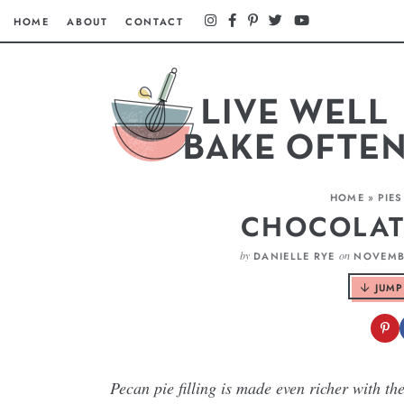
HOME
ABOUT
CONTACT
HOME
»
PIES
CHOCOLAT
by
on
DANIELLE RYE
NOVEMBE
JUMP
Pecan pie filling is made even richer with th