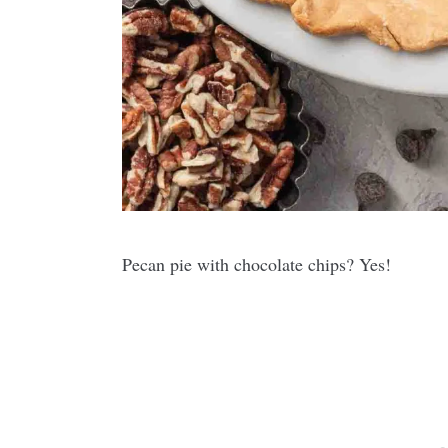
Pecan pie with chocolate chips? Yes!