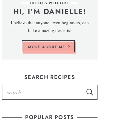
HELLO & WELCOME
HI, I’M DANIELLE!
I believe that anyone, even beginners, can
bake amazing desserts!
MORE ABOUT ME
SEARCH RECIPES
POPULAR POSTS