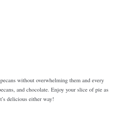
 pecans without overwhelming them and every
pecans, and chocolate. Enjoy your slice of pie as
t’s delicious either way!