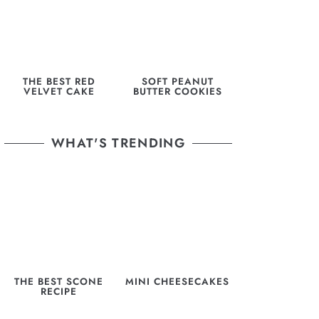
THE BEST RED
SOFT PEANUT
VELVET CAKE
BUTTER COOKIES
WHAT'S TRENDING
THE BEST SCONE
MINI CHEESECAKES
RECIPE