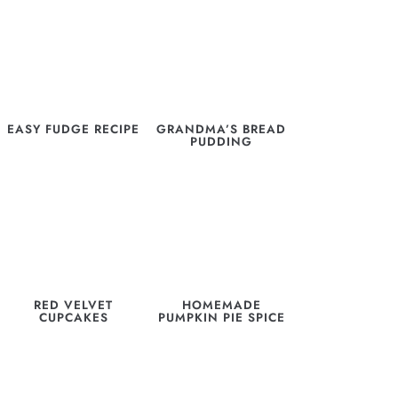
EASY FUDGE RECIPE
GRANDMA’S BREAD
PUDDING
RED VELVET
HOMEMADE
CUPCAKES
PUMPKIN PIE SPICE