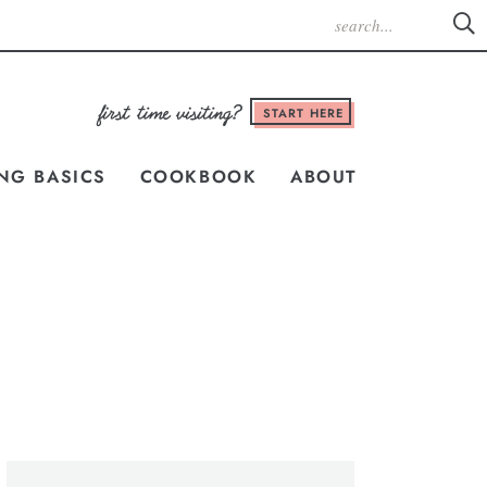
START HERE
NG BASICS
COOKBOOK
ABOUT