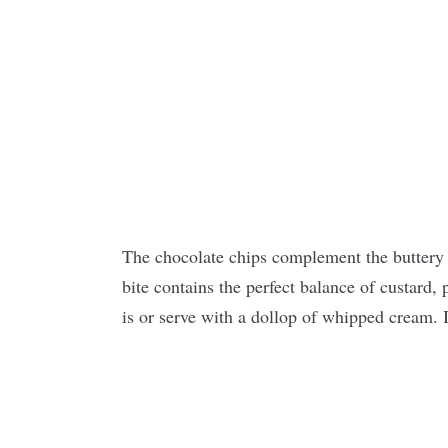
The chocolate chips complement the buttery
bite contains the perfect balance of custard, 
is or serve with a dollop of whipped cream. I