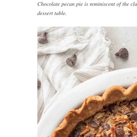
Chocolate pecan pie is reminiscent of the cl
dessert table.