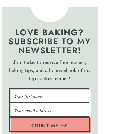
LOVE BAKING?
SUBSCRIBE TO MY
NEWSLETTER!
Join today to receive free recipes,
baking tips, and a bonus ebook of my
top cookie recipes!
COUNT ME IN!