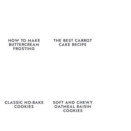
HOW TO MAKE
THE BEST CARROT
BUTTERCREAM
CAKE RECIPE
FROSTING
CLASSIC NO-BAKE
SOFT AND CHEWY
COOKIES
OATMEAL RAISIN
COOKIES