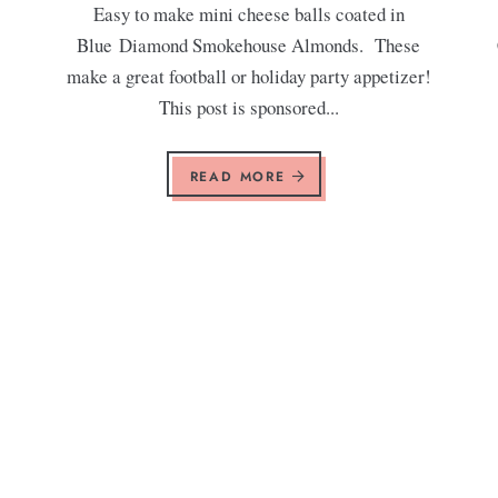
Easy to make mini cheese balls coated in
Blue Diamond Smokehouse Almonds. These
make a great football or holiday party appetizer!
This post is sponsored...
READ MORE