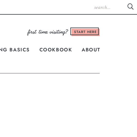
START HERE
NG BASICS
COOKBOOK
ABOUT