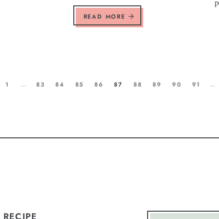
p
READ MORE
1
…
83
84
85
86
87
88
89
90
91
…
 RECIPE