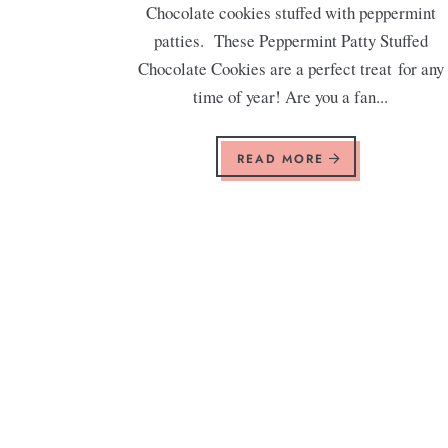
Chocolate cookies stuffed with peppermint
patties. These Peppermint Patty Stuffed
Chocolate Cookies are a perfect treat for any
time of year! Are you a fan...
READ MORE