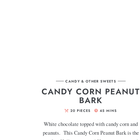
CANDY & OTHER SWEETS
CANDY CORN PEANU
BARK
20
PIECES
45
MINS
White chocolate topped with candy corn and
peanuts. This Candy Corn Peanut Bark is the