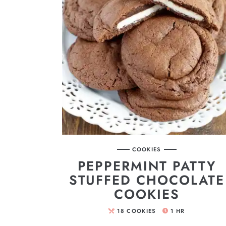
COOKIES
PEPPERMINT PATTY
STUFFED CHOCOLATE
COOKIES
18
COOKIES
1
HR