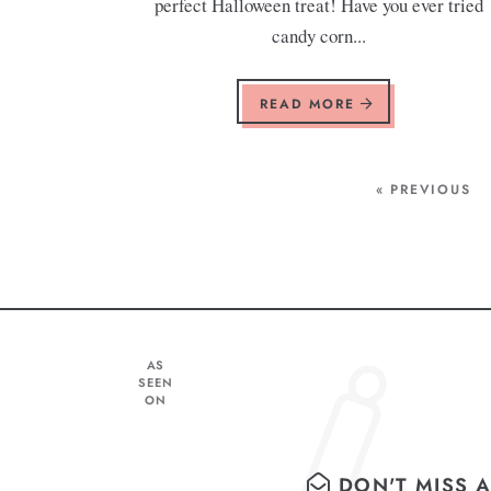
perfect Halloween treat! Have you ever tried
candy corn...
READ MORE
« PREVIOUS
AS
SEEN
ON
DON'T MISS A