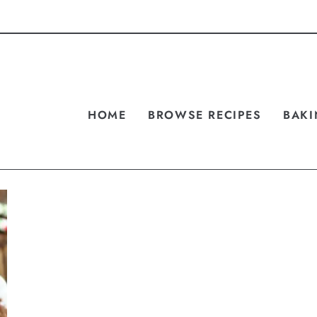
HOME
BROWSE RECIPES
BAKI