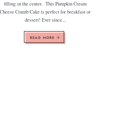
filling in the center. This Pumpkin Cream
Cheese Crumb Cake is perfect for breakfast or
dessert! Ever since...
READ MORE