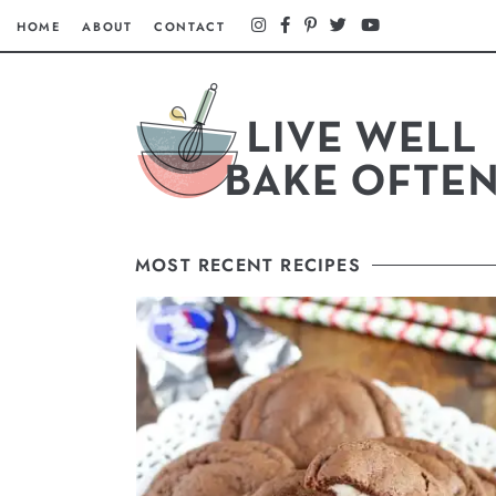
HOME
ABOUT
CONTACT
MOST RECENT RECIPES