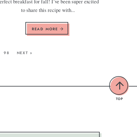
erfect breakfast for fall! I’ve been super excited
to share this recipe with...
READ MORE
98
NEXT »
TOP