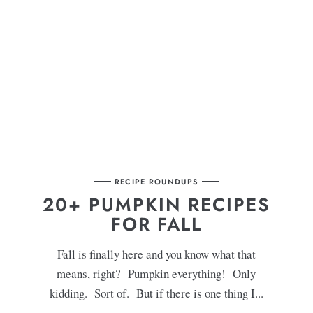
RECIPE ROUNDUPS
T
20+ PUMPKIN RECIPES
FOR FALL
Fall is finally here and you know what that
means, right? Pumpkin everything! Only
kidding. Sort of. But if there is one thing I...