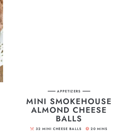
APPETIZERS
MINI SMOKEHOUSE
ALMOND CHEESE
BALLS
32
MINI CHEESE BALLS
20
MINS