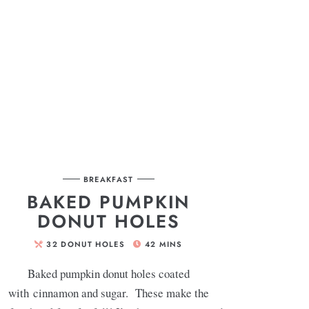
BREAKFAST
BAKED PUMPKIN
DONUT HOLES
32
DONUT HOLES
42
MINS
Baked pumpkin donut holes coated
with cinnamon and sugar. These make the