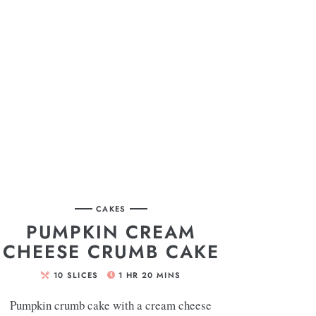
CAKES
PUMPKIN CREAM
CHEESE CRUMB CAKE
10
SLICES
1
HR
20
MINS
Pumpkin crumb cake with a cream cheese