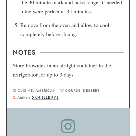
the 30 minute mark and bake longer if needed,
mine were perfect at 35 minutes.
Remove from the oven and allow to cool
completely before slicing.
NOTES
Store brownies in an airtight container in the
refrigerator for up to 3 days.
CUISINE:
AMERICAN
COURSE:
DESSERT
Author:
DANIELLE RYE