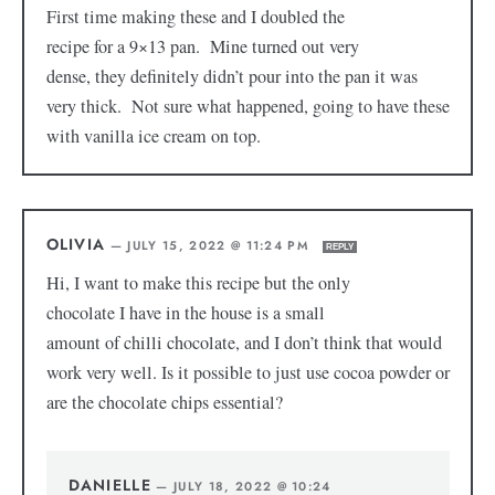
First time making these and I doubled the
recipe for a 9×13 pan. Mine turned out very
dense, they definitely didn’t pour into the pan it was
very thick. Not sure what happened, going to have these
with vanilla ice cream on top.
OLIVIA
—
JULY 15, 2022 @ 11:24 PM
REPLY
Hi, I want to make this recipe but the only
chocolate I have in the house is a small
amount of chilli chocolate, and I don’t think that would
work very well. Is it possible to just use cocoa powder or
are the chocolate chips essential?
DANIELLE
—
JULY 18, 2022 @ 10:24