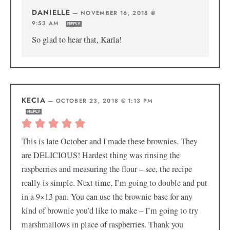
DANIELLE
—
NOVEMBER 16, 2018 @
9:53 AM
REPLY
So glad to hear that, Karla!
KECIA
—
OCTOBER 23, 2018 @ 1:13 PM
REPLY
This is late October and I made these brownies. They
are DELICIOUS! Hardest thing was rinsing the
raspberries and measuring the flour – see, the recipe
really is simple. Next time, I’m going to double and put
in a 9×13 pan. You can use the brownie base for any
kind of brownie you’d like to make – I’m going to try
marshmallows in place of raspberries. Thank you