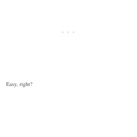
Easy, right?