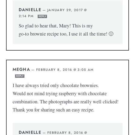
DANIELLE
—
JANUARY 29, 2017 @
2:14 PM
REPLY
So glad to hear that, Mary! This is my
go-to brownie recipe too, I use it all the time! 🙂
MEGHA
—
FEBRUARY 8, 2016 @ 3:05 AM
REPLY
I have always tried only chocolate brownies.
Would not mind trying raspberry with chocolate
combination. The photographs are really well clicked!
Thank you for sharing such an easy recipe.
DANIELLE
—
FEBRUARY 8, 2016 @