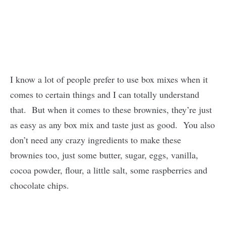
I know a lot of people prefer to use box mixes when it
comes to certain things and I can totally understand
that. But when it comes to these brownies, they’re just
as easy as any box mix and taste just as good. You also
don’t need any crazy ingredients to make these
brownies too, just some butter, sugar, eggs, vanilla,
cocoa powder, flour, a little salt, some raspberries and
chocolate chips.