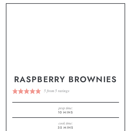
RASPBERRY BROWNIES
5
from
5
ratings
prep time:
10
MINS
cook time:
35
MINS