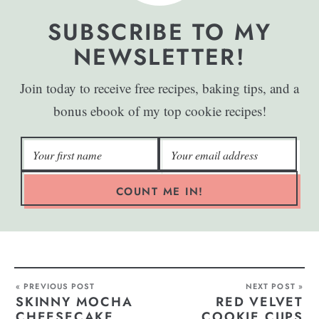
SUBSCRIBE TO MY
NEWSLETTER!
Join today to receive free recipes, baking tips, and a
bonus ebook of my top cookie recipes!
COUNT ME IN!
« PREVIOUS POST
NEXT POST »
SKINNY MOCHA
RED VELVET
CHEESECAKE
COOKIE CUPS