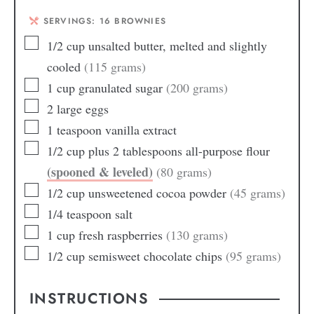
SERVINGS:
16
BROWNIES
1/2
cup
unsalted butter, melted and slightly
cooled
(115 grams)
1
cup
granulated sugar
(200 grams)
2
large eggs
1
teaspoon
vanilla extract
1/2
cup
plus 2 tablespoons all-purpose flour
(spooned & leveled)
(80 grams)
1/2
cup
unsweetened cocoa powder
(45 grams)
1/4
teaspoon
salt
1
cup
fresh raspberries
(130 grams)
1/2
cup
semisweet chocolate chips
(95 grams)
INSTRUCTIONS