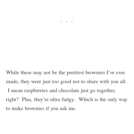
While these may not be the prettiest brownies I’ve ever
made, they were just too good not to share with you all.
I mean raspberries and chocolate just go together,
right? Plus, they’re ultra fudgy. Which is the only way
to make brownies if you ask me.