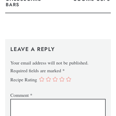
BARS
LEAVE A REPLY
Your email address will not be published.
Required fields are marked
*
Recipe Rating
Comment
*