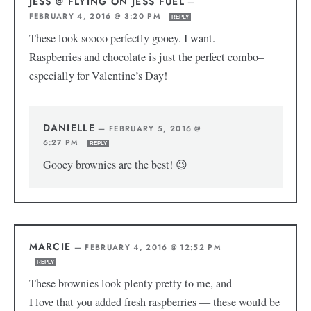
JESS @ FLYING ON JESS FUEL
—
FEBRUARY 4, 2016 @ 3:20 PM
REPLY
These look soooo perfectly gooey. I want.
Raspberries and chocolate is just the perfect combo–
especially for Valentine’s Day!
DANIELLE
—
FEBRUARY 5, 2016 @
6:27 PM
REPLY
Gooey brownies are the best! 😉
MARCIE
—
FEBRUARY 4, 2016 @ 12:52 PM
REPLY
These brownies look plenty pretty to me, and
I love that you added fresh raspberries — these would be