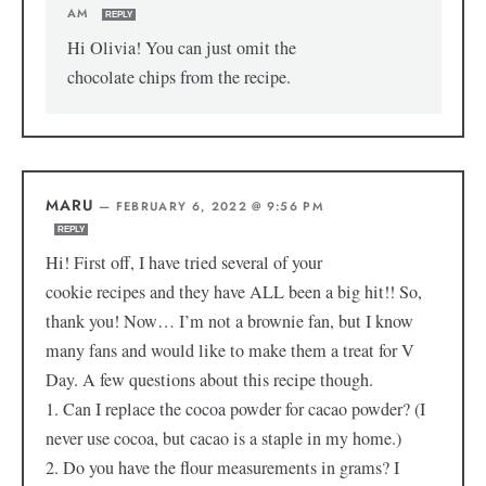
AM
REPLY
Hi Olivia! You can just omit the
chocolate chips from the recipe.
MARU
—
FEBRUARY 6, 2022 @ 9:56 PM
REPLY
Hi! First off, I have tried several of your
cookie recipes and they have ALL been a big hit!! So,
thank you! Now… I’m not a brownie fan, but I know
many fans and would like to make them a treat for V
Day. A few questions about this recipe though.
1. Can I replace the cocoa powder for cacao powder? (I
never use cocoa, but cacao is a staple in my home.)
2. Do you have the flour measurements in grams? I