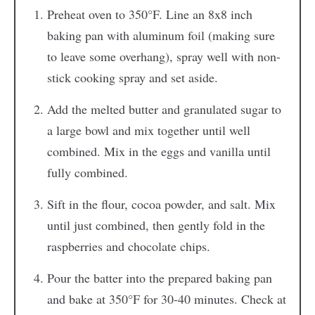
Preheat oven to 350°F. Line an 8x8 inch
baking pan with aluminum foil (making sure
to leave some overhang), spray well with non-
stick cooking spray and set aside.
Add the melted butter and granulated sugar to
a large bowl and mix together until well
combined. Mix in the eggs and vanilla until
fully combined.
Sift in the flour, cocoa powder, and salt. Mix
until just combined, then gently fold in the
raspberries and chocolate chips.
Pour the batter into the prepared baking pan
and bake at 350°F for 30-40 minutes. Check at