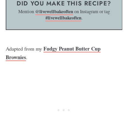
DID YOU MAKE THIS RECIPE?
@livewellbakeoften
Mention
on Instagram or tag
#livewellbakeoften
.
Fudgy Peanut Butter Cup
Adapted from my
Brownies
.