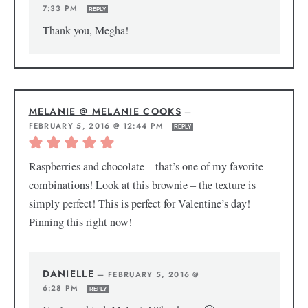
7:33 PM
REPLY
Thank you, Megha!
MELANIE @ MELANIE COOKS
—
FEBRUARY 5, 2016 @ 12:44 PM
REPLY
Raspberries and chocolate – that’s one of my favorite
combinations! Look at this brownie – the texture is
simply perfect! This is perfect for Valentine’s day!
Pinning this right now!
DANIELLE
—
FEBRUARY 5, 2016 @
6:28 PM
REPLY