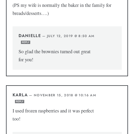
(PS my wife is normally the baker in the family for
breads/desserts….)
DANIELLE
—
JULY 12, 2019 @ 8:50 AM
REPLY
So glad the brownies turned out great
for you!
KARLA
—
NOVEMBER 15, 2018 @ 10:16 AM
REPLY
I used frozen raspberries and it was perfect
too!