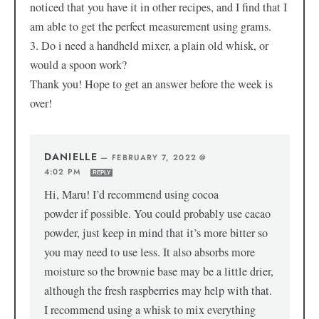
noticed that you have it in other recipes, and I find that I
am able to get the perfect measurement using grams.
3. Do i need a handheld mixer, a plain old whisk, or
would a spoon work?
Thank you! Hope to get an answer before the week is
over!
DANIELLE
—
FEBRUARY 7, 2022 @
4:02 PM
REPLY
Hi, Maru! I’d recommend using cocoa
powder if possible. You could probably use cacao
powder, just keep in mind that it’s more bitter so
you may need to use less. It also absorbs more
moisture so the brownie base may be a little drier,
although the fresh raspberries may help with that.
I recommend using a whisk to mix everything