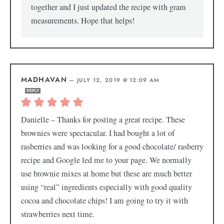
together and I just updated the recipe with gram
measurements. Hope that helps!
MADHAVAN
—
JULY 12, 2019 @ 12:09 AM
REPLY
Danielle – Thanks for posting a great recipe. These
brownies were spectacular. I had bought a lot of
rasberries and was looking for a good chocolate/ rasberry
recipe and Google led me to your page. We normally
use brownie mixes at home but these are much better
using “real” ingredients especially with good quality
cocoa and chocolate chips! I am going to try it with
strawberries next time.