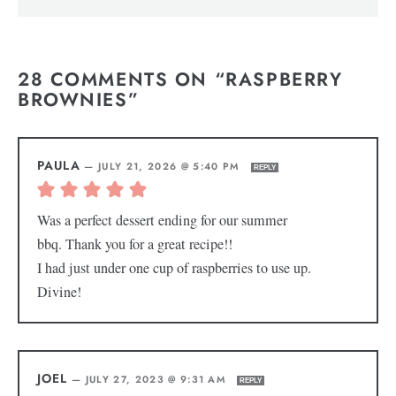
28 COMMENTS ON “RASPBERRY
BROWNIES”
PAULA
—
JULY 21, 2026 @ 5:40 PM
REPLY
Was a perfect dessert ending for our summer
bbq. Thank you for a great recipe!!
I had just under one cup of raspberries to use up.
Divine!
JOEL
—
JULY 27, 2023 @ 9:31 AM
REPLY