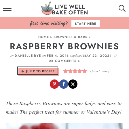
HOME
START HERE
BROWSE RECIPES
HOME
»
BROWNIES & BARS
»
RASPBERRY BROWNIES
BAKING BASICS
by
on
(updated
)
DANIELLE RYE
FEB 4, 2016
MAY 23, 2022
COOKBOOK
28 COMMENTS »
JUMP TO RECIPE
5
from
5
ratings
ABOUT
These Raspberry Brownies are super fudgy and easy to
make! The perfect treat for summer or Valentine’s Day!