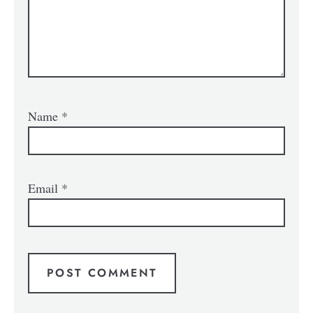
Name
*
Email
*