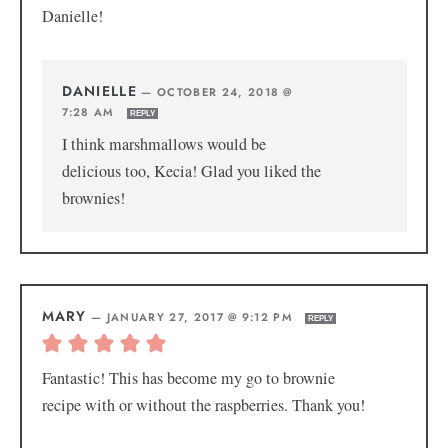
Danielle!
DANIELLE
—
OCTOBER 24, 2018 @
7:28 AM
REPLY
I think marshmallows would be
delicious too, Kecia! Glad you liked the
brownies!
MARY
—
JANUARY 27, 2017 @ 9:12 PM
REPLY
Fantastic! This has become my go to brownie
recipe with or without the raspberries. Thank you!