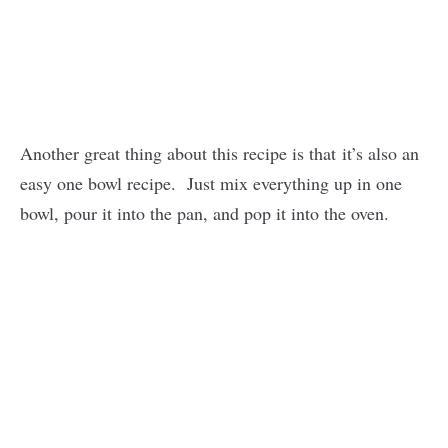
Another great thing about this recipe is that it’s also an
easy one bowl recipe. Just mix everything up in one
bowl, pour it into the pan, and pop it into the oven.