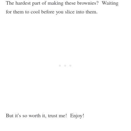
The hardest part of making these brownies? Waiting
for them to cool before you slice into them.
But it’s so worth it, trust me! Enjoy!