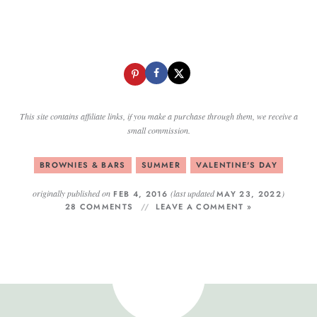
This site contains affiliate links, if you make a purchase through them, we receive a
small commission.
BROWNIES & BARS
SUMMER
VALENTINE'S DAY
originally published on
(last updated
)
FEB 4, 2016
MAY 23, 2022
28 COMMENTS
LEAVE A COMMENT »