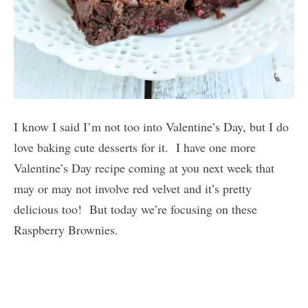
I know I said I’m not too into Valentine’s Day, but I do
love baking cute desserts for it. I have one more
Valentine’s Day recipe coming at you next week that
may or may not involve red velvet and it’s pretty
delicious too! But today we’re focusing on these
Raspberry Brownies.