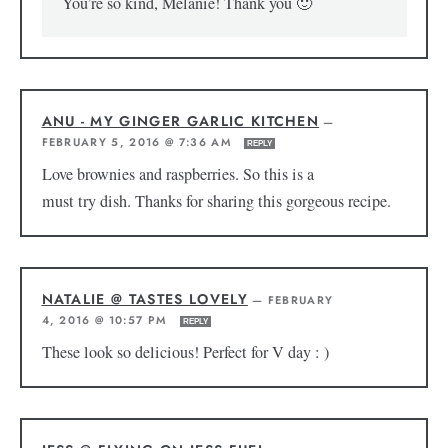
You’re so kind, Melanie! Thank you 🙂
ANU - MY GINGER GARLIC KITCHEN
—
FEBRUARY 5, 2016 @ 7:36 AM
REPLY
Love brownies and raspberries. So this is a
must try dish. Thanks for sharing this gorgeous recipe.
NATALIE @ TASTES LOVELY
—
FEBRUARY
4, 2016 @ 10:57 PM
REPLY
These look so delicious! Perfect for V day : )