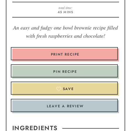
total time:
45
MINS
An easy and fudgy one bowl brownie recipe filled
with fresh raspberries and chocolate!
PRINT RECIPE
PIN RECIPE
SAVE
LEAVE A REVIEW
INGREDIENTS