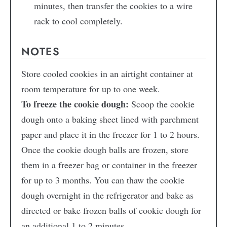
minutes, then transfer the cookies to a wire
rack to cool completely.
NOTES
Store cooled cookies in an airtight container at
room temperature for up to one week.
To freeze the cookie dough:
Scoop the cookie
dough onto a baking sheet lined with parchment
paper and place it in the freezer for 1 to 2 hours.
Once the cookie dough balls are frozen, store
them in a freezer bag or container in the freezer
for up to 3 months. You can thaw the cookie
dough overnight in the refrigerator and bake as
directed or bake frozen balls of cookie dough for
an additional 1 to 2 minutes.