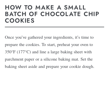
HOW TO MAKE A SMALL
BATCH OF CHOCOLATE CHIP
COOKIES
Once you’ve gathered your ingredients, it’s time to
prepare the cookies. To start, preheat your oven to
350°F (177°C) and line a large baking sheet with
parchment paper or a silicone baking mat. Set the
baking sheet aside and prepare your cookie dough.