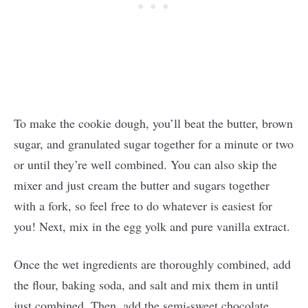
To make the cookie dough, you’ll beat the butter, brown
sugar, and granulated sugar together for a minute or two
or until they’re well combined. You can also skip the
mixer and just cream the butter and sugars together
with a fork, so feel free to do whatever is easiest for
you! Next, mix in the egg yolk and pure vanilla extract.
Once the wet ingredients are thoroughly combined, add
the flour, baking soda, and salt and mix them in until
just combined. Then, add the semi-sweet chocolate