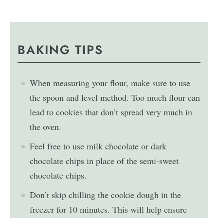
BAKING TIPS
When measuring your flour, make sure to use
the spoon and level method. Too much flour can
lead to cookies that don’t spread very much in
the oven.
Feel free to use milk chocolate or dark
chocolate chips in place of the semi-sweet
chocolate chips.
Don’t skip chilling the cookie dough in the
freezer for 10 minutes. This will help ensure