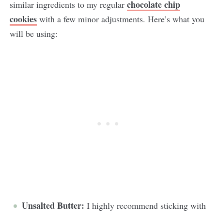
chocolate chip
similar ingredients to my regular
cookies
with a few minor adjustments. Here’s what you
will be using:
Unsalted Butter:
I highly recommend sticking with