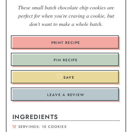
These small batch chocolate chip cookies are
perfect for when you're craving a cookie, but
don't want to make a whole batch.
PRINT RECIPE
PIN RECIPE
SAVE
LEAVE A REVIEW
INGREDIENTS
SERVINGS:
10
COOKIES