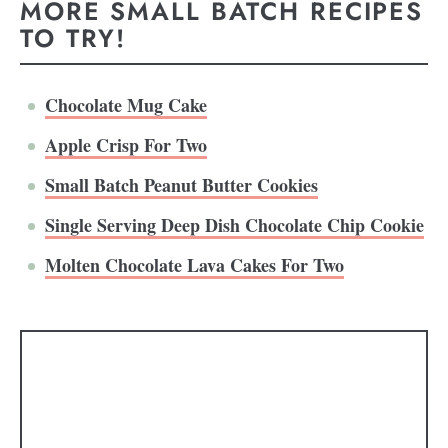
MORE SMALL BATCH RECIPES
TO TRY!
Chocolate Mug Cake
Apple Crisp For Two
Small Batch Peanut Butter Cookies
Single Serving Deep Dish Chocolate Chip Cookie
Molten Chocolate Lava Cakes For Two