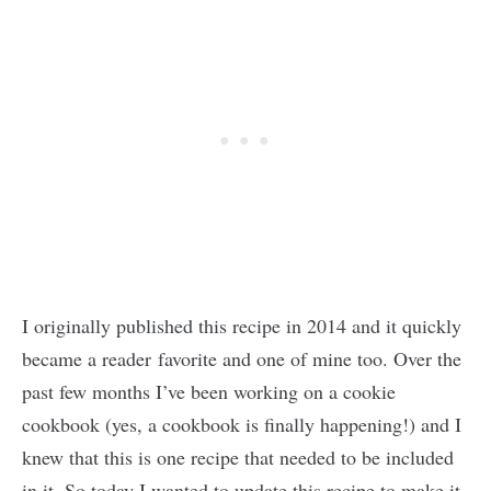
I originally published this recipe in 2014 and it quickly
became a reader favorite and one of mine too. Over the
past few months I’ve been working on a cookie
cookbook (yes, a cookbook is finally happening!) and I
knew that this is one recipe that needed to be included
in it. So today I wanted to update this recipe to make it