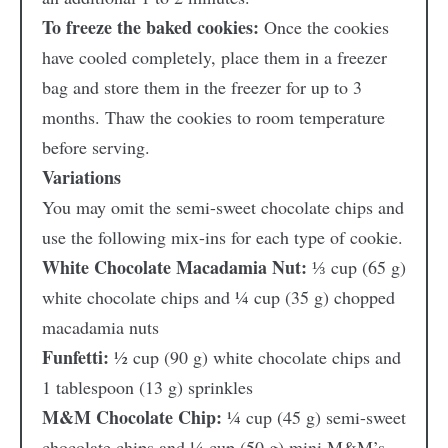
To freeze the baked cookies:
Once the cookies
have cooled completely, place them in a freezer
bag and store them in the freezer for up to 3
months. Thaw the cookies to room temperature
before serving.
Variations
You may omit the semi-sweet chocolate chips and
use the following mix-ins for each type of cookie.
White Chocolate Macadamia Nut:
⅓ cup (65 g)
white chocolate chips and ¼ cup (35 g) chopped
macadamia nuts
Funfetti:
½ cup (90 g) white chocolate chips and
1 tablespoon (13 g) sprinkles
M&M Chocolate Chip:
¼ cup (45 g) semi-sweet
chocolate chips and ¼ cup (50 g) mini M&M’s