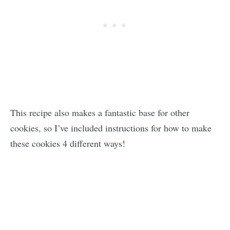
This recipe also makes a fantastic base for other
cookies, so I’ve included instructions for how to make
these cookies 4 different ways!