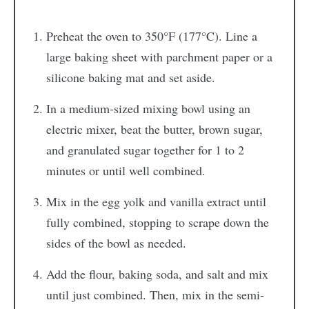
Preheat the oven to 350°F (177°C). Line a
large baking sheet with parchment paper or a
silicone baking mat and set aside.
In a medium-sized mixing bowl using an
electric mixer, beat the butter, brown sugar,
and granulated sugar together for 1 to 2
minutes or until well combined.
Mix in the egg yolk and vanilla extract until
fully combined, stopping to scrape down the
sides of the bowl as needed.
Add the flour, baking soda, and salt and mix
until just combined. Then, mix in the semi-