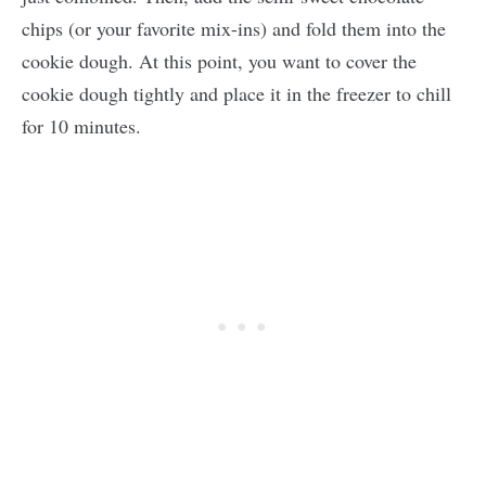
chips (or your favorite mix-ins) and fold them into the
cookie dough. At this point, you want to cover the
cookie dough tightly and place it in the freezer to chill
for 10 minutes.