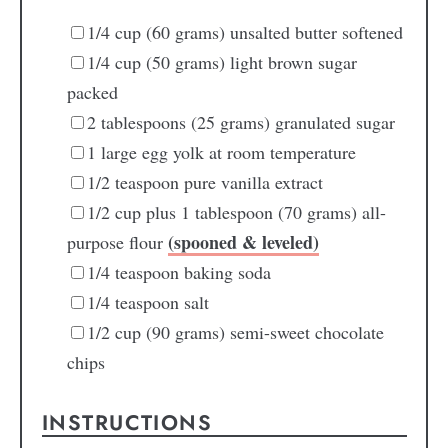
1/4
cup
(60 grams) unsalted butter
softened
1/4
cup
(50 grams) light brown sugar
packed
2
tablespoons
(25 grams) granulated sugar
1
large egg yolk
at room temperature
1/2
teaspoon
pure vanilla extract
1/2
cup
plus 1 tablespoon (70 grams) all-
(spooned & leveled)
purpose flour
1/4
teaspoon
baking soda
1/4
teaspoon
salt
1/2
cup
(90 grams) semi-sweet chocolate
chips
INSTRUCTIONS