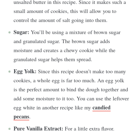
unsalted butter in this recipe. Since it makes such a
small amount of cookies, this will allow you to
control the amount of salt going into them.
Sugar:
You’ll be using a mixture of brown sugar
and granulated sugar. The brown sugar adds
moisture and creates a chewy cookie while the
granulated sugar helps them spread.
Egg Yolk:
Since this recipe doesn’t make too many
cookies, a whole egg is far too much. An egg yolk
is the perfect amount to bind the dough together and
add some moisture to it too. You can use the leftover
candied
egg white in another recipe like my
pecans
.
Pure Vanilla Extract:
For a little extra flavor.