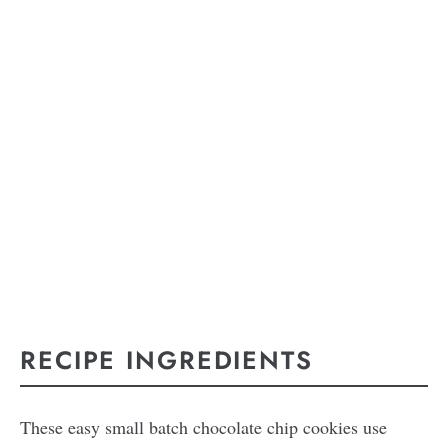
RECIPE INGREDIENTS
These easy small batch chocolate chip cookies use