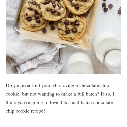
Do you ever find yourself craving a chocolate chip
cookie, but not wanting to make a full batch? If so, I
think you’re going to love this small batch chocolate
chip cookie recipe!