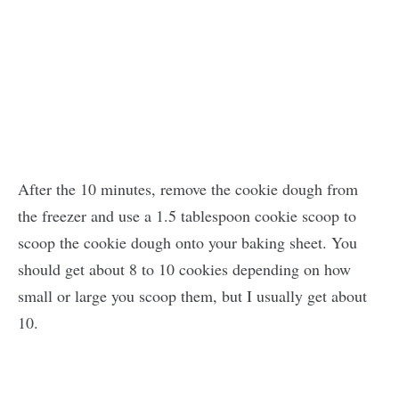
After the 10 minutes, remove the cookie dough from
the freezer and use a 1.5 tablespoon cookie scoop to
scoop the cookie dough onto your baking sheet. You
should get about 8 to 10 cookies depending on how
small or large you scoop them, but I usually get about
10.