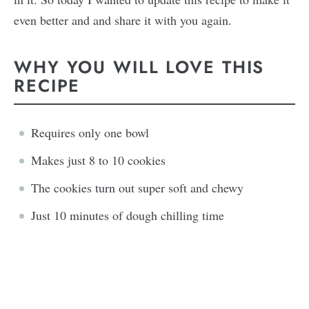
even better and and share it with you again.
WHY YOU WILL LOVE THIS
RECIPE
Requires only one bowl
Makes just 8 to 10 cookies
The cookies turn out super soft and chewy
Just 10 minutes of dough chilling time