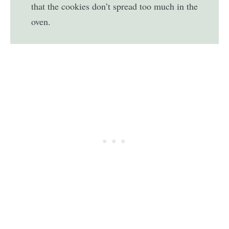
that the cookies don’t spread too much in the
oven.