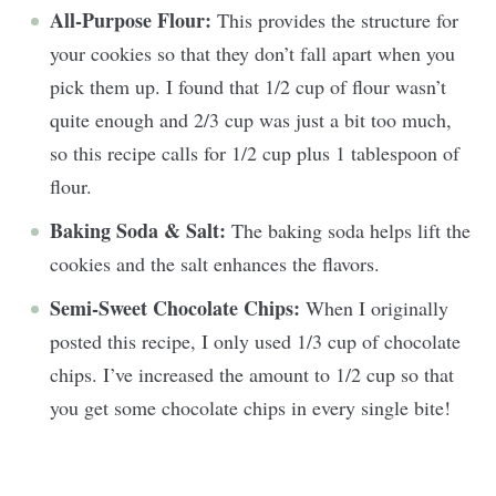
All-Purpose Flour:
This provides the structure for
your cookies so that they don’t fall apart when you
pick them up. I found that 1/2 cup of flour wasn’t
quite enough and 2/3 cup was just a bit too much,
so this recipe calls for 1/2 cup plus 1 tablespoon of
flour.
Baking Soda & Salt:
The baking soda helps lift the
cookies and the salt enhances the flavors.
Semi-Sweet Chocolate Chips:
When I originally
posted this recipe, I only used 1/3 cup of chocolate
chips. I’ve increased the amount to 1/2 cup so that
you get some chocolate chips in every single bite!