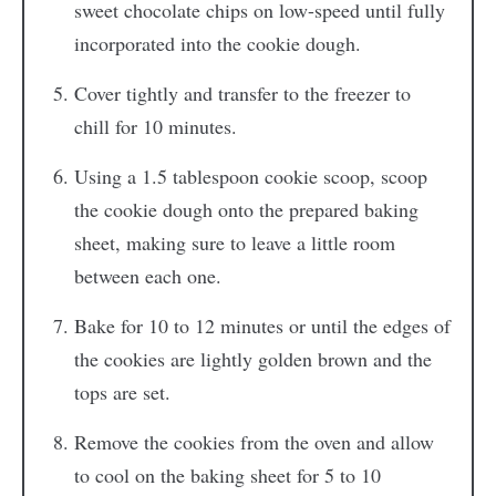
sweet chocolate chips on low-speed until fully
incorporated into the cookie dough.
Cover tightly and transfer to the freezer to
chill for 10 minutes.
Using a 1.5 tablespoon cookie scoop, scoop
the cookie dough onto the prepared baking
sheet, making sure to leave a little room
between each one.
Bake for 10 to 12 minutes or until the edges of
the cookies are lightly golden brown and the
tops are set.
Remove the cookies from the oven and allow
to cool on the baking sheet for 5 to 10