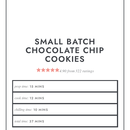
SMALL BATCH
CHOCOLATE CHIP
COOKIES
4.90
from
322
ratings
prep time:
15
MINS
cook time:
12
MINS
chilling time:
10
MINS
total time:
37
MINS