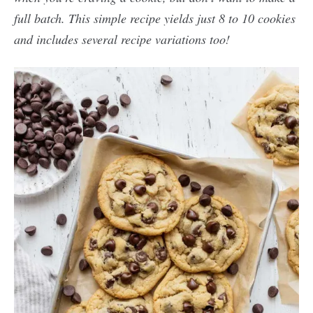
full batch. This simple recipe yields just 8 to 10 cookies
and includes several recipe variations too!