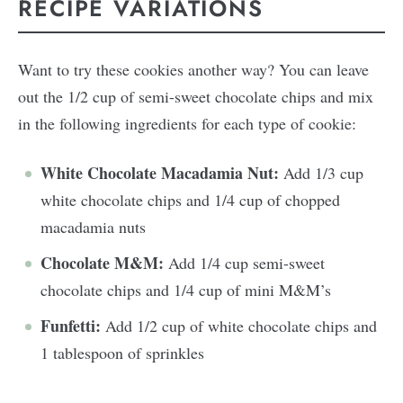
RECIPE VARIATIONS
Want to try these cookies another way? You can leave
out the 1/2 cup of semi-sweet chocolate chips and mix
in the following ingredients for each type of cookie:
White Chocolate Macadamia Nut:
Add 1/3 cup
white chocolate chips and 1/4 cup of chopped
macadamia nuts
Chocolate M&M:
Add 1/4 cup semi-sweet
chocolate chips and 1/4 cup of mini M&M’s
Funfetti:
Add 1/2 cup of white chocolate chips and
1 tablespoon of sprinkles