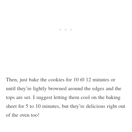
Then, just bake the cookies for 10 t0 12 minutes or
until they’re lightly browned around the edges and the
tops are set. I suggest letting them cool on the baking
sheet for 5 to 10 minutes, but they’re delicious right out
of the oven too!