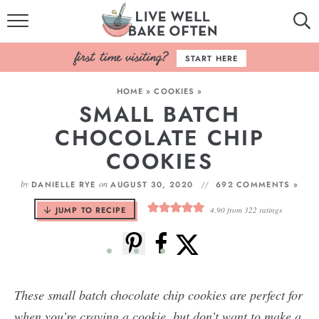
HOME
START HERE
BROWSE RECIPES
HOME
»
COOKIES
»
SMALL BATCH
BAKING BASICS
CHOCOLATE CHIP
COOKBOOK
COOKIES
ABOUT
by
on
DANIELLE RYE
AUGUST 30, 2020
692 COMMENTS »
JUMP TO RECIPE
4.90
from
322
ratings
These small batch chocolate chip cookies are perfect for
when you’re craving a cookie, but don’t want to make a