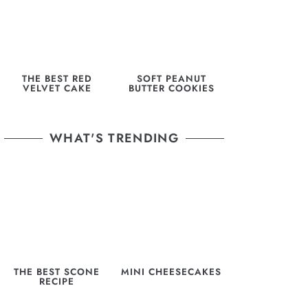
THE BEST RED
SOFT PEANUT
VELVET CAKE
BUTTER COOKIES
WHAT'S TRENDING
THE BEST SCONE
MINI CHEESECAKES
RECIPE