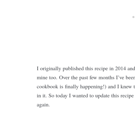
I originally published this recipe in 2014 an
mine too. Over the past few months I’ve bee
cookbook is finally happening!) and I knew th
in it. So today I wanted to update this recipe
again.