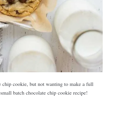
e chip cookie, but not wanting to make a full
s small batch chocolate chip cookie recipe!