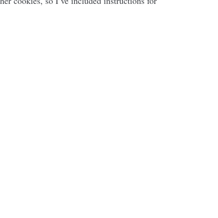
her cookies, so I’ve included instructions for