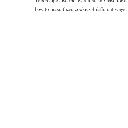
This recipe also makes a fantastic base for ot
how to make these cookies 4 different ways!