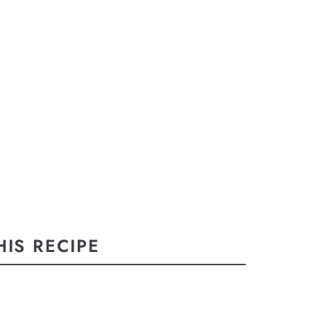
IS RECIPE