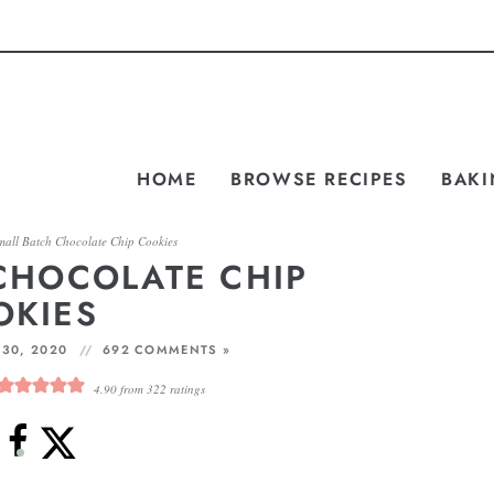
HOME
BROWSE RECIPES
BAKI
mall Batch Chocolate Chip Cookies
CHOCOLATE CHIP
OKIES
30, 2020
692 COMMENTS »
4.90
from
322
ratings