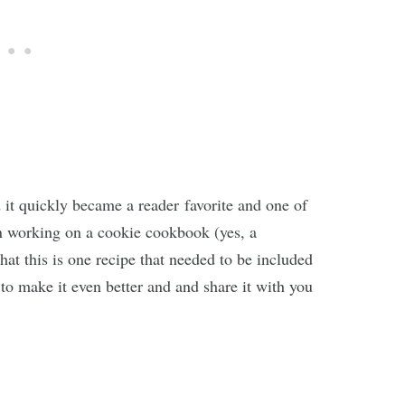
d it quickly became a reader favorite and one of
n working on a cookie cookbook (yes, a
at this is one recipe that needed to be included
 to make it even better and and share it with you