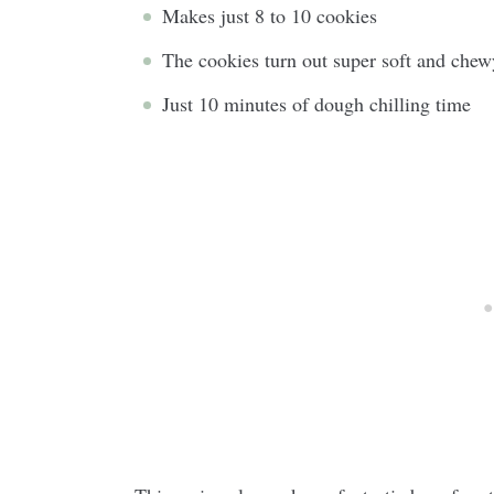
Makes just 8 to 10 cookies
The cookies turn out super soft and chew
Just 10 minutes of dough chilling time