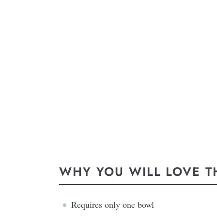
WHY YOU WILL LOVE TH
Requires only one bowl