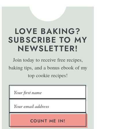
LOVE BAKING?
SUBSCRIBE TO MY
NEWSLETTER!
Join today to receive free recipes,
baking tips, and a bonus ebook of my
top cookie recipes!
COUNT ME IN!