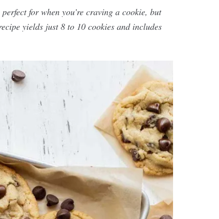
 perfect for when you’re craving a cookie, but
recipe yields just 8 to 10 cookies and includes