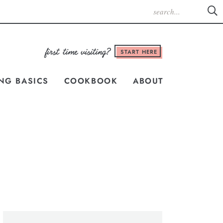
START HERE
NG BASICS
COOKBOOK
ABOUT