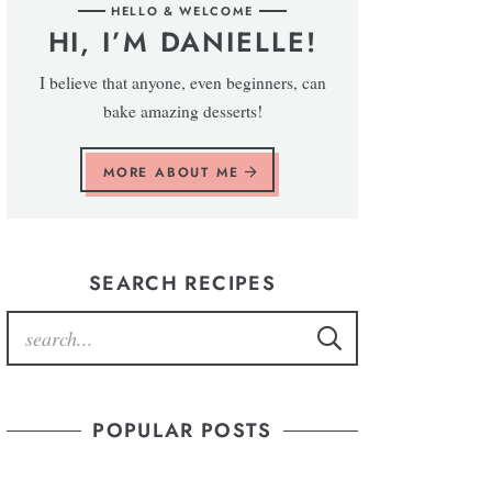
HELLO & WELCOME
HI, I’M DANIELLE!
I believe that anyone, even beginners, can
bake amazing desserts!
MORE ABOUT ME
SEARCH RECIPES
POPULAR POSTS