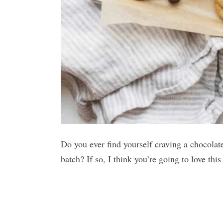
Do you ever find yourself craving a chocolat
batch? If so, I think you’re going to love thi