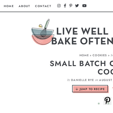
HOME
ABOUT
CONTACT
HOME
»
COOKIES
»
S
SMALL BATCH 
CO
by
on
DANIELLE RYE
AUGUST 
JUMP TO RECIPE