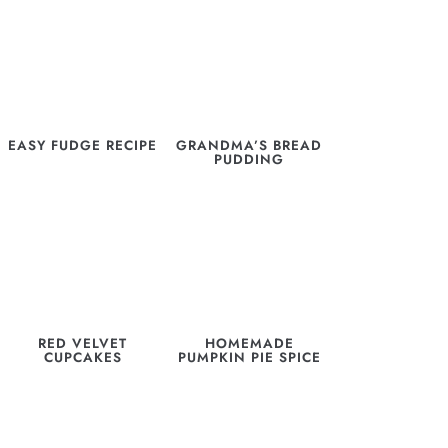
EASY FUDGE RECIPE
GRANDMA’S BREAD
PUDDING
RED VELVET
HOMEMADE
CUPCAKES
PUMPKIN PIE SPICE