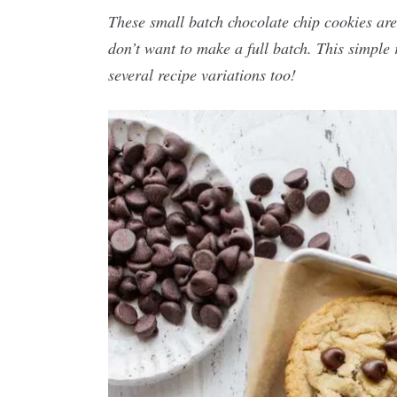
These small batch chocolate chip cookies are
don’t want to make a full batch. This simple 
several recipe variations too!