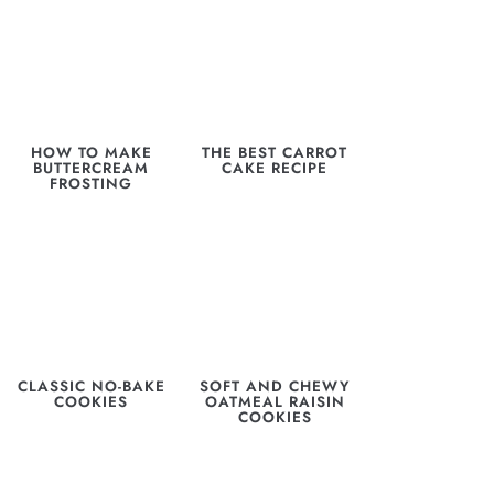
HOW TO MAKE
THE BEST CARROT
BUTTERCREAM
CAKE RECIPE
FROSTING
CLASSIC NO-BAKE
SOFT AND CHEWY
COOKIES
OATMEAL RAISIN
COOKIES