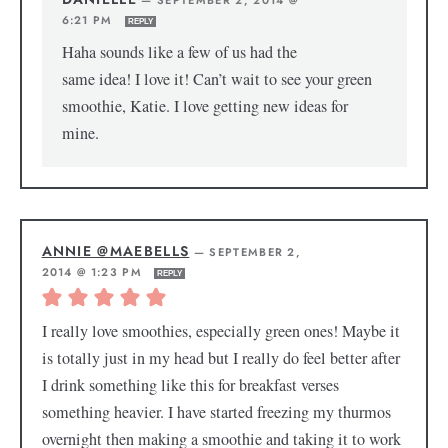
—
SEPTEMBER 2, 2014 @
6:21 PM
REPLY
Haha sounds like a few of us had the
same idea! I love it! Can’t wait to see your green
smoothie, Katie. I love getting new ideas for
mine.
ANNIE @MAEBELLS
—
SEPTEMBER 2,
2014 @ 1:23 PM
REPLY
I really love smoothies, especially green ones! Maybe it
is totally just in my head but I really do feel better after
I drink something like this for breakfast verses
something heavier. I have started freezing my thurmos
overnight then making a smoothie and taking it to work