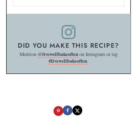
DID YOU MAKE THIS RECIPE?
@livewellbakeoften
Mention
on Instagram or tag
#livewellbakeoften
.