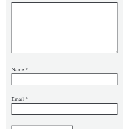
Name
*
Email
*