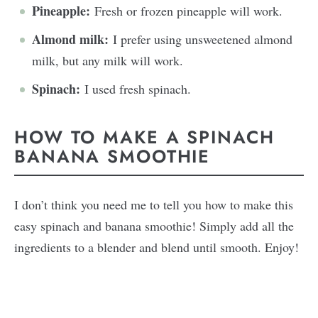
Pineapple:
Fresh or frozen pineapple will work.
Almond milk:
I prefer using unsweetened almond
milk, but any milk will work.
Spinach:
I used fresh spinach.
HOW TO MAKE A SPINACH
BANANA SMOOTHIE
I don’t think you need me to tell you how to make this
easy spinach and banana smoothie! Simply add all the
ingredients to a blender and blend until smooth. Enjoy!