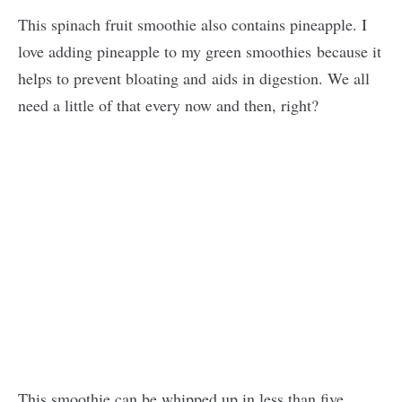
This spinach fruit smoothie also contains pineapple. I
love adding pineapple to my green smoothies because it
helps to prevent bloating and aids in digestion. We all
need a little of that every now and then, right?
This smoothie can be whipped up in less than five