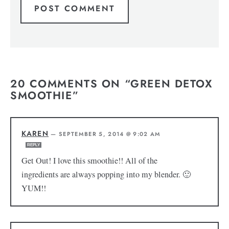
20 COMMENTS ON “GREEN DETOX
SMOOTHIE”
KAREN
—
SEPTEMBER 5, 2014 @ 9:02 AM
REPLY
Get Out! I love this smoothie!! All of the
ingredients are always popping into my blender. 🙂
YUM!!