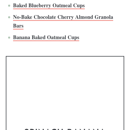
Baked Blueberry Oatmeal Cups
No-Bake Chocolate Cherry Almond Granola
Bars
Banana Baked Oatmeal Cups