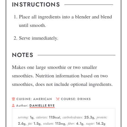
INSTRUCTIONS
Place all ingredients into a blender and blend
until smooth.
Serve immediately.
NOTES
Makes one large smoothie or two smaller
smoothies. Nutrition information based on two
smoothies, does not include optional ingredients.
CUISINE:
AMERICAN
COURSE:
DRINKS
Author:
DANIELLE RYE
1
115
25.3
serving:
calories:
carbohydrates:
protein:
g
,
kcal
,
g
,
2.6
1.5
113
4.1
14.2
fat:
sodium:
fiber:
sugar:
g
,
g
,
mg
,
g
,
g