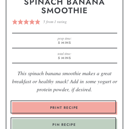
SPINACH BANANA
SMOOTHIE
5
from 1 rating
prep time:
5
MINS
total time:
5
MINS
This spinach banana smoothie makes a great
breakfast or healthy snack! Add in some yogurt or
protein powder, if desired.
PRINT RECIPE
PIN RECIPE