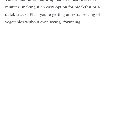
minutes, making it an easy option for breakfast or a
quick snack. Plus, you’re getting an extra serving of
vegetables without even trying. #winning.