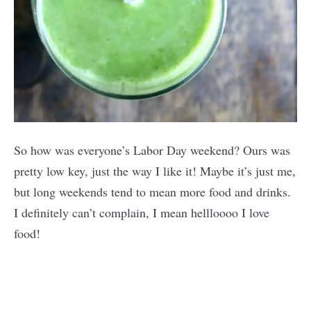
So how was everyone’s Labor Day weekend? Ours was
pretty low key, just the way I like it! Maybe it’s just me,
but long weekends tend to mean more food and drinks.
I definitely can’t complain, I mean hellloooo I love
food!