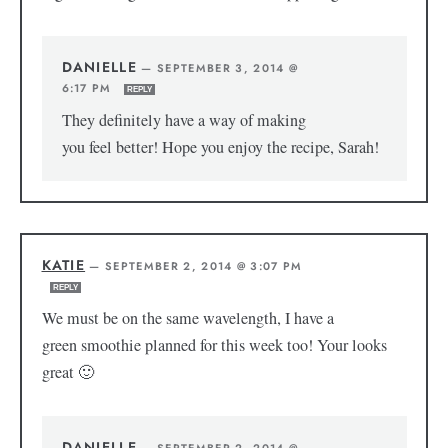
DANIELLE
—
SEPTEMBER 3, 2014 @
6:17 PM
REPLY
They definitely have a way of making
you feel better! Hope you enjoy the recipe, Sarah!
KATIE
—
SEPTEMBER 2, 2014 @ 3:07 PM
REPLY
We must be on the same wavelength, I have a
green smoothie planned for this week too! Your looks
great 🙂
DANIELLE