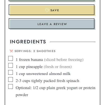
SAVE
LEAVE A REVIEW
INGREDIENTS
SERVINGS:
2
SMOOTHIES
1
frozen banana
(sliced before freezing)
1
cup
pineapple
(fresh or frozen)
1
cup
unsweetened almond milk
2-3
cups
tightly packed fresh spinach
Optional: 1/2 cup plain greek yogurt or protein
powder