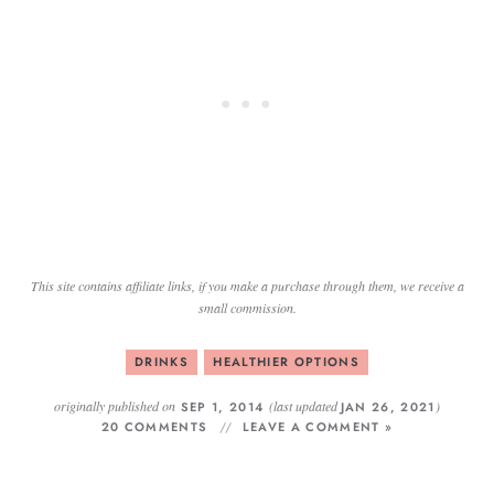
This site contains affiliate links, if you make a purchase through them, we receive a
small commission.
DRINKS
HEALTHIER OPTIONS
originally published on
(last updated
)
SEP 1, 2014
JAN 26, 2021
20 COMMENTS
LEAVE A COMMENT »