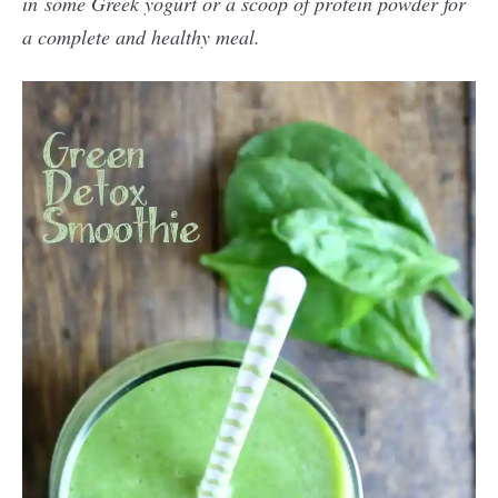
in some Greek yogurt or a scoop of protein powder for
a complete and healthy meal.