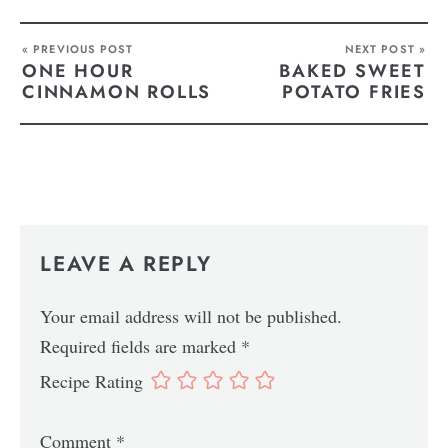
« PREVIOUS POST
NEXT POST »
ONE HOUR
BAKED SWEET
CINNAMON ROLLS
POTATO FRIES
LEAVE A REPLY
Your email address will not be published.
Required fields are marked
*
Recipe Rating
Comment
*