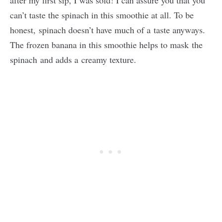
after my first sip, I was sold! I can assure you that you
can’t taste the spinach in this smoothie at all. To be
honest, spinach doesn’t have much of a taste anyways.
The frozen banana in this smoothie helps to mask the
spinach and adds a creamy texture.