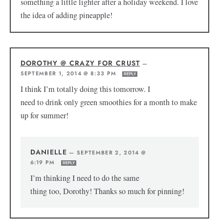
something a little lighter after a holiday weekend. I love
the idea of adding pineapple!
DOROTHY @ CRAZY FOR CRUST
—
SEPTEMBER 1, 2014 @ 8:33 PM
REPLY
I think I’m totally doing this tomorrow. I
need to drink only green smoothies for a month to make
up for summer!
DANIELLE
—
SEPTEMBER 2, 2014 @
6:19 PM
REPLY
I’m thinking I need to do the same
thing too, Dorothy! Thanks so much for pinning!