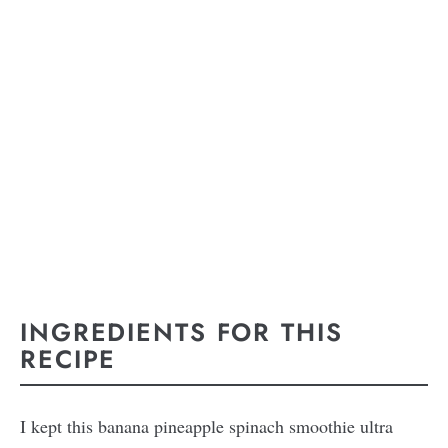
INGREDIENTS FOR THIS
RECIPE
I kept this banana pineapple spinach smoothie ultra