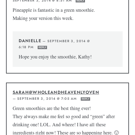
SEPTEMBER 3, 2014 @ 8:51 AM
REPLY
Pineapple is fantastic in a green smoothie.
Making your version this week.
DANIELLE
—
SEPTEMBER 3, 2014 @
6:18 PM
REPLY
Hope you enjoy the smoothie, Kathy!
SARAH@WHOLEANDHEAVENLYOVEN
—
SEPTEMBER 3, 2014 @ 7:05 AM
REPLY
Green smoothies are the best thing ever!
They always make me feel so good and “green” after
drinking one! LOL. And wheee! I have all these
ingredients right now! These are so happening here. 🙂