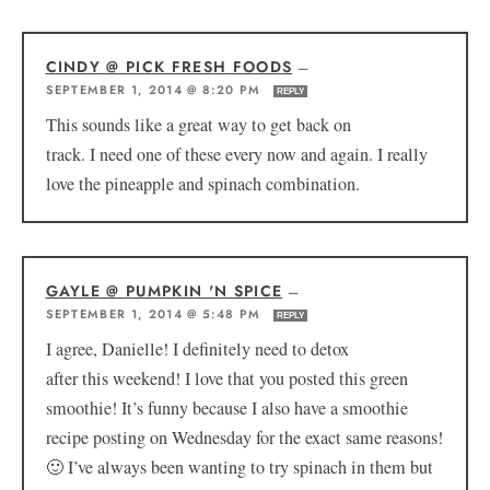
CINDY @ PICK FRESH FOODS
—
SEPTEMBER 1, 2014 @ 8:20 PM
REPLY
This sounds like a great way to get back on
track. I need one of these every now and again. I really
love the pineapple and spinach combination.
GAYLE @ PUMPKIN 'N SPICE
—
SEPTEMBER 1, 2014 @ 5:48 PM
REPLY
I agree, Danielle! I definitely need to detox
after this weekend! I love that you posted this green
smoothie! It’s funny because I also have a smoothie
recipe posting on Wednesday for the exact same reasons!
🙂 I’ve always been wanting to try spinach in them but