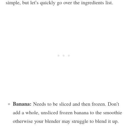
simple, but let’s quickly go over the ingredients list.
Banana:
Needs to be sliced and then frozen. Don’t
add a whole, unsliced frozen banana to the smoothie
otherwise your blender may struggle to blend it up.