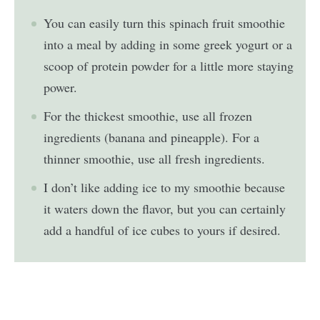
You can easily turn this spinach fruit smoothie
into a meal by adding in some greek yogurt or a
scoop of protein powder for a little more staying
power.
For the thickest smoothie, use all frozen
ingredients (banana and pineapple). For a
thinner smoothie, use all fresh ingredients.
I don’t like adding ice to my smoothie because
it waters down the flavor, but you can certainly
add a handful of ice cubes to yours if desired.