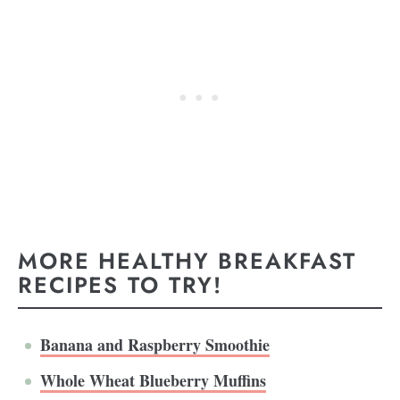
MORE HEALTHY BREAKFAST
RECIPES TO TRY!
Banana and Raspberry Smoothie
Whole Wheat Blueberry Muffins