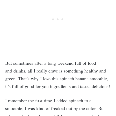
But sometimes after a long weekend full of food
and drinks, all I really crave is something healthy and
green. That’s why I love this spinach banana smoothie,
it’s full of good for you ingredients and tastes delicious!
I remember the first time I added spinach to a
smoothie, I was kind of freaked out by the color. But