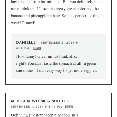
have been a little intimidated. But you definitely made
me rethink that! I love the pretty green color and the
banana and pineapple in here. Sounds perfect for this
week! Pinned!
DANIELLE
—
SEPTEMBER 2, 2014 @
6:18 PM
REPLY
How funny! Great minds think alike,
right? You can’t taste the spinach at all in green
smoothies, it’s an easy way to get more veggies.
MEDHA @ WHISK & SHOUT
—
SEPTEMBER 1, 2014 @ 5:43 PM
REPLY
Ooh yum, l’ve never seen pineapple in a