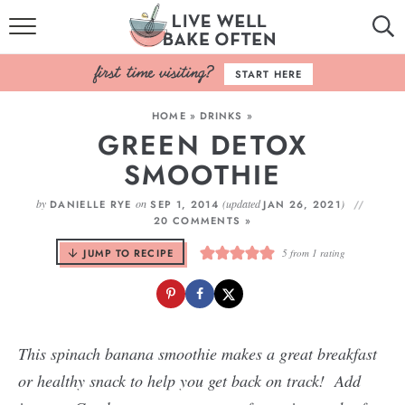
HOME
START HERE
BROWSE RECIPES
HOME
»
DRINKS
»
GREEN DETOX
BAKING BASICS
SMOOTHIE
COOKBOOK
by
on
(updated
)
DANIELLE RYE
SEP 1, 2014
JAN 26, 2021
20 COMMENTS »
ABOUT
JUMP TO RECIPE
5
from 1 rating
This spinach banana smoothie makes a great breakfast
or healthy snack to help you get back on track! Add