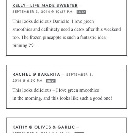
KELLY - LIFE MADE SWEETER
—
SEPTEMBER 3, 2014 @ 10:27 PM
REPLY
This looks delicious Danielle! I love green
smoothies and definitely need a detox after this weekend
too. The frozen pineapple is such a fantastic idea –
pinning 🙂
RACHEL @ BAKERITA
—
SEPTEMBER 3,
2014 @ 6:50 PM
REPLY
This looks delicious – I love green smoothies
in the morning, and this looks like such a good one!
KATHY @ OLIVES & GARLIC
—