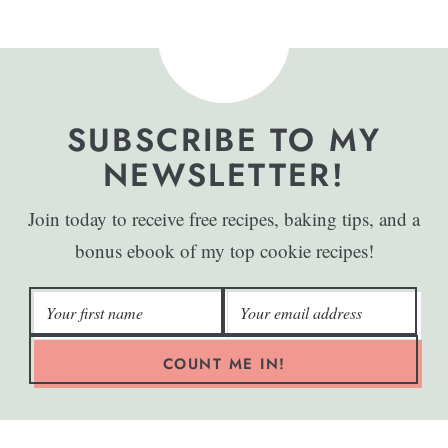
SUBSCRIBE TO MY
NEWSLETTER!
Join today to receive free recipes, baking tips, and a
bonus ebook of my top cookie recipes!
COUNT ME IN!