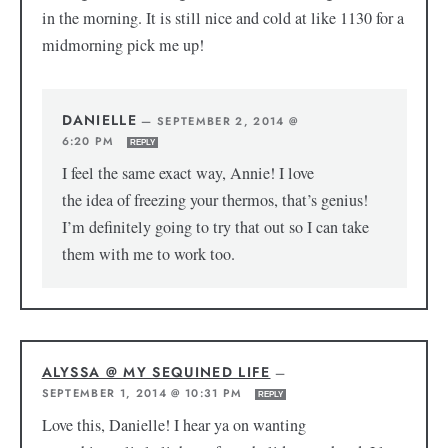
in the morning. It is still nice and cold at like 1130 for a
midmorning pick me up!
DANIELLE
—
SEPTEMBER 2, 2014 @
6:20 PM
REPLY
I feel the same exact way, Annie! I love
the idea of freezing your thermos, that’s genius!
I’m definitely going to try that out so I can take
them with me to work too.
ALYSSA @ MY SEQUINED LIFE
—
SEPTEMBER 1, 2014 @ 10:31 PM
REPLY
Love this, Danielle! I hear ya on wanting