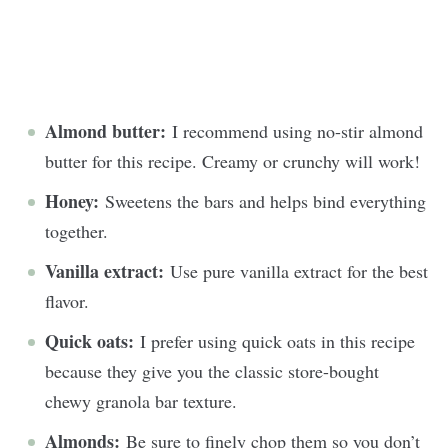
Almond butter:
I recommend using no-stir almond
butter for this recipe. Creamy or crunchy will work!
Honey:
Sweetens the bars and helps bind everything
together.
Vanilla extract:
Use pure vanilla extract for the best
flavor.
Quick oats:
I prefer using quick oats in this recipe
because they give you the classic store-bought
chewy granola bar texture.
Almonds:
Be sure to finely chop them so you don’t