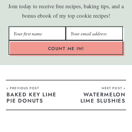
Join today to receive free recipes, baking tips, and a
bonus ebook of my top cookie recipes!
COUNT ME IN!
« PREVIOUS POST
NEXT POST »
BAKED KEY LIME
WATERMELON
PIE DONUTS
LIME SLUSHIES