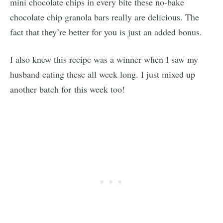
mini chocolate chips in every bite these no-bake
chocolate chip granola bars really are delicious. The
fact that they’re better for you is just an added bonus.
I also knew this recipe was a winner when I saw my
husband eating these all week long. I just mixed up
another batch for this week too!