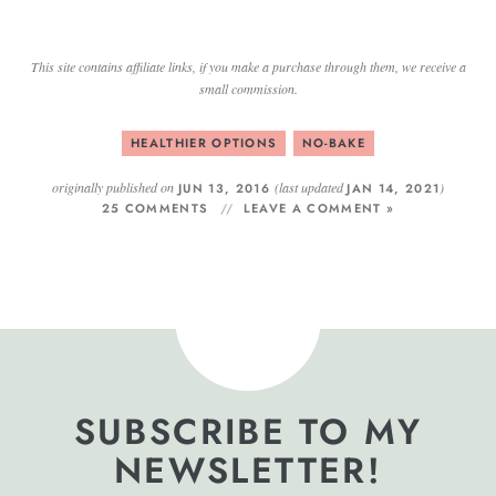
This site contains affiliate links, if you make a purchase through them, we receive a
small commission.
HEALTHIER OPTIONS
NO-BAKE
originally published on
(last updated
)
JUN 13, 2016
JAN 14, 2021
25 COMMENTS
LEAVE A COMMENT »
SUBSCRIBE TO MY
NEWSLETTER!