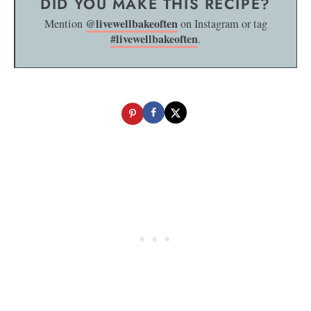
DID YOU MAKE THIS RECIPE?
@livewellbakeoften
Mention
on Instagram or tag
#livewellbakeoften
.