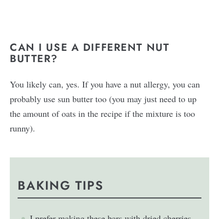
CAN I USE A DIFFERENT NUT
BUTTER?
You likely can, yes. If you have a nut allergy, you can
probably use sun butter too (you may just need to up
the amount of oats in the recipe if the mixture is too
runny).
BAKING TIPS
I prefer making these bars with dried cherries,