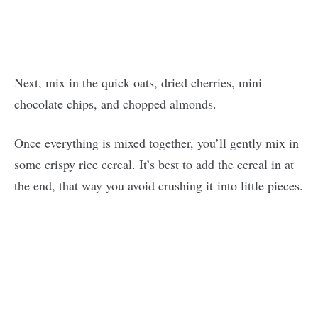
Next, mix in the quick oats, dried cherries, mini
chocolate chips, and chopped almonds.
Once everything is mixed together, you’ll gently mix in
some crispy rice cereal. It’s best to add the cereal in at
the end, that way you avoid crushing it into little pieces.