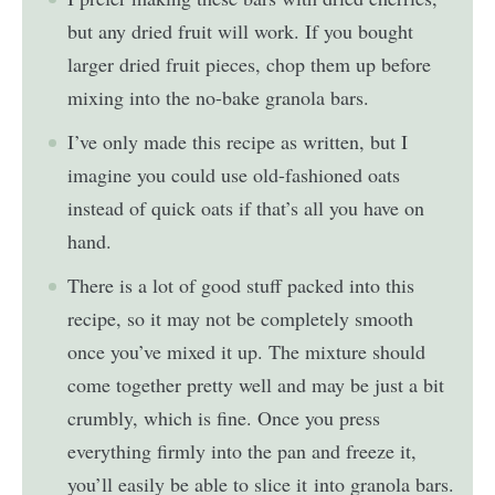
but any dried fruit will work. If you bought
larger dried fruit pieces, chop them up before
mixing into the no-bake granola bars.
I’ve only made this recipe as written, but I
imagine you could use old-fashioned oats
instead of quick oats if that’s all you have on
hand.
There is a lot of good stuff packed into this
recipe, so it may not be completely smooth
once you’ve mixed it up. The mixture should
come together pretty well and may be just a bit
crumbly, which is fine. Once you press
everything firmly into the pan and freeze it,
you’ll easily be able to slice it into granola bars.