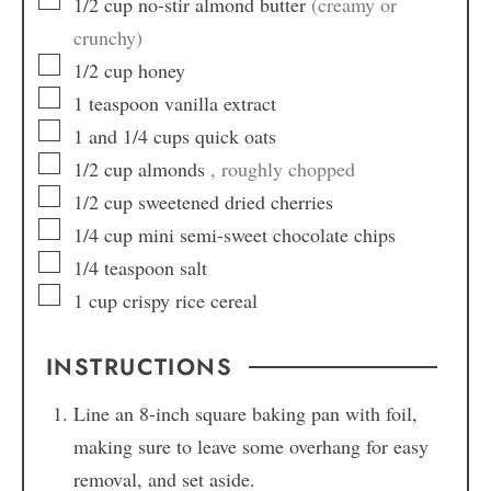
1/2
cup
no-stir almond butter
(creamy or
crunchy)
1/2
cup
honey
1
teaspoon
vanilla extract
1
and 1/4 cups quick oats
1/2
cup
almonds
, roughly chopped
1/2
cup
sweetened dried cherries
1/4
cup
mini semi-sweet chocolate chips
1/4
teaspoon
salt
1
cup
crispy rice cereal
INSTRUCTIONS
Line an 8-inch square baking pan with foil,
making sure to leave some overhang for easy
removal, and set aside.