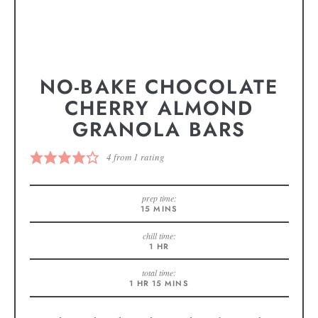
NO-BAKE CHOCOLATE
CHERRY ALMOND
GRANOLA BARS
4
from 1 rating
prep time:
15
MINS
chill time:
1
HR
total time:
1
HR
15
MINS