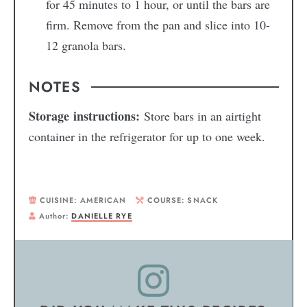
for 45 minutes to 1 hour, or until the bars are
firm. Remove from the pan and slice into 10-
12 granola bars.
NOTES
Storage instructions:
Store bars in an airtight
container in the refrigerator for up to one week.
CUISINE:
AMERICAN
COURSE:
SNACK
Author:
DANIELLE RYE