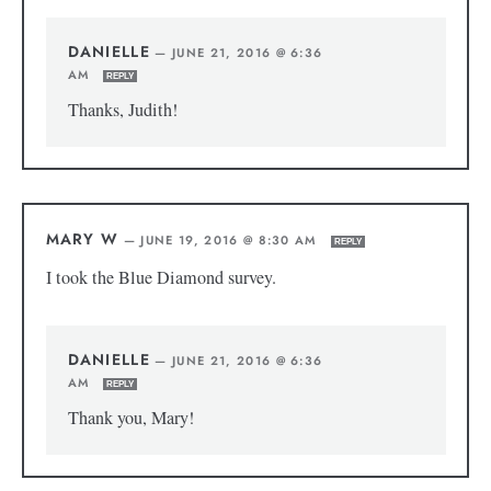
DANIELLE
—
JUNE 21, 2016 @ 6:36
AM
REPLY
Thanks, Judith!
MARY W
—
JUNE 19, 2016 @ 8:30 AM
REPLY
I took the Blue Diamond survey.
DANIELLE
—
JUNE 21, 2016 @ 6:36
AM
REPLY
Thank you, Mary!