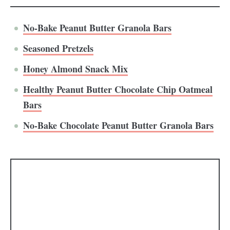
No-Bake Peanut Butter Granola Bars
Seasoned Pretzels
Honey Almond Snack Mix
Healthy Peanut Butter Chocolate Chip Oatmeal
Bars
No-Bake Chocolate Peanut Butter Granola Bars