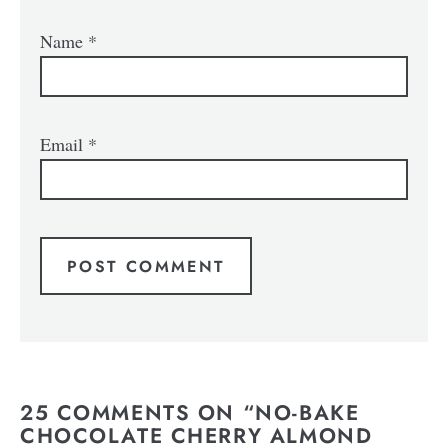
Name
*
Email
*
25 COMMENTS ON “NO-BAKE
CHOCOLATE CHERRY ALMOND