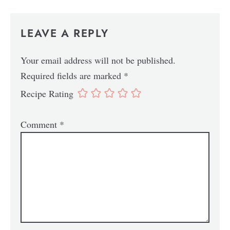
LEAVE A REPLY
Your email address will not be published.
Required fields are marked
*
Recipe Rating
Comment
*