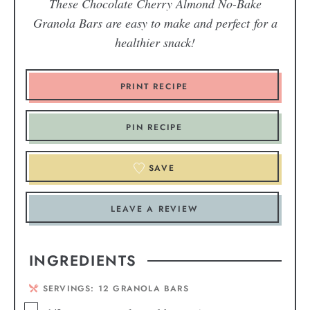
These Chocolate Cherry Almond
No-Bake
Granola Bars are easy to make and perfect for a
healthier snack!
PRINT RECIPE
PIN RECIPE
SAVE
LEAVE A REVIEW
INGREDIENTS
SERVINGS:
12
GRANOLA BARS