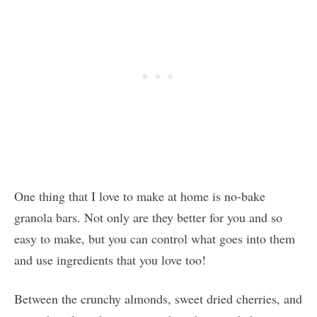
One thing that I love to make at home is no-bake
granola bars. Not only are they better for you and so
easy to make, but you can control what goes into them
and use ingredients that you love too!
Between the crunchy almonds, sweet dried cherries, and