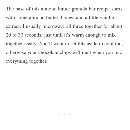
The base of this almond butter granola bar recipe starts
with some almond butter, honey, and a little vanilla
extract. I usually microwave all three together for about
20 to 30 seconds, just until it’s warm enough to mix
together easily. You’ll want to set this aside to cool too,
otherwise your chocolate chips will melt when you mix
everything together.