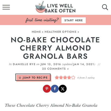
HOME
START HERE
BROWSE RECIPES
HOME
»
HEALTHIER OPTIONS
»
NO-BAKE CHOCOLATE
BAKING BASICS
CHERRY ALMOND
COOKBOOK
GRANOLA BARS
ABOUT
by
on
(updated
)
DANIELLE RYE
JUN 13, 2016
JAN 14, 2021
25 COMMENTS »
JUMP TO RECIPE
4
from 1 rating
These Chocolate Cherry Almond No-Bake Granola