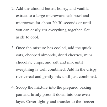
Add the almond butter, honey, and vanilla
extract to a large microwave safe bowl and
microwave for about 20-30 seconds or until
you can easily stir everything together. Set
aside to cool.
Once the mixture has cooled, add the quick
oats, chopped almonds, dried cherries, mini
chocolate chips, and salt and mix until
everything is well combined. Add in the crispy
rice cereal and gently mix until just combined.
Scoop the mixture into the prepared baking
pan and firmly press it down into one even
layer. Cover tightly and transfer to the freezer