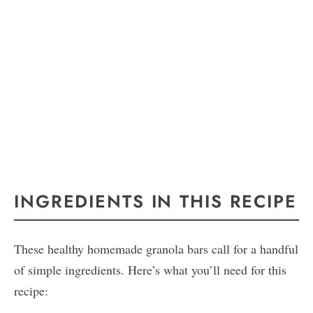
INGREDIENTS IN THIS RECIPE
These healthy homemade granola bars call for a handful
of simple ingredients. Here’s what you’ll need for this
recipe: