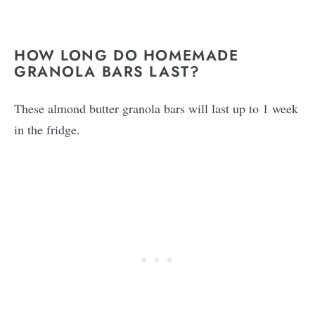
HOW LONG DO HOMEMADE
GRANOLA BARS LAST?
These almond butter granola bars will last up to 1 week
in the fridge.