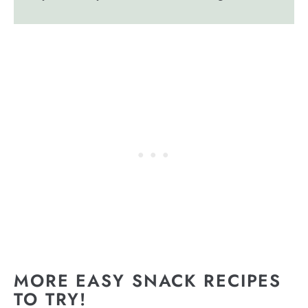
MORE EASY SNACK RECIPES
TO TRY!