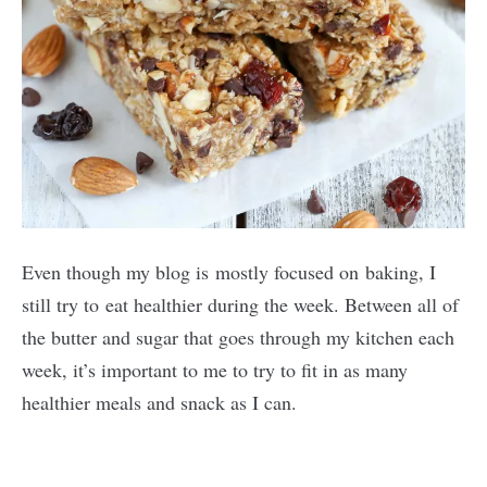
Even though my blog is mostly focused on baking, I
still try to eat healthier during the week. Between all of
the butter and sugar that goes through my kitchen each
week, it’s important to me to try to fit in as many
healthier meals and snack as I can.