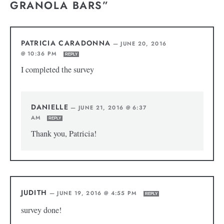
GRANOLA BARS”
PATRICIA CARADONNA
—
JUNE 20, 2016
@ 10:36 PM
REPLY
I completed the survey
DANIELLE
—
JUNE 21, 2016 @ 6:37
AM
REPLY
Thank you, Patricia!
JUDITH
—
JUNE 19, 2016 @ 4:55 PM
REPLY
survey done!