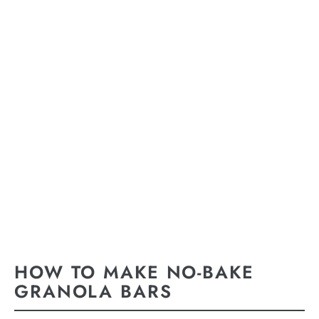
HOW TO MAKE NO-BAKE
GRANOLA BARS