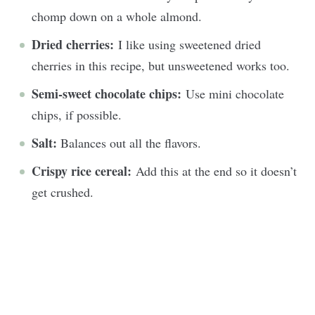
chomp down on a whole almond.
Dried cherries:
I like using sweetened dried
cherries in this recipe, but unsweetened works too.
Semi-sweet chocolate chips:
Use mini chocolate
chips, if possible.
Salt:
Balances out all the flavors.
Crispy rice cereal:
Add this at the end so it doesn’t
get crushed.