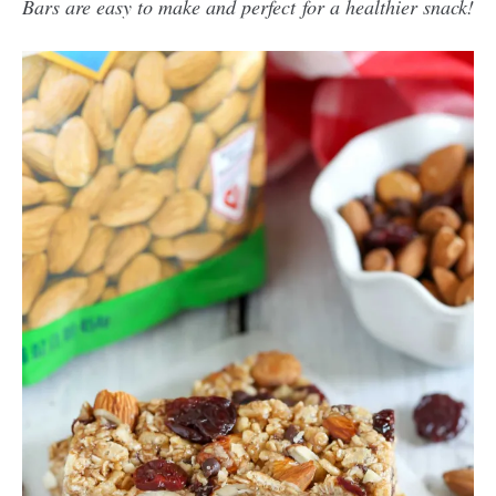
Bars are easy to make and perfect for a healthier snack!