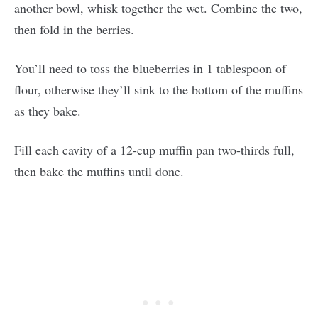
another bowl, whisk together the wet. Combine the two,
then fold in the berries.
You’ll need to toss the blueberries in 1 tablespoon of
flour, otherwise they’ll sink to the bottom of the muffins
as they bake.
Fill each cavity of a 12-cup muffin pan two-thirds full,
then bake the muffins until done.