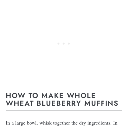
HOW TO MAKE WHOLE
WHEAT BLUEBERRY MUFFINS
In a large bowl, whisk together the dry ingredients. In