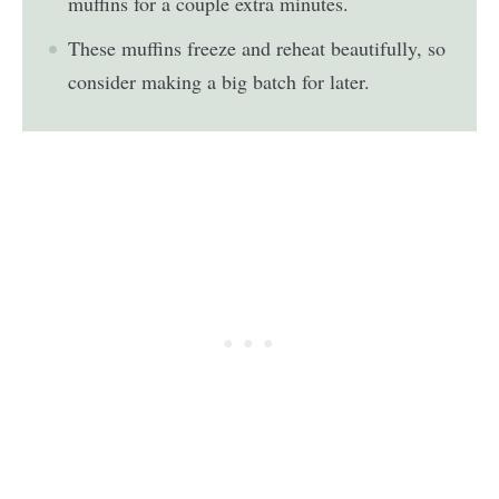
muffins for a couple extra minutes.
These muffins freeze and reheat beautifully, so
consider making a big batch for later.