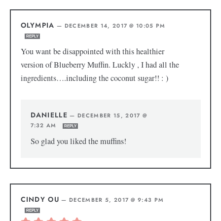
OLYMPIA
—
DECEMBER 14, 2017 @ 10:05 PM
REPLY
You want be disappointed with this healthier
version of Blueberry Muffin. Luckly , I had all the
ingredients….including the coconut sugar!! : )
DANIELLE
—
DECEMBER 15, 2017 @
7:32 AM
REPLY
So glad you liked the muffins!
CINDY OU
—
DECEMBER 5, 2017 @ 9:43 PM
REPLY