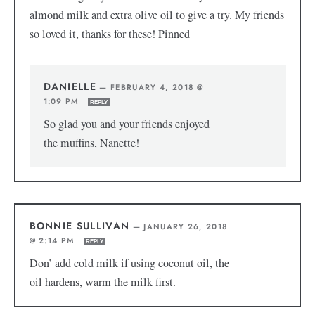
almond milk and extra olive oil to give a try. My friends
so loved it, thanks for these! Pinned
DANIELLE
—
FEBRUARY 4, 2018 @
1:09 PM
REPLY
So glad you and your friends enjoyed
the muffins, Nanette!
BONNIE SULLIVAN
—
JANUARY 26, 2018
@ 2:14 PM
REPLY
Don’ add cold milk if using coconut oil, the
oil hardens, warm the milk first.