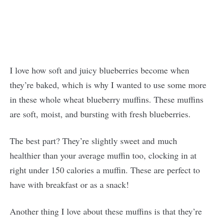
I love how soft and juicy blueberries become when
they’re baked, which is why I wanted to use some more
in these whole wheat blueberry muffins. These muffins
are soft, moist, and bursting with fresh blueberries.
The best part? They’re slightly sweet and much
healthier than your average muffin too, clocking in at
right under 150 calories a muffin. These are perfect to
have with breakfast or as a snack!
Another thing I love about these muffins is that they’re