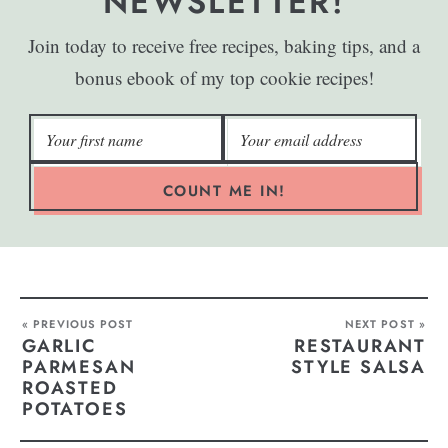
NEWSLETTER!
Join today to receive free recipes, baking tips, and a
bonus ebook of my top cookie recipes!
COUNT ME IN!
« PREVIOUS POST
NEXT POST »
GARLIC
RESTAURANT
PARMESAN
STYLE SALSA
ROASTED
POTATOES