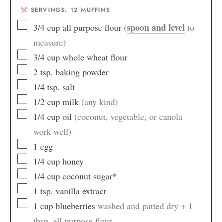
SERVINGS:
12
MUFFINS
spoon and level
3/4
cup
all purpose flour
(
to
measure)
3/4
cup
whole wheat flour
2
tsp.
baking powder
1/4
tsp.
salt
1/2
cup
milk
(any kind)
1/4
cup
oil
(coconut, vegetable, or canola
work well)
1
egg
1/4
cup
honey
1/4
cup
coconut sugar*
1
tsp.
vanilla extract
1
cup
blueberries
washed and patted dry + 1
tbsp. all purpose flour