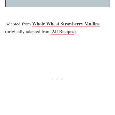
Whole Wheat Strawberry Muffins
Adapted from
All Recipes
(originally adapted from
).