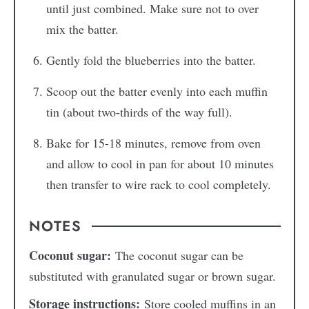
until just combined. Make sure not to over
mix the batter.
Gently fold the blueberries into the batter.
Scoop out the batter evenly into each muffin
tin (about two-thirds of the way full).
Bake for 15-18 minutes, remove from oven
and allow to cool in pan for about 10 minutes
then transfer to wire rack to cool completely.
NOTES
Coconut sugar:
The coconut sugar can be
substituted with granulated sugar or brown sugar.
Storage instructions:
Store cooled muffins in an