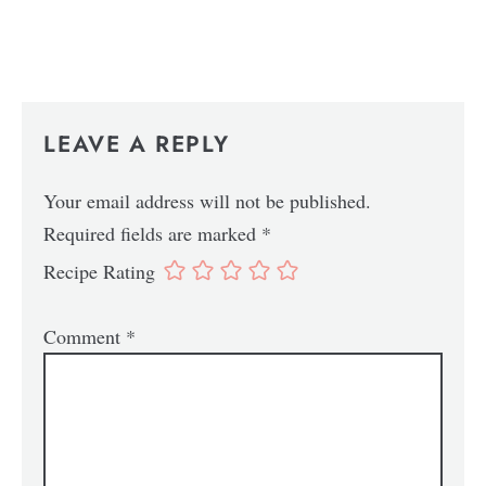
LEAVE A REPLY
Your email address will not be published.
Required fields are marked
*
Recipe Rating
Comment
*