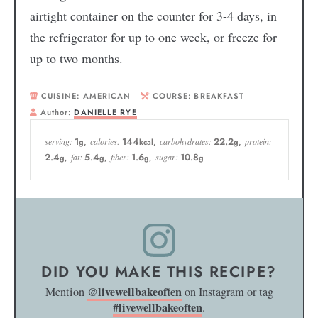
airtight container on the counter for 3-4 days, in
the refrigerator for up to one week, or freeze for
up to two months.
CUISINE:
AMERICAN
COURSE:
BREAKFAST
Author:
DANIELLE RYE
1
144
22.2
serving:
calories:
carbohydrates:
protein:
g
,
kcal
,
g
,
2.4
5.4
1.6
10.8
fat:
fiber:
sugar:
g
,
g
,
g
,
g
DID YOU MAKE THIS RECIPE?
@livewellbakeoften
Mention
on Instagram or tag
#livewellbakeoften
.