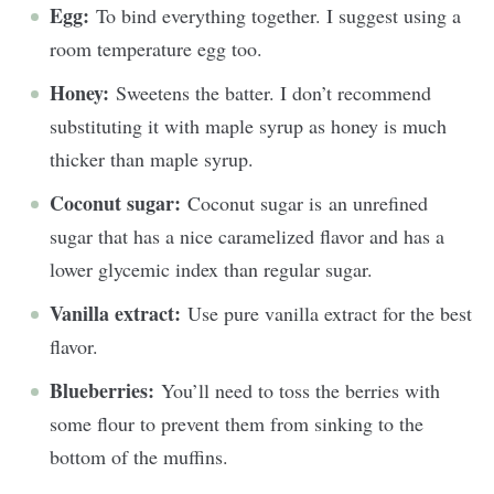
Egg:
To bind everything together. I suggest using a
room temperature egg too.
Honey:
Sweetens the batter. I don’t recommend
substituting it with maple syrup as honey is much
thicker than maple syrup.
Coconut sugar:
Coconut sugar is an unrefined
sugar that has a nice caramelized flavor and has a
lower glycemic index than regular sugar.
Vanilla extract:
Use pure vanilla extract for the best
flavor.
Blueberries:
You’ll need to toss the berries with
some flour to prevent them from sinking to the
bottom of the muffins.