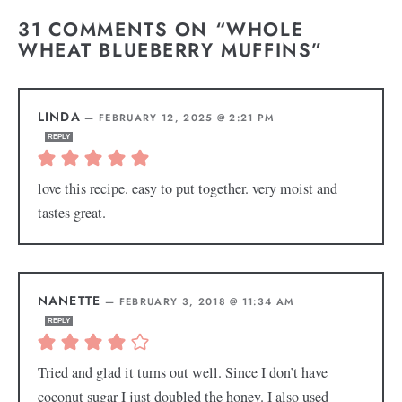
31 COMMENTS ON “WHOLE
WHEAT BLUEBERRY MUFFINS”
LINDA
—
FEBRUARY 12, 2025 @ 2:21 PM
REPLY
love this recipe. easy to put together. very moist and
tastes great.
NANETTE
—
FEBRUARY 3, 2018 @ 11:34 AM
REPLY
Tried and glad it turns out well. Since I don’t have
coconut sugar I just doubled the honey. I also used