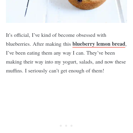
It’s official, I’ve kind of become obsessed with
blueberry lemon bread
blueberries. After making this
,
I’ve been eating them any way I can. They’ve been
making their way into my yogurt, salads, and now these
muffins. I seriously can’t get enough of them!