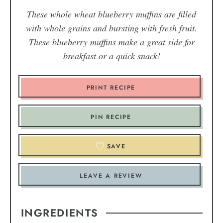
These whole wheat blueberry muffins are filled
with whole grains and bursting with fresh fruit.
These blueberry muffins make a great side for
breakfast or a quick snack!
PRINT RECIPE
PIN RECIPE
SAVE
LEAVE A REVIEW
INGREDIENTS