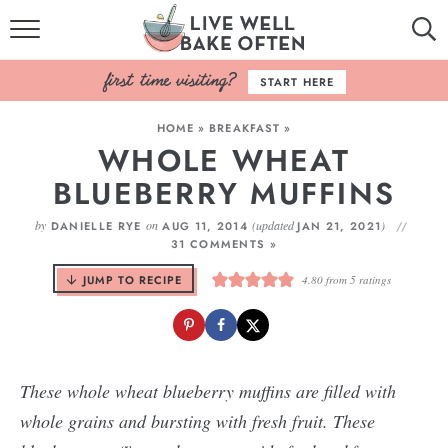
HOME
START HERE
BROWSE RECIPES
HOME
»
BREAKFAST
»
WHOLE WHEAT
BAKING BASICS
BLUEBERRY MUFFINS
COOKBOOK
by
on
(updated
)
DANIELLE RYE
AUG 11, 2014
JAN 21, 2021
31 COMMENTS »
ABOUT
JUMP TO RECIPE
4.80
from
5
ratings
These whole wheat blueberry muffins are filled with
whole grains and bursting with fresh fruit. These