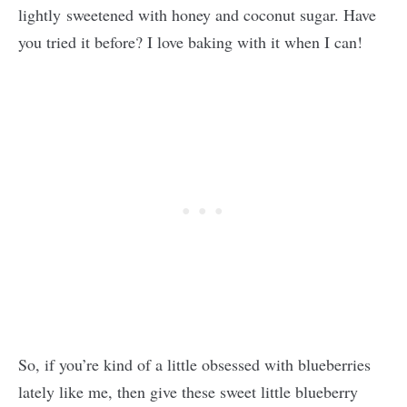
lightly sweetened with honey and coconut sugar. Have
you tried it before? I love baking with it when I can!
So, if you’re kind of a little obsessed with blueberries
lately like me, then give these sweet little blueberry