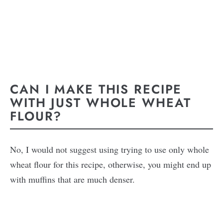
CAN I MAKE THIS RECIPE
WITH JUST WHOLE WHEAT
FLOUR?
No, I would not suggest using trying to use only whole
wheat flour for this recipe, otherwise, you might end up
with muffins that are much denser.