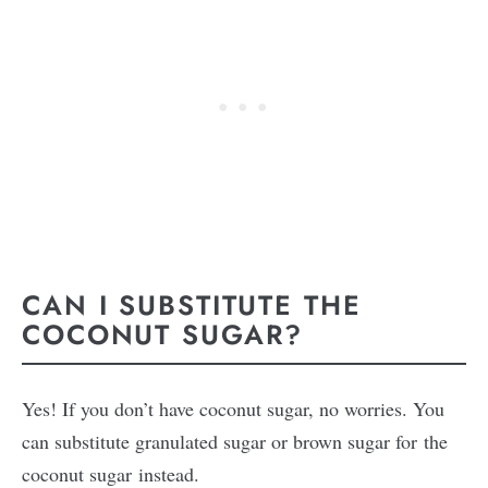
CAN I SUBSTITUTE THE
COCONUT SUGAR?
Yes! If you don’t have coconut sugar, no worries. You
can substitute granulated sugar or brown sugar for the
coconut sugar instead.