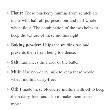
Flour:
These blueberry muffins from scratch are
made with half all-purpose flour and half whole
wheat flour. The combination of the two helps to
keep the texture of these muffins light.
Baking powder:
Helps the muffins rise and
prevents them from being too dense.
Salt:
Enhances the flavor of the batter.
Milk:
Use non-dairy milk to keep these whole
wheat muffins dairy-free.
Oil:
I made these blueberry muffins with oil to keep
them dairy-free, and also to make them super
moist.