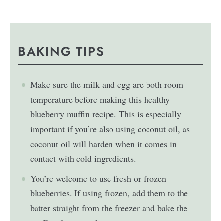
BAKING TIPS
Make sure the milk and egg are both room
temperature before making this healthy
blueberry muffin recipe. This is especially
important if you’re also using coconut oil, as
coconut oil will harden when it comes in
contact with cold ingredients.
You’re welcome to use fresh or frozen
blueberries. If using frozen, add them to the
batter straight from the freezer and bake the