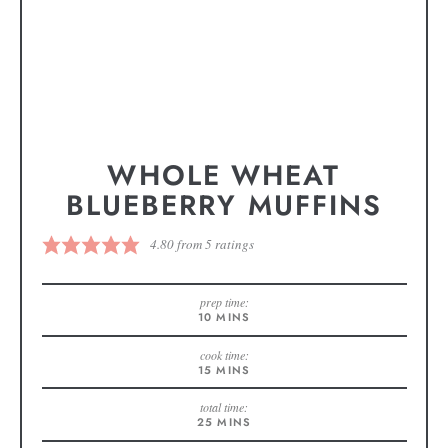
WHOLE WHEAT
BLUEBERRY MUFFINS
4.80
from
5
ratings
prep time:
10
MINS
cook time:
15
MINS
total time:
25
MINS