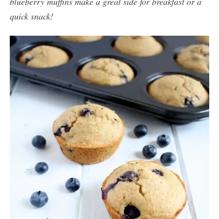
blueberry muffins make a great side for breakfast or a
quick snack!