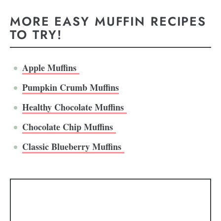
MORE EASY MUFFIN RECIPES
TO TRY!
Apple Muffins
Pumpkin Crumb Muffins
Healthy Chocolate Muffins
Chocolate Chip Muffins
Classic Blueberry Muffins