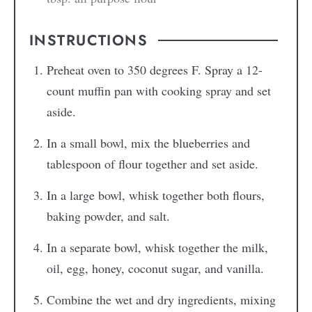
INSTRUCTIONS
Preheat oven to 350 degrees F. Spray a 12-
count muffin pan with cooking spray and set
aside.
In a small bowl, mix the blueberries and
tablespoon of flour together and set aside.
In a large bowl, whisk together both flours,
baking powder, and salt.
In a separate bowl, whisk together the milk,
oil, egg, honey, coconut sugar, and vanilla.
Combine the wet and dry ingredients, mixing