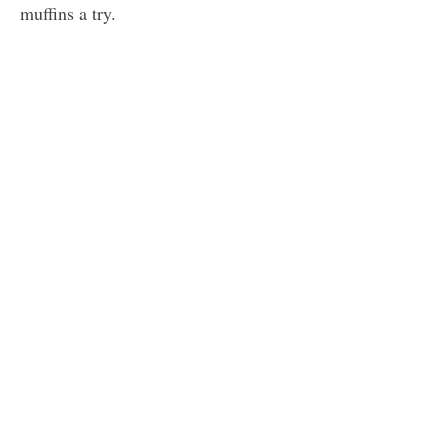
muffins a try.