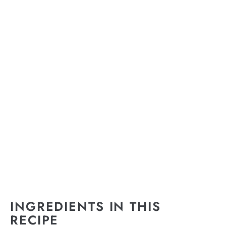
INGREDIENTS IN THIS
RECIPE