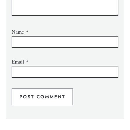
Name
*
Email
*