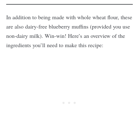
In addition to being made with whole wheat flour, these
are also dairy-free blueberry muffins (provided you use
non-dairy milk). Win-win! Here’s an overview of the
ingredients you’ll need to make this recipe: