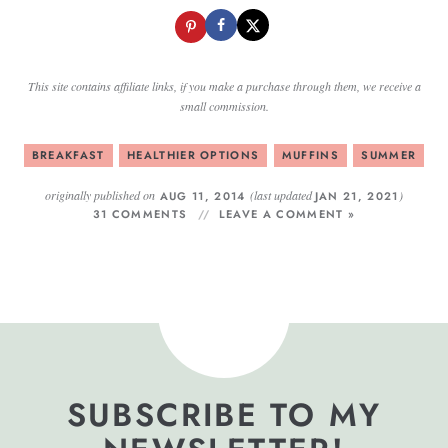
This site contains affiliate links, if you make a purchase through them, we receive a
small commission.
BREAKFAST
HEALTHIER OPTIONS
MUFFINS
SUMMER
originally published on
(last updated
)
AUG 11, 2014
JAN 21, 2021
31 COMMENTS
LEAVE A COMMENT »
SUBSCRIBE TO MY