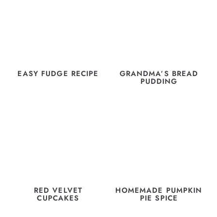
EASY FUDGE RECIPE
GRANDMA’S BREAD
PUDDING
RED VELVET
HOMEMADE PUMPKIN
CUPCAKES
PIE SPICE