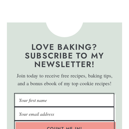
LOVE BAKING?
SUBSCRIBE TO MY
NEWSLETTER!
Join today to receive free recipes, baking tips,
and a bonus ebook of my top cookie recipes!
COUNT ME IN!