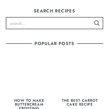
SEARCH RECIPES
POPULAR POSTS
HOW TO MAKE
THE BEST CARROT
BUTTERCREAM
CAKE RECIPE
FROSTING