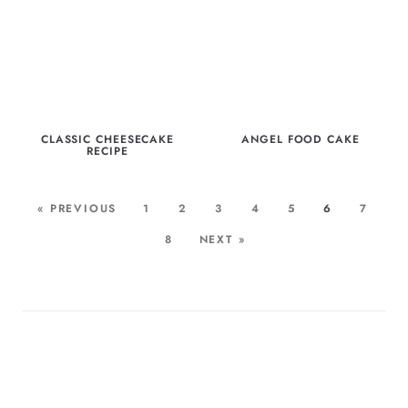
CLASSIC CHEESECAKE
ANGEL FOOD CAKE
RECIPE
« PREVIOUS
1
2
3
4
5
6
7
8
NEXT »