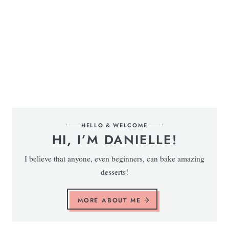
HELLO & WELCOME
HI, I’M DANIELLE!
I believe that anyone, even beginners, can bake amazing
desserts!
MORE ABOUT ME