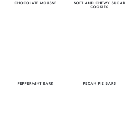
CHOCOLATE MOUSSE
SOFT AND CHEWY SUGAR
COOKIES
PEPPERMINT BARK
PECAN PIE BARS