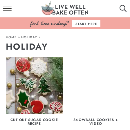
HOME
START HERE
BROWSE RECIPES
HOME
»
HOLIDAY
»
HOLIDAY
BAKING BASICS
COOKBOOK
ABOUT
CUT OUT SUGAR COOKIE
SNOWBALL COOKIES +
RECIPE
VIDEO