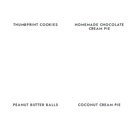
THUMBPRINT COOKIES
HOMEMADE CHOCOLATE
CREAM PIE
PEANUT BUTTER BALLS
COCONUT CREAM PIE