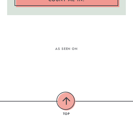
AS SEEN ON
TOP