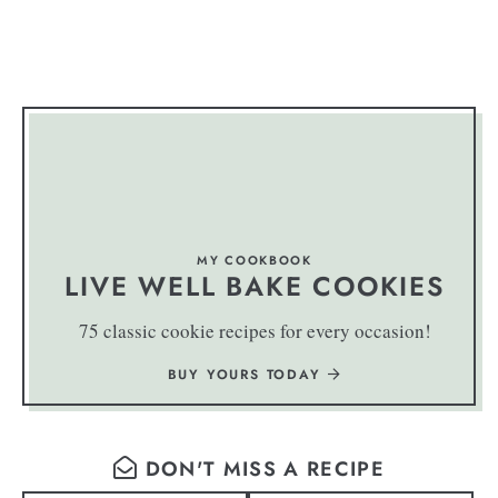
MY COOKBOOK
LIVE WELL BAKE COOKIES
75 classic cookie recipes for every occasion!
BUY YOURS TODAY
DON'T MISS A RECIPE