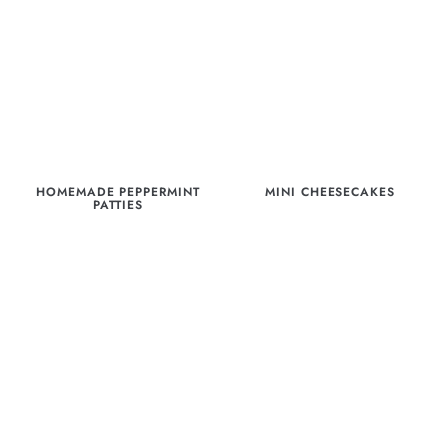
HOMEMADE PEPPERMINT
MINI CHEESECAKES
PATTIES