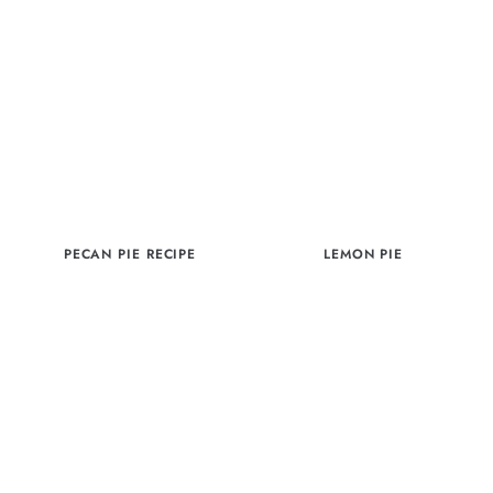
PECAN PIE RECIPE
LEMON PIE