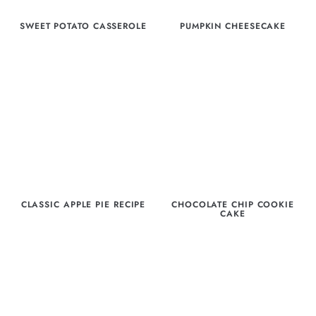
SWEET POTATO CASSEROLE
PUMPKIN CHEESECAKE
CLASSIC APPLE PIE RECIPE
CHOCOLATE CHIP COOKIE
CAKE