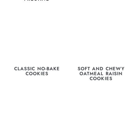
CLASSIC NO-BAKE
SOFT AND CHEWY
COOKIES
OATMEAL RAISIN
COOKIES