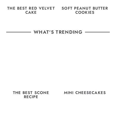
THE BEST RED VELVET
SOFT PEANUT BUTTER
CAKE
COOKIES
WHAT'S TRENDING
THE BEST SCONE
MINI CHEESECAKES
RECIPE