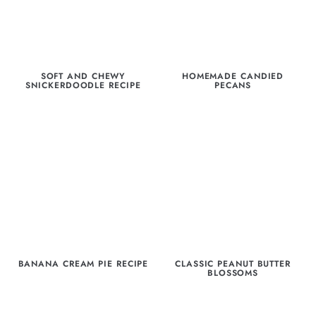
SOFT AND CHEWY
HOMEMADE CANDIED
SNICKERDOODLE RECIPE
PECANS
BANANA CREAM PIE RECIPE
CLASSIC PEANUT BUTTER
BLOSSOMS