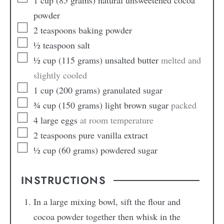
powder
2
teaspoons
baking powder
½
teaspoon
salt
½
cup
(115 grams) unsalted butter
melted and
slightly cooled
1
cup
(200 grams) granulated sugar
¾
cup
(150 grams) light brown sugar
packed
4
large eggs
at room temperature
2
teaspoons
pure vanilla extract
½
cup
(60 grams) powdered sugar
INSTRUCTIONS
In a large mixing bowl, sift the flour and
cocoa powder together then whisk in the