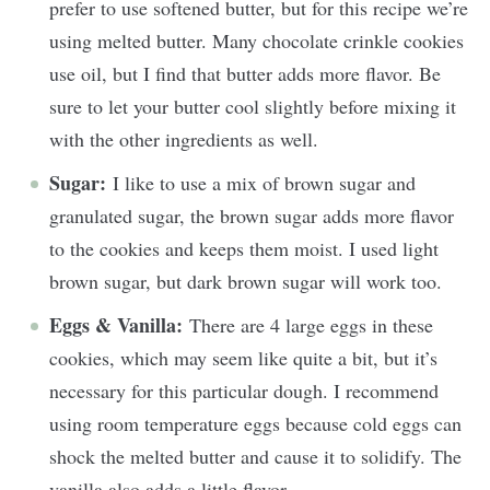
prefer to use softened butter, but for this recipe we’re
using melted butter. Many chocolate crinkle cookies
use oil, but I find that butter adds more flavor. Be
sure to let your butter cool slightly before mixing it
with the other ingredients as well.
Sugar:
I like to use a mix of brown sugar and
granulated sugar, the brown sugar adds more flavor
to the cookies and keeps them moist. I used light
brown sugar, but dark brown sugar will work too.
Eggs & Vanilla:
There are 4 large eggs in these
cookies, which may seem like quite a bit, but it’s
necessary for this particular dough. I recommend
using room temperature eggs because cold eggs can
shock the melted butter and cause it to solidify. The
vanilla also adds a little flavor.