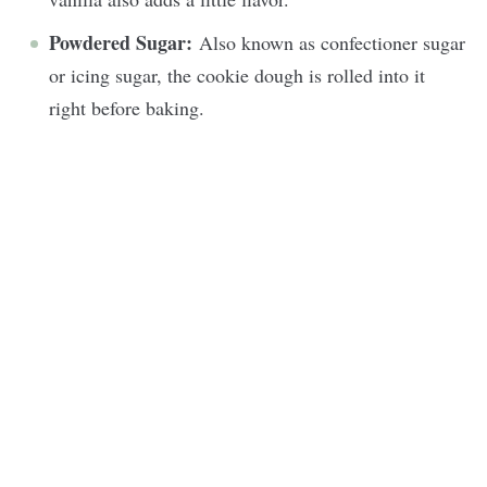
Powdered Sugar:
Also known as confectioner sugar
or icing sugar, the cookie dough is rolled into it
right before baking.