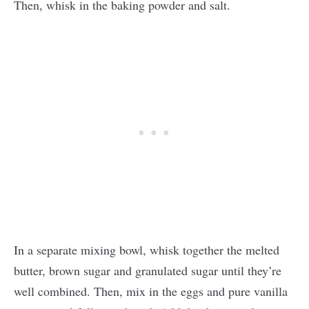
Then, whisk in the baking powder and salt.
In a separate mixing bowl, whisk together the melted
butter, brown sugar and granulated sugar until they’re
well combined. Then, mix in the eggs and pure vanilla