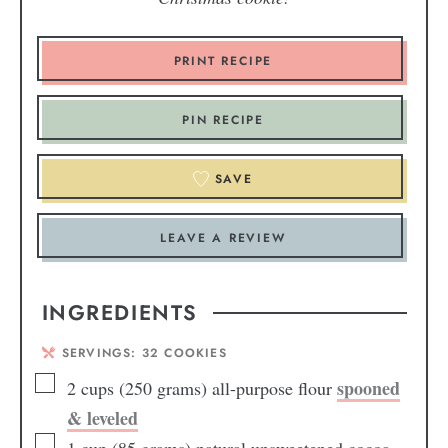
PRINT RECIPE
PIN RECIPE
SAVE
LEAVE A REVIEW
INGREDIENTS
SERVINGS:
32
COOKIES
spooned
2
cups
(250 grams) all-purpose flour
& leveled
1
cup
(85 grams) natural unsweetened cocoa