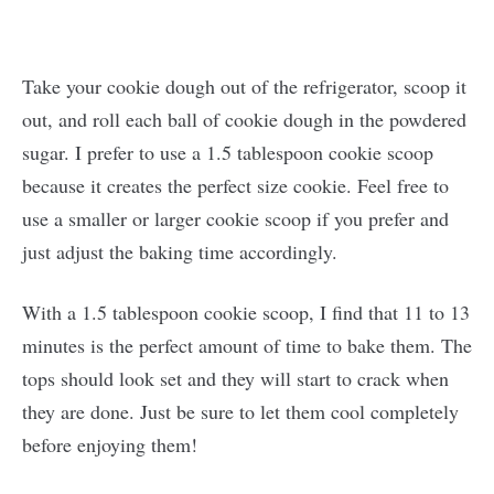
Take your cookie dough out of the refrigerator, scoop it
out, and roll each ball of cookie dough in the powdered
sugar. I prefer to use a 1.5 tablespoon cookie scoop
because it creates the perfect size cookie. Feel free to
use a smaller or larger cookie scoop if you prefer and
just adjust the baking time accordingly.
With a 1.5 tablespoon cookie scoop, I find that 11 to 13
minutes is the perfect amount of time to bake them. The
tops should look set and they will start to crack when
they are done. Just be sure to let them cool completely
before enjoying them!