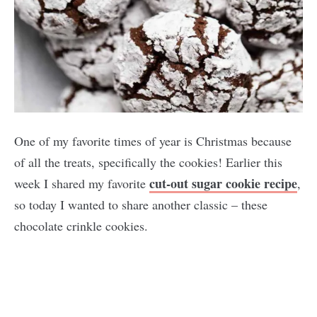
One of my favorite times of year is Christmas because
of all the treats, specifically the cookies! Earlier this
cut-out sugar cookie recipe
week I shared my favorite
,
so today I wanted to share another classic – these
chocolate crinkle cookies.