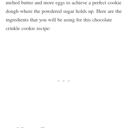
melted butter and more eggs to achieve a perfect cookie
dough where the powdered sugar holds up. Here are the
ingredients that you will be using for this chocolate
crinkle cookie recipe: