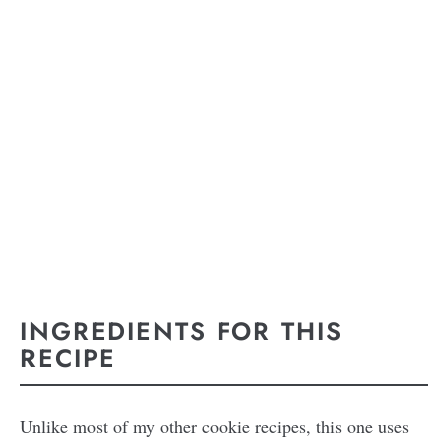
INGREDIENTS FOR THIS
RECIPE
Unlike most of my other cookie recipes, this one uses