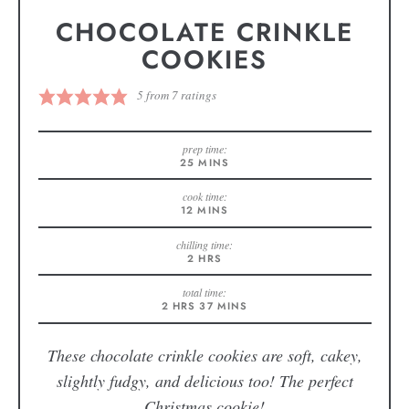
CHOCOLATE CRINKLE
COOKIES
5
from
7
ratings
prep time:
25
MINS
cook time:
12
MINS
chilling time:
2
HRS
total time:
2
HRS
37
MINS
These chocolate crinkle cookies are soft, cakey,
slightly fudgy, and delicious too! The perfect
Christmas cookie!