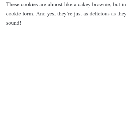
These cookies are almost like a cakey brownie, but in
cookie form. And yes, they’re just as delicious as they
sound!