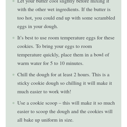
Let your butter cool slightly before mixing it
with the other wet ingredients. If the butter is
too hot, you could end up with some scrambled
eggs in your dough.
It’s best to use room temperature eggs for these
cookies. To bring your eggs to room
temperature quickly, place them in a bowl of
warm water for 5 to 10 minutes.
Chill the dough for at least 2 hours. This is a
sticky cookie dough so chilling it will make it
much easier to work with!
Use a cookie scoop – this will make it so much
easier to scoop the dough and the cookies will
all bake up uniform in size.