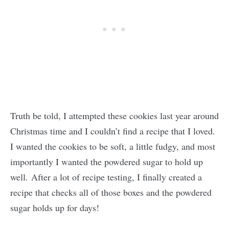
Truth be told, I attempted these cookies last year around
Christmas time and I couldn’t find a recipe that I loved.
I wanted the cookies to be soft, a little fudgy, and most
importantly I wanted the powdered sugar to hold up
well. After a lot of recipe testing, I finally created a
recipe that checks all of those boxes and the powdered
sugar holds up for days!