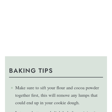
BAKING TIPS
Make sure to sift your flour and cocoa powder
together first, this will remove any lumps that
could end up in your cookie dough.