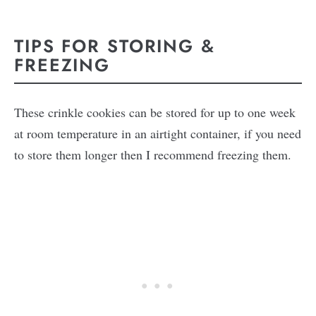
TIPS FOR STORING &
FREEZING
These crinkle cookies can be stored for up to one week
at room temperature in an airtight container, if you need
to store them longer then I recommend freezing them.