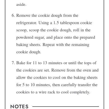
aside.
Remove the cookie dough from the
refrigerator. Using a 1.5 tablespoon cookie
scoop, scoop the cookie dough, roll in the
powdered sugar, and place onto the prepared
baking sheets. Repeat with the remaining
cookie dough.
Bake for 11 to 13 minutes or until the tops of
the cookies are set. Remove from the oven and
allow the cookies to cool on the baking sheets
for 5 to 10 minutes, then carefully transfer the
cookies to a wire rack to cool completely.
NOTES