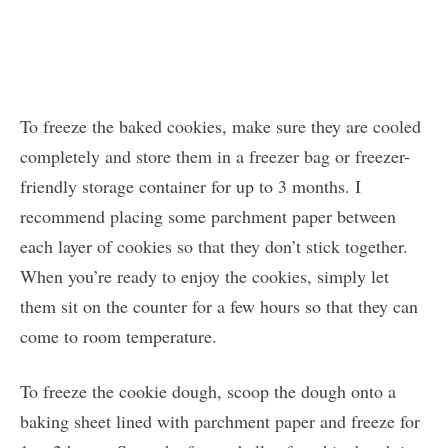
To freeze the baked cookies, make sure they are cooled
completely and store them in a freezer bag or freezer-
friendly storage container for up to 3 months. I
recommend placing some parchment paper between
each layer of cookies so that they don’t stick together.
When you’re ready to enjoy the cookies, simply let
them sit on the counter for a few hours so that they can
come to room temperature.
To freeze the cookie dough, scoop the dough onto a
baking sheet lined with parchment paper and freeze for