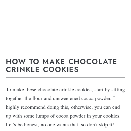
HOW TO MAKE CHOCOLATE
CRINKLE COOKIES
To make these chocolate crinkle cookies, start by sifting
together the flour and unsweetened cocoa powder. I
highly recommend doing this, otherwise, you can end
up with some lumps of cocoa powder in your cookies.
Let’s be honest, no one wants that, so don’t skip it!