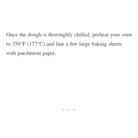
Once the dough is thoroughly chilled, preheat your oven
to 350°F (177°C) and line a few large baking sheets
with parchment paper.