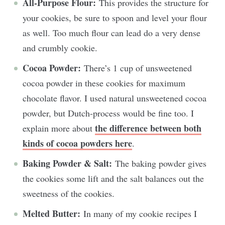
All-Purpose Flour:
This provides the structure for
your cookies, be sure to spoon and level your flour
as well. Too much flour can lead do a very dense
and crumbly cookie.
Cocoa Powder:
There’s 1 cup of unsweetened
cocoa powder in these cookies for maximum
chocolate flavor. I used natural unsweetened cocoa
powder, but Dutch-process would be fine too. I
the difference between both
explain more about
kinds of cocoa powders here
.
Baking Powder & Salt:
The baking powder gives
the cookies some lift and the salt balances out the
sweetness of the cookies.
Melted Butter:
In many of my cookie recipes I