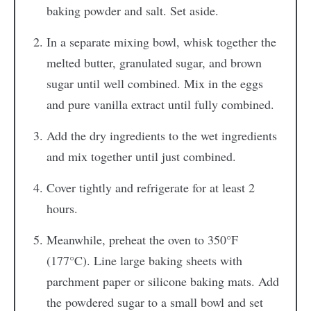
baking powder and salt. Set aside.
In a separate mixing bowl, whisk together the
melted butter, granulated sugar, and brown
sugar until well combined. Mix in the eggs
and pure vanilla extract until fully combined.
Add the dry ingredients to the wet ingredients
and mix together until just combined.
Cover tightly and refrigerate for at least 2
hours.
Meanwhile, preheat the oven to 350°F
(177°C). Line large baking sheets with
parchment paper or silicone baking mats. Add
the powdered sugar to a small bowl and set