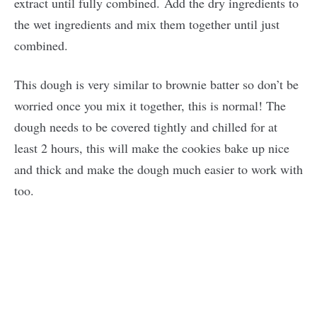
extract until fully combined. Add the dry ingredients to
the wet ingredients and mix them together until just
combined.
This dough is very similar to brownie batter so don’t be
worried once you mix it together, this is normal! The
dough needs to be covered tightly and chilled for at
least 2 hours, this will make the cookies bake up nice
and thick and make the dough much easier to work with
too.