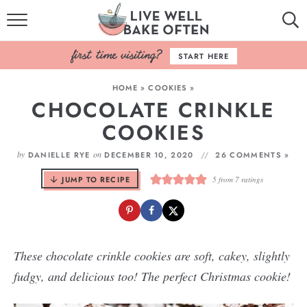
HOME
START HERE
BROWSE RECIPES
HOME
»
COOKIES
»
CHOCOLATE CRINKLE
BAKING BASICS
COOKIES
COOKBOOK
by
on
DANIELLE RYE
DECEMBER 10, 2020
26 COMMENTS »
ABOUT
JUMP TO RECIPE
5
from
7
ratings
These chocolate crinkle cookies are soft, cakey, slightly
fudgy, and delicious too! The perfect Christmas cookie!