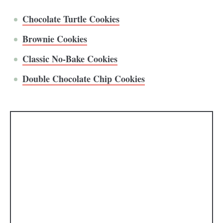
Chocolate Turtle Cookies
Brownie Cookies
Classic No-Bake Cookies
Double Chocolate Chip Cookies