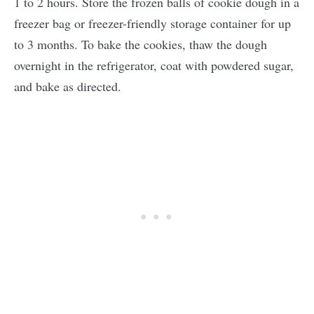
1 to 2 hours. Store the frozen balls of cookie dough in a
freezer bag or freezer-friendly storage container for up
to 3 months. To bake the cookies, thaw the dough
overnight in the refrigerator, coat with powdered sugar,
and bake as directed.