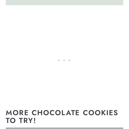
MORE CHOCOLATE COOKIES
TO TRY!