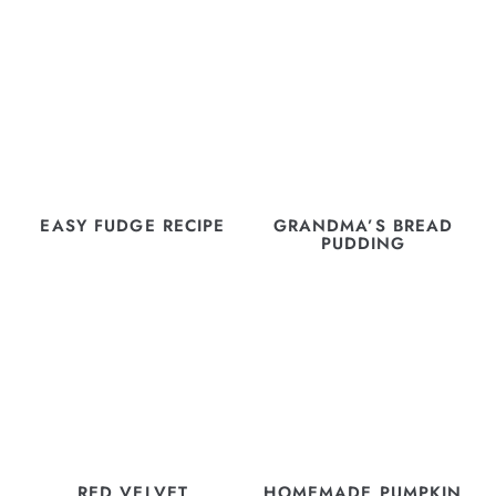
EASY FUDGE RECIPE
GRANDMA’S BREAD
PUDDING
RED VELVET
HOMEMADE PUMPKIN