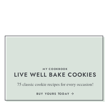
MY COOKBOOK
LIVE WELL BAKE COOKIES
75 classic cookie recipes for every occasion!
BUY YOURS TODAY