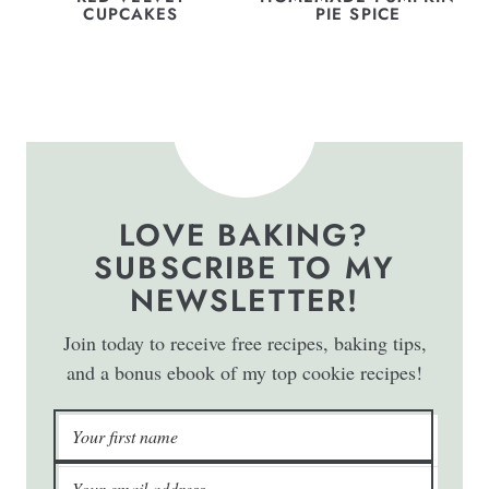
CUPCAKES
PIE SPICE
LOVE BAKING?
SUBSCRIBE TO MY
NEWSLETTER!
Join today to receive free recipes, baking tips,
and a bonus ebook of my top cookie recipes!