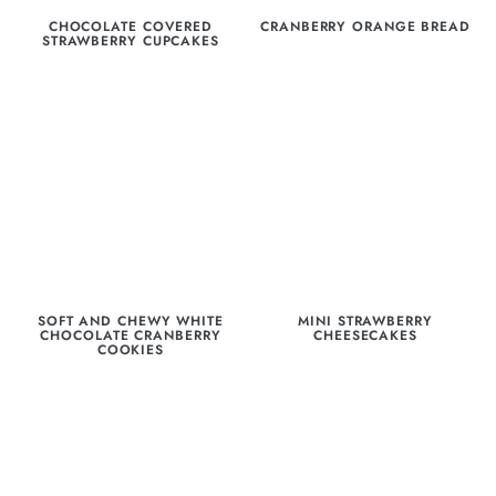
CHOCOLATE COVERED
CRANBERRY ORANGE BREAD
STRAWBERRY CUPCAKES
SOFT AND CHEWY WHITE
MINI STRAWBERRY
CHOCOLATE CRANBERRY
CHEESECAKES
COOKIES