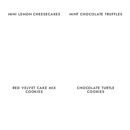
MINI LEMON CHEESECAKES
MINT CHOCOLATE TRUFFLES
RED VELVET CAKE MIX
CHOCOLATE TURTLE
COOKIES
COOKIES