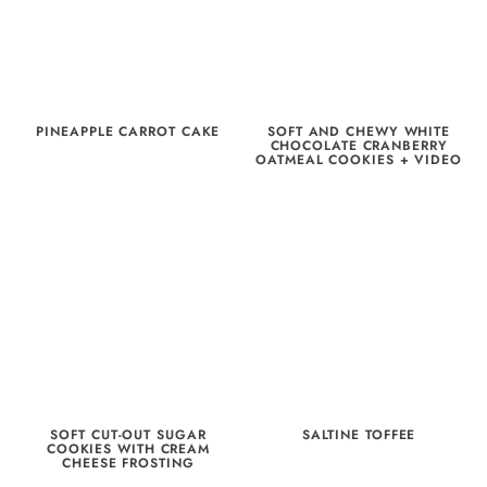
PINEAPPLE CARROT CAKE
SOFT AND CHEWY WHITE
CHOCOLATE CRANBERRY
OATMEAL COOKIES + VIDEO
SOFT CUT-OUT SUGAR
SALTINE TOFFEE
COOKIES WITH CREAM
CHEESE FROSTING