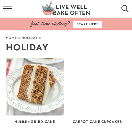
HOME
START HERE
BROWSE RECIPES
HOME
»
HOLIDAY
»
HOLIDAY
BAKING BASICS
COOKBOOK
ABOUT
HUMMINGBIRD CAKE
CARROT CAKE CUPCAKES