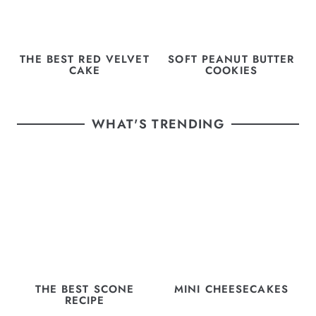
THE BEST RED VELVET
SOFT PEANUT BUTTER
CAKE
COOKIES
WHAT'S TRENDING
THE BEST SCONE
MINI CHEESECAKES
RECIPE