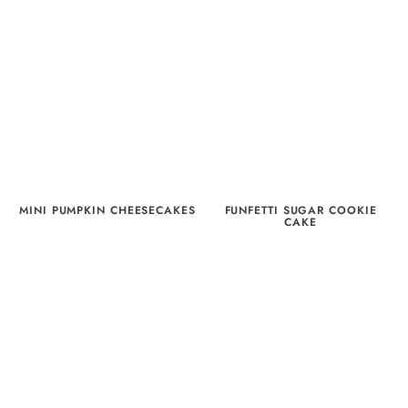
MINI PUMPKIN CHEESECAKES
FUNFETTI SUGAR COOKIE
CAKE