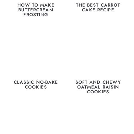
HOW TO MAKE
THE BEST CARROT
BUTTERCREAM
CAKE RECIPE
FROSTING
CLASSIC NO-BAKE
SOFT AND CHEWY
COOKIES
OATMEAL RAISIN
COOKIES