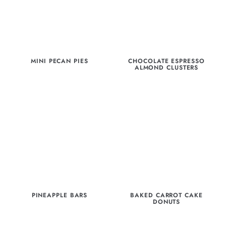
MINI PECAN PIES
CHOCOLATE ESPRESSO
ALMOND CLUSTERS
PINEAPPLE BARS
BAKED CARROT CAKE
DONUTS