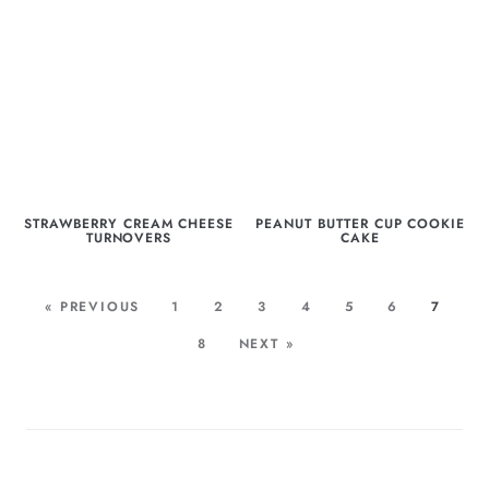
STRAWBERRY CREAM CHEESE
PEANUT BUTTER CUP COOKIE
TURNOVERS
CAKE
« PREVIOUS
1
2
3
4
5
6
7
8
NEXT »