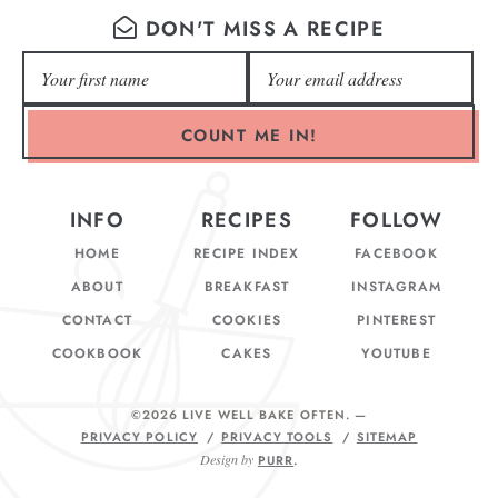
DON'T MISS A RECIPE
COUNT ME IN!
INFO
RECIPES
FOLLOW
HOME
RECIPE INDEX
FACEBOOK
ABOUT
BREAKFAST
INSTAGRAM
CONTACT
COOKIES
PINTEREST
COOKBOOK
CAKES
YOUTUBE
©2026 LIVE WELL BAKE OFTEN
. —
PRIVACY POLICY
PRIVACY TOOLS
SITEMAP
Design by
PURR
.