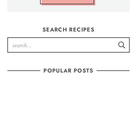
SEARCH RECIPES
POPULAR POSTS