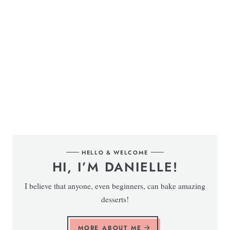
HELLO & WELCOME
HI, I’M DANIELLE!
I believe that anyone, even beginners, can bake amazing
desserts!
MORE ABOUT ME