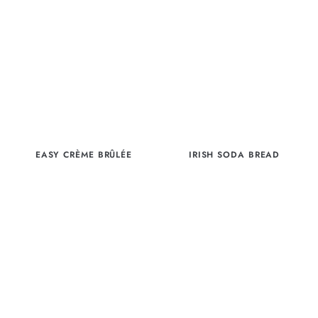
EASY CRÈME BRÛLÉE
IRISH SODA BREAD