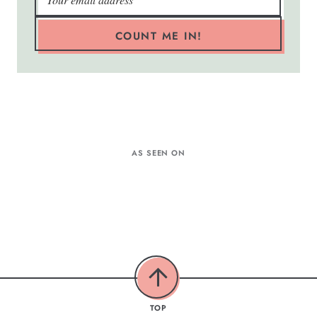
COUNT ME IN!
AS SEEN ON
TOP