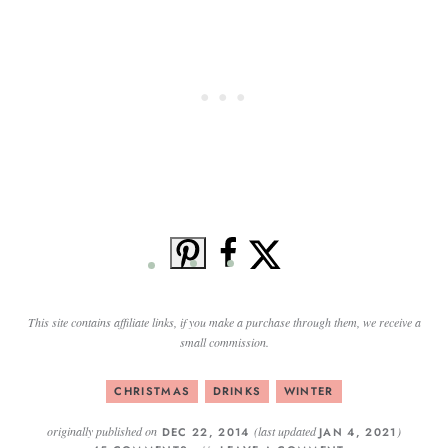
This site contains affiliate links, if you make a purchase through them, we receive a
small commission.
CHRISTMAS
DRINKS
WINTER
originally published on
(last updated
)
DEC 22, 2014
JAN 4, 2021