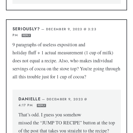
SERIOUSLY?
—
DECEMBER 9, 2023 @ 3:23
PM
REPLY
9 paragraphs of useless exposition and
holiday fluff + 1 actual measurement (1 cup of milk)
does not equal a recipe. Also, who makes individual
servings of cocoa on the stove top? You’re going through
all this trouble just for 1 cup of cocoa?
DANIELLE
—
DECEMBER 9, 2023 @
4:17 PM
REPLY
That’s odd. I guess you somehow
missed the “JUMP TO RECIPE” button at the top
of the post that takes you straight to the recipe?