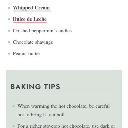
Whipped Cream
Dulce de Leche
Crushed peppermint candies
Chocolate shavings
Peanut butter
BAKING TIPS
When warming the hot chocolate, be careful
not to bring it to a boil.
For a richer stovetop hot chocolate, use dark or