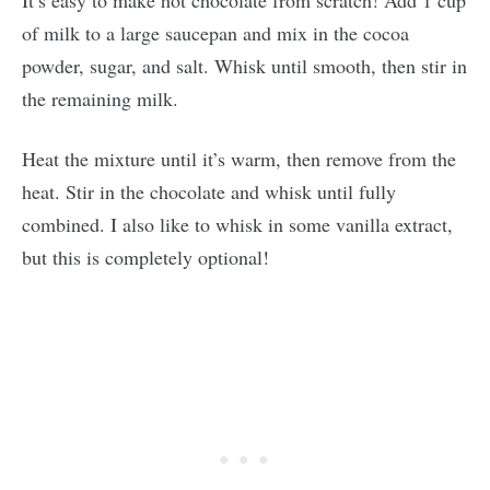
of milk to a large saucepan and mix in the cocoa
powder, sugar, and salt. Whisk until smooth, then stir in
the remaining milk.
Heat the mixture until it’s warm, then remove from the
heat. Stir in the chocolate and whisk until fully
combined. I also like to whisk in some vanilla extract,
but this is completely optional!