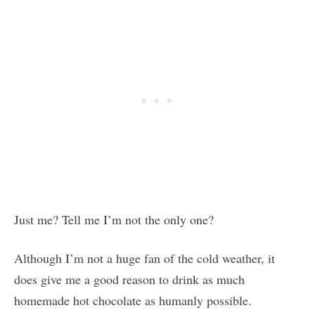
Just me? Tell me I’m not the only one?
Although I’m not a huge fan of the cold weather, it
does give me a good reason to drink as much
homemade hot chocolate as humanly possible.