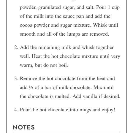
powder, granulated sugar, and salt. Pour 1 cup
of the milk into the sauce pan and add the
cocoa powder and sugar mixture. Whisk until
smooth and all of the lumps are removed.
Add the remaining milk and whisk together
well. Heat the hot chocolate mixture until very
warm, but do not boil.
Remove the hot chocolate from the heat and
add ½ of a bar of milk chocolate. Mix until
the chocolate is melted. Add vanilla if desired.
Pour the hot chocolate into mugs and enjoy!
NOTES