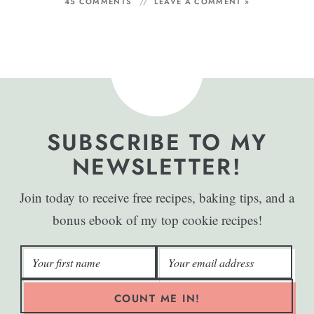
45 COMMENTS
LEAVE A COMMENT »
SUBSCRIBE TO MY
NEWSLETTER!
Join today to receive free recipes, baking tips, and a
bonus ebook of my top cookie recipes!
COUNT ME IN!