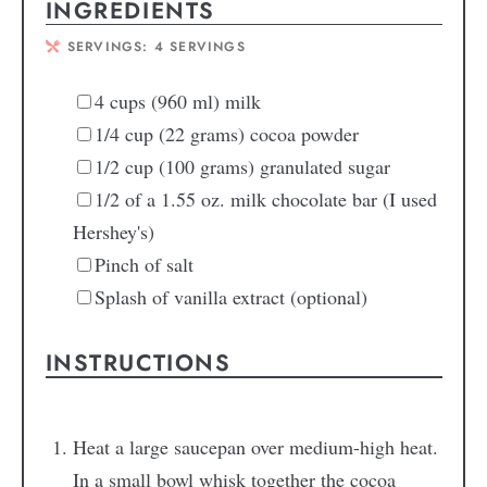
INGREDIENTS
SERVINGS:
4
SERVINGS
4
cups
(960 ml) milk
1/4
cup
(22 grams) cocoa powder
1/2
cup
(100 grams) granulated sugar
1/2
of a 1.55 oz. milk chocolate bar
(I used
Hershey's)
Pinch
of salt
Splash of vanilla extract
(optional)
INSTRUCTIONS
Heat a large saucepan over medium-high heat.
In a small bowl whisk together the cocoa