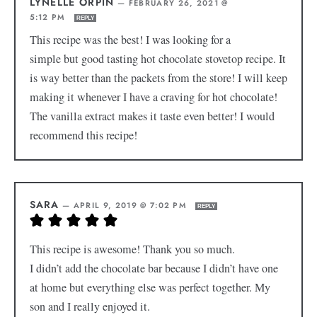
LYNELLE ORPIN
—
FEBRUARY 26, 2021 @
5:12 PM
REPLY
This recipe was the best! I was looking for a
simple but good tasting hot chocolate stovetop recipe. It
is way better than the packets from the store! I will keep
making it whenever I have a craving for hot chocolate!
The vanilla extract makes it taste even better! I would
recommend this recipe!
SARA
—
APRIL 9, 2019 @ 7:02 PM
REPLY
This recipe is awesome! Thank you so much.
I didn’t add the chocolate bar because I didn’t have one
at home but everything else was perfect together. My
son and I really enjoyed it.