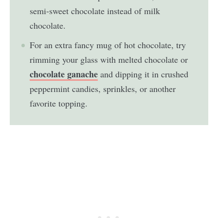
semi-sweet chocolate instead of milk
chocolate.
For an extra fancy mug of hot chocolate, try
rimming your glass with melted chocolate or
chocolate ganache
and dipping it in crushed
peppermint candies, sprinkles, or another
favorite topping.