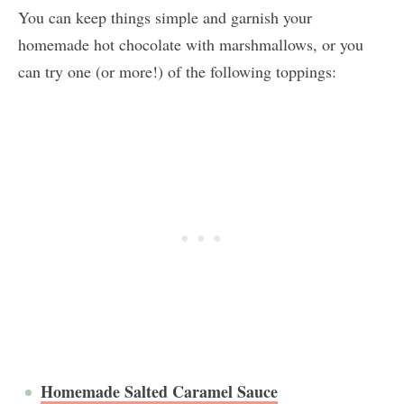
You can keep things simple and garnish your
homemade hot chocolate with marshmallows, or you
can try one (or more!) of the following toppings:
Homemade Salted Caramel Sauce