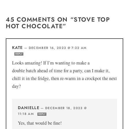
45 COMMENTS ON “STOVE TOP
HOT CHOCOLATE”
KATE
—
DECEMBER 16, 2023 @ 7:22 AM
REPLY
Looks amazing! If I’m wanting to make a
double batch ahead of time for a party, can I make it,
chill it in the fridge, then re-warm in a crockpot the next
day?
DANIELLE
—
DECEMBER 18, 2023 @
11:18 AM
REPLY
Yes, that would be fine!