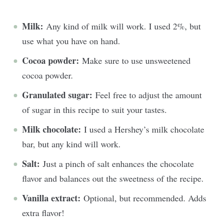
Milk:
Any kind of milk will work. I used 2%, but
use what you have on hand.
Cocoa powder:
Make sure to use unsweetened
cocoa powder.
Granulated sugar:
Feel free to adjust the amount
of sugar in this recipe to suit your tastes.
Milk chocolate:
I used a Hershey’s milk chocolate
bar, but any kind will work.
Salt:
Just a pinch of salt enhances the chocolate
flavor and balances out the sweetness of the recipe.
Vanilla extract:
Optional, but recommended. Adds
extra flavor!