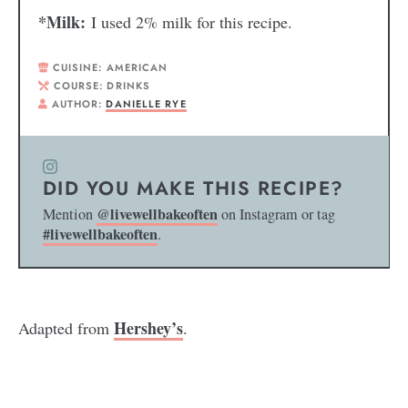
*Milk:
I used 2% milk for this recipe.
CUISINE:
AMERICAN
COURSE:
DRINKS
AUTHOR:
DANIELLE RYE
DID YOU MAKE THIS RECIPE?
@livewellbakeoften
Mention
on Instagram or tag
#livewellbakeoften
.
Hershey’s
Adapted from
.