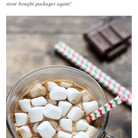
store bought packages again!