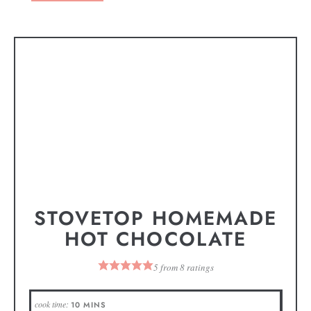
STOVETOP HOMEMADE
HOT CHOCOLATE
5
from
8
ratings
cook time:
10
MINS