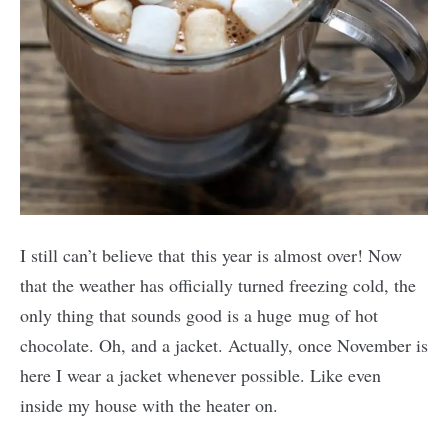
I still can’t believe that this year is almost over! Now
that the weather has officially turned freezing cold, the
only thing that sounds good is a huge mug of hot
chocolate. Oh, and a jacket. Actually, once November is
here I wear a jacket whenever possible. Like even
inside my house with the heater on.