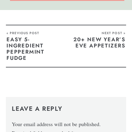
« PREVIOUS POST
NEXT POST »
EASY 5-
20+ NEW YEAR’S
INGREDIENT
EVE APPETIZERS
PEPPERMINT
FUDGE
LEAVE A REPLY
Your email address will not be published.