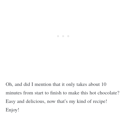
Oh, and did I mention that it only takes about 10
minutes from start to finish to make this hot chocolate?
Easy and delicious, now that’s my kind of recipe!
Enjoy!