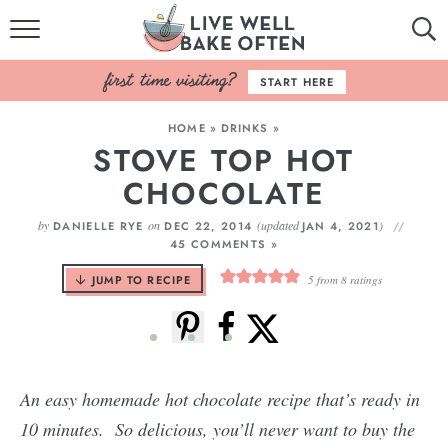
HOME
START HERE
BROWSE RECIPES
HOME
»
DRINKS
»
STOVE TOP HOT
BAKING BASICS
CHOCOLATE
COOKBOOK
by
on
(updated
)
DANIELLE RYE
DEC 22, 2014
JAN 4, 2021
45 COMMENTS »
ABOUT
JUMP TO RECIPE
5
from
8
ratings
An easy homemade hot chocolate recipe that’s ready in
10 minutes. So delicious, you’ll never want to buy the