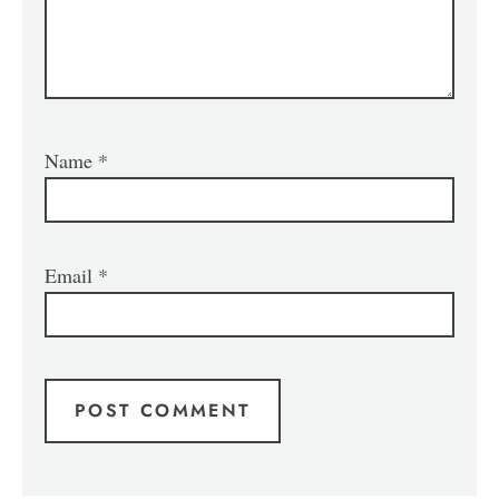
Name
*
Email
*