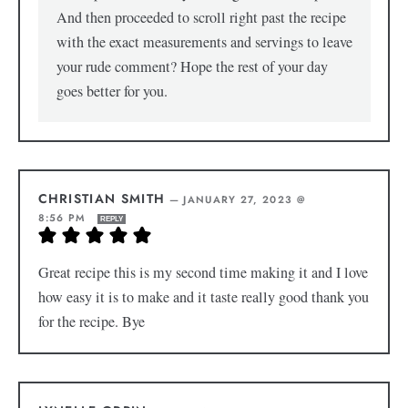
And then proceeded to scroll right past the recipe
with the exact measurements and servings to leave
your rude comment? Hope the rest of your day
goes better for you.
CHRISTIAN SMITH
—
JANUARY 27, 2023 @
8:56 PM
REPLY
Great recipe this is my second time making it and I love
how easy it is to make and it taste really good thank you
for the recipe. Bye