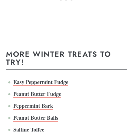
MORE WINTER TREATS TO
TRY!
Easy Peppermint Fudge
Peanut Butter Fudge
Peppermint Bark
Peanut Butter Balls
Saltine Toffee