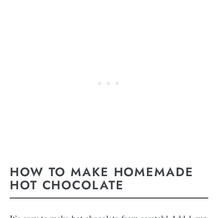
HOW TO MAKE HOMEMADE
HOT CHOCOLATE
It’s easy to make hot chocolate from scratch! Add 1 cup