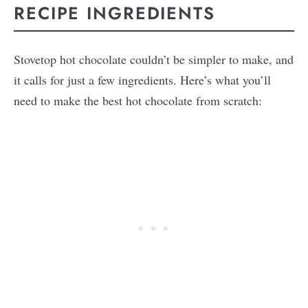
RECIPE INGREDIENTS
Stovetop hot chocolate couldn’t be simpler to make, and
it calls for just a few ingredients. Here’s what you’ll
need to make the best hot chocolate from scratch: