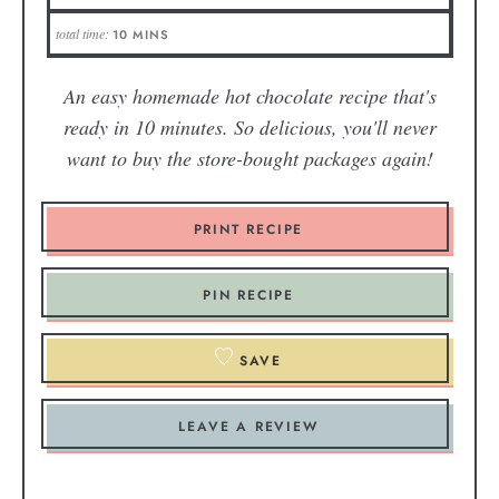
total time:
10
MINS
An easy homemade hot chocolate recipe that's
ready in 10 minutes. So delicious, you'll never
want to buy the store-bought packages again!
PRINT RECIPE
PIN RECIPE
SAVE
LEAVE A REVIEW