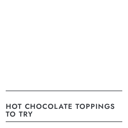
HOT CHOCOLATE TOPPINGS
TO TRY