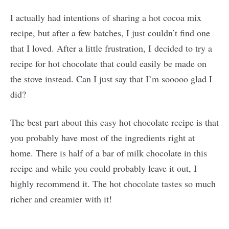
I actually had intentions of sharing a hot cocoa mix
recipe, but after a few batches, I just couldn’t find one
that I loved. After a little frustration, I decided to try a
recipe for hot chocolate that could easily be made on
the stove instead. Can I just say that I’m sooooo glad I
did?
The best part about this easy hot chocolate recipe is that
you probably have most of the ingredients right at
home. There is half of a bar of milk chocolate in this
recipe and while you could probably leave it out, I
highly recommend it. The hot chocolate tastes so much
richer and creamier with it!