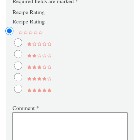
Required fields are marked
*
Recipe Rating
Recipe Rating
Comment
*