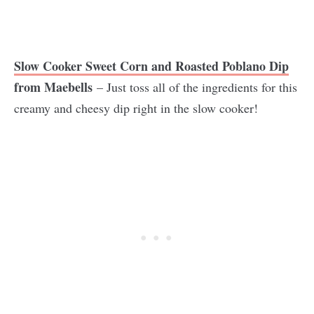
Slow Cooker Sweet Corn and Roasted Poblano Dip
from Maebells
– Just toss all of the ingredients for this
creamy and cheesy dip right in the slow cooker!