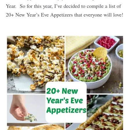
Year. So for this year, I’ve decided to compile a list of
20+ New Year’s Eve Appetizers that everyone will love!