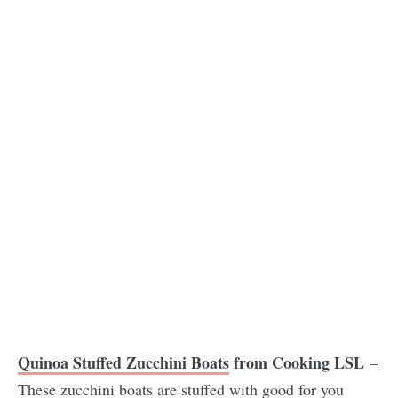
Quinoa Stuffed Zucchini Boats
from Cooking LSL
–
These zucchini boats are stuffed with good for you