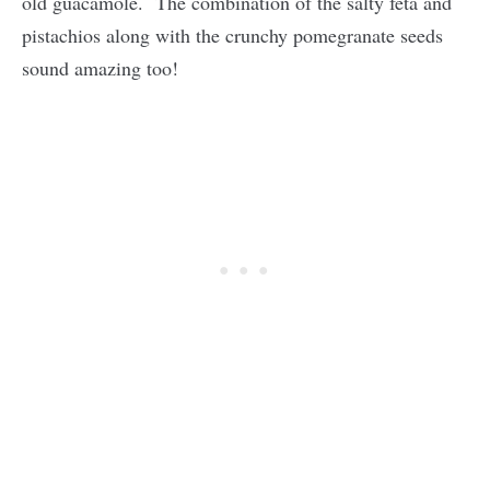
old guacamole. The combination of the salty feta and
pistachios along with the crunchy pomegranate seeds
sound amazing too!