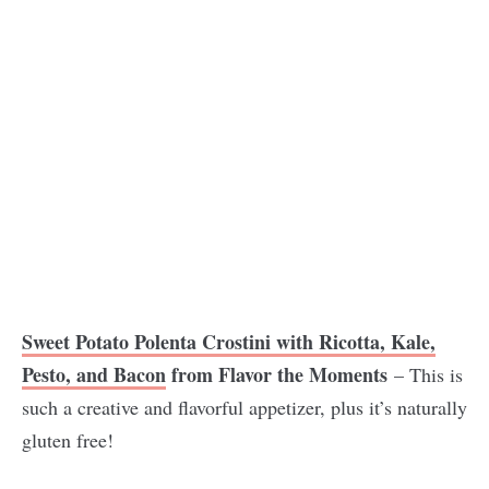
Sweet Potato Polenta Crostini with Ricotta, Kale,
Pesto, and Bacon
from Flavor the Moments
– This is
such a creative and flavorful appetizer, plus it’s naturally
gluten free!