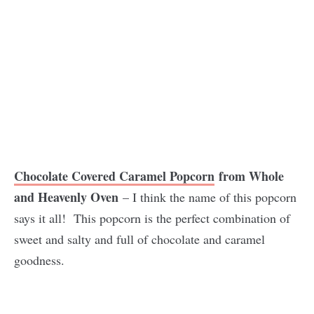
Chocolate Covered Caramel Popcorn
from Whole
and Heavenly Oven
– I think the name of this popcorn
says it all! This popcorn is the perfect combination of
sweet and salty and full of chocolate and caramel
goodness.