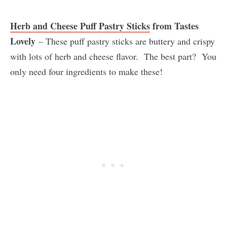
Herb and Cheese Puff Pastry Sticks
from Tastes
Lovely
– These puff pastry sticks are buttery and crispy
with lots of herb and cheese flavor. The best part? You
only need four ingredients to make these!