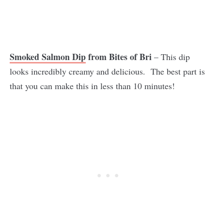
Smoked Salmon Dip
from Bites of Bri
– This dip
looks incredibly creamy and delicious. The best part is
that you can make this in less than 10 minutes!