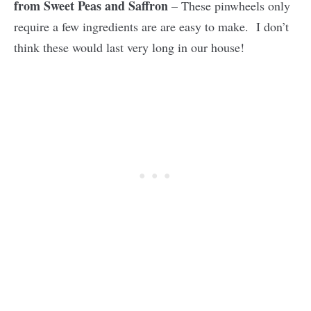
from Sweet Peas and Saffron
– These pinwheels only
require a few ingredients are are easy to make. I don’t
think these would last very long in our house!