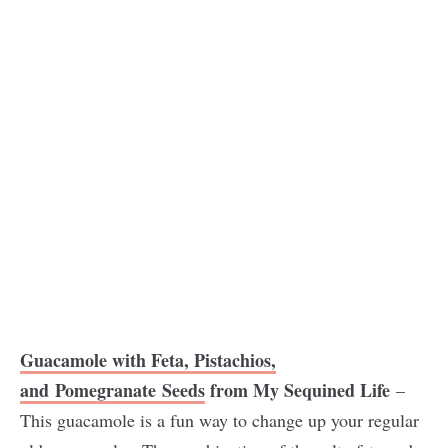
Guacamole with Feta, Pistachios,
and Pomegranate Seeds
from My Sequined Lif
e
–
This guacamole is a fun way to change up your regular