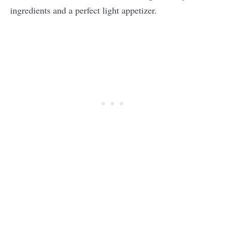
ingredients and a perfect light appetizer.