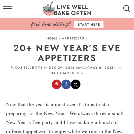
HOME
START HERE
BROWSE RECIPES
HOME
»
APPETIZERS
»
20+ NEW YEAR’S EVE
BAKING BASICS
APPETIZERS
COOKBOOK
by
on
(updated
)
DANIELLE RYE
DEC 29, 2014
MAY 6, 2015
34 COMMENTS »
ABOUT
Now that the year is almost over it’s time to start
preparing for the New Year. We always throw a small
New Year’s Eve party and I love making a bunch of
different appetizers to enjoy while we ring in the New