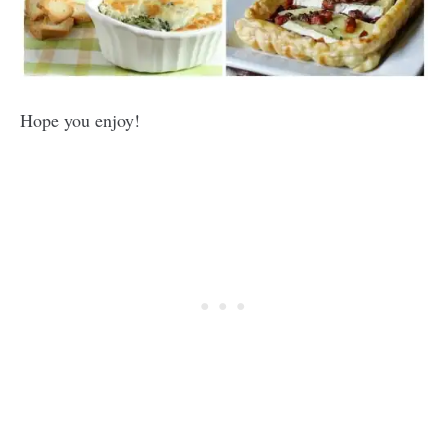
Hope you enjoy!