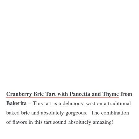
Cranberry Brie Tart with Pancetta and Thyme
from
Bakerita
– This tart is a delicious twist on a traditional
baked brie and absolutely gorgeous. The combination
of flavors in this tart sound absolutely amazing!