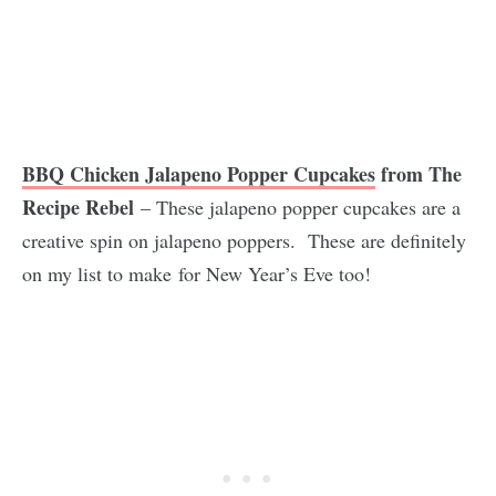
BBQ Chicken Jalapeno Popper Cupcakes
from The
Recipe Rebel
– These jalapeno popper cupcakes are a
creative spin on jalapeno poppers. These are definitely
on my list to make for New Year’s Eve too!