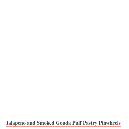
Jalapeno and Smoked Gouda Puff Pastry Pinwheels