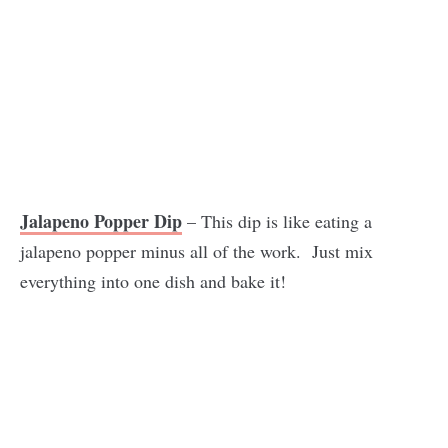
Jalapeno Popper Dip
– This dip is like eating a
jalapeno popper minus all of the work. Just mix
everything into one dish and bake it!