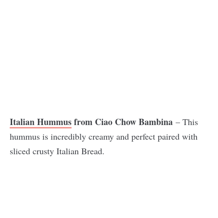
Italian Hummus
from Ciao Chow Bambina
– This
hummus is incredibly creamy and perfect paired with
sliced crusty Italian Bread.