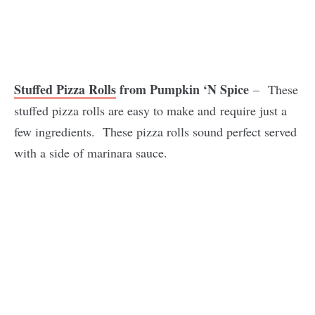
Stuffed Pizza Rolls
from Pumpkin ‘N Spice
– These
stuffed pizza rolls are easy to make and require just a
few ingredients. These pizza rolls sound perfect served
with a side of marinara sauce.