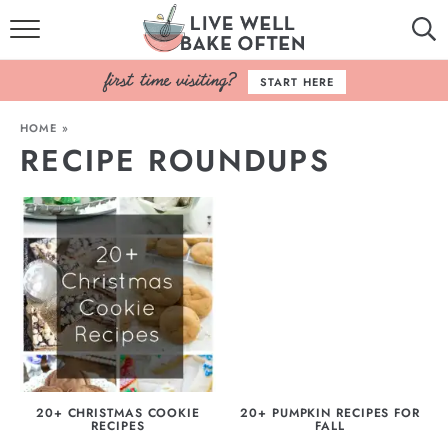
HOME
START HERE
BROWSE RECIPES
HOME
»
RECIPE ROUNDUPS
BAKING BASICS
COOKBOOK
ABOUT
20+ CHRISTMAS COOKIE
20+ PUMPKIN RECIPES FOR
RECIPES
FALL