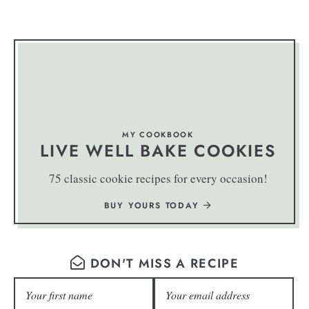
MY COOKBOOK
LIVE WELL BAKE COOKIES
75 classic cookie recipes for every occasion!
BUY YOURS TODAY
DON'T MISS A RECIPE