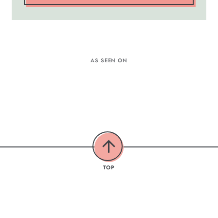
AS SEEN ON
TOP