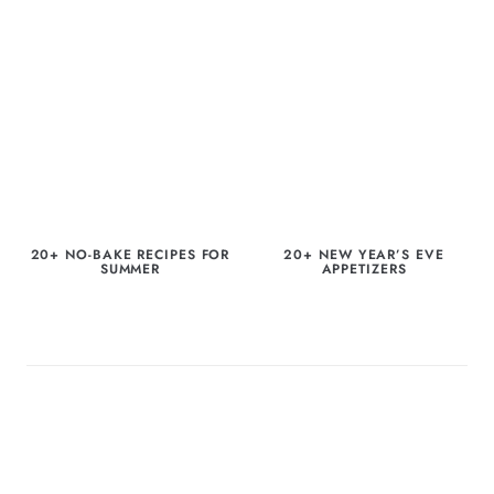
20+ NO-BAKE RECIPES FOR
20+ NEW YEAR’S EVE
SUMMER
APPETIZERS