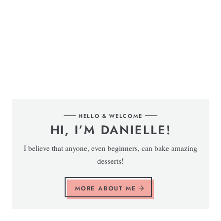
HELLO & WELCOME
HI, I’M DANIELLE!
I believe that anyone, even beginners, can bake amazing
desserts!
MORE ABOUT ME