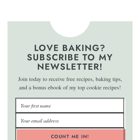
LOVE BAKING?
SUBSCRIBE TO MY
NEWSLETTER!
Join today to receive free recipes, baking tips,
and a bonus ebook of my top cookie recipes!
COUNT ME IN!