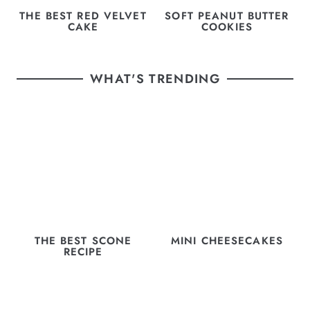
THE BEST RED VELVET
SOFT PEANUT BUTTER
CAKE
COOKIES
WHAT'S TRENDING
THE BEST SCONE
MINI CHEESECAKES
RECIPE