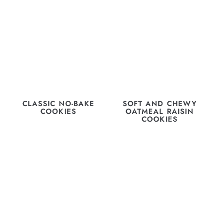
CLASSIC NO-BAKE
SOFT AND CHEWY
COOKIES
OATMEAL RAISIN
COOKIES