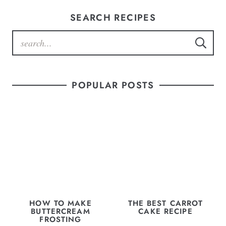
SEARCH RECIPES
POPULAR POSTS
HOW TO MAKE
THE BEST CARROT
BUTTERCREAM
CAKE RECIPE
FROSTING