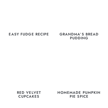
EASY FUDGE RECIPE
GRANDMA’S BREAD
PUDDING
RED VELVET
HOMEMADE PUMPKIN
CUPCAKES
PIE SPICE