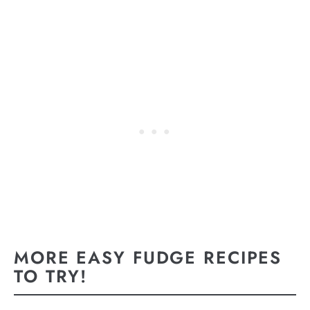
MORE EASY FUDGE RECIPES
TO TRY!