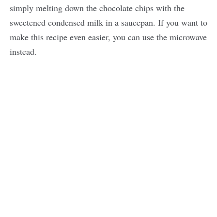
simply melting down the chocolate chips with the
sweetened condensed milk in a saucepan. If you want to
make this recipe even easier, you can use the microwave
instead.