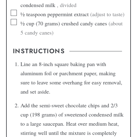
condensed milk
, divided
½
teaspoon
peppermint extract
(adjust to taste)
½
cup
(70 grams) crushed candy canes
(about
5 candy canes)
INSTRUCTIONS
Line an 8-inch square baking pan with
aluminum foil or parchment paper, making
sure to leave some overhang for easy removal,
and set aside.
Add the semi-sweet chocolate chips and 2/3
cup (198 grams) of sweetened condensed milk
to a large saucepan. Heat over medium heat,
stirring well until the mixture is completely