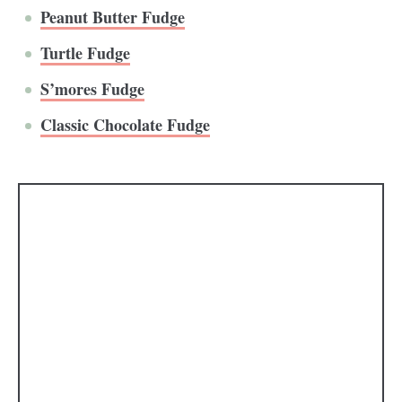
Peanut Butter Fudge
Turtle Fudge
S’mores Fudge
Classic Chocolate Fudge