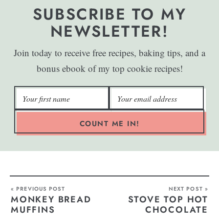
SUBSCRIBE TO MY
NEWSLETTER!
Join today to receive free recipes, baking tips, and a
bonus ebook of my top cookie recipes!
COUNT ME IN!
« PREVIOUS POST
NEXT POST »
MONKEY BREAD
STOVE TOP HOT
MUFFINS
CHOCOLATE