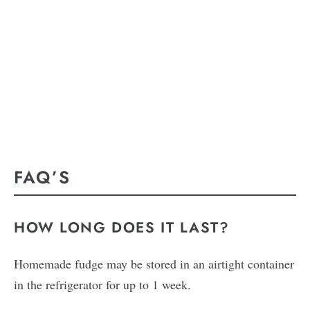
FAQ’S
HOW LONG DOES IT LAST?
Homemade fudge may be stored in an airtight container
in the refrigerator for up to 1 week.