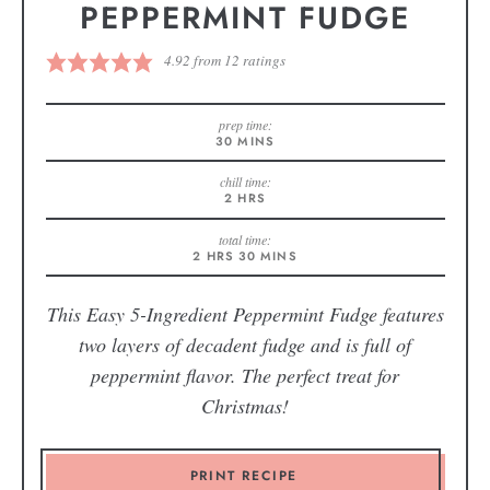
PEPPERMINT FUDGE
4.92
from
12
ratings
prep time:
30
MINS
chill time:
2
HRS
total time:
2
HRS
30
MINS
This Easy 5-Ingredient Peppermint Fudge features
two layers of decadent fudge and is full of
peppermint flavor. The perfect treat for
Christmas!
PRINT RECIPE