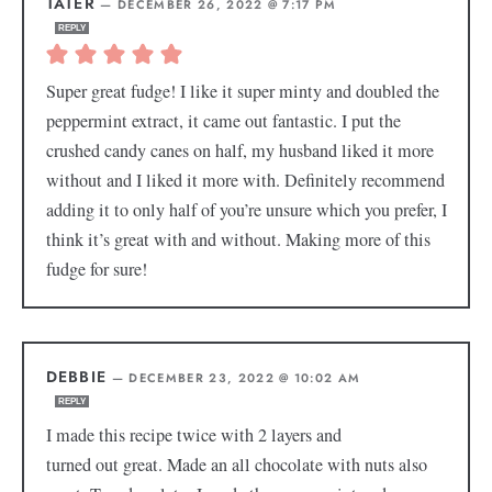
TATER
—
DECEMBER 26, 2022 @ 7:17 PM
REPLY
Super great fudge! I like it super minty and doubled the
peppermint extract, it came out fantastic. I put the
crushed candy canes on half, my husband liked it more
without and I liked it more with. Definitely recommend
adding it to only half of you’re unsure which you prefer, I
think it’s great with and without. Making more of this
fudge for sure!
DEBBIE
—
DECEMBER 23, 2022 @ 10:02 AM
REPLY
I made this recipe twice with 2 layers and
turned out great. Made an all chocolate with nuts also