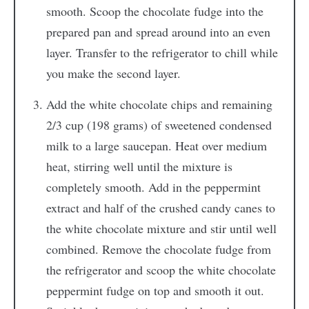
smooth. Scoop the chocolate fudge into the
prepared pan and spread around into an even
layer. Transfer to the refrigerator to chill while
you make the second layer.
Add the white chocolate chips and remaining
2/3 cup (198 grams) of sweetened condensed
milk to a large saucepan. Heat over medium
heat, stirring well until the mixture is
completely smooth. Add in the peppermint
extract and half of the crushed candy canes to
the white chocolate mixture and stir until well
combined. Remove the chocolate fudge from
the refrigerator and scoop the white chocolate
peppermint fudge on top and smooth it out.