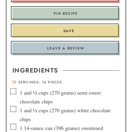
PIN RECIPE
SAVE
LEAVE A REVIEW
INGREDIENTS
SERVINGS:
16
PIECES
1
and ½ cups (270 grams) semi-sweet
chocolate chips
1
and ½ cups (270 grams) white chocolate
chips
1
14-ounce can (396 grams) sweetened