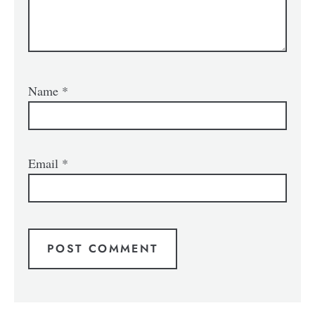
Name
*
Email
*