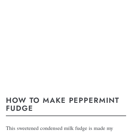
HOW TO MAKE PEPPERMINT
FUDGE
This sweetened condensed milk fudge is made my