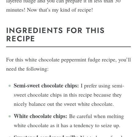
layered fudge and you can prepare it in less than 30
minutes! Now that’s my kind of recipe!
INGREDIENTS FOR THIS
RECIPE
For this white chocolate peppermint fudge recipe, you’ll
need the following:
Semi-sweet chocolate chips:
I prefer using semi-
sweet chocolate chips in this recipe because they
nicely balance out the sweet white chocolate.
White chocolate chips:
Be careful when melting
white chocolate as it has a tendency to seize up.