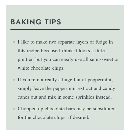
BAKING TIPS
I like to make two separate layers of fudge in
this recipe because I think it looks a little
prettier, but you can easily use all semi-sweet or
white chocolate chips.
If you’re not really a huge fan of peppermint,
simply leave the peppermint extract and candy
canes out and mix in some sprinkles instead.
Chopped up chocolate bars may be substituted
for the chocolate chips, if desired.