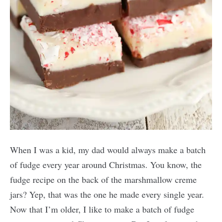
When I was a kid, my dad would always make a batch
of fudge every year around Christmas. You know, the
fudge recipe on the back of the marshmallow creme
jars? Yep, that was the one he made every single year.
Now that I’m older, I like to make a batch of fudge