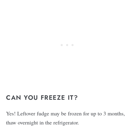
CAN YOU FREEZE IT?
Yes! Leftover fudge may be frozen for up to 3 months,
thaw overnight in the refrigerator.