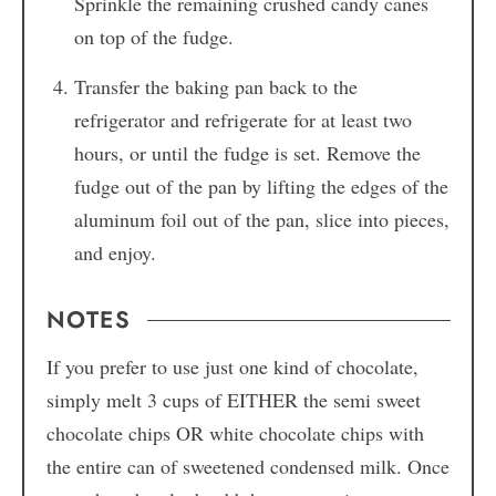
Sprinkle the remaining crushed candy canes
on top of the fudge.
Transfer the baking pan back to the
refrigerator and refrigerate for at least two
hours, or until the fudge is set. Remove the
fudge out of the pan by lifting the edges of the
aluminum foil out of the pan, slice into pieces,
and enjoy.
NOTES
If you prefer to use just one kind of chocolate,
simply melt 3 cups of EITHER the semi sweet
chocolate chips OR white chocolate chips with
the entire can of sweetened condensed milk. Once