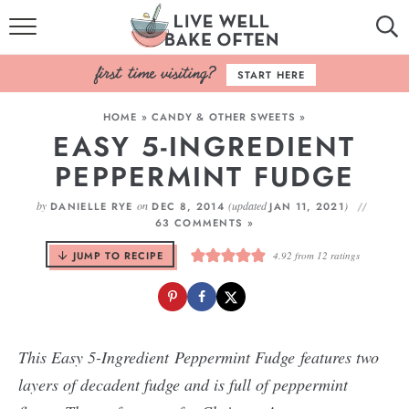
HOME
START HERE
BROWSE RECIPES
HOME
»
CANDY & OTHER SWEETS
»
EASY 5-INGREDIENT
BAKING BASICS
PEPPERMINT FUDGE
COOKBOOK
by
on
(updated
)
DANIELLE RYE
DEC 8, 2014
JAN 11, 2021
63 COMMENTS »
ABOUT
JUMP TO RECIPE
4.92
from
12
ratings
T
his Easy 5-Ingredient Peppermint Fudge features two
layers of decadent fudge and is full of peppermint