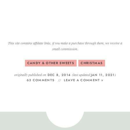
This site contains affiliate links, if you make a purchase through them, we receive a
small commission.
CANDY & OTHER SWEETS
CHRISTMAS
originally published on
(last updated
)
DEC 8, 2014
JAN 11, 2021
63 COMMENTS
LEAVE A COMMENT »