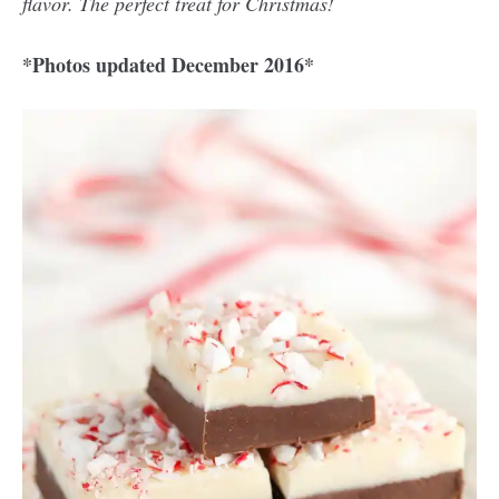
flavor. The perfect treat for Christmas!
*Photos updated December 2016*