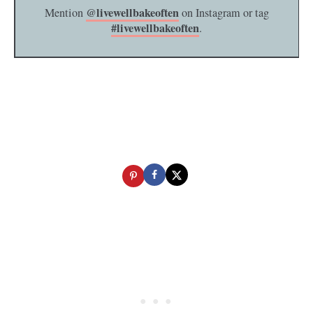
@livewellbakeoften
Mention
on Instagram or tag
#livewellbakeoften
.