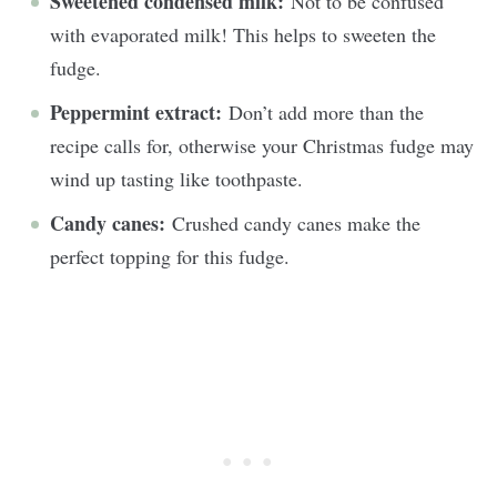
Sweetened condensed milk:
Not to be confused
with evaporated milk! This helps to sweeten the
fudge.
Peppermint extract:
Don’t add more than the
recipe calls for, otherwise your Christmas fudge may
wind up tasting like toothpaste.
Candy canes:
Crushed candy canes make the
perfect topping for this fudge.