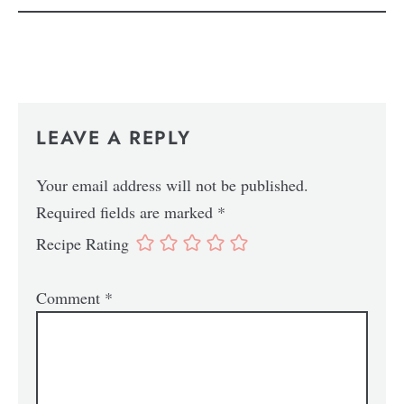
LEAVE A REPLY
Your email address will not be published.
Required fields are marked
*
Recipe Rating
Comment
*