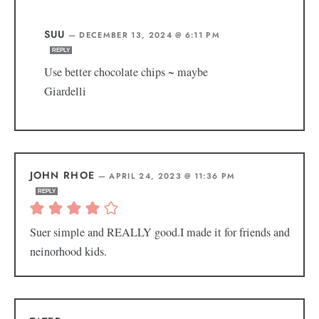
SUU
—
DECEMBER 13, 2024 @ 6:11 PM
REPLY
Use better chocolate chips ~ maybe
Giardelli
JOHN RHOE
—
APRIL 24, 2023 @ 11:36 PM
REPLY
Suer simple and REALLY good.I made it for friends and
neinorhood kids.