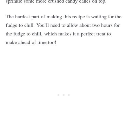
sprinkle some more crushed candy canes on top.
The hardest part of making this recipe is waiting for the
fudge to chill. You’ll need to allow about two hours for
the fudge to chill, which makes it a perfect treat to
make ahead of time too!