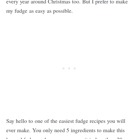
every year around Christmas too. But I prefer to make
my fudge as easy as possible.
Say hello to one of the easiest fudge recipes you will
ever make. You only need 5 ingredients to make this