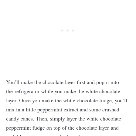
You’ll make the chocolate layer first and pop it into
the refrigerator while you make the white chocolate
layer. Once you make the white chocolate fudge, you’ll
mix in a little peppermint extract and some crushed
candy canes. Then, simply layer the white chocolate
peppermint fudge on top of the chocolate layer and