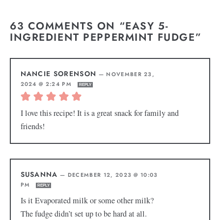
63 COMMENTS ON “EASY 5-
INGREDIENT PEPPERMINT FUDGE”
NANCIE SORENSON
—
NOVEMBER 23,
2024 @ 2:24 PM
REPLY
I love this recipe! It is a great snack for family and
friends!
SUSANNA
—
DECEMBER 12, 2023 @ 10:03
PM
REPLY
Is it Evaporated milk or some other milk?
The fudge didn’t set up to be hard at all.