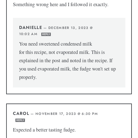
Something wrong here and I followed it exactly.
DANIELLE
—
DECEMBER 13, 2023 @
10:02 AM
REPLY
You need sweetened condensed milk
for this recipe, not evaporated milk. This is
explained in the post and noted in the recipe. If
you used evaporated milk, the fudge won’t set up
properly.
CAROL
—
NOVEMBER 17, 2023 @ 6:30 PM
REPLY
Expected a better tasting fudge.