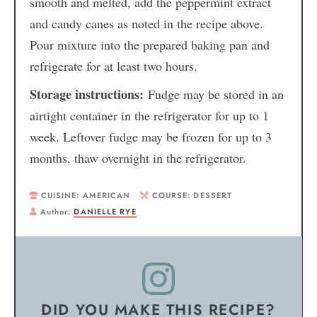
smooth and melted, add the peppermint extract
and candy canes as noted in the recipe above.
Pour mixture into the prepared baking pan and
refrigerate for at least two hours.
Storage instructions:
Fudge may be stored in an
airtight container in the refrigerator for up to 1
week. Leftover fudge may be frozen for up to 3
months, thaw overnight in the refrigerator.
CUISINE:
AMERICAN
COURSE:
DESSERT
Author:
DANIELLE RYE
DID YOU MAKE THIS RECIPE?