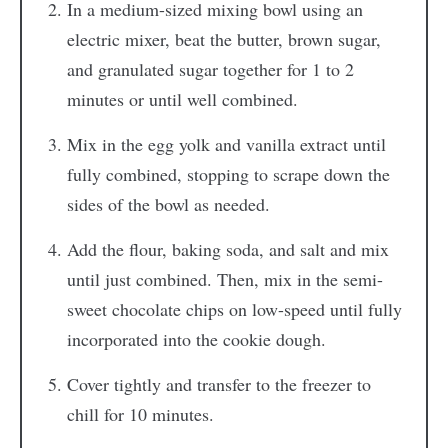
In a medium-sized mixing bowl using an
electric mixer, beat the butter, brown sugar,
and granulated sugar together for 1 to 2
minutes or until well combined.
Mix in the egg yolk and vanilla extract until
fully combined, stopping to scrape down the
sides of the bowl as needed.
Add the flour, baking soda, and salt and mix
until just combined. Then, mix in the semi-
sweet chocolate chips on low-speed until fully
incorporated into the cookie dough.
Cover tightly and transfer to the freezer to
chill for 10 minutes.