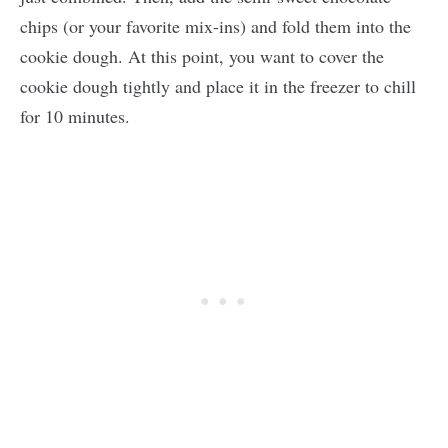
chips (or your favorite mix-ins) and fold them into the
cookie dough. At this point, you want to cover the
cookie dough tightly and place it in the freezer to chill
for 10 minutes.