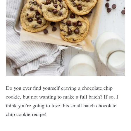
Do you ever find yourself craving a chocolate chip
cookie, but not wanting to make a full batch? If so, I
think you’re going to love this small batch chocolate
chip cookie recipe!