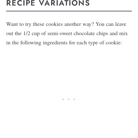
RECIPE VARIATIONS
Want to try these cookies another way? You can leave
out the 1/2 cup of semi-sweet chocolate chips and mix
in the following ingredients for each type of cookie: