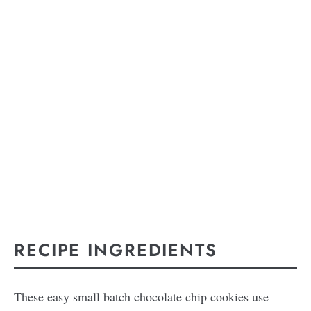
RECIPE INGREDIENTS
These easy small batch chocolate chip cookies use