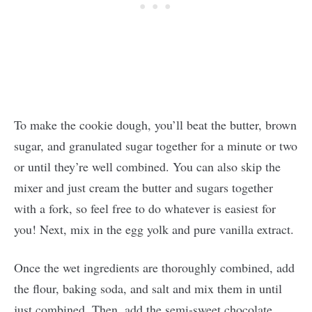
To make the cookie dough, you’ll beat the butter, brown
sugar, and granulated sugar together for a minute or two
or until they’re well combined. You can also skip the
mixer and just cream the butter and sugars together
with a fork, so feel free to do whatever is easiest for
you! Next, mix in the egg yolk and pure vanilla extract.
Once the wet ingredients are thoroughly combined, add
the flour, baking soda, and salt and mix them in until
just combined. Then, add the semi-sweet chocolate