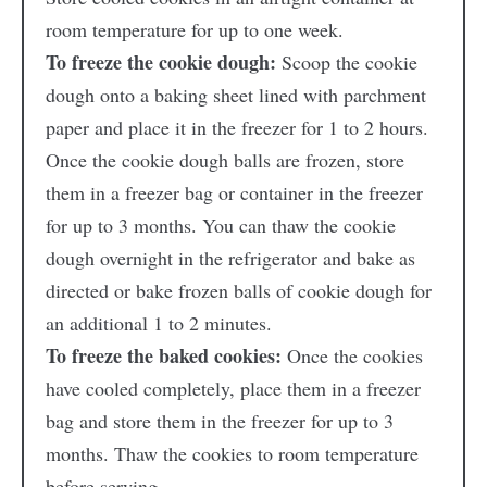
room temperature for up to one week.
To freeze the cookie dough:
Scoop the cookie
dough onto a baking sheet lined with parchment
paper and place it in the freezer for 1 to 2 hours.
Once the cookie dough balls are frozen, store
them in a freezer bag or container in the freezer
for up to 3 months. You can thaw the cookie
dough overnight in the refrigerator and bake as
directed or bake frozen balls of cookie dough for
an additional 1 to 2 minutes.
To freeze the baked cookies:
Once the cookies
have cooled completely, place them in a freezer
bag and store them in the freezer for up to 3
months. Thaw the cookies to room temperature
before serving.