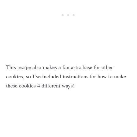
This recipe also makes a fantastic base for other
cookies, so I’ve included instructions for how to make
these cookies 4 different ways!