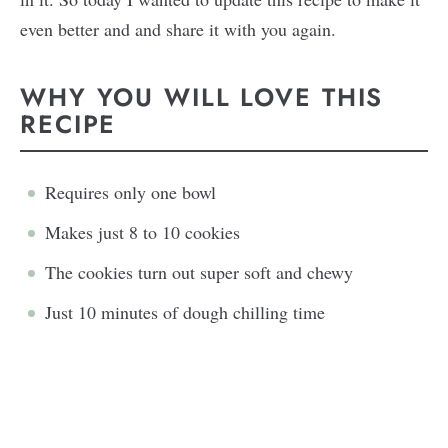
even better and and share it with you again.
WHY YOU WILL LOVE THIS
RECIPE
Requires only one bowl
Makes just 8 to 10 cookies
The cookies turn out super soft and chewy
Just 10 minutes of dough chilling time