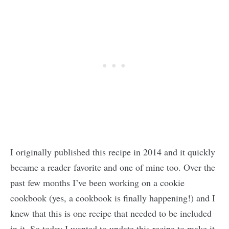
I originally published this recipe in 2014 and it quickly
became a reader favorite and one of mine too. Over the
past few months I’ve been working on a cookie
cookbook (yes, a cookbook is finally happening!) and I
knew that this is one recipe that needed to be included
in it. So today I wanted to update this recipe to make it