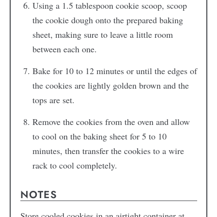
Using a 1.5 tablespoon cookie scoop, scoop
the cookie dough onto the prepared baking
sheet, making sure to leave a little room
between each one.
Bake for 10 to 12 minutes or until the edges of
the cookies are lightly golden brown and the
tops are set.
Remove the cookies from the oven and allow
to cool on the baking sheet for 5 to 10
minutes, then transfer the cookies to a wire
rack to cool completely.
NOTES
Store cooled cookies in an airtight container at