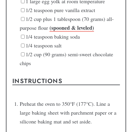
1
large egg yolk
at room temperature
1/2
teaspoon
pure vanilla extract
1/2
cup
plus 1 tablespoon (70 grams) all-
(spooned & leveled)
purpose flour
1/4
teaspoon
baking soda
1/4
teaspoon
salt
1/2
cup
(90 grams) semi-sweet chocolate
chips
INSTRUCTIONS
Preheat the oven to 350°F (177°C). Line a
large baking sheet with parchment paper or a
silicone baking mat and set aside.