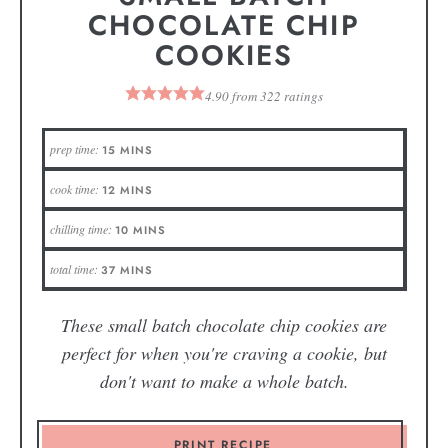
CHOCOLATE CHIP
COOKIES
4.90
from
322
ratings
prep time:
15
MINS
cook time:
12
MINS
chilling time:
10
MINS
total time:
37
MINS
These small batch chocolate chip cookies are
perfect for when you're craving a cookie, but
don't want to make a whole batch.
PRINT RECIPE