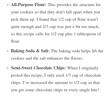
All-Purpose Flour:
This provides the structure for
your cookies so that they don’t fall apart when you
pick them up. I found that 1/2 cup of flour wasn’t
quite enough and 2/3 cup was just a bit too much,
so this recipe calls for 1/2 cup plus 1 tablespoon of
flour.
Baking Soda & Salt:
The baking soda helps lift the
cookies and the salt enhances the flavors.
Semi-Sweet Chocolate Chips:
When I originally
posted this recipe, I only used 1/3 cup of chocolate
chips. I’ve increased the amount to 1/2 cup so that
you get some chocolate chips in every single bite!