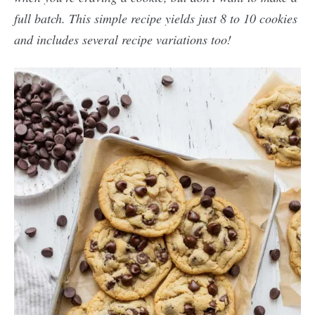
full batch. This simple recipe yields just 8 to 10 cookies
and includes several recipe variations too!