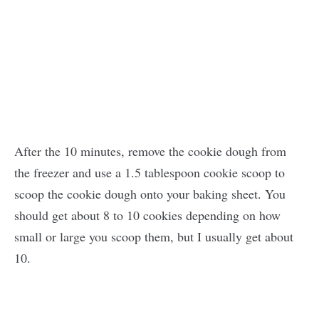
After the 10 minutes, remove the cookie dough from
the freezer and use a 1.5 tablespoon cookie scoop to
scoop the cookie dough onto your baking sheet. You
should get about 8 to 10 cookies depending on how
small or large you scoop them, but I usually get about
10.