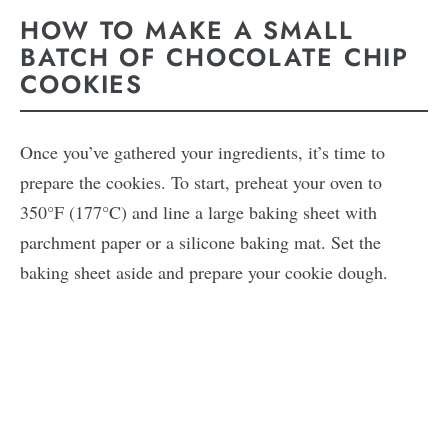
HOW TO MAKE A SMALL
BATCH OF CHOCOLATE CHIP
COOKIES
Once you’ve gathered your ingredients, it’s time to
prepare the cookies. To start, preheat your oven to
350°F (177°C) and line a large baking sheet with
parchment paper or a silicone baking mat. Set the
baking sheet aside and prepare your cookie dough.