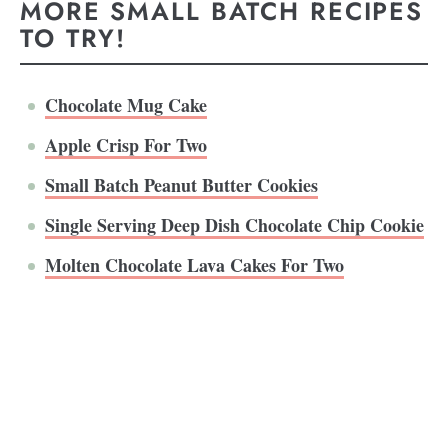
MORE SMALL BATCH RECIPES
TO TRY!
Chocolate Mug Cake
Apple Crisp For Two
Small Batch Peanut Butter Cookies
Single Serving Deep Dish Chocolate Chip Cookie
Molten Chocolate Lava Cakes For Two