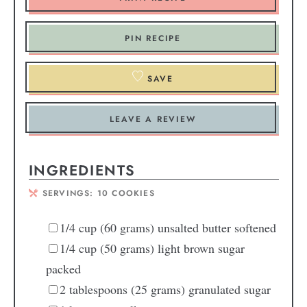
PIN RECIPE
SAVE
LEAVE A REVIEW
INGREDIENTS
SERVINGS:
10
COOKIES
1/4
cup
(60 grams) unsalted butter
softened
1/4
cup
(50 grams) light brown sugar
packed
2
tablespoons
(25 grams) granulated sugar