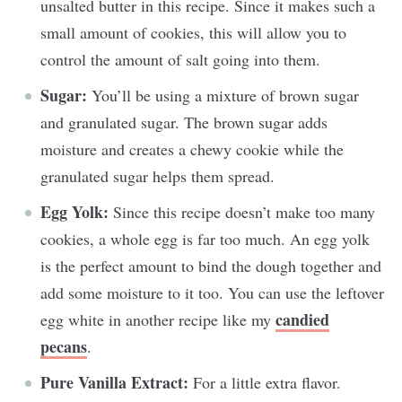
unsalted butter in this recipe. Since it makes such a
small amount of cookies, this will allow you to
control the amount of salt going into them.
Sugar:
You’ll be using a mixture of brown sugar
and granulated sugar. The brown sugar adds
moisture and creates a chewy cookie while the
granulated sugar helps them spread.
Egg Yolk:
Since this recipe doesn’t make too many
cookies, a whole egg is far too much. An egg yolk
is the perfect amount to bind the dough together and
add some moisture to it too. You can use the leftover
candied
egg white in another recipe like my
pecans
.
Pure Vanilla Extract:
For a little extra flavor.