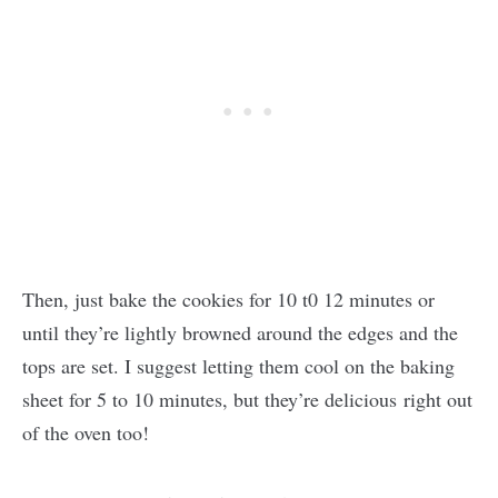
Then, just bake the cookies for 10 t0 12 minutes or
until they’re lightly browned around the edges and the
tops are set. I suggest letting them cool on the baking
sheet for 5 to 10 minutes, but they’re delicious right out
of the oven too!