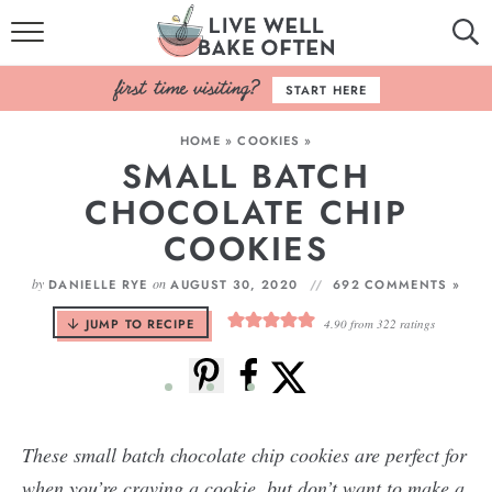
HOME
START HERE
BROWSE RECIPES
HOME
»
COOKIES
»
SMALL BATCH
BAKING BASICS
CHOCOLATE CHIP
COOKBOOK
COOKIES
ABOUT
by
on
DANIELLE RYE
AUGUST 30, 2020
692 COMMENTS »
JUMP TO RECIPE
4.90
from
322
ratings
These small batch chocolate chip cookies are perfect for
when you’re craving a cookie, but don’t want to make a