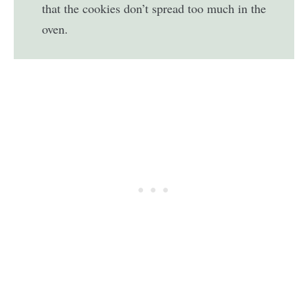
that the cookies don’t spread too much in the
oven.