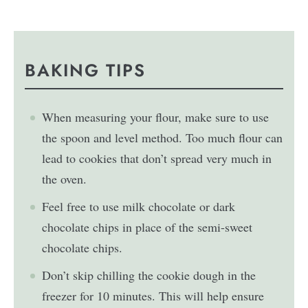
BAKING TIPS
When measuring your flour, make sure to use
the spoon and level method. Too much flour can
lead to cookies that don’t spread very much in
the oven.
Feel free to use milk chocolate or dark
chocolate chips in place of the semi-sweet
chocolate chips.
Don’t skip chilling the cookie dough in the
freezer for 10 minutes. This will help ensure