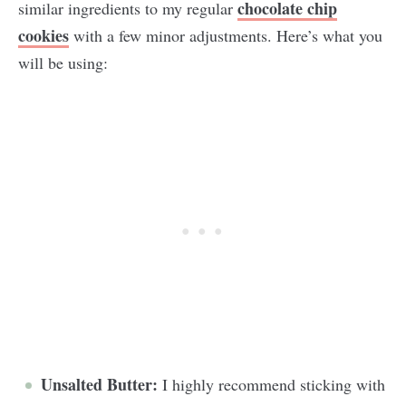
chocolate chip
similar ingredients to my regular
cookies
with a few minor adjustments. Here’s what you
will be using:
Unsalted Butter:
I highly recommend sticking with