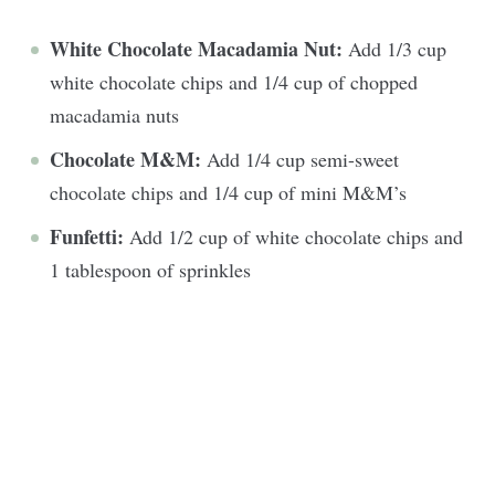
White Chocolate Macadamia Nut:
Add 1/3 cup
white chocolate chips and 1/4 cup of chopped
macadamia nuts
Chocolate M&M:
Add 1/4 cup semi-sweet
chocolate chips and 1/4 cup of mini M&M’s
Funfetti:
Add 1/2 cup of white chocolate chips and
1 tablespoon of sprinkles