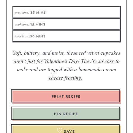
prep time:
35
MINS
cook time:
15
MINS
total time:
50
MINS
Soft, buttery, and moist, these red velvet cupcakes
aren't just for Valentine's Day! They're so easy to
make and are topped with a homemade cream
cheese frosting.
PRINT RECIPE
PIN RECIPE
SAVE