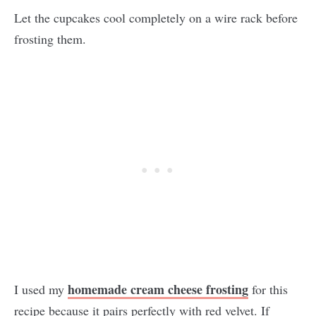
Let the cupcakes cool completely on a wire rack before
frosting them.
homemade cream cheese frosting
I used my
for this
recipe because it pairs perfectly with red velvet. If