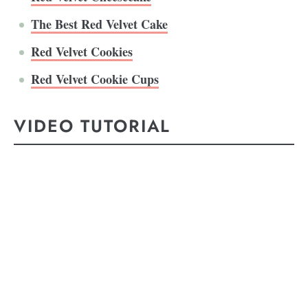
The Best Red Velvet Cake
Red Velvet Cookies
Red Velvet Cookie Cups
VIDEO TUTORIAL