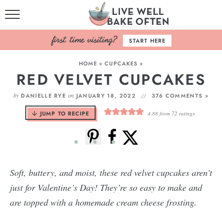
HOME
START HERE
BROWSE RECIPES
HOME
»
CUPCAKES
»
RED VELVET CUPCAKES
BAKING BASICS
by
on
DANIELLE RYE
JANUARY 18, 2022
376 COMMENTS »
COOKBOOK
JUMP TO RECIPE
4.88
from
72
ratings
ABOUT
Soft, buttery, and moist, these red velvet cupcakes aren’t
just for Valentine’s Day! They’re so easy to make and
are topped with a homemade cream cheese frosting.