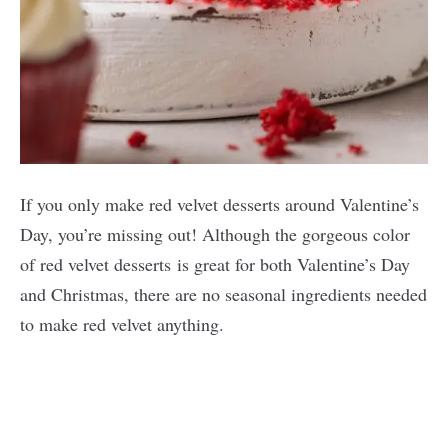
If you only make red velvet desserts around Valentine’s
Day, you’re missing out! Although the gorgeous color
of red velvet desserts is great for both Valentine’s Day
and Christmas, there are no seasonal ingredients needed
to make red velvet anything.