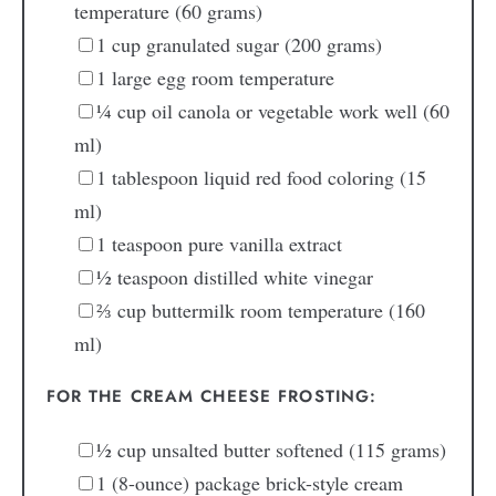
temperature (60 grams)
1
cup
granulated sugar
(200 grams)
1
large
egg
room temperature
¼
cup
oil
canola or vegetable work well (60
ml)
1
tablespoon
liquid red food coloring
(15
ml)
1
teaspoon
pure vanilla extract
½
teaspoon
distilled white vinegar
⅔
cup
buttermilk
room temperature (160
ml)
FOR THE CREAM CHEESE FROSTING:
½
cup
unsalted butter
softened (115 grams)
1
(8-ounce)
package brick-style cream