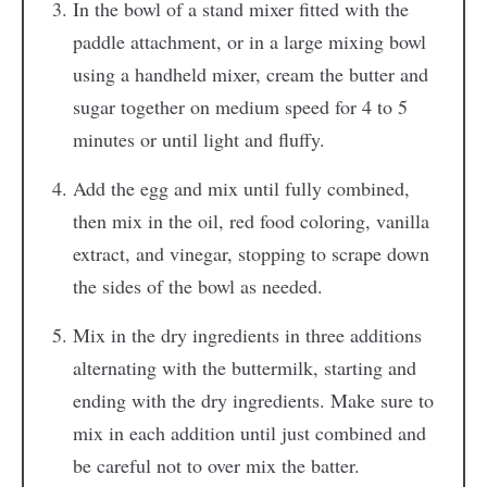
In the bowl of a stand mixer fitted with the
paddle attachment, or in a large mixing bowl
using a handheld mixer, cream the butter and
sugar together on medium speed for 4 to 5
minutes or until light and fluffy.
Add the egg and mix until fully combined,
then mix in the oil, red food coloring, vanilla
extract, and vinegar, stopping to scrape down
the sides of the bowl as needed.
Mix in the dry ingredients in three additions
alternating with the buttermilk, starting and
ending with the dry ingredients. Make sure to
mix in each addition until just combined and
be careful not to over mix the batter.