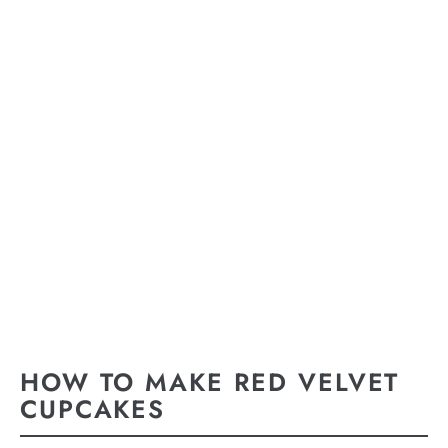
HOW TO MAKE RED VELVET
CUPCAKES