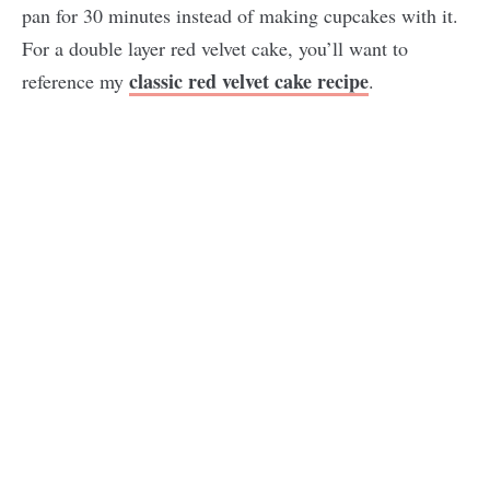
pan for 30 minutes instead of making cupcakes with it.
For a double layer red velvet cake, you’ll want to
classic red velvet cake recipe
reference my
.