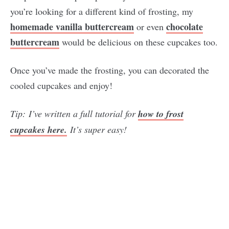
you’re looking for a different kind of frosting, my
homemade vanilla buttercream
chocolate
or even
buttercream
would be delicious on these cupcakes too.
Once you’ve made the frosting, you can decorated the
cooled cupcakes and enjoy!
Tip:
I’ve written a full tutorial for
how to frost
cupcakes here.
It’s super easy!