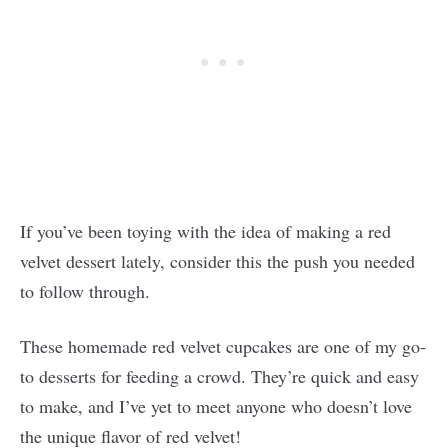
If you’ve been toying with the idea of making a red
velvet dessert lately, consider this the push you needed
to follow through.
These homemade red velvet cupcakes are one of my go-
to desserts for feeding a crowd. They’re quick and easy
to make, and I’ve yet to meet anyone who doesn’t love
the unique flavor of red velvet!