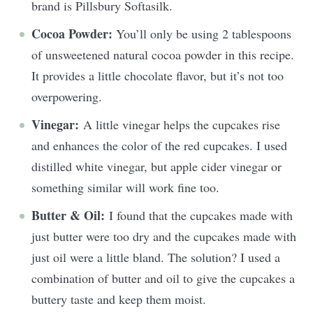
brand is Pillsbury Softasilk.
Cocoa Powder:
You’ll only be using 2 tablespoons
of unsweetened natural cocoa powder in this recipe.
It provides a little chocolate flavor, but it’s not too
overpowering.
Vinegar:
A little vinegar helps the cupcakes rise
and enhances the color of the red cupcakes. I used
distilled white vinegar, but apple cider vinegar or
something similar will work fine too.
Butter & Oil:
I found that the cupcakes made with
just butter were too dry and the cupcakes made with
just oil were a little bland. The solution? I used a
combination of butter and oil to give the cupcakes a
buttery taste and keep them moist.