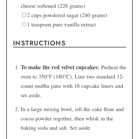
cheese
softened (226 grams)
2
cups
powdered sugar
(240 grams)
1
teaspoon
pure vanilla extract
INSTRUCTIONS
To make the red velvet cupcakes:
Preheat the
oven to 350°F (180°C). Line two standard 12-
count muffin pans with 16 cupcake liners and
set aside.
In a large mixing bowl, sift the cake flour and
cocoa powder together, then whisk in the
baking soda and salt. Set aside.