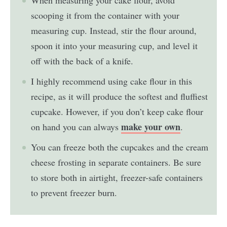
scooping it from the container with your
measuring cup. Instead, stir the flour around,
spoon it into your measuring cup, and level it
off with the back of a knife.
I highly recommend using cake flour in this
recipe, as it will produce the softest and fluffiest
cupcake. However, if you don’t keep cake flour
make your own
on hand you can always
.
You can freeze both the cupcakes and the cream
cheese frosting in separate containers. Be sure
to store both in airtight, freezer-safe containers
to prevent freezer burn.