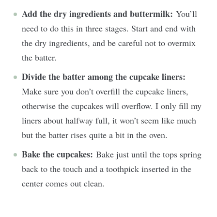
Add the dry ingredients and buttermilk:
You’ll
need to do this in three stages. Start and end with
the dry ingredients, and be careful not to overmix
the batter.
Divide the batter among the cupcake liners:
Make sure you don’t overfill the cupcake liners,
otherwise the cupcakes will overflow. I only fill my
liners about halfway full, it won’t seem like much
but the batter rises quite a bit in the oven.
Bake the cupcakes:
Bake just until the tops spring
back to the touch and a toothpick inserted in the
center comes out clean.