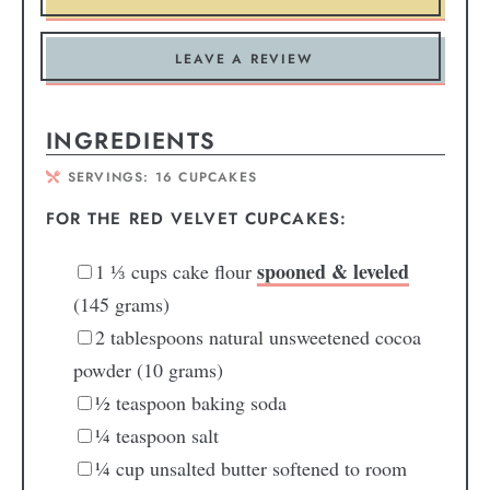
LEAVE A REVIEW
INGREDIENTS
SERVINGS:
16
CUPCAKES
FOR THE RED VELVET CUPCAKES:
spooned & leveled
1
⅓ cups
cake flour
(145 grams)
2
tablespoons
natural unsweetened cocoa
powder
(10 grams)
½
teaspoon
baking soda
¼
teaspoon
salt
¼
cup
unsalted butter
softened to room