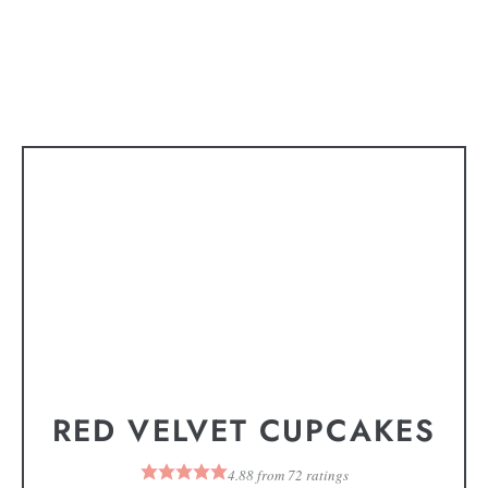
RED VELVET CUPCAKES
4.88
from
72
ratings