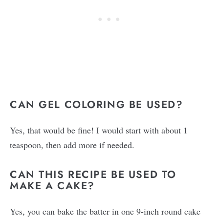
CAN GEL COLORING BE USED?
Yes, that would be fine! I would start with about 1
teaspoon, then add more if needed.
CAN THIS RECIPE BE USED TO
MAKE A CAKE?
Yes, you can bake the batter in one 9-inch round cake