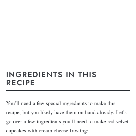
INGREDIENTS IN THIS
RECIPE
You’ll need a few special ingredients to make this
recipe, but you likely have them on hand already. Let’s
go over a few ingredients you’ll need to make red velvet
cupcakes with cream cheese frosting: