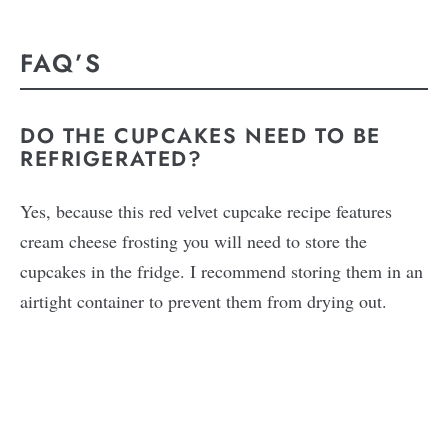
FAQ’S
DO THE CUPCAKES NEED TO BE
REFRIGERATED?
Yes, because this red velvet cupcake recipe features
cream cheese frosting you will need to store the
cupcakes in the fridge. I recommend storing them in an
airtight container to prevent them from drying out.