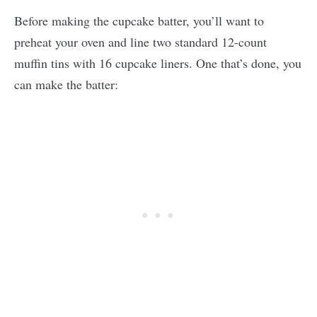
Before making the cupcake batter, you’ll want to
preheat your oven and line two standard 12-count
muffin tins with 16 cupcake liners. One that’s done, you
can make the batter: