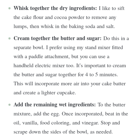
Whisk together the dry ingredients:
I like to sift
the cake flour and cocoa powder to remove any
lumps, then whisk in the baking soda and salt.
Cream together the butter and sugar:
Do this in a
separate bowl. I prefer using my stand mixer fitted
with a paddle attachment, but you can use a
handheld electric mixer too. It’s important to cream
the butter and sugar together for 4 to 5 minutes.
This will incorporate more air into your cake batter
and create a lighter cupcake.
Add the remaining wet ingredients:
To the butter
mixture, add the egg. Once incorporated, beat in the
oil, vanilla, food coloring, and vinegar. Stop and
scrape down the sides of the bowl, as needed.