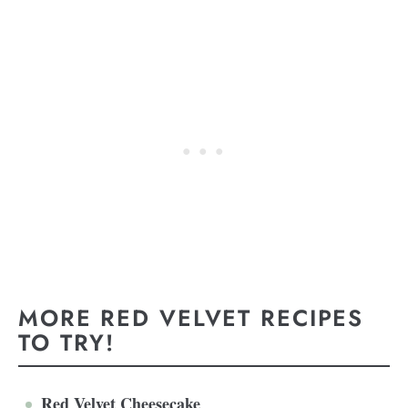
MORE RED VELVET RECIPES
TO TRY!
Red Velvet Cheesecake