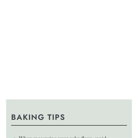
BAKING TIPS
When measuring your cake flour, avoid