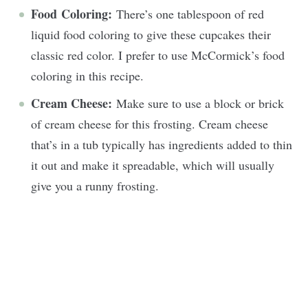
Food
Coloring:
There’s one tablespoon of red
liquid food coloring to give these cupcakes their
classic red color. I prefer to use McCormick’s food
coloring in this recipe.
Cream Cheese:
Make sure to use a block or brick
of cream cheese for this frosting. Cream cheese
that’s in a tub typically has ingredients added to thin
it out and make it spreadable, which will usually
give you a runny frosting.