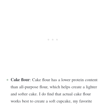
Cake flour
: Cake flour has a lower protein content
than all-purpose flour, which helps create a lighter
and softer cake. I do find that actual cake flour
works best to create a soft cupcake, my favorite